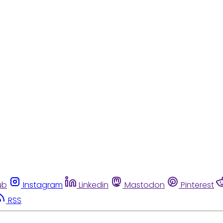
ub
Instagram
Linkedin
Mastodon
Pinterest
RSS