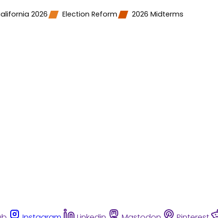
alifornia 2026
Election Reform
2026 Midterms
ub
Instagram
Linkedin
Mastodon
Pinterest