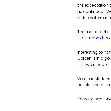
the expectation t
he continued. "We
Maine voters and 
The use of ranke
Court upheld its 
Interesting to not
Golden is in a go
the two independe
Vote tabulations c
developments in t
Photo Source: WA