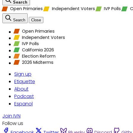
Search
Open Primaries
Independent Voters
IVP Polls
C
Search
Close
Open Primaries
Independent Voters
IVP Polls
California 2026
Election Reform
2026 Midterms
Sign up
Etiquette
About
Podcast
Espanol
Join IVN
Follow us
Facebook
Twitter
Bluesky
Discord
Gith