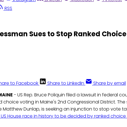
RSS
ressman Sues to Stop Ranked Choice
hare to Facebook
Share to LinkedIn
Share by email
MAINE
- US Rep. Bruce Poliquin filed a lawsuit in federal c
 choice voting in Maine's 2nd Congressional District. The s
e Matthew Dunlap, is seeking an injunction to stop vote t
st US House race in history to be decided by ranked choice