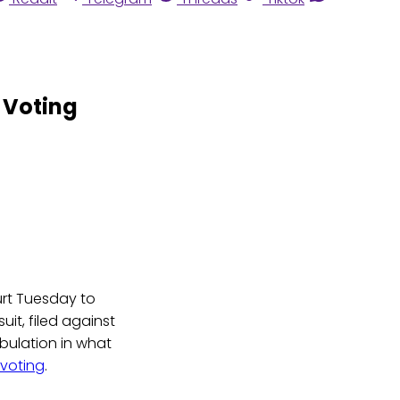
 Voting
ourt Tuesday to
uit, filed against
abulation in what
 voting
.