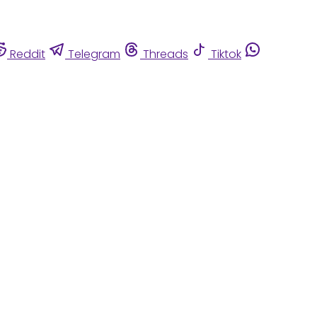
Reddit
Telegram
Threads
Tiktok