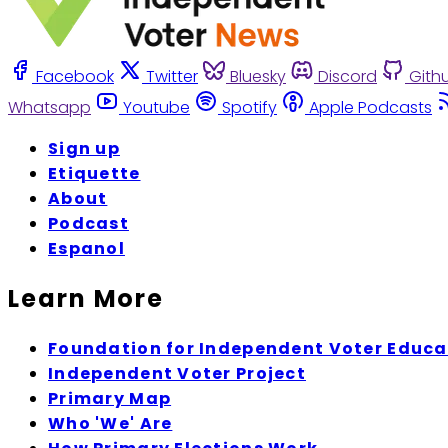
Facebook
Twitter
Bluesky
Discord
Gith
Whatsapp
Youtube
Spotify
Apple Podcasts
Sign up
Etiquette
About
Podcast
Espanol
Learn More
Foundation for Independent Voter Educa
Independent Voter Project
Primary Map
Who 'We' Are