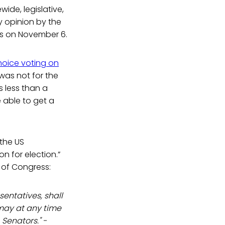
ide, legislative,
y opinion by the
ns on November 6.
hoice voting on
 was not for the
 less than a
e able to get a
 the US
n for election.”
 of Congress:
entatives, shall
 may at any time
Senators." -