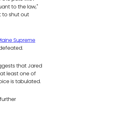
ant to the law,"
t to shut out
Maine Supreme
 defeated.
ggests that Jared
 at least one of
ice is tabulated.
further