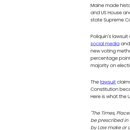
Maine made history
and US House and
state Supreme Co
Poliquin's lawsui
social media
and 
new voting metho
percentage point 
majority on electi
The
lawsuit
claims
Constitution beca
Here is what the 
"The Times, Place
be prescribed in
by Law make or al