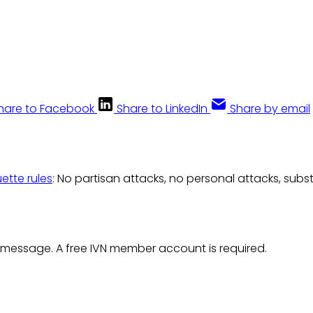
hare to Facebook
Share to LinkedIn
Share by email
uette rules
: No partisan attacks, no personal attacks, subs
 message. A free IVN member account is required.