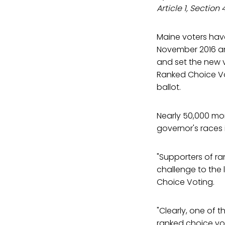
Article 1, Section
Maine voters have
November 2016 and
and set the new v
Ranked Choice Vo
ballot.
Nearly 50,000 mo
governor's races 
"Supporters of ra
challenge to the
Choice Voting.
"Clearly, one of 
ranked choice voti