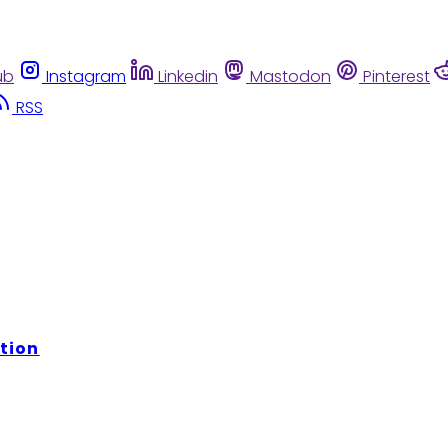
ub
Instagram
Linkedin
Mastodon
Pinterest
RSS
tion