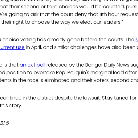
hat their second or third choices would be counted, pursu
're going to ask that the court deny that 11th hour reques
their right to choose the way we elect our leaders."
d choice voting has already gone before the courts. The
current use
in April, and similar challenges have also been
e is that
an exit poll
released by the Bangor Daily News su
od position to overtake Rep. Poliquin's marginal lead after
nts in the race is eliminated and their voters' second cho
ontinue in the district despite the lawsuit. Stay tuned for 
his story.
BI 5