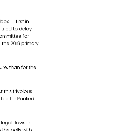
x -- first in
tried to delay
Committee for
 the 2018 primary
re, than for the
 this frivolous
ttee for Ranked
legal flaws in
 the polls with