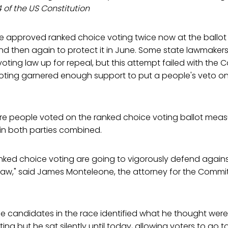
 4 of the US Constitution
 approved ranked choice voting twice now at the ballot bo
 then again to protect it in June. Some state lawmakers 
oting law up for repeal, but this attempt failed with the 
ting garnered enough support to put a people's veto on
re people voted on the ranked choice voting ballot measu
in both parties combined.
nked choice voting are going to vigorously defend against
 law," said James Monteleone, the attorney for the Commi
the candidates in the race identified what he thought were 
ng but he sat silently until today, allowing voters to go to