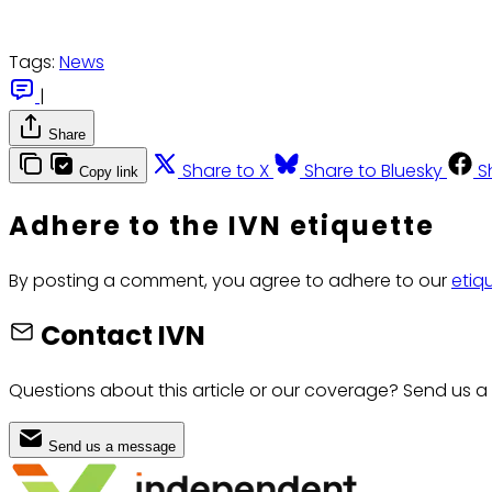
Tags:
News
|
Share
Share to X
Share to Bluesky
S
Copy link
Adhere to the IVN etiquette
By posting a comment, you agree to adhere to our
etiq
Contact IVN
Questions about this article or our coverage? Send us a
Send us a message