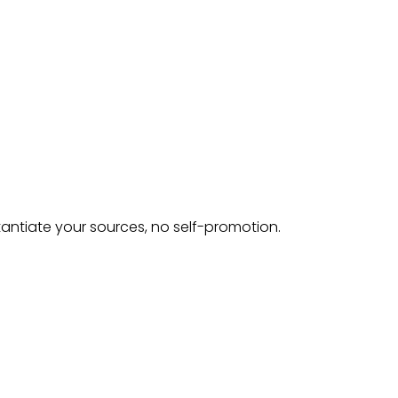
tantiate your sources, no self-promotion.