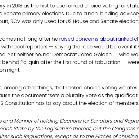
 in 2018 as the first to use ranked choice voting for statew
 Senate primary elections. Due to a non-binding advisor
urt, RCV was only used for US House and Senate electio
t comes not long after he
raised concerns about ranked c
with local reporters -- saying the race would be over if it
d. Yet neither he, nor Democrat Jared Golden -- who was
behind Poliquin after the first round of tabulation -- wer
on night.
, among other things, that ranked choice voting violates
use the document “sets a plurality vote as the qualificatio
US Constitution has to say about the election of members
s and Manner of holding Elections for Senators and Repres
 each State by the Legislature thereof; but the Congress
ter such Regulations, except as to the Places of chusing 