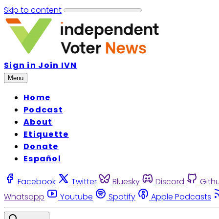
Skip to content
Sign in
Join IVN
Menu
Home
Podcast
About
Etiquette
Donate
Español
Facebook
Twitter
Bluesky
Discord
Gith
Whatsapp
Youtube
Spotify
Apple Podcasts