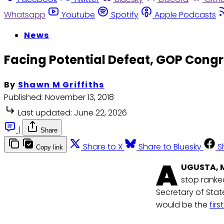
Whatsapp
Youtube
Spotify
Apple Podcasts
News
Facing Potential Defeat, GOP Cong
By
Shawn M Griffiths
Published:
November 13, 2018
Last updated:
June 22, 2026
|
Share
Share to X
Share to Bluesky
S
Copy link
A
UGUSTA, 
stop ranked
Secretary of Stat
would be the
fir