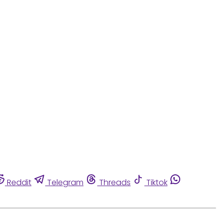
Reddit
Telegram
Threads
Tiktok