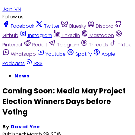
Join IVN
Follow us
Facebook
Twitter
Bluesky
Discord
Github
Instagram
Linkedin
Mastodon
Pinterest
Reddit
Telegram
Threads
Tiktok
Whatsapp
Youtube
Spotify
Apple
Podcasts
RSS
News
Coming Soon: Media May Project
Election Winners Days before
Voting
By
David Yee
Published:
March 29, 2016