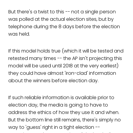
But there's a twist to this -- not a single person
was polled at the actual election sites, but by
telephone during the 8 days before the election
was held.
If this model holds true (which it will be tested and
retested many times -- the AP isn't projecting this
model will be used until 2018 at the very earliest)
they could have almost 'iron-clad' information
about the winners before election day.
If such reliable information is available prior to
election day, the media is going to have to
address the ethics of how they use it and when.
But the bottom line still remains, there's simply no
way to 'guess' right in a tight election --