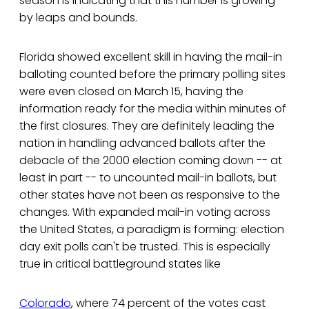
season is indicating that this number is growing
by leaps and bounds.
Florida showed excellent skill in having the mail-in
balloting counted before the primary polling sites
were even closed on March 15, having the
information ready for the media within minutes of
the first closures. They are definitely leading the
nation in handling advanced ballots after the
debacle of the 2000 election coming down -- at
least in part -- to uncounted mail-in ballots, but
other states have not been as responsive to the
changes. With expanded mail-in voting across
the United States, a paradigm is forming: election
day exit polls can't be trusted. This is especially
true in critical battleground states like
Colorado
, where 74 percent of the votes cast