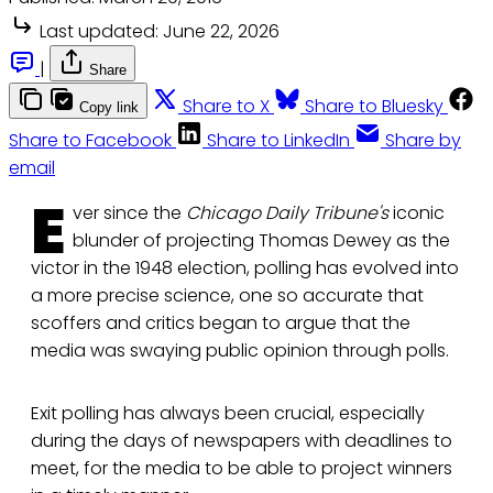
Last updated:
June 22, 2026
|
Share
Share to X
Share to Bluesky
Copy link
Share to Facebook
Share to LinkedIn
Share by
email
E
ver since the
Chicago Daily Tribune's
iconic
blunder of projecting Thomas Dewey as the
victor in the 1948 election, polling has evolved into
a more precise science, one so accurate that
scoffers and critics began to argue that the
media was swaying public opinion through polls.
Exit polling has always been crucial, especially
during the days of newspapers with deadlines to
meet, for the media to be able to project winners