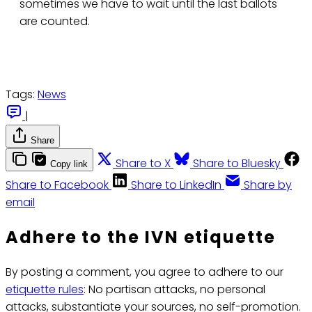
sometimes we have to wait until the last ballots
are counted.
Tags:
News
|
Share
Share to X
Share to Bluesky
Copy link
Share to Facebook
Share to LinkedIn
Share by
email
Adhere to the IVN etiquette
By posting a comment, you agree to adhere to our
etiquette rules
: No partisan attacks, no personal
attacks, substantiate your sources, no self-promotion.