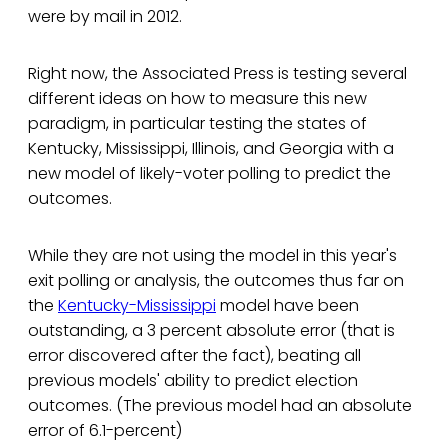
were by mail in 2012.
Right now, the Associated Press is testing several
different ideas on how to measure this new
paradigm, in particular testing the states of
Kentucky, Mississippi, Illinois, and Georgia with a
new model of likely-voter polling to predict the
outcomes.
While they are not using the model in this year's
exit polling or analysis, the outcomes thus far on
the
Kentucky-Mississippi
model have been
outstanding, a 3 percent absolute error (that is
error discovered after the fact), beating all
previous models' ability to predict election
outcomes. (The previous model had an absolute
error of 6.1-percent)