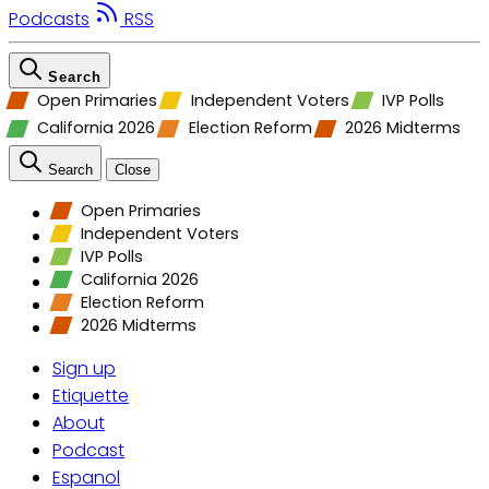
Podcasts
RSS
Search
Open Primaries
Independent Voters
IVP Polls
California 2026
Election Reform
2026 Midterms
Search
Close
Open Primaries
Independent Voters
IVP Polls
California 2026
Election Reform
2026 Midterms
Sign up
Etiquette
About
Podcast
Espanol