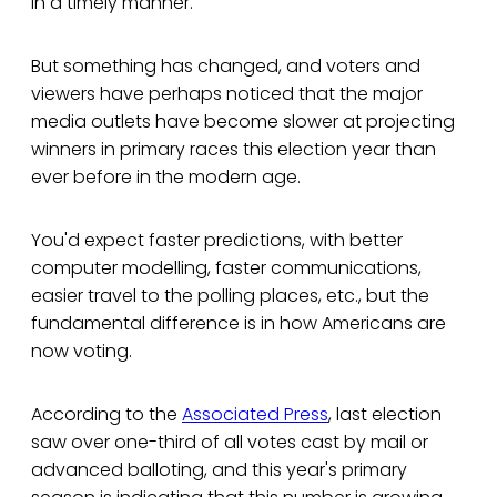
in a timely manner.
But something has changed, and voters and
viewers have perhaps noticed that the major
media outlets have become slower at projecting
winners in primary races this election year than
ever before in the modern age.
You'd expect faster predictions, with better
computer modelling, faster communications,
easier travel to the polling places, etc., but the
fundamental difference is in how Americans are
now voting.
According to the
Associated Press
, last election
saw over one-third of all votes cast by mail or
advanced balloting, and this year's primary