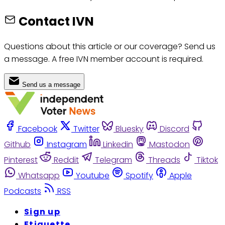
Contact IVN
Questions about this article or our coverage? Send us
a message. A free IVN member account is required.
Send us a message
Facebook
Twitter
Bluesky
Discord
Github
Instagram
Linkedin
Mastodon
Pinterest
Reddit
Telegram
Threads
Tiktok
Whatsapp
Youtube
Spotify
Apple
Podcasts
RSS
Sign up
Etiquette