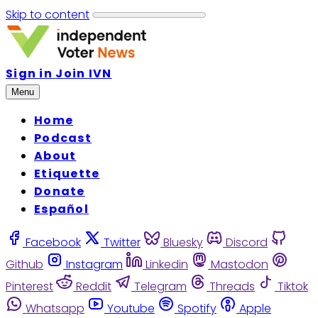
Skip to content
Sign in
Join IVN
Menu
Home
Podcast
About
Etiquette
Donate
Español
Facebook
Twitter
Bluesky
Discord
Github
Instagram
Linkedin
Mastodon
Pinterest
Reddit
Telegram
Threads
Tiktok
Whatsapp
Youtube
Spotify
Apple