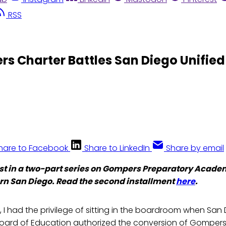
RSS
rs Charter Battles San Diego Unified
hare to Facebook
Share to LinkedIn
Share by email
first in a two-part series on Gompers Preparatory Acade
rn San Diego. Read the second installment
here
.
, I had the privilege of sitting in the boardroom when San 
 Board of Education authorized the conversion of Gompers