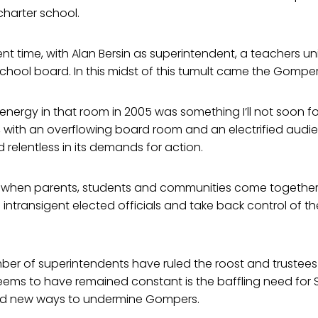
harter school.
ent time, with Alan Bersin as superintendent, a teachers un
chool board. In this midst of this tumult came the Gompe
nergy in that room in 2005 was something I’ll not soon for
 with an overflowing board room and an electrified audi
relentless in its demands for action.
at when parents, students and communities come together
ntransigent elected officials and take back control of t
mber of superintendents have ruled the roost and truste
eems to have remained constant is the baffling need for 
ind new ways to undermine Gompers.