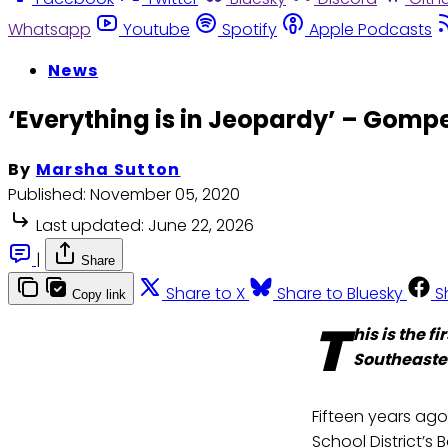
Whatsapp
Youtube
Spotify
Apple Podcasts
News
‘Everything is in Jeopardy’ – Gompe
By
Marsha Sutton
Published:
November 05, 2020
Last updated:
June 22, 2026
|
Share
Share to X
Share to Bluesky
S
Copy link
T
his is the 
Southeaste
Fifteen years ago
School District’s