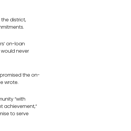
he district,
ommitments.
rs’ on-loan
y would never
 promised the on-
pe wrote.
unity “with
nt achievement,”
mise to serve