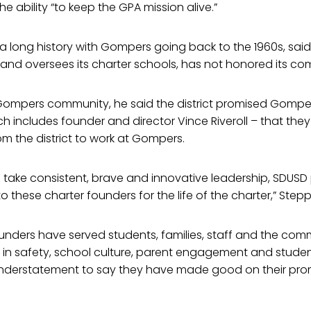
he ability “to keep the GPA mission alive.”
 long history with Gompers going back to the 1960s, said t
 and oversees its charter schools, has not honored its c
e Gompers community, he said the district promised Gompe
 includes founder and director Vince Riveroll – that the
om the district to work at Gompers.
 take consistent, brave and innovative leadership, SDUSD
 these charter founders for the life of the charter,” Step
nders have served students, families, staff and the comm
s in safety, school culture, parent engagement and stude
n understatement to say they have made good on their pro