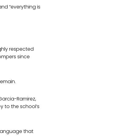
and “everything is
ghly respected
Gompers since
remain.
 Garcia-Ramirez,
y to the school’s
d language that