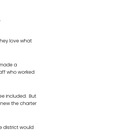
.
 they love what
a made a
taff who worked
ee included. But
renew the charter
 district would