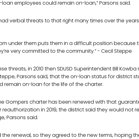
n-loan employees could remain on-loan,” Parsons said.
had verbal threats to that right many times over the years
 from under them puts them in a difficult position because
ey’re very committed to the community.” - Cecil Steppe
ese threats, in 2010 then SDUSD Superintendent Bill Kowb
ppe, Parsons said, that the on-loan status for district s
remain on-loan for the life of the charter.
 the Gompers charter has been renewed with that guarant
r reauthorization in 2019, the district said they would not 
e, Parsons said.
he renewal, so they agreed to the new terms, hoping the