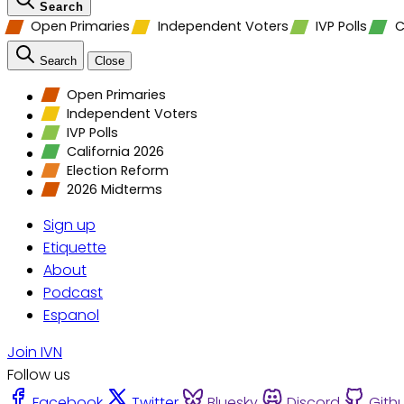
Search
Open Primaries
Independent Voters
IVP Polls
C
Search
Close
Open Primaries
Independent Voters
IVP Polls
California 2026
Election Reform
2026 Midterms
Sign up
Etiquette
About
Podcast
Espanol
Join IVN
Follow us
Facebook
Twitter
Bluesky
Discord
Gith