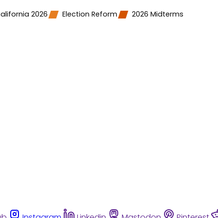
alifornia 2026
Election Reform
2026 Midterms
ub
Instagram
Linkedin
Mastodon
Pinterest