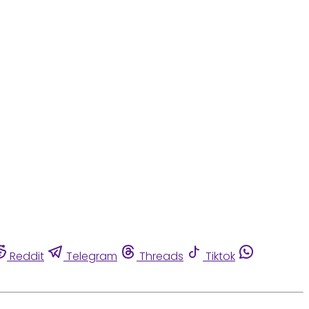
Reddit
Telegram
Threads
Tiktok