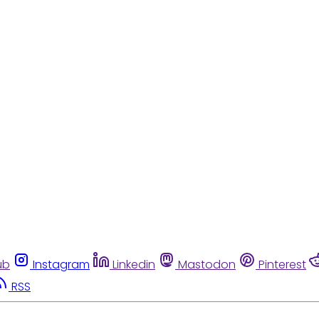
ub
Instagram
Linkedin
Mastodon
Pinterest
RSS