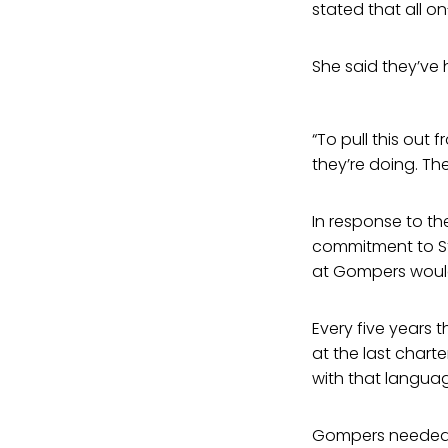
stated that all o
She said they’ve 
“To pull this out
they’re doing. Th
In response to th
commitment to Ste
at Gompers would 
Every five years
at the last charte
with that languag
Gompers needed t