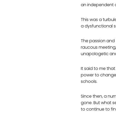
an independent c
This was a turbul
a dysfunctional s
The passion and e
raucous meeting,
unapologetic and 
It said to me th
power to change i
schools.
Since then, a nu
gone. But what s
to continue to f