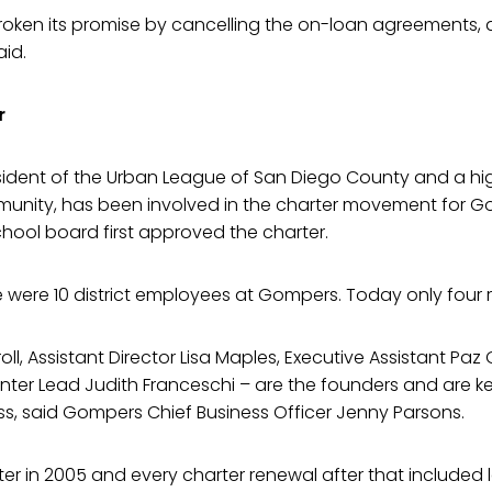
broken its promise by cancelling the on-loan agreements, 
aid.
r
sident of the Urban League of San Diego County and a hi
mmunity, has been involved in the charter movement for 
hool board first approved the charter.
re were 10 district employees at Gompers. Today only four 
oll, Assistant Director Lisa Maples, Executive Assistant Paz
er Lead Judith Franceschi – are the founders and are ke
s, said Gompers Chief Business Officer Jenny Parsons.
rter in 2005 and every charter renewal after that include