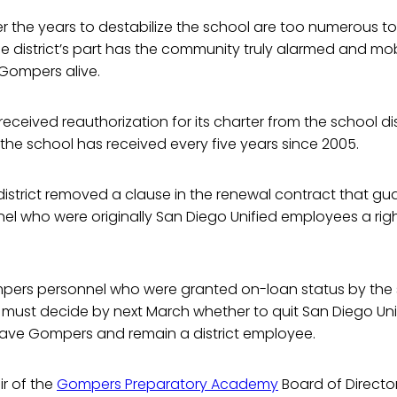
 the years to destabilize the school are too numerous to li
he district’s part has the community truly alarmed and mobi
 Gompers alive.
received reauthorization for its charter from the school dis
s the school has received every five years since 2005.
e district removed a clause in the renewal contract that gu
 who were originally San Diego Unified employees a right
mpers personnel who were granted on-loan status by the s
must decide by next March whether to quit San Diego Un
eave Gompers and remain a district employee.
ir of the
Gompers Preparatory Academy
Board of Director