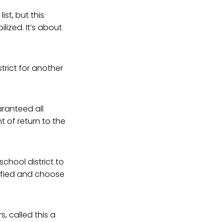
st, but this
lized. It’s about
trict for another
aranteed all
 of return to the
chool district to
ified and choose
s, called this a