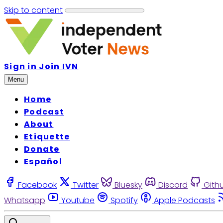
Skip to content
Sign in
Join IVN
Menu
Home
Podcast
About
Etiquette
Donate
Español
Facebook
Twitter
Bluesky
Discord
Gith
Whatsapp
Youtube
Spotify
Apple Podcasts