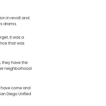
ion in revolt and
rs drama.
get. It was a
ence that was
, they have the
heir neighborhood
es have come and
San Diego Unified