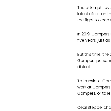
The attempts over
latest effort on t
the fight to keep
In 2019, Gompers 
five years, just a
But this time, th
Gompers personnel
district.
To translate: Go
work at Gompers 
Gompers, or to l
Cecil Steppe, cha