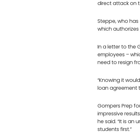
direct attack on t
Steppe, who has a
which authorizes
In a letter to th
employees – which
need to resign fr
“Knowing it would
loan agreement to
Gompers Prep fou
impressive result
he said. “It is a
students first.”