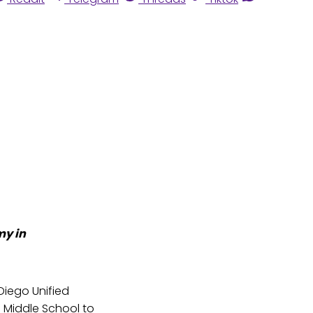
my in
Diego Unified
 Middle School to