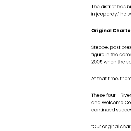
The district has 
in jeopardy,” he s
Original Charte
Steppe, past pre
figure in the co
2005 when the sc
At that time, the
These four – River
and Welcome Cent
continued succes
“Our original cha