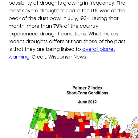
possibility of droughts growing in frequency. The
most severe drought faced in the U.S. was at the
peak of the dust bowl in July, 1934. During that
month, more than 79% of the country
experienced drought conditions. What makes
recent droughts different than those of the past
is that they are being linked to
overall planet
warming
. Credit: Wisconsin News