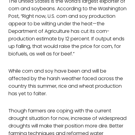
The United States is the world’s largest exporter of
corn and soybeans. According to the Washington
Post, “Right now, U.S. corn and soy production
appear to be wilting under the heat—the
Department of Agriculture has cut its corn-
production estimate by 12 percent. If output ends
up falling, that would raise the price for corn, for
biofuels, as well as for beef.”
While corn and soy have been and will be
affected by the harsh weather faced across the
country this summer, rice and wheat production
has yet to falter.
Though farmers are coping with the current
drought situation for now, increase of widespread
droughts will make their position more dire. Better
farming techniques and reformed water