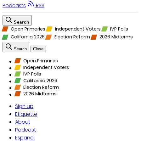
Podcasts
RSS
Search
Open Primaries
Independent Voters
IVP Polls
California 2026
Election Reform
2026 Midterms
Search
Close
Open Primaries
Independent Voters
IVP Polls
California 2026
Election Reform
2026 Midterms
Sign up
Etiquette
About
Podcast
Espanol