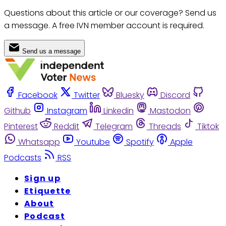
Questions about this article or our coverage? Send us
a message. A free IVN member account is required.
Send us a message
Facebook
Twitter
Bluesky
Discord
Github
Instagram
Linkedin
Mastodon
Pinterest
Reddit
Telegram
Threads
Tiktok
Whatsapp
Youtube
Spotify
Apple
Podcasts
RSS
Sign up
Etiquette
About
Podcast