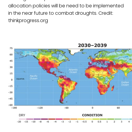
allocation policies will be need to be implemented
in the near future to combat droughts. Credit:
thinkprogress.org