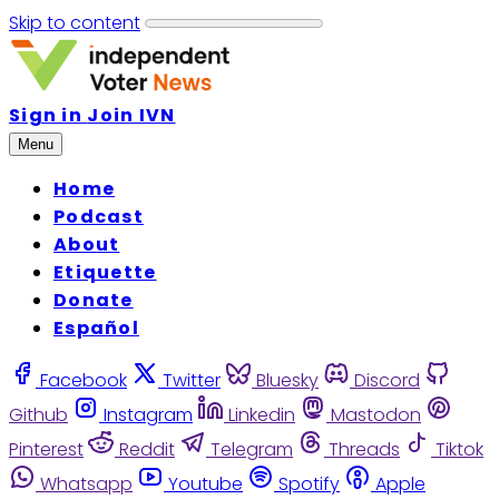
Skip to content
Sign in
Join IVN
Menu
Home
Podcast
About
Etiquette
Donate
Español
Facebook
Twitter
Bluesky
Discord
Github
Instagram
Linkedin
Mastodon
Pinterest
Reddit
Telegram
Threads
Tiktok
Whatsapp
Youtube
Spotify
Apple