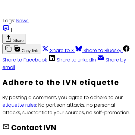
Tags:
News
|
Share
Share to X
Share to Bluesky
Copy link
Share to Facebook
Share to LinkedIn
Share by
email
Adhere to the IVN etiquette
By posting a comment, you agree to adhere to our
etiquette rules
: No partisan attacks, no personal
attacks, substantiate your sources, no self-promotion.
Contact IVN