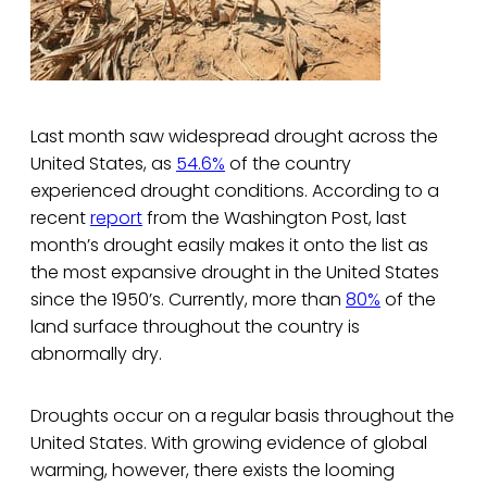
Last month saw widespread drought across the
United States, as
54.6%
of the country
experienced drought conditions. According to a
recent
report
from the Washington Post, last
month’s drought easily makes it onto the list as
the most expansive drought in the United States
since the 1950’s. Currently, more than
80%
of the
land surface throughout the country is
abnormally dry.
Droughts occur on a regular basis throughout the
United States. With growing evidence of global
warming, however, there exists the looming