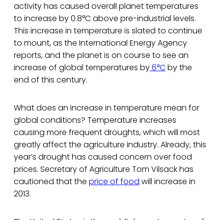
activity has caused overall planet temperatures
to increase by 0.8°C above pre-industrial levels.
This increase in temperature is slated to continue
to mount, as the International Energy Agency
reports, and the planet is on course to see an
increase of global temperatures by
6°C
by the
end of this century.
What does an increase in temperature mean for
global conditions? Temperature increases
causing more frequent droughts, which will most
greatly affect the agriculture industry. Already, this
year’s drought has caused concern over food
prices. Secretary of Agriculture Tom Vilsack has
cautioned that the
price of food
will increase in
2013.