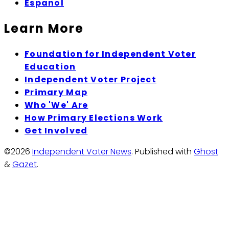
Espanol
Learn More
Foundation for Independent Voter
Education
Independent Voter Project
Primary Map
Who 'We' Are
How Primary Elections Work
Get Involved
©2026
Independent Voter News
.
Published with
Ghost
&
Gazet
.