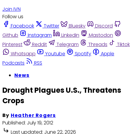
Join IVN
Follow us
Facebook
Twitter
Bluesky
Discord
Github
Instagram
Linkedin
Mastodon
Pinterest
Reddit
Telegram
Threads
Tiktok
Whatsapp
Youtube
Spotify
Apple
Podcasts
RSS
News
Drought Plagues U.S., Threatens
Crops
By
Heather Rogers
Published:
July 19, 2012
Last updated:
June 22, 2026