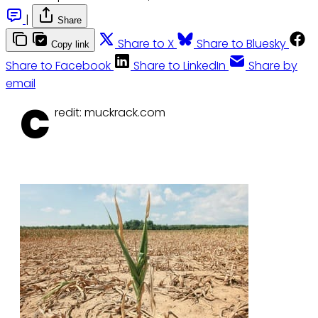
|
Share
Share to X
Share to Bluesky
Copy link
Share to Facebook
Share to LinkedIn
Share by
email
C
redit: muckrack.com