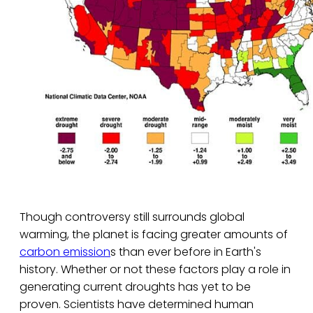
Though controversy still surrounds global
warming, the planet is facing greater amounts of
carbon emission
s than ever before in Earth's
history. Whether or not these factors play a role in
generating current droughts has yet to be
proven. Scientists have determined human