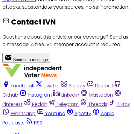
attacks, substantiate your sources, no self-promotion.
Contact IVN
Questions about this article or our coverage? Send us
a message. A free IVN member account is required.
Send us a message
Facebook
Twitter
Bluesky
Discord
Github
Instagram
Linkedin
Mastodon
Pinterest
Reddit
Telegram
Threads
Tiktok
Whatsapp
Youtube
Spotify
Apple
Podcasts
RSS