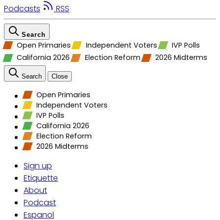
Podcasts
RSS
Search
Open Primaries
Independent Voters
IVP Polls
California 2026
Election Reform
2026 Midterms
Search
Close
Open Primaries
Independent Voters
IVP Polls
California 2026
Election Reform
2026 Midterms
Sign up
Etiquette
About
Podcast
Espanol