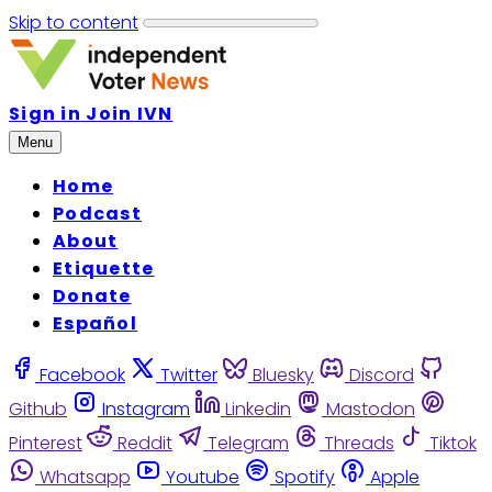
Skip to content
Sign in
Join IVN
Menu
Home
Podcast
About
Etiquette
Donate
Español
Facebook
Twitter
Bluesky
Discord
Github
Instagram
Linkedin
Mastodon
Pinterest
Reddit
Telegram
Threads
Tiktok
Whatsapp
Youtube
Spotify
Apple