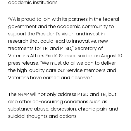
academic institutions.
“VA is proud to join with its partners in the federal
government and the academic community to
support the President’s vision and invest in
research that could lead to innovative, new
treatments for TBI and PTSD," Secretary of
Veterans Affairs Eric K. Shinseki said in an August 10
press release. "We must do all we can to deliver
the high-quality care our Service members and
Veterans have earned and deserve.”
The NRAP will not only address PTSD and TBI, but
also other co-occurring conditions such as
substance abuse, depression, chronic pain, and
suicidal thoughts and actions.