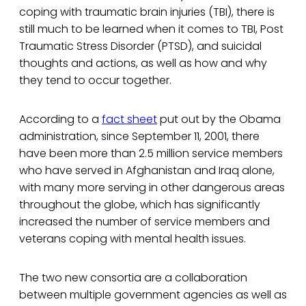
coping with traumatic brain injuries (TBI), there is
still much to be learned when it comes to TBI, Post
Traumatic Stress Disorder (PTSD), and suicidal
thoughts and actions, as well as how and why
they tend to occur together.
According to a
fact sheet
put out by the Obama
administration, since September 11, 2001, there
have been more than 2.5 million service members
who have served in Afghanistan and Iraq alone,
with many more serving in other dangerous areas
throughout the globe, which has significantly
increased the number of service members and
veterans coping with mental health issues.
The two new consortia are a collaboration
between multiple government agencies as well as