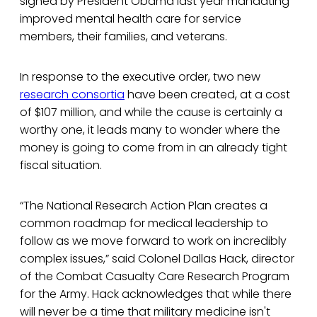
signed by President Obama last year mandating
improved mental health care for service
members, their families, and veterans.
In response to the executive order, two new
research consortia
have been created, at a cost
of $107 million, and while the cause is certainly a
worthy one, it leads many to wonder where the
money is going to come from in an already tight
fiscal situation.
“The National Research Action Plan creates a
common roadmap for medical leadership to
follow as we move forward to work on incredibly
complex issues,” said Colonel Dallas Hack, director
of the Combat Casualty Care Research Program
for the Army. Hack acknowledges that while there
will never be a time that military medicine isn't