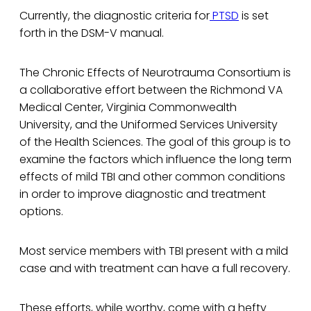
Currently, the diagnostic criteria for
PTSD
is set
forth in the DSM-V manual.
The Chronic Effects of Neurotrauma Consortium is
a collaborative effort between the Richmond VA
Medical Center, Virginia Commonwealth
University, and the Uniformed Services University
of the Health Sciences. The goal of this group is to
examine the factors which influence the long term
effects of mild TBI and other common conditions
in order to improve diagnostic and treatment
options.
Most service members with TBI present with a mild
case and with treatment can have a full recovery.
These efforts, while worthy, come with a hefty