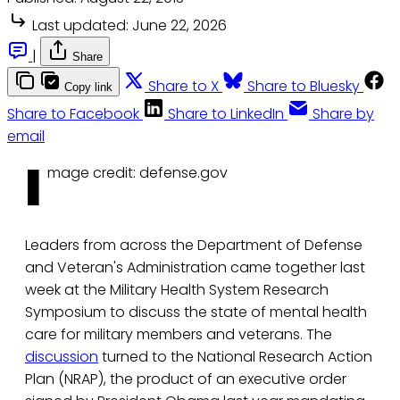
Last updated:
June 22, 2026
|
Share
Share to X
Share to Bluesky
Copy link
Share to Facebook
Share to LinkedIn
Share by
email
I
mage credit: defense.gov
Leaders from across the Department of Defense
and Veteran's Administration came together last
week at the Military Health System Research
Symposium to discuss the state of mental health
care for military members and veterans. The
discussion
turned to the National Research Action
Plan (NRAP), the product of an executive order