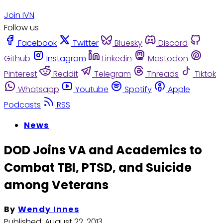
Join IVN
Follow us
Facebook
Twitter
Bluesky
Discord
Github
Instagram
Linkedin
Mastodon
Pinterest
Reddit
Telegram
Threads
Tiktok
Whatsapp
Youtube
Spotify
Apple
Podcasts
RSS
News
DOD Joins VA and Academics to
Combat TBI, PTSD, and Suicide
among Veterans
By
Wendy Innes
Published:
August 22, 2013