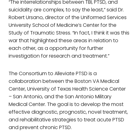
“The interrelationships between TBI, PTSD, and
suicidality are complex, to say the least,” said Dr.
Robert Ursano, director of the Uniformed Services
University School of Medicine’s Center for the
Study of Traumatic Stress. “In fact, I think it was this
war that highlighted these areas in relation to
each other, as a opportunity for further
investigation for research and treatment.”
The Consortium to Alleviate PTSD is a
collaboration between the Boston VA Medical
Center, University of Texas Health Science Center
– San Antonio, and the San Antonio Military
Medical Center. The goal is to develop the most
effective diagnostic, prognostic, novel treatment,
and rehabilitative strategies to treat acute PTSD
and prevent chronic PTSD.