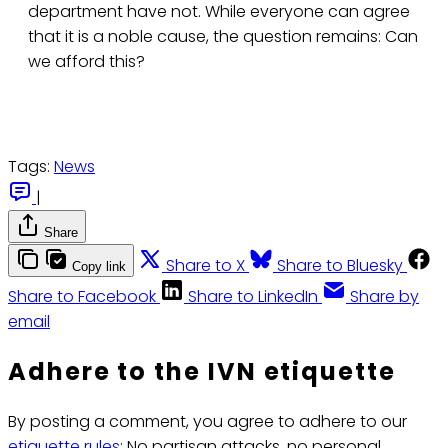
department have not. While everyone can agree
that it is a noble cause, the question remains: Can
we afford this?
Tags:
News
|
Share
Share to X
Share to Bluesky
Copy link
Share to Facebook
Share to LinkedIn
Share by
email
Adhere to the IVN etiquette
By posting a comment, you agree to adhere to our
etiquette rules
: No partisan attacks, no personal