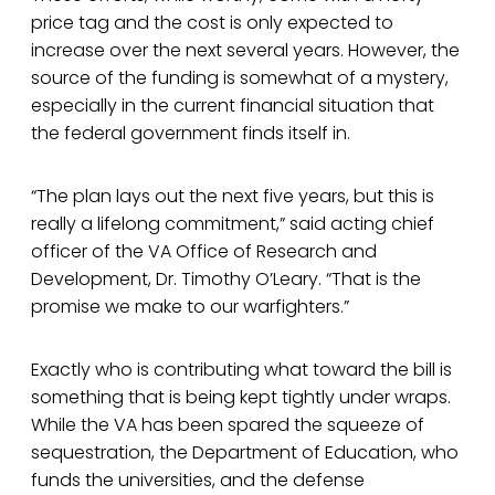
price tag and the cost is only expected to
increase over the next several years. However, the
source of the funding is somewhat of a mystery,
especially in the current financial situation that
the federal government finds itself in.
“The plan lays out the next five years, but this is
really a lifelong commitment,” said acting chief
officer of the VA Office of Research and
Development, Dr. Timothy O’Leary. “That is the
promise we make to our warfighters.”
Exactly who is contributing what toward the bill is
something that is being kept tightly under wraps.
While the VA has been spared the squeeze of
sequestration, the Department of Education, who
funds the universities, and the defense