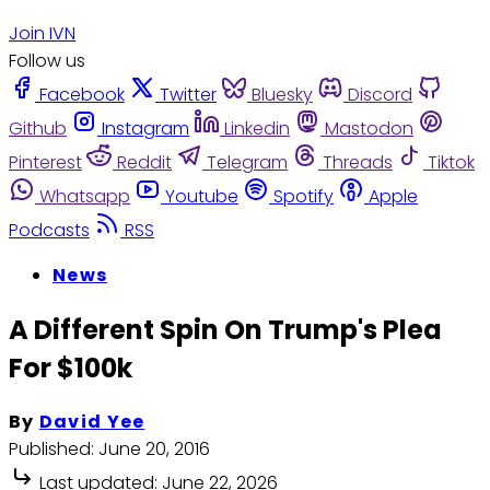
Join IVN
Follow us
Facebook
Twitter
Bluesky
Discord
Github
Instagram
Linkedin
Mastodon
Pinterest
Reddit
Telegram
Threads
Tiktok
Whatsapp
Youtube
Spotify
Apple
Podcasts
RSS
News
A Different Spin On Trump's Plea
For $100k
By
David Yee
Published:
June 20, 2016
Last updated:
June 22, 2026