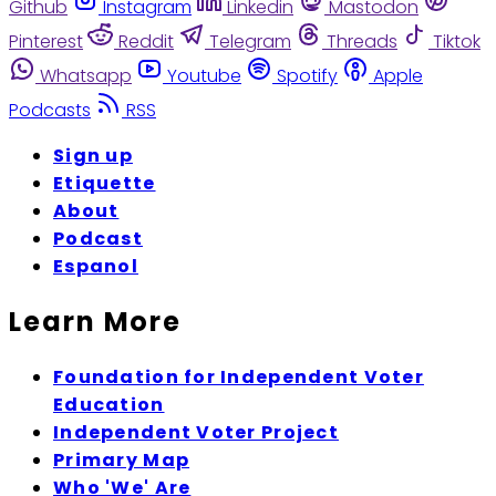
Github
Instagram
Linkedin
Mastodon
Pinterest
Reddit
Telegram
Threads
Tiktok
Whatsapp
Youtube
Spotify
Apple
Podcasts
RSS
Sign up
Etiquette
About
Podcast
Espanol
Learn More
Foundation for Independent Voter
Education
Independent Voter Project
Primary Map
Who 'We' Are