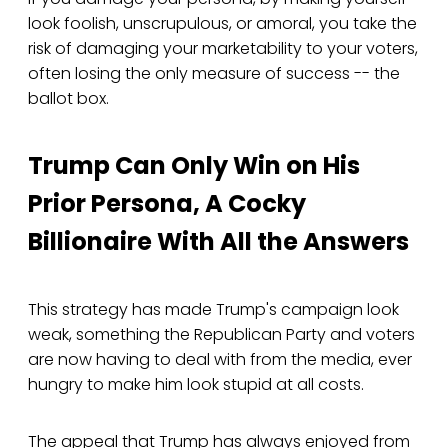
look foolish, unscrupulous, or amoral, you take the
risk of damaging your marketability to your voters,
often losing the only measure of success -- the
ballot box.
Trump Can Only Win on His
Prior Persona, A Cocky
Billionaire With All the Answers
This strategy has made Trump's campaign look
weak, something the Republican Party and voters
are now having to deal with from the media, ever
hungry to make him look stupid at all costs.
The appeal that Trump has always enjoyed from