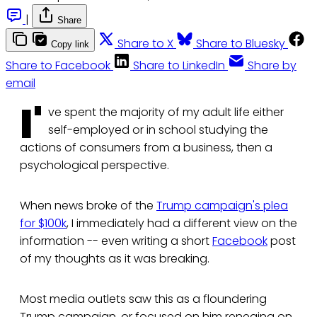
|
Share
Share to X
Share to Bluesky
Copy link
Share to Facebook
Share to LinkedIn
Share by
email
I'
ve spent the majority of my adult life either
self-employed or in school studying the
actions of consumers from a business, then a
psychological perspective.
When news broke of the
Trump campaign's plea
for $100k
, I immediately had a different view on the
information -- even writing a short
Facebook
post
of my thoughts as it was breaking.
Most media outlets saw this as a floundering
Trump campaign, or focused on him reneging on