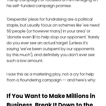
his self-funded campaign promise.
'Desperate' pleas for fundraising are a political
staple, but usually focus on schemes like 'we need
50 people (or however many) in your area' or
'donate even $1 to help stop our opponent.' Rarely
do you ever see an actual target (unless it's
saying 'we've been outspent by our opponents
by this much'), and definitely you don't ever see
such a low amount.
I saw this as a marketing ploy, not a cry for help
from a floundering campaign -- and here's why:
If You Want to Make Millions in
Business, Break It Down to the