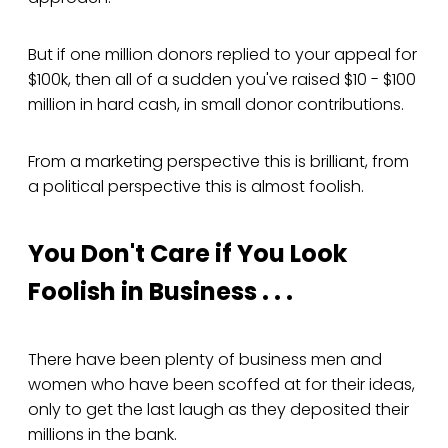
But if one million donors replied to your appeal for
$100k, then all of a sudden you've raised $10 - $100
million in hard cash, in small donor contributions.
From a marketing perspective this is brilliant, from
a political perspective this is almost foolish.
You Don't Care if You Look
Foolish in Business . . .
There have been plenty of business men and
women who have been scoffed at for their ideas,
only to get the last laugh as they deposited their
millions in the bank.