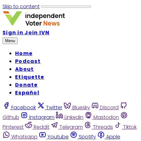
Skip to content
Sign in
Join IVN
Menu
Home
Podcast
About
Etiquette
Donate
Español
Facebook
Twitter
Bluesky
Discord
Github
Instagram
Linkedin
Mastodon
Pinterest
Reddit
Telegram
Threads
Tiktok
Whatsapp
Youtube
Spotify
Apple