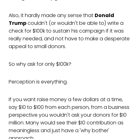
Also, it hardly made any sense that
Donald
Trump
couldn't (or wouldn't be able to) write a
check for $100k to sustain his campaign if it was
really needed, and not have to make a desperate
appeal to small donors.
So why ask for only $100k?
Perception is everything.
If you want raise money a few dollars at a time,
say $10 to $100 from each person, from a business
perspective you wouldn't ask your donors for $10
million. Many would see their $10 contribution as
meaningless and just have a 'why bother'
approach.