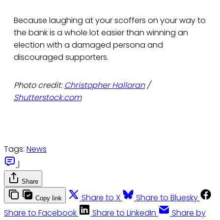
Because laughing at your scoffers on your way to
the bank is a whole lot easier than winning an
election with a damaged persona and
discouraged supporters.
Photo credit:
Christopher Halloran
/
Shutterstock.com
Tags:
News
|
Share
Share to X
Share to Bluesky
Copy link
Share to Facebook
Share to LinkedIn
Share by