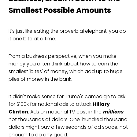
Smallest Possible Amounts
It's just like eating the proverbial elephant, you do
it one bite at a time.
From a business perspective, when you make
money you often think about how to earn the
smallest 'bites' of money, which add up to huge
piles of money in the bank.
It didn't make sense for Trump's campaign to ask
for $100k for national ads to attack
Hillary
Clinton
. Ads on national TV cost in the
millions
not thousands of dollars. One-hundred thousand
dollars might buy a few seconds of ad space, not
enough to do any good.