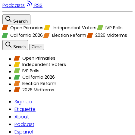
Podcasts
RSS
Search
Open Primaries
Independent Voters
IVP Polls
California 2026
Election Reform
2026 Midterms
Search
Close
Open Primaries
Independent Voters
IVP Polls
California 2026
Election Reform
2026 Midterms
Sign up
Etiquette
About
Podcast
Espanol