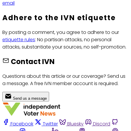
email
Adhere to the IVN etiquette
By posting a comment, you agree to adhere to our
etiquette rules
: No partisan attacks, no personal
attacks, substantiate your sources, no self-promotion.
Contact IVN
Questions about this article or our coverage? Send us
a message. A free IVN member account is required.
Send us a message
Facebook
Twitter
Bluesky
Discord