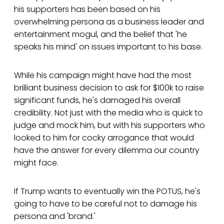
his supporters has been based on his
overwhelming persona as a business leader and
entertainment mogul, and the belief that 'he
speaks his mind' on issues important to his base.
While his campaign might have had the most
brilliant business decision to ask for $100k to raise
significant funds, he's damaged his overall
credibility. Not just with the media who is quick to
judge and mock him, but with his supporters who
looked to him for cocky arrogance that would
have the answer for every dilemma our country
might face.
If Trump wants to eventually win the POTUS, he's
going to have to be careful not to damage his
persona and 'brand.'