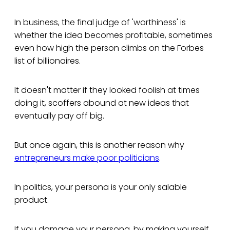
In business, the final judge of 'worthiness' is
whether the idea becomes profitable, sometimes
even how high the person climbs on the Forbes
list of billionaires.
It doesn't matter if they looked foolish at times
doing it, scoffers abound at new ideas that
eventually pay off big.
But once again, this is another reason why
entrepreneurs make poor politicians
.
In politics, your persona is your only salable
product.
If you damage your persona, by making yourself