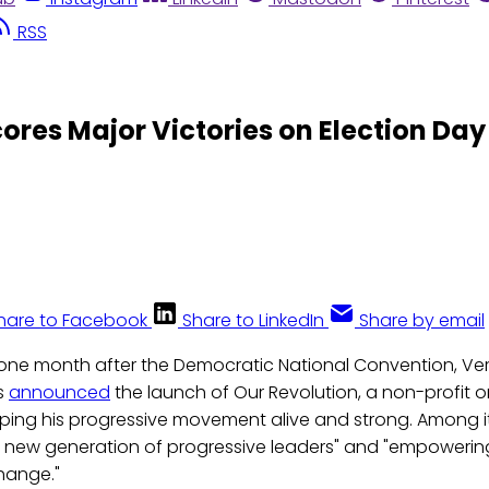
RSS
ores Major Victories on Election Day
hare to Facebook
Share to LinkedIn
Share by email
t one month after the Democratic National Convention, V
s
announced
the launch of Our Revolution, a non-profit 
ping his progressive movement alive and strong. Among i
 new generation of progressive leaders" and "empowering 
hange."