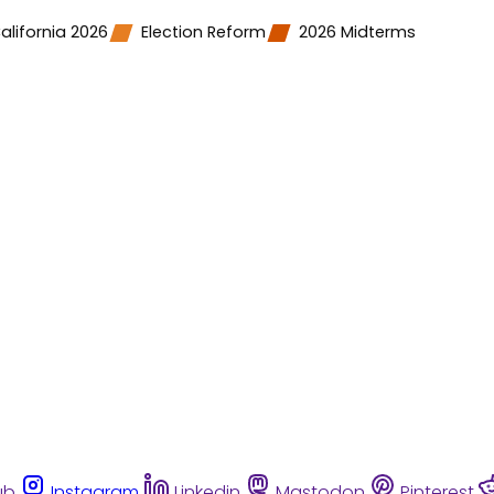
alifornia 2026
Election Reform
2026 Midterms
ub
Instagram
Linkedin
Mastodon
Pinterest