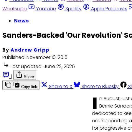
Whatsapp
Youtube
Spotify
Apple Podcasts
News
Sanders-Backed 'Our Revolution' Sc
By
Andrew Gripp
Published:
November 10, 2016
Last updated:
June 22, 2026
|
Share
Share to X
Share to Bluesky
S
Copy link
I
n August, jus
Bernie Sander
dedicated to kee
are “supporting a
for progressive c