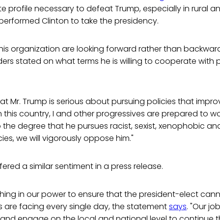
 profile necessary to defeat Trump, especially in rural an
erformed Clinton to take the presidency.
is organization are looking forward rather than backward
ders stated on what terms he is willing to cooperate with 
at Mr. Trump is serious about pursuing policies that improv
n this country, I and other progressives are prepared to wo
to the degree that he pursues racist, sexist, xenophobic an
ies, we will vigorously oppose him."
ered a similar sentiment in a press release.
thing in our power to ensure that the president-elect can
 are facing every single day, the statement
says
. "Our job
n and engage on the local and national level to continue t