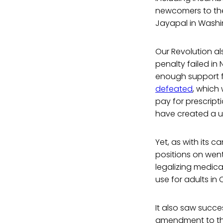
newcomers to the
Jayapal in Washi
Our Revolution a
penalty failed in
enough support fo
defeated
, which
pay for prescrip
have created a u
Yet, as with its 
positions on wen
legalizing medica
use for adults in
It also saw succes
amendment to the