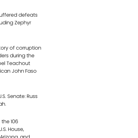
suffered defeats
luding Zephyr
tory of corruption
ers during the
opel Teachout
ican John Faso
.S. Senate: Russ
ah.
f the 106
.S. House,
 Arizona, and