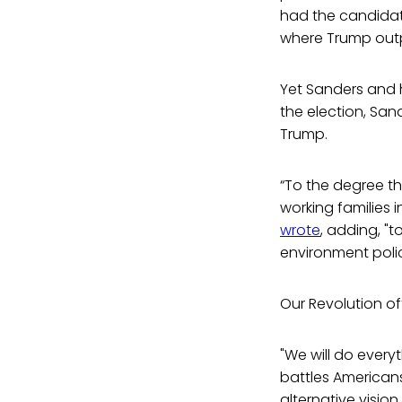
had the candidate
where Trump outp
Yet Sanders and h
the election, San
Trump.
“To the degree th
working families i
wrote
, adding, "
environment polic
Our Revolution off
"We will do every
battles Americans
alternative visio