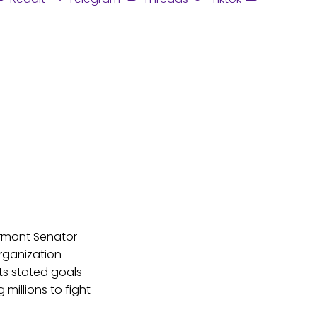
ermont Senator
organization
ts stated goals
millions to fight