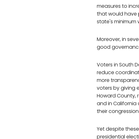
measures to incr
that would have 
state's minimum
Moreover, in sev
good governance
Voters in South
reduce coordinat
more transparenc
voters by giving 
Howard County, r
and in California
their congressio
Yet despite thes
presidential elect