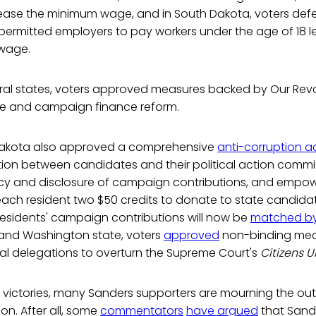
ease the minimum wage, and in South Dakota, voters de
permitted employers to pay workers under the age of 18 l
 wage.
eral states, voters approved measures backed by Our Revo
 and campaign finance reform.
 Dakota also approved a comprehensive
anti-corruption a
ion between candidates and their political action comm
y and disclosure of campaign contributions, and empo
each resident two $50 credits to donate to state candidat
esidents' campaign contributions will now be
matched by
 and Washington state, voters
approved
non-binding mea
nal delegations to overturn the Supreme Court's
Citizens 
e victories, many Sanders supporters are mourning the ou
ion. After all, some
commentators
have argued
that Sand