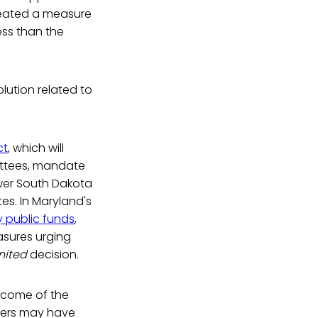
feated a measure
ess than the
lution related to
ct
, which will
ittees, mandate
wer South Dakota
es. In Maryland's
 public funds
,
sures urging
United
decision.
tcome of the
ers may have