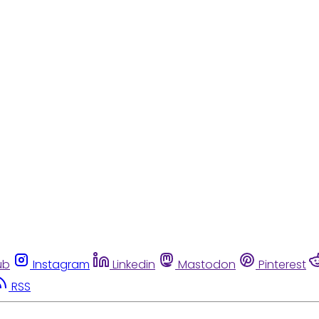
ub
Instagram
Linkedin
Mastodon
Pinterest
RSS