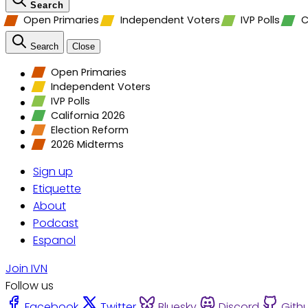
Search
Open Primaries
Independent Voters
IVP Polls
C
Search
Close
Open Primaries
Independent Voters
IVP Polls
California 2026
Election Reform
2026 Midterms
Sign up
Etiquette
About
Podcast
Espanol
Join IVN
Follow us
Facebook
Twitter
Bluesky
Discord
Gith