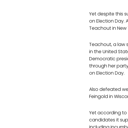
Yet despite this
on Election Day. 
Teachout in New Y
Teachout, a law 
in the United Sta
Democratic presi
through her part
on Election Day.
Also defeated wer
Feingold in Wisco
Yet according to
candidates it su
including incumbe