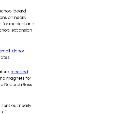
school board
ions on nearly
na for medical and
school expansion
small-donor
dates.
ature,
received
 and magnets for
ate Deborah Ross
 sent out nearly
te."