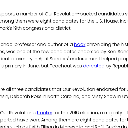
 support, a number of Our Revolution-backed candidates 
Among them were eight candidates for the U.S. House, inc
ork's 19th congressional district.
school professor and author of a
book
chronicling the his
tes, was one of the few candidates endorsed by Sen. Sand
dential primary in April. Sanders' endorsement helped pr
y's primary in June, but Teachout was
defeated
by Republ
e all three candidates that Our Revolution endorsed for U
nsin, Deborah Ross in North Carolina, and Misty Snow in Ut
 Our Revolution's
tracker
for the 2016 election, a majority o
pported have won. Among them are eight candidates for U
nts such as Keith Ellison in Minnesota and Raúl Grijalva in