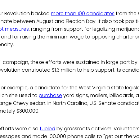
ur Revolution backed
more than 100 candidates
from the 
 Senate between August and Election Day. It also took posit
lot measures
, ranging from support for legalizing marijua
s and for raising the minimum wage to opposing charter 
nalty.
' campaign, these efforts were sustained in large part by
evolution contributed $1.3 million to help support its candi
for example, a candidate for the West Virginia state legisl
hich she used to
purchase
yard signs, mailers, billboards,
range Chevy sedan. In North Carolina, U.S. Senate candid
mately $300,000.
efforts were also
fueled
by grassroots activism. Volunteers
messages and made 100,000 phone calls to "get out the vo