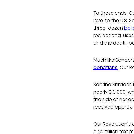
To these ends, O
level to the U.S.
three-dozen
bal
recreational use
and the death pe
Much like Sanders
donations
. Our R
Sabrina Shrader, 
nearly $19,000, w
the side of her o
received approxi
Our Revolution's 
one million text 