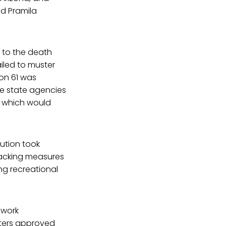
d Pramila
n to the death
ailed to muster
ion 61 was
he state agencies
, which would
lution took
backing measures
ng recreational
o work
oters approved