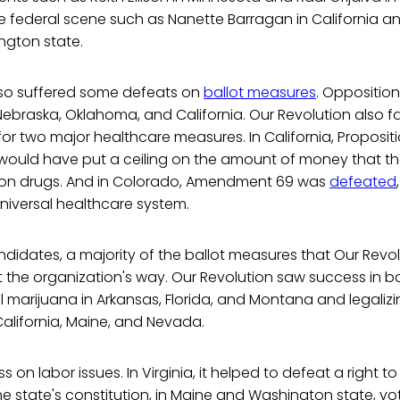
 federal scene such as Nanette Barragan in California an
ngton state.
lso suffered some defeats on
ballot measures
. Oppositio
 Nebraska, Oklahoma, and California. Our Revolution also f
r two major healthcare measures. In California, Proposit
 would have put a ceiling on the amount of money that t
tion drugs. And in Colorado, Amendment 69 was
defeated
niversal healthcare system.
candidates, a majority of the ballot measures that Our Revo
t the organization's way. Our Revolution saw success in 
l marijuana in Arkansas, Florida, and Montana and legalizi
 California, Maine, and Nevada.
s on labor issues. In Virginia, it helped to defeat a right t
 state's constitution, in Maine and Washington state, v