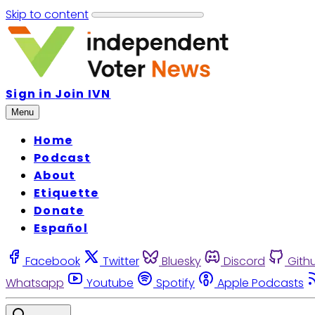
Skip to content
Sign in
Join IVN
Menu
Home
Podcast
About
Etiquette
Donate
Español
Facebook
Twitter
Bluesky
Discord
Gith
Whatsapp
Youtube
Spotify
Apple Podcasts