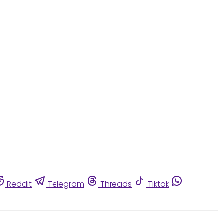
Reddit
Telegram
Threads
Tiktok