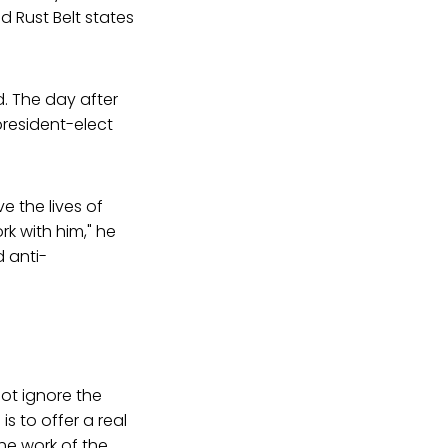
d Rust Belt states
. The day after
president-elect
e the lives of
rk with him," he
d anti-
not ignore the
 is to offer a real
he work of the