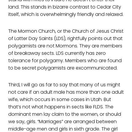
land. This stands in bizarre contrast to Cedar City
itself, which is overwhelmingly friendly and relaxed.
The Mormon Church, or the Church of Jesus Christ
of Latter Day Saints (LDS), rightfully points out that
polygamists are not Mormons. They are members
of breakaway sects. LDS currently has zero
tolerance for polygamy. Members who are found
to be secret polygamists are excommunicated.
Third, I will go as far to say that many of us might
not care if an adult male has more than one adult
wife, which occurs in some cases in Utah. But
that’s not what happens in sects like FLDS. The
dominant men lay claim to the women, or should
we say, girls. “Marriages” are arranged between
middle-age men and girls in sixth grade. The girl