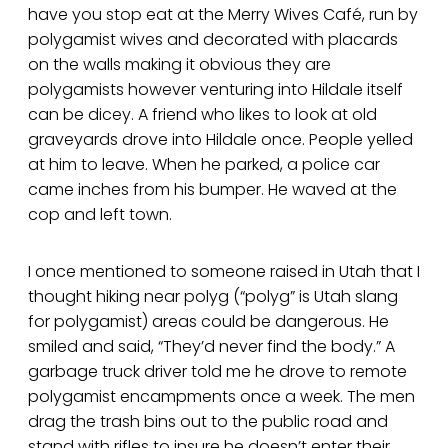
have you stop eat at the Merry Wives Café, run by
polygamist wives and decorated with placards
on the walls making it obvious they are
polygamists however venturing into Hildale itself
can be dicey. A friend who likes to look at old
graveyards drove into Hildale once. People yelled
at him to leave. When he parked, a police car
came inches from his bumper. He waved at the
cop and left town.
I once mentioned to someone raised in Utah that I
thought hiking near polyg (“polyg” is Utah slang
for polygamist) areas could be dangerous. He
smiled and said, “They’d never find the body.” A
garbage truck driver told me he drove to remote
polygamist encampments once a week. The men
drag the trash bins out to the public road and
stand with rifles to insure he doesn’t enter their