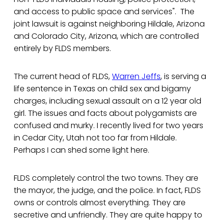
and access to public space and services". The
joint lawsuit is against neighboring Hildale, Arizona
and Colorado City, Arizona, which are controlled
entirely by FLDS members.
The current head of FLDS,
Warren Jeffs
, is serving a
life sentence in Texas on child sex and bigamy
charges, including sexual assault on a 12 year old
girl. The issues and facts about polygamists are
confused and murky. I recently lived for two years
in Cedar City, Utah not too far from Hildale.
Perhaps I can shed some light here.
FLDS completely control the two towns. They are
the mayor, the judge, and the police. In fact, FLDS
owns or controls almost everything. They are
secretive and unfriendly. They are quite happy to