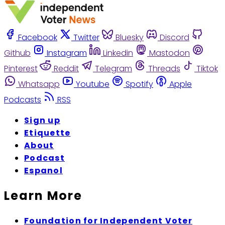
Facebook
Twitter
Bluesky
Discord
Github
Instagram
Linkedin
Mastodon
Pinterest
Reddit
Telegram
Threads
Tiktok
Whatsapp
Youtube
Spotify
Apple
Podcasts
RSS
Sign up
Etiquette
About
Podcast
Espanol
Learn More
Foundation for Independent Voter