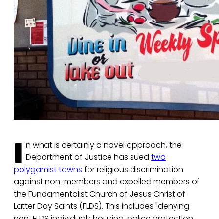
I
n what is certainly a novel approach, the
Department of Justice has sued
two
polygamist towns
for religious discrimination
against non-members and expelled members of
the Fundamentalist Church of Jesus Christ of
Latter Day Saints (FLDS). This includes "denying
non-FLDS individuals housing, police protection,