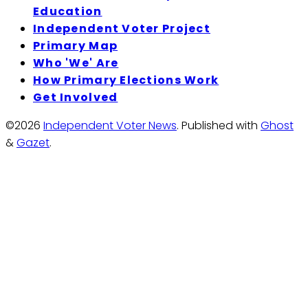
Education
Independent Voter Project
Primary Map
Who 'We' Are
How Primary Elections Work
Get Involved
©2026
Independent Voter News
.
Published with
Ghost
&
Gazet
.