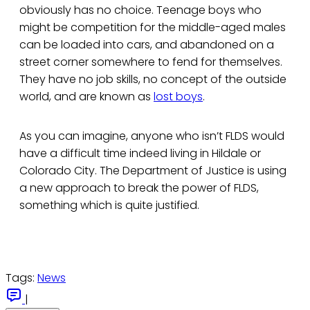
obviously has no choice. Teenage boys who
might be competition for the middle-aged males
can be loaded into cars, and abandoned on a
street corner somewhere to fend for themselves.
They have no job skills, no concept of the outside
world, and are known as
lost boys
.
As you can imagine, anyone who isn’t FLDS would
have a difficult time indeed living in Hildale or
Colorado City. The Department of Justice is using
a new approach to break the power of FLDS,
something which is quite justified.
Tags:
News
|