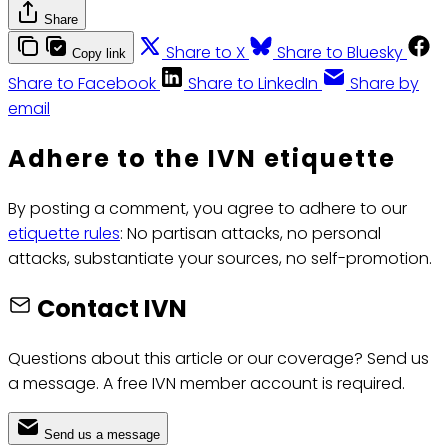
Share
Share to X
Share to Bluesky
Copy link
Share to Facebook
Share to LinkedIn
Share by
email
Adhere to the IVN etiquette
By posting a comment, you agree to adhere to our
etiquette rules
: No partisan attacks, no personal
attacks, substantiate your sources, no self-promotion.
Contact IVN
Questions about this article or our coverage? Send us
a message. A free IVN member account is required.
Send us a message