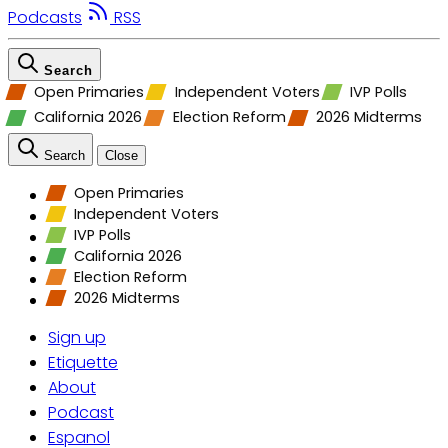
Podcasts
RSS
Search
Open Primaries
Independent Voters
IVP Polls
California 2026
Election Reform
2026 Midterms
Search
Close
Open Primaries
Independent Voters
IVP Polls
California 2026
Election Reform
2026 Midterms
Sign up
Etiquette
About
Podcast
Espanol