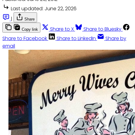
Last updated:
June 22, 2026
|
Share
Share to X
Share to Bluesky
Copy link
Share to Facebook
Share to LinkedIn
Share by
email