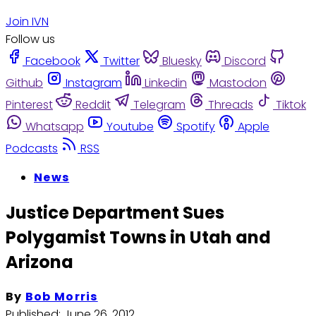
Join IVN
Follow us
Facebook
Twitter
Bluesky
Discord
Github
Instagram
Linkedin
Mastodon
Pinterest
Reddit
Telegram
Threads
Tiktok
Whatsapp
Youtube
Spotify
Apple
Podcasts
RSS
News
Justice Department Sues
Polygamist Towns in Utah and
Arizona
By
Bob Morris
Published:
June 26, 2012