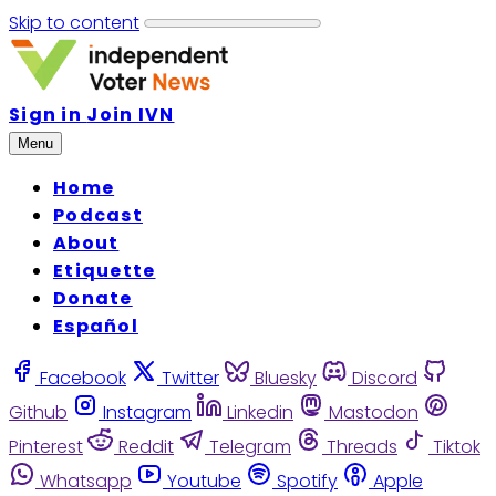
Skip to content
Sign in
Join IVN
Menu
Home
Podcast
About
Etiquette
Donate
Español
Facebook
Twitter
Bluesky
Discord
Github
Instagram
Linkedin
Mastodon
Pinterest
Reddit
Telegram
Threads
Tiktok
Whatsapp
Youtube
Spotify
Apple