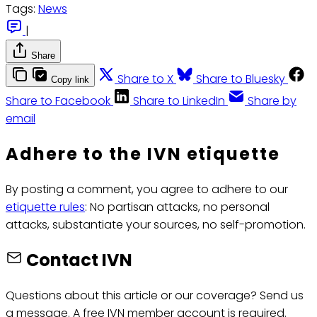
Tags:
News
|
Share
Share to X
Share to Bluesky
Copy link
Share to Facebook
Share to LinkedIn
Share by
email
Adhere to the IVN etiquette
By posting a comment, you agree to adhere to our
etiquette rules
: No partisan attacks, no personal
attacks, substantiate your sources, no self-promotion.
Contact IVN
Questions about this article or our coverage? Send us
a message. A free IVN member account is required.