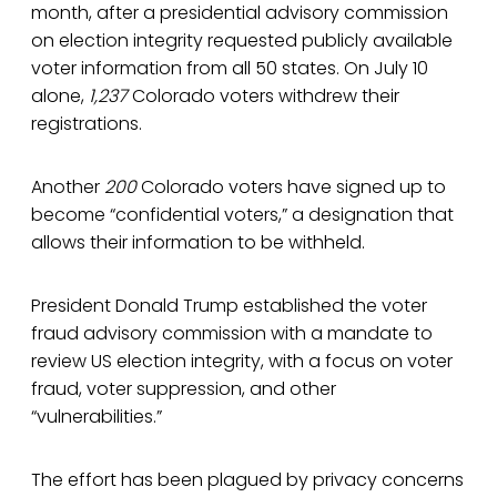
month, after a presidential advisory commission
on election integrity requested publicly available
voter information from all 50 states. On July 10
alone,
1,237
Colorado voters withdrew their
registrations.
Another
200
Colorado voters have signed up to
become “confidential voters,” a designation that
allows their information to be withheld.
President Donald Trump established the voter
fraud advisory commission with a mandate to
review US election integrity, with a focus on voter
fraud, voter suppression, and other
“vulnerabilities.”
The effort has been plagued by privacy concerns