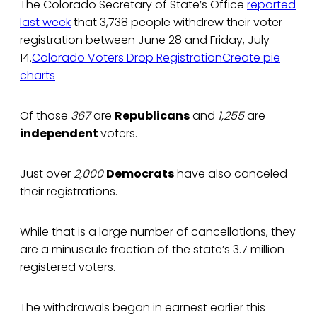
The Colorado Secretary of State’s Office
reported
last week
that 3,738 people withdrew their voter
registration between June 28 and Friday, July
14.
Colorado Voters Drop Registration
Create pie
charts
Of those
367
are
Republicans
and
1,255
are
independent
voters.
Just over
2,000
Democrats
have also canceled
their registrations.
While that is a large number of cancellations, they
are a minuscule fraction of the state’s 3.7 million
registered voters.
The withdrawals began in earnest earlier this