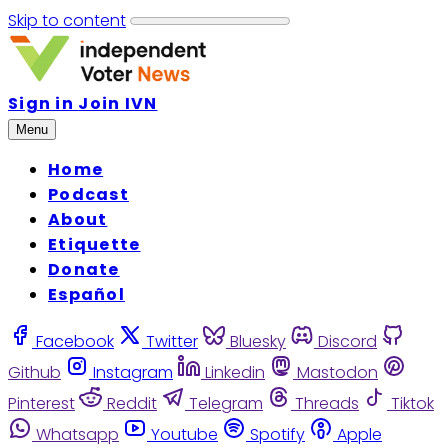
Skip to content
Sign in
Join IVN
Menu
Home
Podcast
About
Etiquette
Donate
Español
Facebook
Twitter
Bluesky
Discord
Github
Instagram
Linkedin
Mastodon
Pinterest
Reddit
Telegram
Threads
Tiktok
Whatsapp
Youtube
Spotify
Apple