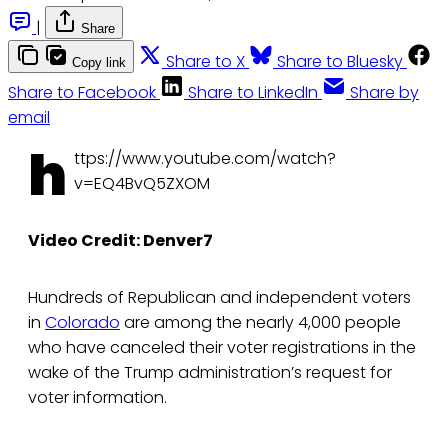
|
Share
Share to X
Share to Bluesky
Copy link
Share to Facebook
Share to LinkedIn
Share by
email
h
ttps://www.youtube.com/watch?
v=EQ4BvQ5ZXOM
Video Credit: Denver7
Hundreds of Republican and independent voters
in
Colorado
are among the nearly 4,000 people
who have canceled their voter registrations in the
wake of the Trump administration’s request for
voter information.