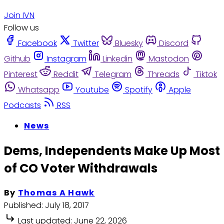
Join IVN
Follow us
Facebook
Twitter
Bluesky
Discord
Github
Instagram
Linkedin
Mastodon
Pinterest
Reddit
Telegram
Threads
Tiktok
Whatsapp
Youtube
Spotify
Apple
Podcasts
RSS
News
Dems, Independents Make Up Most
of CO Voter Withdrawals
By
Thomas A Hawk
Published:
July 18, 2017
Last updated:
June 22, 2026