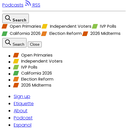
Podcasts
RSS
Search
Open Primaries
Independent Voters
IVP Polls
California 2026
Election Reform
2026 Midterms
Search
Close
Open Primaries
Independent Voters
IVP Polls
California 2026
Election Reform
2026 Midterms
Sign up
Etiquette
About
Podcast
Espanol