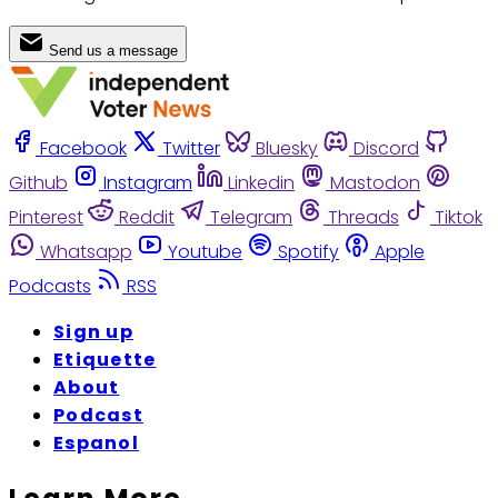
Send us a message
Facebook
Twitter
Bluesky
Discord
Github
Instagram
Linkedin
Mastodon
Pinterest
Reddit
Telegram
Threads
Tiktok
Whatsapp
Youtube
Spotify
Apple
Podcasts
RSS
Sign up
Etiquette
About
Podcast
Espanol