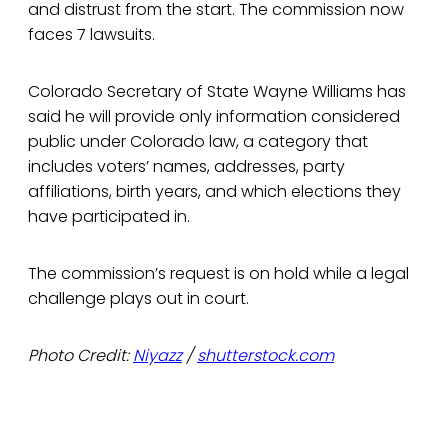
and distrust from the start. The commission now
faces 7 lawsuits.
Colorado Secretary of State Wayne Williams has
said he will provide only information considered
public under Colorado law, a category that
includes voters’ names, addresses, party
affiliations, birth years, and which elections they
have participated in.
The commission’s request is on hold while a legal
challenge plays out in court.
Photo Credit:
Niyazz
/
shutterstock.com