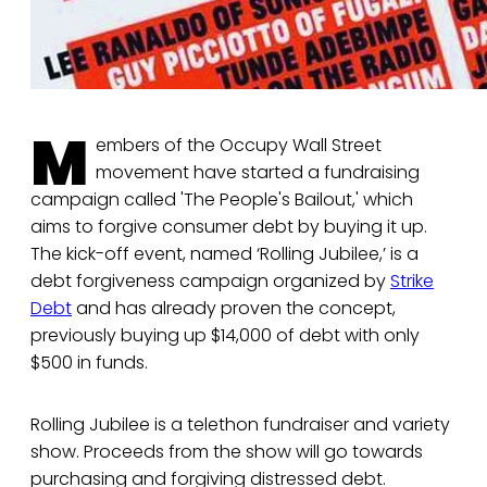
M
embers of the Occupy Wall Street
movement have started a fundraising
campaign called 'The People's Bailout,' which
aims to forgive consumer debt by buying it up.
The kick-off event, named ‘Rolling Jubilee,’ is a
debt forgiveness campaign organized by
Strike
Debt
and has already proven the concept,
previously buying up $14,000 of debt with only
$500 in funds.
Rolling Jubilee is a telethon fundraiser and variety
show. Proceeds from the show will go towards
purchasing and forgiving distressed debt.