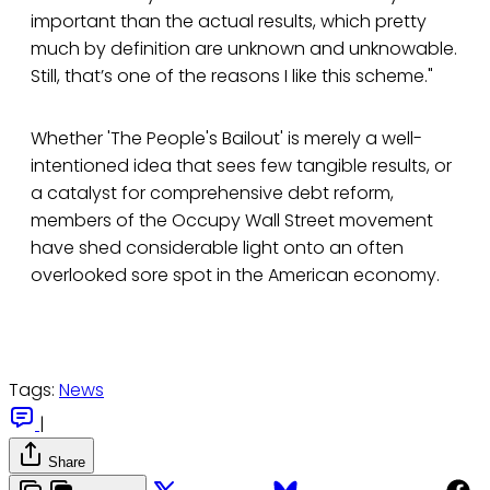
important than the actual results, which pretty
much by definition are unknown and unknowable.
Still, that’s one of the reasons I like this scheme."
Whether 'The People's Bailout' is merely a well-
intentioned idea that sees few tangible results, or
a catalyst for comprehensive debt reform,
members of the Occupy Wall Street movement
have shed considerable light onto an often
overlooked sore spot in the American economy.
Tags:
News
|
Share