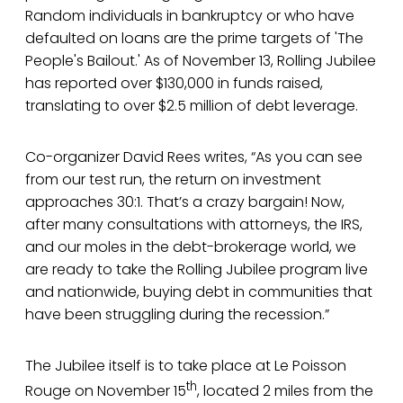
Random individuals in bankruptcy or who have
defaulted on loans are the prime targets of 'The
People's Bailout.' As of November 13, Rolling Jubilee
has reported over $130,000 in funds raised,
translating to over $2.5 million of debt leverage.
Co-organizer David Rees writes, “As you can see
from our test run, the return on investment
approaches 30:1. That’s a crazy bargain! Now,
after many consultations with attorneys, the IRS,
and our moles in the debt-brokerage world, we
are ready to take the Rolling Jubilee program live
and nationwide, buying debt in communities that
have been struggling during the recession.”
The Jubilee itself is to take place at Le Poisson
th
Rouge on November 15
, located 2 miles from the