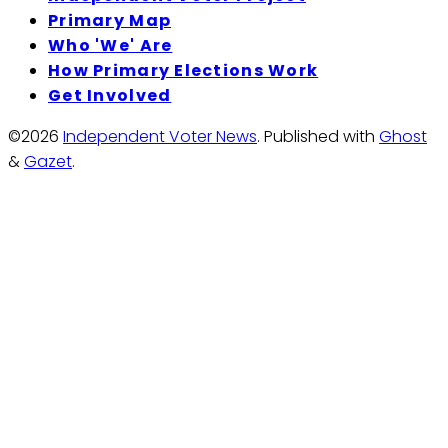
Primary Map
Who 'We' Are
How Primary Elections Work
Get Involved
©2026
Independent Voter News
.
Published with
Ghost
&
Gazet
.