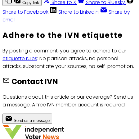
Share to X
Share to Bluesky
Copy link
Share to Facebook
Share to LinkedIn
Share by
email
Adhere to the IVN etiquette
By posting a comment, you agree to adhere to our
etiquette rules
: No partisan attacks, no personal
attacks, substantiate your sources, no self-promotion.
Contact IVN
Questions about this article or our coverage? Send us
a message. A free IVN member account is required.
Send us a message