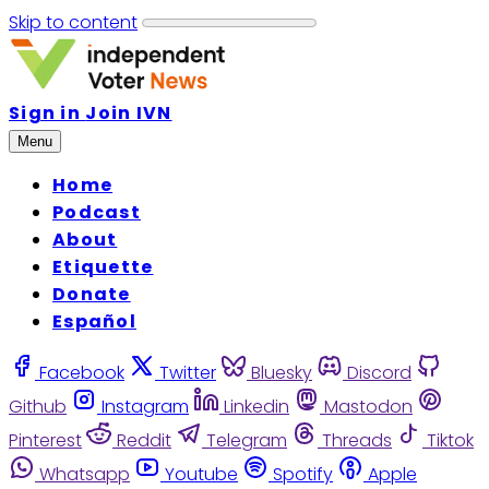
Skip to content
Sign in
Join IVN
Menu
Home
Podcast
About
Etiquette
Donate
Español
Facebook
Twitter
Bluesky
Discord
Github
Instagram
Linkedin
Mastodon
Pinterest
Reddit
Telegram
Threads
Tiktok
Whatsapp
Youtube
Spotify
Apple