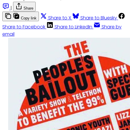
|
Share
Share to X
Share to Bluesky
Copy link
Share to Facebook
Share to LinkedIn
Share by
email