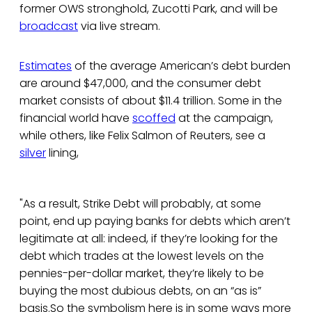
former OWS stronghold, Zucotti Park, and will be
broadcast
via live stream.
Estimates
of the average American’s debt burden
are around $47,000, and the consumer debt
market consists of about $11.4 trillion. Some in the
financial world have
scoffed
at the campaign,
while others, like Felix Salmon of Reuters, see a
silver
lining,
"As a result, Strike Debt will probably, at some
point, end up paying banks for debts which aren’t
legitimate at all: indeed, if they’re looking for the
debt which trades at the lowest levels on the
pennies-per-dollar market, they’re likely to be
buying the most dubious debts, on an “as is”
basis.So the symbolism here is in some ways more