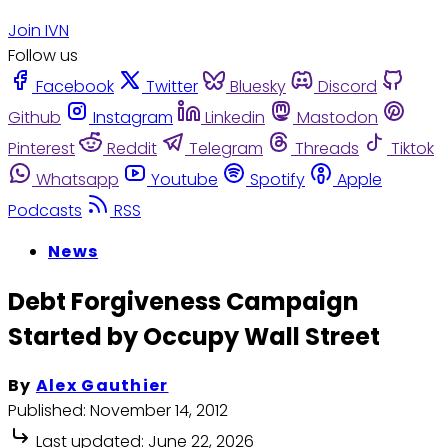
Join IVN
Follow us
Facebook
Twitter
Bluesky
Discord
Github
Instagram
Linkedin
Mastodon
Pinterest
Reddit
Telegram
Threads
Tiktok
Whatsapp
Youtube
Spotify
Apple
Podcasts
RSS
News
Debt Forgiveness Campaign
Started by Occupy Wall Street
By
Alex Gauthier
Published:
November 14, 2012
Last updated:
June 22, 2026