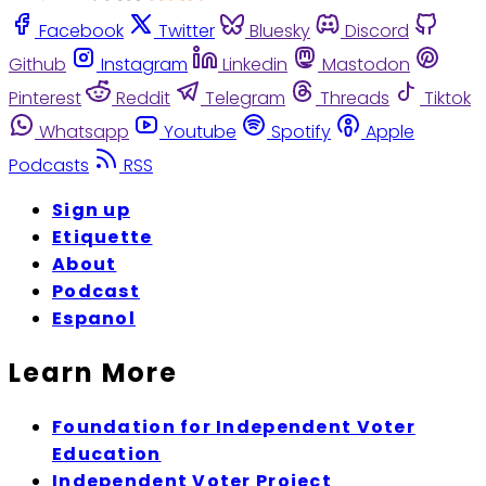
Facebook
Twitter
Bluesky
Discord
Github
Instagram
Linkedin
Mastodon
Pinterest
Reddit
Telegram
Threads
Tiktok
Whatsapp
Youtube
Spotify
Apple
Podcasts
RSS
Sign up
Etiquette
About
Podcast
Espanol
Learn More
Foundation for Independent Voter
Education
Independent Voter Project