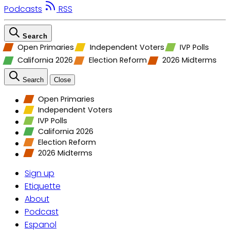
Podcasts
RSS
Search
Open Primaries
Independent Voters
IVP Polls
California 2026
Election Reform
2026 Midterms
Search
Close
Open Primaries
Independent Voters
IVP Polls
California 2026
Election Reform
2026 Midterms
Sign up
Etiquette
About
Podcast
Espanol