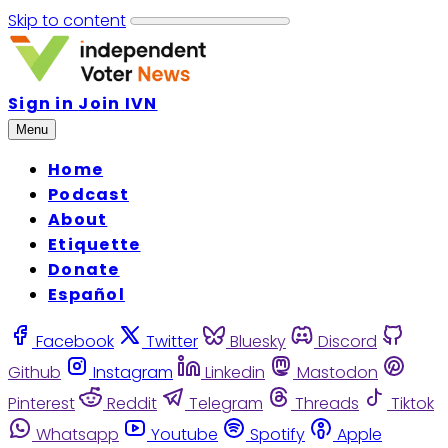
Skip to content
Sign in
Join IVN
Menu
Home
Podcast
About
Etiquette
Donate
Español
Facebook
Twitter
Bluesky
Discord
Github
Instagram
Linkedin
Mastodon
Pinterest
Reddit
Telegram
Threads
Tiktok
Whatsapp
Youtube
Spotify
Apple