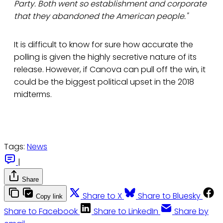
Party. Both went so establishment and corporate
that they abandoned the American people."
It is difficult to know for sure how accurate the
polling is given the highly secretive nature of its
release. However, if Canova can pull off the win, it
could be the biggest political upset in the 2018
midterms.
Tags:
News
|
Share
Share to X
Share to Bluesky
Copy link
Share to Facebook
Share to LinkedIn
Share by