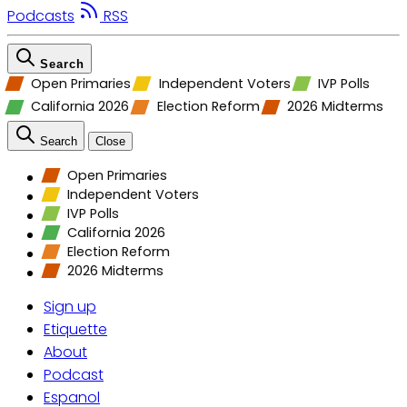
Podcasts
RSS
Search
Open Primaries
Independent Voters
IVP Polls
California 2026
Election Reform
2026 Midterms
Search
Close
Open Primaries
Independent Voters
IVP Polls
California 2026
Election Reform
2026 Midterms
Sign up
Etiquette
About
Podcast
Espanol