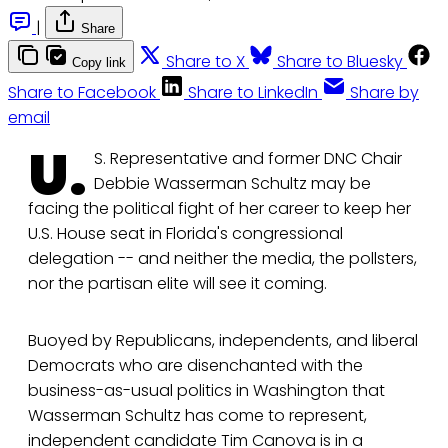
|
Share
Share to X
Share to Bluesky
Copy link
Share to Facebook
Share to LinkedIn
Share by
email
U.
S. Representative and former DNC Chair
Debbie Wasserman Schultz may be
facing the political fight of her career to keep her
U.S. House seat in Florida's congressional
delegation -- and neither the media, the pollsters,
nor the partisan elite will see it coming.
Buoyed by Republicans, independents, and liberal
Democrats who are disenchanted with the
business-as-usual politics in Washington that
Wasserman Schultz has come to represent,
independent candidate Tim Canova is in a