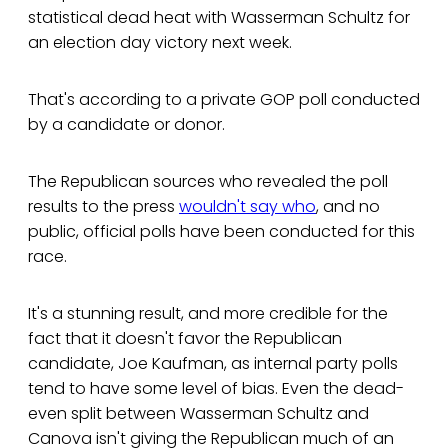
statistical dead heat with Wasserman Schultz for
an election day victory next week.
That's according to a private GOP poll conducted
by a candidate or donor.
The Republican sources who revealed the poll
results to the press
wouldn't say who
, and no
public, official polls have been conducted for this
race.
It's a stunning result, and more credible for the
fact that it doesn't favor the Republican
candidate, Joe Kaufman, as internal party polls
tend to have some level of bias. Even the dead-
even split between Wasserman Schultz and
Canova isn't giving the Republican much of an