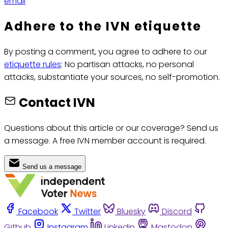
email
Adhere to the IVN etiquette
By posting a comment, you agree to adhere to our
etiquette rules
: No partisan attacks, no personal
attacks, substantiate your sources, no self-promotion.
Contact IVN
Questions about this article or our coverage? Send us
a message. A free IVN member account is required.
Send us a message
Facebook
Twitter
Bluesky
Discord
Github
Instagram
Linkedin
Mastodon