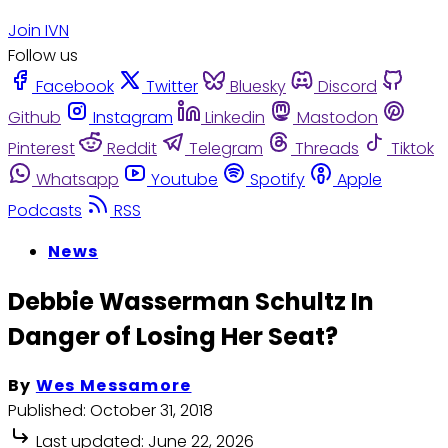
Join IVN
Follow us
Facebook
Twitter
Bluesky
Discord
Github
Instagram
Linkedin
Mastodon
Pinterest
Reddit
Telegram
Threads
Tiktok
Whatsapp
Youtube
Spotify
Apple
Podcasts
RSS
News
Debbie Wasserman Schultz In
Danger of Losing Her Seat?
By
Wes Messamore
Published:
October 31, 2018
Last updated:
June 22, 2026