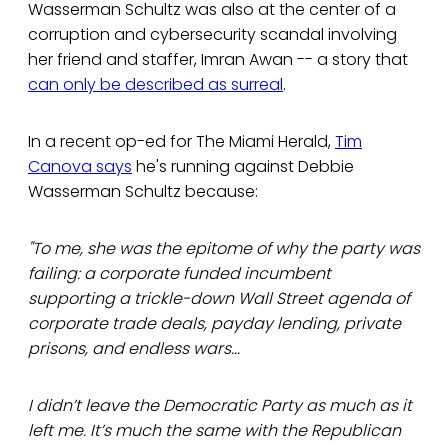
Wasserman Schultz was also at the center of a
corruption and cybersecurity scandal involving
her friend and staffer, Imran Awan -- a story that
can only be described as surreal
.
In a recent op-ed for The Miami Herald,
Tim
Canova says
he's running against Debbie
Wasserman Schultz because:
"To me, she was the epitome of why the party was
failing: a corporate funded incumbent
supporting a trickle-down Wall Street agenda of
corporate trade deals, payday lending, private
prisons, and endless wars...
I didn’t leave the Democratic Party as much as it
left me. It’s much the same with the Republican