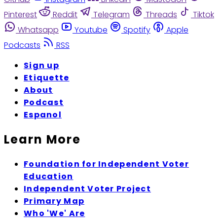
Pinterest
Reddit
Telegram
Threads
Tiktok
Whatsapp
Youtube
Spotify
Apple
Podcasts
RSS
Sign up
Etiquette
About
Podcast
Espanol
Learn More
Foundation for Independent Voter
Education
Independent Voter Project
Primary Map
Who 'We' Are