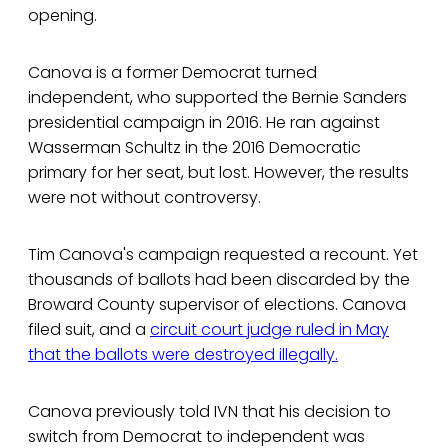
opening.
Canova is a former Democrat turned
independent, who supported the Bernie Sanders
presidential campaign in 2016. He ran against
Wasserman Schultz in the 2016 Democratic
primary for her seat, but lost. However, the results
were not without controversy.
Tim Canova's campaign requested a recount. Yet
thousands of ballots had been discarded by the
Broward County supervisor of elections. Canova
filed suit, and a
circuit court judge ruled in May
that the ballots were destroyed illegally.
Canova previously told IVN that his decision to
switch from Democrat to independent was