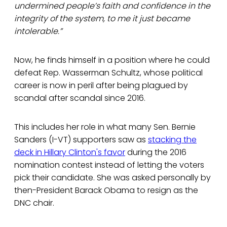
undermined people’s faith and confidence in the
integrity of the system, to me it just became
intolerable.”
Now, he finds himself in a position where he could
defeat Rep. Wasserman Schultz, whose political
career is now in peril after being plagued by
scandal after scandal since 2016.
This includes her role in what many Sen. Bernie
Sanders (I-VT) supporters saw as
stacking the
deck in Hillary Clinton's favor
during the 2016
nomination contest instead of letting the voters
pick their candidate. She was asked personally by
then-President Barack Obama to resign as the
DNC chair.