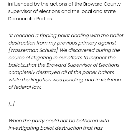
influenced by the actions of the Broward County
supervisor of elections and the local and state
Democratic Parties:
“It reached a tipping point dealing with the ballot
destruction from my previous primary against
[Wasserman Schultz]. We discovered during the
course of litigating in our efforts to inspect the
ballots…that the Broward Supervisor of Elections
completely destroyed all of the paper ballots
while the litigation was pending, and in violation
of federal law.
[…]
When the party could not be bothered with
investigating ballot destruction that has