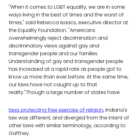
"When it comes to LGBT equality, we are in some
ways living in the best of times and the worst of
times," said Rebecca Isaacs, executive director at
the Equality Foundation. "Americans
overwhelmingly reject discrimination and
discriminatory views against gay and
transgender people and our families.
Understanding of gay and transgender people
has increased at a rapid rate as people got to
know us more than ever before. At the same time,
our laws have not caught up to that
reality."Though a large number of states have
laws protecting free exercise of religion
, Indiana's
law was different, and diverged from the intent of
other laws with similar terminology, according to
Gaffney.