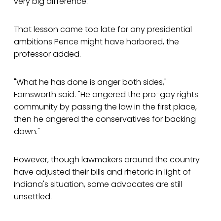
very big difference."
That lesson came too late for any presidential
ambitions Pence might have harbored, the
professor added.
"What he has done is anger both sides,"
Farnsworth said. "He angered the pro-gay rights
community by passing the law in the first place,
then he angered the conservatives for backing
down."
However, though lawmakers around the country
have adjusted their bills and rhetoric in light of
Indiana's situation, some advocates are still
unsettled.