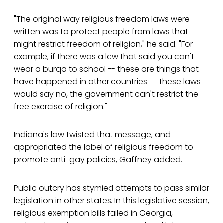
"The original way religious freedom laws were
written was to protect people from laws that
might restrict freedom of religion," he said. "For
example, if there was a law that said you can't
wear a burqa to school -- these are things that
have happened in other countries -- these laws
would say no, the government can't restrict the
free exercise of religion."
Indiana's law twisted that message, and
appropriated the label of religious freedom to
promote anti-gay policies, Gaffney added.
Public outcry has stymied attempts to pass similar
legislation in other states. In this legislative session,
religious exemption bills failed in Georgia,