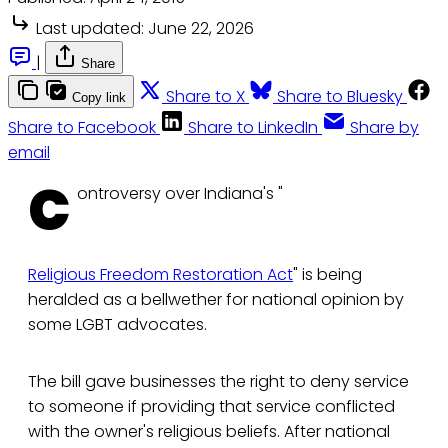
Last updated:
June 22, 2026
|
Share
Share to X
Share to Bluesky
Copy link
Share to Facebook
Share to LinkedIn
Share by
email
C
ontroversy over Indiana's "
Religious Freedom Restoration Act
" is being
heralded as a bellwether for national opinion by
some LGBT advocates.
The bill gave businesses the right to deny service
to someone if providing that service conflicted
with the owner's religious beliefs. After national