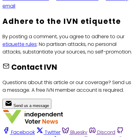
email
Adhere to the IVN etiquette
By posting a comment, you agree to adhere to our
etiquette rules
: No partisan attacks, no personal
attacks, substantiate your sources, no self-promotion.
Contact IVN
Questions about this article or our coverage? Send us
a message. A free IVN member account is required.
Send us a message
Facebook
Twitter
Bluesky
Discord