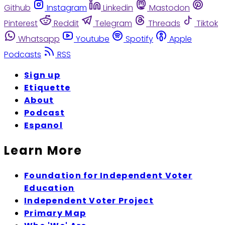
Github
Instagram
Linkedin
Mastodon
Pinterest
Reddit
Telegram
Threads
Tiktok
Whatsapp
Youtube
Spotify
Apple
Podcasts
RSS
Sign up
Etiquette
About
Podcast
Espanol
Learn More
Foundation for Independent Voter
Education
Independent Voter Project
Primary Map