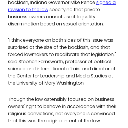
backlash, Indiana Governor Mike Pence
signed a
revision to the law
specifying that private
business owners cannot use it to justify
discrimination based on sexual orientation.
"I think everyone on both sides of this issue was
surprised at the size of the backlash, and that
forced lawmakers to recalibrate that legislation,"
said Stephen Farnsworth, professor of political
science and international affairs and director of
the Center for Leadership and Media Studies at
the University of Mary Washington.
Though the law ostensibly focused on business
owners' right to behave in accordance with their
religious convictions, not everyone is convinced
that this was the original intent of the law.