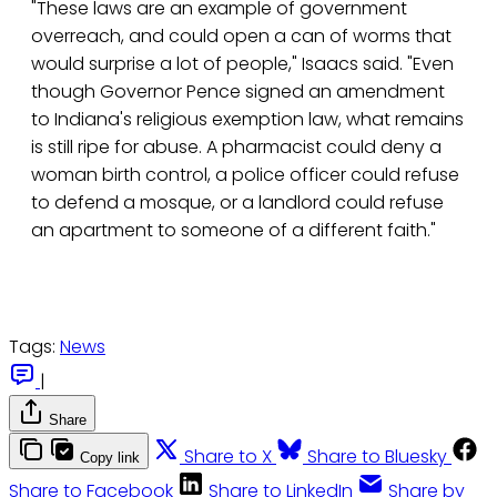
"These laws are an example of government
overreach, and could open a can of worms that
would surprise a lot of people," Isaacs said. "Even
though Governor Pence signed an amendment
to Indiana's religious exemption law, what remains
is still ripe for abuse. A pharmacist could deny a
woman birth control, a police officer could refuse
to defend a mosque, or a landlord could refuse
an apartment to someone of a different faith."
Tags:
News
|
Share
Share to X
Share to Bluesky
Copy link
Share to Facebook
Share to LinkedIn
Share by