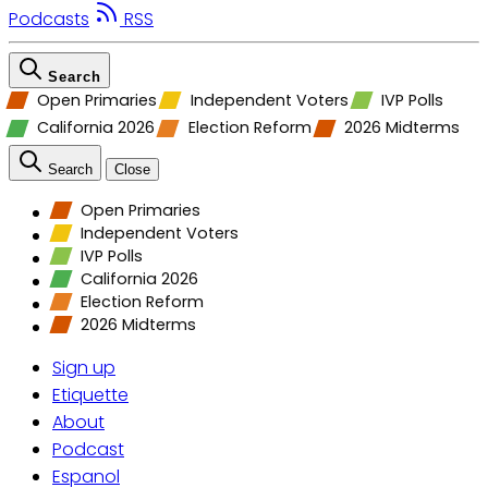
Podcasts
RSS
Search
Open Primaries
Independent Voters
IVP Polls
California 2026
Election Reform
2026 Midterms
Search
Close
Open Primaries
Independent Voters
IVP Polls
California 2026
Election Reform
2026 Midterms
Sign up
Etiquette
About
Podcast
Espanol