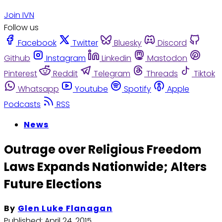
Join IVN
Follow us
Facebook
Twitter
Bluesky
Discord
Github
Instagram
Linkedin
Mastodon
Pinterest
Reddit
Telegram
Threads
Tiktok
Whatsapp
Youtube
Spotify
Apple
Podcasts
RSS
News
Outrage over Religious Freedom
Laws Expands Nationwide; Alters
Future Elections
By
Glen Luke Flanagan
Published:
April 24, 2015