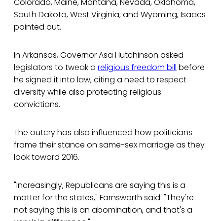
Colorado, Maine, Montana, Nevada, Oklahoma,
South Dakota, West Virginia, and Wyoming, Isaacs
pointed out.
In Arkansas, Governor Asa Hutchinson asked
legislators to tweak a
religious freedom bill
before
he signed it into law, citing a need to respect
diversity while also protecting religious
convictions.
The outcry has also influenced how politicians
frame their stance on same-sex marriage as they
look toward 2016.
"Increasingly, Republicans are saying this is a
matter for the states," Farnsworth said. "They're
not saying this is an abomination, and that's a