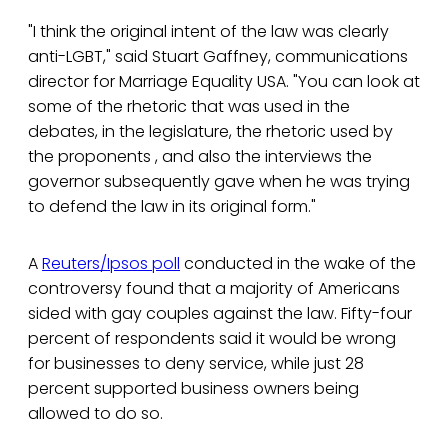
"I think the original intent of the law was clearly
anti-LGBT," said Stuart Gaffney, communications
director for Marriage Equality USA. "You can look at
some of the rhetoric that was used in the
debates, in the legislature, the rhetoric used by
the proponents , and also the interviews the
governor subsequently gave when he was trying
to defend the law in its original form."
A
Reuters/Ipsos poll
conducted in the wake of the
controversy found that a majority of Americans
sided with gay couples against the law. Fifty-four
percent of respondents said it would be wrong
for businesses to deny service, while just 28
percent supported business owners being
allowed to do so.