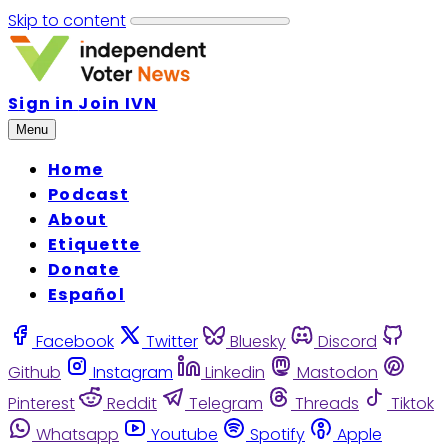
Skip to content
Sign in
Join IVN
Menu
Home
Podcast
About
Etiquette
Donate
Español
Facebook
Twitter
Bluesky
Discord
Github
Instagram
Linkedin
Mastodon
Pinterest
Reddit
Telegram
Threads
Tiktok
Whatsapp
Youtube
Spotify
Apple