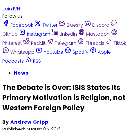
Join IVN
Follow us
Facebook
Twitter
Bluesky
Discord
Github
Instagram
Linkedin
Mastodon
Pinterest
Reddit
Telegram
Threads
Tiktok
Whatsapp
Youtube
Spotify
Apple
Podcasts
RSS
News
The Debate is Over: ISIS States Its
Primary Motivation is Religion, not
Western Foreign Policy
By
Andrew Gripp
Published:
August 05, 2016