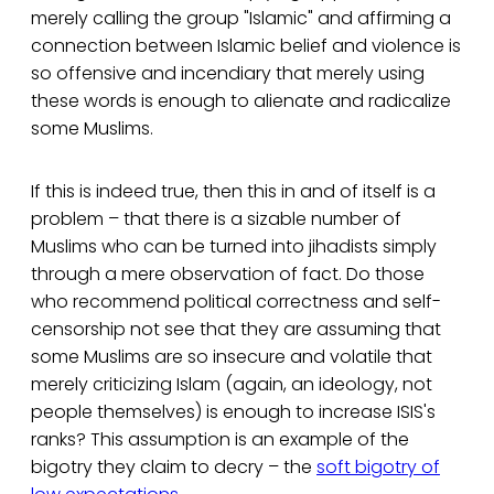
merely calling the group "Islamic" and affirming a
connection between Islamic belief and violence is
so offensive and incendiary that merely using
these words is enough to alienate and radicalize
some Muslims.
If this is indeed true, then this in and of itself is a
problem – that there is a sizable number of
Muslims who can be turned into jihadists simply
through a mere observation of fact. Do those
who recommend political correctness and self-
censorship not see that they are assuming that
some Muslims are so insecure and volatile that
merely criticizing Islam (again, an ideology, not
people themselves) is enough to increase ISIS's
ranks? This assumption is an example of the
bigotry they claim to decry – the
soft bigotry of