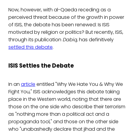
Now, however, with al-Qaeda receding as a
perceived threat because of the growth in power
of ISIS, the debate has been renewed: Is ISIS
motivated by religion or politics? But recently, ISIS,
through its publication
Dabiq
, has definitively
settled this debate
.
ISIS Settles the Debate
In an
article
entitled "Why We Hate You & Why We
Fight You," ISIS acknowledges this debate taking
place in the Western world, noting that there are
those on the one side who describe their terrorism
as "nothing more than a political act and a
propaganda tool," and those on the other side
who "unabashedly declare that jihad and the