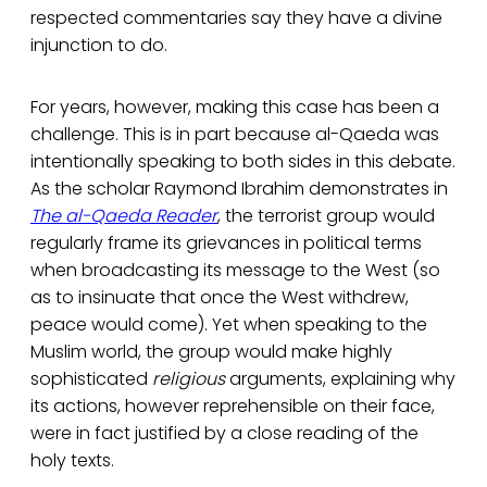
respected commentaries say they have a divine
injunction to do.
For years, however, making this case has been a
challenge. This is in part because al-Qaeda was
intentionally speaking to both sides in this debate.
As the scholar Raymond Ibrahim demonstrates in
The al-Qaeda Reader
, the terrorist group would
regularly frame its grievances in political terms
when broadcasting its message to the West (so
as to insinuate that once the West withdrew,
peace would come). Yet when speaking to the
Muslim world, the group would make highly
sophisticated
religious
arguments, explaining why
its actions, however reprehensible on their face,
were in fact justified by a close reading of the
holy texts.