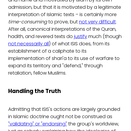
admission, but that it is motivated by a legitimate
interpretation of Islamic texts – is certainly more
time-consuming
to prove, but
not very difficult
.
After all, canonical interpretations of the Quran,
hadith, and revered texts do
justify
much (though
not necessarily all
) of what ISIS does, from its
establishment of a caliphate to its
implementation of shari'a to its use of warfare to
expand its territory and "defend," through
retaliation, fellow Muslims.
Handling the Truth
Admitting that ISIS's actions are largely grounded
in Islamic doctrine ought not be construed as
"validating" or "endorsing"
the group's worldview,