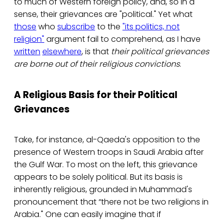
to much of Western foreign policy, and, so in a
sense, their grievances are "political." Yet what
those
who
subscribe
to the
"its politics, not
religion"
argument fail to comprehend, as I have
written
elsewhere
, is that
their political grievances
are borne out of their religious convictions
.
A Religious Basis for their Political
Grievances
Take, for instance, al-Qaeda's opposition to the
presence of Western troops in Saudi Arabia after
the Gulf War. To most on the left, this grievance
appears to be solely political. But its basis is
inherently religious, grounded in Muhammad's
pronouncement that “there not be two religions in
Arabia." One can easily imagine that if