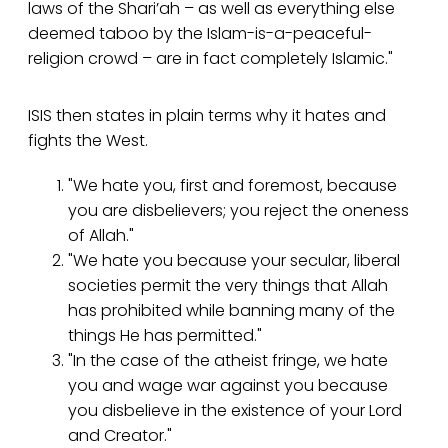
laws of the Shari’ah – as well as everything else
deemed taboo by the Islam-is-a-peaceful-
religion crowd – are in fact completely Islamic."
ISIS then states in plain terms why it hates and
fights the West.
"We hate you, first and foremost, because
you are disbelievers; you reject the oneness
of Allah."
"We hate you because your secular, liberal
societies permit the very things that Allah
has prohibited while banning many of the
things He has permitted."
"In the case of the atheist fringe, we hate
you and wage war against you because
you disbelieve in the existence of your Lord
and Creator."