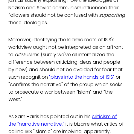
just as soberly explaining how the ideologies of
Nazism and Soviet communism influenced their
followers should not be confused with
supporting
these ideologies.
Moreover, identifying the Islamic roots of ISIS's
worldview ought not be interpreted as an affront
to
all
Muslims (surely we've all internalized the
difference between criticizing ideas and people
by now) and should not be avoided for fear that
such recognition
"plays into the hands of ISIS"
or
"confirms the narrative" of the group which seeks
to prosecute a war between "Islam" and "the
West."
As Sam Harris has pointed out in his
criticism of
the "narrative narrative,"
it is bizarre what critics of
calling ISIS "Islamic" are implying: apparently,