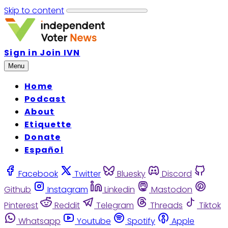
Skip to content
Sign in
Join IVN
Menu
Home
Podcast
About
Etiquette
Donate
Español
Facebook
Twitter
Bluesky
Discord
Github
Instagram
Linkedin
Mastodon
Pinterest
Reddit
Telegram
Threads
Tiktok
Whatsapp
Youtube
Spotify
Apple