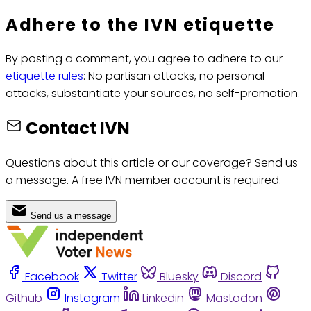
Adhere to the IVN etiquette
By posting a comment, you agree to adhere to our
etiquette rules
: No partisan attacks, no personal
attacks, substantiate your sources, no self-promotion.
Contact IVN
Questions about this article or our coverage? Send us
a message. A free IVN member account is required.
Send us a message
Facebook
Twitter
Bluesky
Discord
Github
Instagram
Linkedin
Mastodon