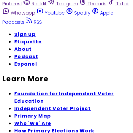
Pinterest
Reddit
Telegram
Threads
Tiktok
Whatsapp
Youtube
Spotify
Apple
Podcasts
RSS
Sign up
Etiquette
About
Podcast
Espanol
Learn More
Foundation for Independent Voter
Education
Independent Voter Project
Primary Map
Who 'We' Are
How Primary Elections Work