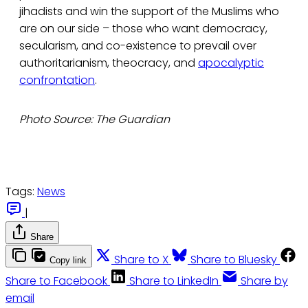
jihadists and win the support of the Muslims who
are on our side – those who want democracy,
secularism, and co-existence to prevail over
authoritarianism, theocracy, and
apocalyptic
confrontation
.
Photo Source: The Guardian
Tags:
News
|
Share
Share to X
Share to Bluesky
Copy link
Share to Facebook
Share to LinkedIn
Share by
email