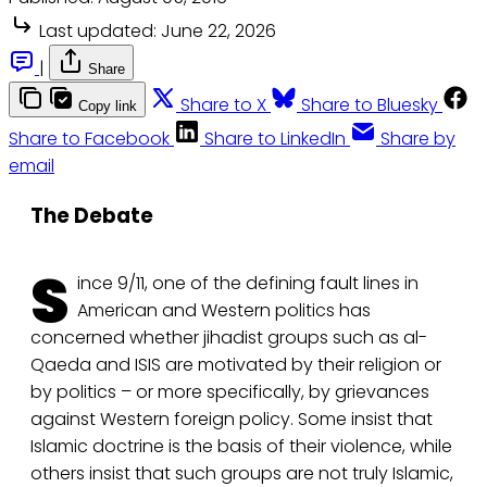
Last updated:
June 22, 2026
|
Share
Share to X
Share to Bluesky
Copy link
Share to Facebook
Share to LinkedIn
Share by
email
The Debate
S
ince 9/11, one of the defining fault lines in
American and Western politics has
concerned whether jihadist groups such as al-
Qaeda and ISIS are motivated by their religion or
by politics – or more specifically, by grievances
against Western foreign policy. Some insist that
Islamic doctrine is the basis of their violence, while
others insist that such groups are not truly Islamic,