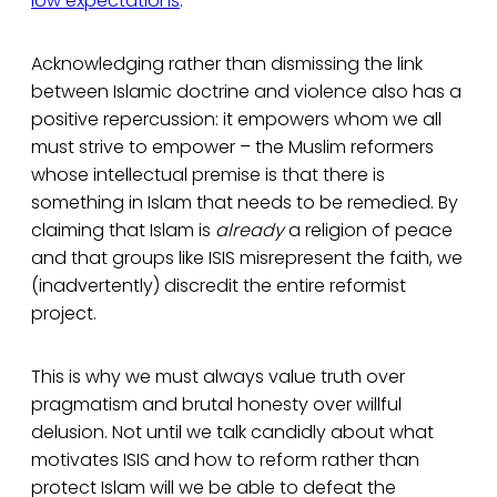
low expectations
.
Acknowledging rather than dismissing the link
between Islamic doctrine and violence also has a
positive repercussion: it empowers whom we all
must strive to empower – the Muslim reformers
whose intellectual premise is that there is
something in Islam that needs to be remedied. By
claiming that Islam is
already
a religion of peace
and that groups like ISIS misrepresent the faith, we
(inadvertently) discredit the entire reformist
project.
This is why we must always value truth over
pragmatism and brutal honesty over willful
delusion. Not until we talk candidly about what
motivates ISIS and how to reform rather than
protect Islam will we be able to defeat the