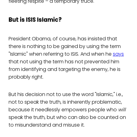
fleeting respite – a temporary truce.
But is ISIS Islamic?
President Obama, of course, has insisted that
there is nothing to be gained by using the term
"Islamic" when referring to ISIS. And when he
says
that not using the term has not prevented him
from identifying and targeting the enemy, he is
probably right.
But his decision not to use the word "Islamic," i.e.,
not to speak the truth, is inherently problematic,
because it needlessly empowers people who
will
speak the truth, but who can also be counted on
to misunderstand and misuse it.