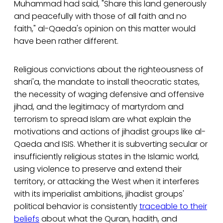
Muhammad had said, "Share this land generously
and peacefully with those of all faith and no
faith," al-Qaeda's opinion on this matter would
have been rather different.
Religious convictions about the righteousness of
shari'a, the mandate to install theocratic states,
the necessity of waging defensive and offensive
jihad, and the legitimacy of martyrdom and
terrorism to spread Islam are what explain the
motivations and actions of jihadist groups like al-
Qaeda and ISIS. Whether it is subverting secular or
insufficiently religious states in the Islamic world,
using violence to preserve and extend their
territory, or attacking the West when it interferes
with its imperialist ambitions, jihadist groups'
political behavior is consistently
traceable to their
beliefs
about what the Quran, hadith, and