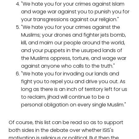
"We hate you for your crimes against Islam
and wage war against you to punish you for
your transgressions against our religion."
"We hate you for your crimes against the
Muslims; your drones and fighter jets bomb,
kill, and maim our people around the world,
and your puppets in the usurped lands of
the Muslims oppress, torture, and wage war
against anyone who calls to the truth."
"We hate you for invading our lands and
fight you to repel you and drive you out. As
long as there is an inch of territory left for us
to reclaim, jihad will continue to be a
personal obligation on every single Muslim."
Of course, this list can be read so as to support
both sides in the debate over whether ISIS's
motivation is religious or political. But then the