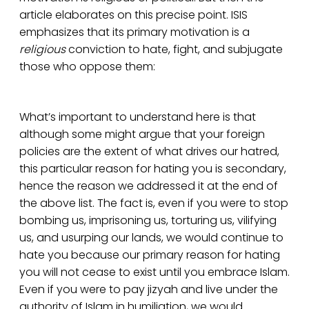
article elaborates on this precise point. ISIS
emphasizes that its primary motivation is a
religious
conviction to hate, fight, and subjugate
those who oppose them:
What’s important to understand here is that
although some might argue that your foreign
policies are the extent of what drives our hatred,
this particular reason for hating you is secondary,
hence the reason we addressed it at the end of
the above list. The fact is, even if you were to stop
bombing us, imprisoning us, torturing us, vilifying
us, and usurping our lands, we would continue to
hate you because our primary reason for hating
you will not cease to exist until you embrace Islam.
Even if you were to pay jizyah and live under the
authority of Islam in humiliation, we would