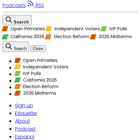
Podcasts
RSS
Search
Open Primaries
Independent Voters
IVP Polls
California 2026
Election Reform
2026 Midterms
Search
Close
Open Primaries
Independent Voters
IVP Polls
California 2026
Election Reform
2026 Midterms
Sign up
Etiquette
About
Podcast
Espanol