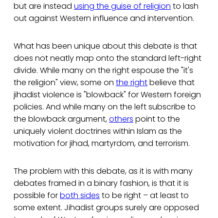
but are instead
using the guise of religion
to lash
out against Western influence and intervention.
What has been unique about this debate is that
does not neatly map onto the standard left-right
divide. While many on the right espouse the "it's
the religion" view, some on
the right
believe that
jihadist violence is "blowback" for Western foreign
policies. And while many on the left subscribe to
the blowback argument,
others
point to the
uniquely violent doctrines within Islam as the
motivation for jihad, martyrdom, and terrorism.
The problem with this debate, as it is with many
debates framed in a binary fashion, is that it is
possible for
both sides
to be right – at least to
some extent. Jihadist groups surely are opposed