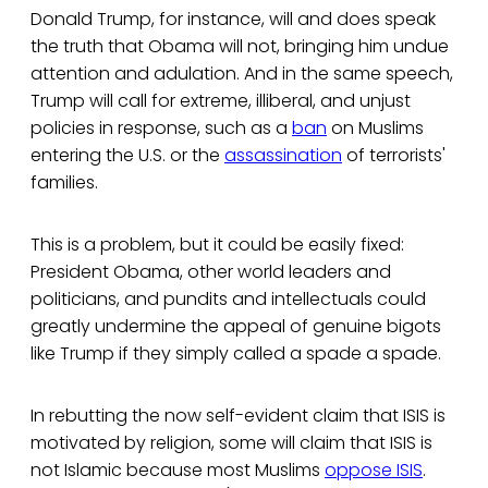
Donald Trump, for instance, will and does speak
the truth that Obama will not, bringing him undue
attention and adulation. And in the same speech,
Trump will call for extreme, illiberal, and unjust
policies in response, such as a
ban
on Muslims
entering the U.S. or the
assassination
of terrorists'
families.
This is a problem, but it could be easily fixed:
President Obama, other world leaders and
politicians, and pundits and intellectuals could
greatly undermine the appeal of genuine bigots
like Trump if they simply called a spade a spade.
In rebutting the now self-evident claim that ISIS is
motivated by religion, some will claim that ISIS is
not Islamic because most Muslims
oppose ISIS
.