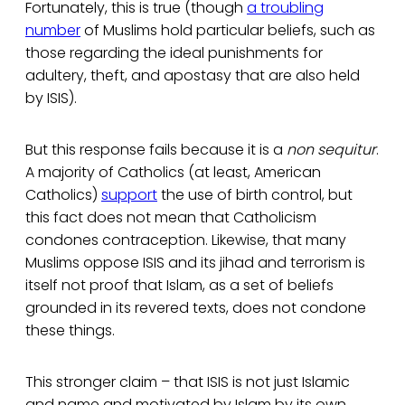
Fortunately, this is true (though
a troubling
number
of Muslims hold particular beliefs, such as
those regarding the ideal punishments for
adultery, theft, and apostasy that are also held
by ISIS).
But this response fails because it is a
non sequitur
.
A majority of Catholics (at least, American
Catholics)
support
the use of birth control, but
this fact does not mean that Catholicism
condones contraception. Likewise, that many
Muslims oppose ISIS and its jihad and terrorism is
itself not proof that Islam, as a set of beliefs
grounded in its revered texts, does not condone
these things.
This stronger claim – that ISIS is not just Islamic
and name and motivated by Islam by its own