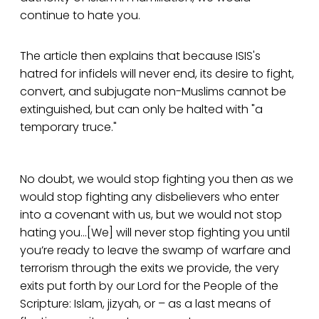
continue to hate you.
The article then explains that because ISIS's
hatred for infidels will never end, its desire to fight,
convert, and subjugate non-Muslims cannot be
extinguished, but can only be halted with "a
temporary truce."
No doubt, we would stop fighting you then as we
would stop fighting any disbelievers who enter
into a covenant with us, but we would not stop
hating you...[We] will never stop fighting you until
you’re ready to leave the swamp of warfare and
terrorism through the exits we provide, the very
exits put forth by our Lord for the People of the
Scripture: Islam, jizyah, or – as a last means of