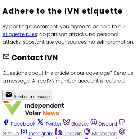
Adhere to the IVN etiquette
By posting a comment, you agree to adhere to our
etiquette rules
: No partisan attacks, no personal
attacks, substantiate your sources, no self-promotion.
Contact IVN
Questions about this article or our coverage? Send us
a message. A free IVN member account is required.
Send us a message
Facebook
Twitter
Bluesky
Discord
Github
Instagram
Linkedin
Mastodon