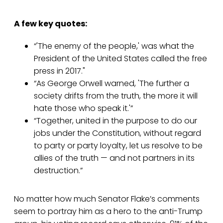
A few key quotes:
“'The enemy of the people,' was what the
President of the United States called the free
press in 2017."
“As George Orwell warned, 'The further a
society drifts from the truth, the more it will
hate those who speak it.'”
“Together, united in the purpose to do our
jobs under the Constitution, without regard
to party or party loyalty, let us resolve to be
allies of the truth — and not partners in its
destruction.”
No matter how much Senator Flake’s comments
seem to portray him as a hero to the anti-Trump