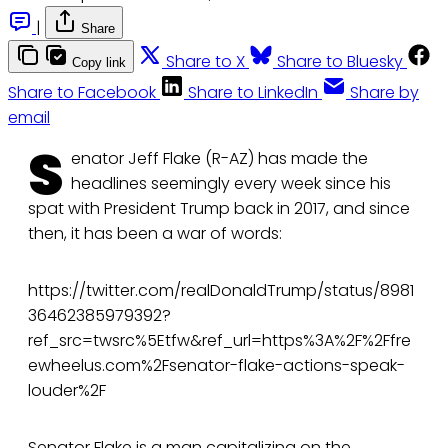
|
Share
Share to X
Share to Bluesky
Copy link
Share to Facebook
Share to LinkedIn
Share by
email
S
enator Jeff Flake (R-AZ) has made the
headlines seemingly every week since his
spat with President Trump back in 2017, and since
then, it has been a war of words:
https://twitter.com/realDonaldTrump/status/8981
36462385979392?
ref_src=twsrc%5Etfw&ref_url=https%3A%2F%2Ffre
ewheelus.com%2Fsenator-flake-actions-speak-
louder%2F
Senator Flake is a
man capitalizing on the