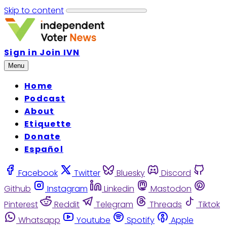
Skip to content
Sign in
Join IVN
Menu
Home
Podcast
About
Etiquette
Donate
Español
Facebook
Twitter
Bluesky
Discord
Github
Instagram
Linkedin
Mastodon
Pinterest
Reddit
Telegram
Threads
Tiktok
Whatsapp
Youtube
Spotify
Apple