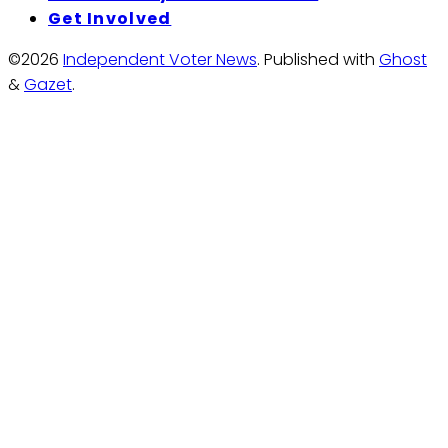
Get Involved
©2026
Independent Voter News
.
Published with
Ghost
&
Gazet
.