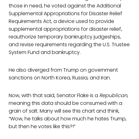
those in need, he voted against the Additional
Supplemental Appropriations for Disaster Relief
Requirements Act, a device used to provide
supplemental appropriations for disaster relief,
reauthorize temporary bankruptcy judgeships,
and revise requirements regarding the U.S. Trustee
System Fund and bankruptcy.
He also diverged from Trump on government
sanctions on North Korea, Russia, and Iran.
Now, with that said, Senator Flake is a
Republican
,
meaning this data should be consumed with a
grain of salt. Many will see this chart and think,
“Wow, he talks about how much he hates Trump,
but then he votes like this?!”