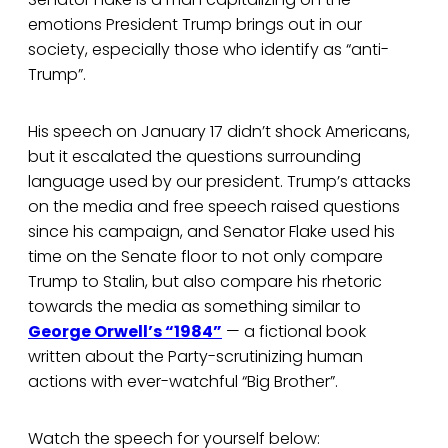
emotions President Trump brings out in our
society, especially those who identify as “anti-
Trump”.
His speech on January 17 didn’t shock Americans,
but it escalated the questions surrounding
language used by our president. Trump’s attacks
on the media and free speech raised questions
since his campaign, and Senator Flake used his
time on the Senate floor to not only compare
Trump to Stalin, but also compare his rhetoric
towards the media as something similar to
George Orwell’s “1984”
— a fictional book
written about the Party-scrutinizing human
actions with ever-watchful “Big Brother”.
Watch the speech for yourself below: