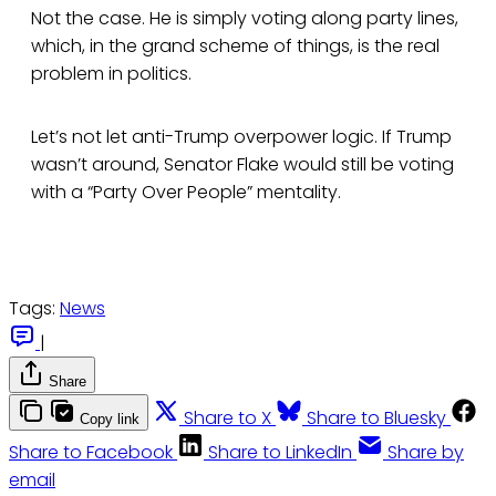
Not the case. He is simply voting along party lines,
which, in the grand scheme of things, is the real
problem in politics.
Let’s not let anti-Trump overpower logic. If Trump
wasn’t around, Senator Flake would still be voting
with a “Party Over People” mentality.
Tags:
News
|
Share
Share to X
Share to Bluesky
Copy link
Share to Facebook
Share to LinkedIn
Share by
email