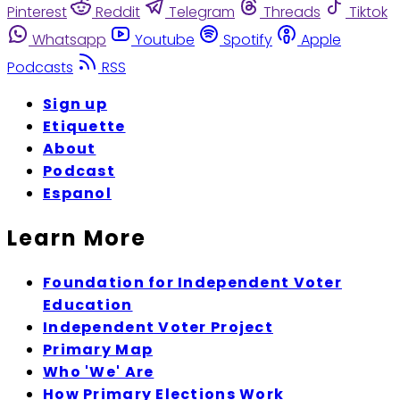
Pinterest
Reddit
Telegram
Threads
Tiktok
Whatsapp
Youtube
Spotify
Apple
Podcasts
RSS
Sign up
Etiquette
About
Podcast
Espanol
Learn More
Foundation for Independent Voter
Education
Independent Voter Project
Primary Map
Who 'We' Are
How Primary Elections Work