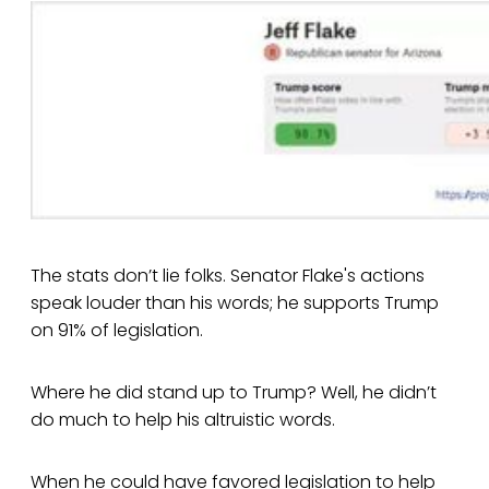
The stats don’t lie folks. Senator Flake's actions
speak louder than his words; he supports Trump
on 91% of legislation.
Where he did stand up to Trump? Well, he didn’t
do much to help his altruistic words.
When he could have favored legislation to help