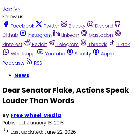
Join IVN
Follow us
Facebook
Twitter
Bluesky
Discord
Github
Instagram
Linkedin
Mastodon
Pinterest
Reddit
Telegram
Threads
Tiktok
Whatsapp
Youtube
Spotify
Apple
Podcasts
RSS
News
Dear Senator Flake, Actions Speak
Louder Than Words
By
Free Wheel Media
Published:
January 18, 2018
Last updated:
June 22, 2026