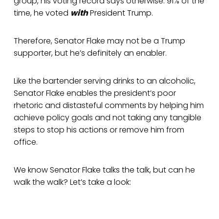
group, his voting record says otherwise. 91% of the
time, he voted
with
President Trump.
Therefore, Senator Flake may not be a Trump
supporter, but he’s definitely an enabler.
Like the bartender serving drinks to an alcoholic,
Senator Flake enables the president’s poor
rhetoric and distasteful comments by helping him
achieve policy goals and not taking any tangible
steps to stop his actions or remove him from
office.
We know Senator Flake talks the talk, but can he
walk the walk? Let’s take a look: