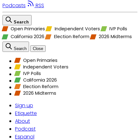
Podcasts
RSS
Search
Open Primaries
Independent Voters
IVP Polls
California 2026
Election Reform
2026 Midterms
Search
Close
Open Primaries
Independent Voters
IVP Polls
California 2026
Election Reform
2026 Midterms
Sign up
Etiquette
About
Podcast
Espanol