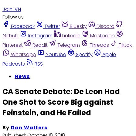
Join IVN
Follow us
Facebook
Twitter
Bluesky
Discord
Github
Instagram
Linkedin
Mastodon
Pinterest
Reddit
Telegram
Threads
Tiktok
Whatsapp
Youtube
Spotify
Apple
Podcasts
RSS
News
CA Senate Debate: De Leon Had
One Shot to Score Big against
Feinstein, and He Failed
By
Dan Walters
Published:
October 18, 2018