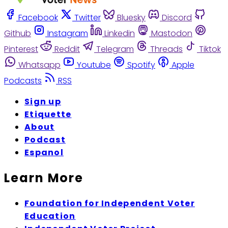
Facebook
Twitter
Bluesky
Discord
Github
Instagram
Linkedin
Mastodon
Pinterest
Reddit
Telegram
Threads
Tiktok
Whatsapp
Youtube
Spotify
Apple
Podcasts
RSS
Sign up
Etiquette
About
Podcast
Espanol
Learn More
Foundation for Independent Voter
Education