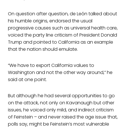
On question after question, de León talked about
his humble origins, endorsed the usual
progressive causes such as universal health care,
voiced the party line criticism of President Donald
Trump and pointed to California as an example
that the nation should emulate.
“We have to export California values to
Washington and not the other way around,” he
said at one point.
But although he had several opportunities to go
on the attack, not only on Kavanaugh but other
issues, he voiced only mild, and indirect criticism
of Feinstein – and never raised the age issue that,
polls say, might be Feinstein’s most vulnerable