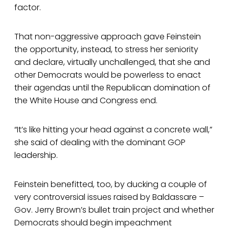
factor.
That non-aggressive approach gave Feinstein
the opportunity, instead, to stress her seniority
and declare, virtually unchallenged, that she and
other Democrats would be powerless to enact
their agendas until the Republican domination of
the White House and Congress end.
“It’s like hitting your head against a concrete wall,”
she said of dealing with the dominant GOP
leadership.
Feinstein benefitted, too, by ducking a couple of
very controversial issues raised by Baldassare –
Gov. Jerry Brown’s bullet train project and whether
Democrats should begin impeachment