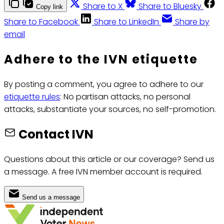
Share to X
Share to Bluesky
Copy link
Share to Facebook
Share to LinkedIn
Share by
email
Adhere to the IVN etiquette
By posting a comment, you agree to adhere to our
etiquette rules
: No partisan attacks, no personal
attacks, substantiate your sources, no self-promotion.
Contact IVN
Questions about this article or our coverage? Send us
a message. A free IVN member account is required.
Send us a message