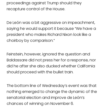
proceedings against Trump should they
recapture control of the House.
De León was a bit aggressive on impeachment,
saying he would support it because “We have a
president who makes Richard Nixon look like a
choirboy by comparison.”
Feinstein, however, ignored the question and
Baldassare did not press her for a response, nor
did he after she also ducked whether California
should proceed with the bullet train.
The bottom line of Wednesday’s event was that
nothing emerged to change the dynamic of the
senatorial election and improve de León’s
chances of winning on November 6.