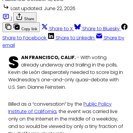
Last updated:
June 22, 2026
|
Share
Share to X
Share to Bluesky
Copy link
Share to Facebook
Share to LinkedIn
Share by
email
S
AN FRANCISCO, CALIF.
- With voting
already underway and trailing in the polls,
Kevin de León desperately needed to score big in
Wednesday’s one-and-only quasi-debate with
U.S. Sen. Dianne Feinstein.
Billed as a “conversation” by the
Public Policy
Institute of California
, the event was carried live
only on the Internet in the middle of a weekday,
and so would be viewed by only a tiny fraction of