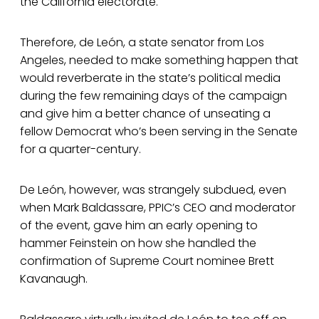
the California electorate.
Therefore, de León, a state senator from Los
Angeles, needed to make something happen that
would reverberate in the state’s political media
during the few remaining days of the campaign
and give him a better chance of unseating a
fellow Democrat who’s been serving in the Senate
for a quarter-century.
De León, however, was strangely subdued, even
when Mark Baldassare, PPIC’s CEO and moderator
of the event, gave him an early opening to
hammer Feinstein on how she handled the
confirmation of Supreme Court nominee Brett
Kavanaugh.