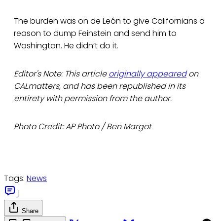
The burden was on de León to give Californians a
reason to dump Feinstein and send him to
Washington. He didn’t do it.
Editor's Note: This article
originally appeared
on
CALmatters, and has been republished in its
entirety with permission from the author.
Photo Credit: AP Photo / Ben Margot
Tags:
News
|
Share