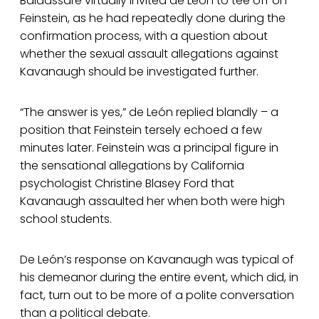
Baldassare virtually invited de León to tee off on
Feinstein, as he had repeatedly done during the
confirmation process, with a question about
whether the sexual assault allegations against
Kavanaugh should be investigated further.
“The answer is yes,” de León replied blandly – a
position that Feinstein tersely echoed a few
minutes later. Feinstein was a principal figure in
the sensational allegations by California
psychologist Christine Blasey Ford that
Kavanaugh assaulted her when both were high
school students.
De León’s response on Kavanaugh was typical of
his demeanor during the entire event, which did, in
fact, turn out to be more of a polite conversation
than a political debate.