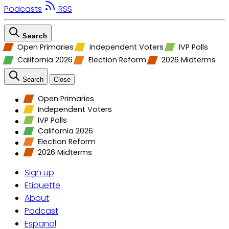
Podcasts
RSS
Search
Open Primaries
Independent Voters
IVP Polls
California 2026
Election Reform
2026 Midterms
Search
Close
Open Primaries
Independent Voters
IVP Polls
California 2026
Election Reform
2026 Midterms
Sign up
Etiquette
About
Podcast
Espanol