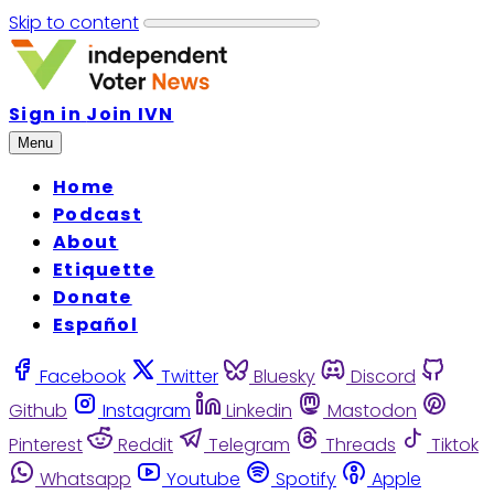
Skip to content
Sign in
Join IVN
Menu
Home
Podcast
About
Etiquette
Donate
Español
Facebook
Twitter
Bluesky
Discord
Github
Instagram
Linkedin
Mastodon
Pinterest
Reddit
Telegram
Threads
Tiktok
Whatsapp
Youtube
Spotify
Apple