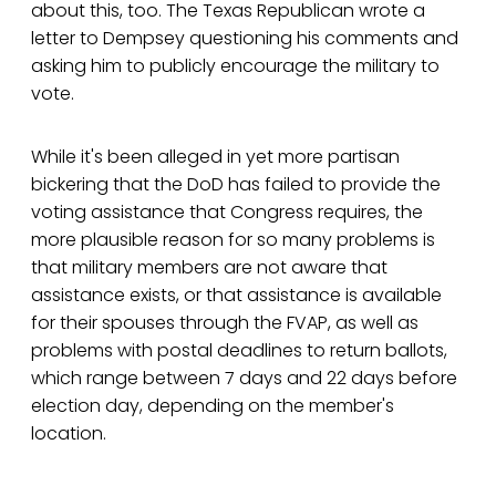
about this, too. The Texas Republican wrote a
letter to Dempsey questioning his comments and
asking him to publicly encourage the military to
vote.
While it's been alleged in yet more partisan
bickering that the DoD has failed to provide the
voting assistance that Congress requires, the
more plausible reason for so many problems is
that military members are not aware that
assistance exists, or that assistance is available
for their spouses through the FVAP, as well as
problems with postal deadlines to return ballots,
which range between 7 days and 22 days before
election day, depending on the member's
location.