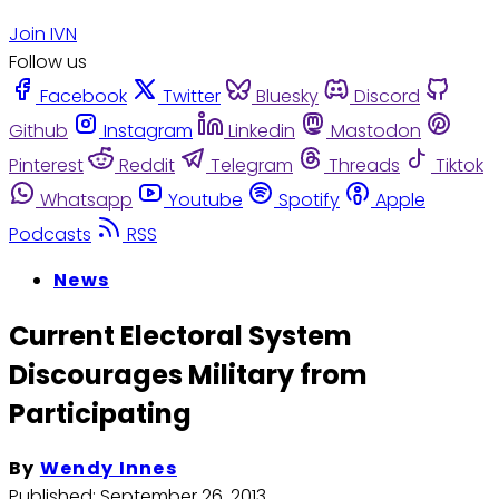
Join IVN
Follow us
Facebook
Twitter
Bluesky
Discord
Github
Instagram
Linkedin
Mastodon
Pinterest
Reddit
Telegram
Threads
Tiktok
Whatsapp
Youtube
Spotify
Apple
Podcasts
RSS
News
Current Electoral System
Discourages Military from
Participating
By
Wendy Innes
Published:
September 26, 2013