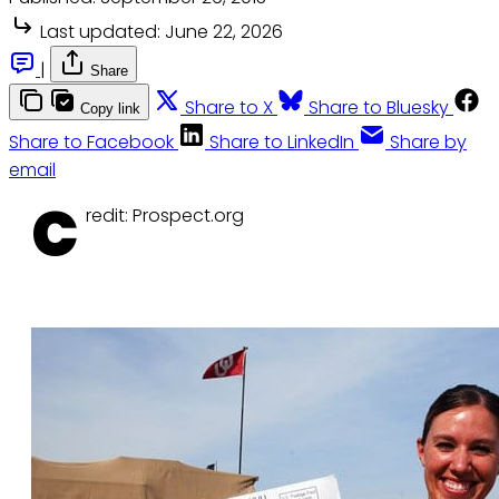
Last updated:
June 22, 2026
|
Share
Share to X
Share to Bluesky
Copy link
Share to Facebook
Share to LinkedIn
Share by
email
C
redit: Prospect.org