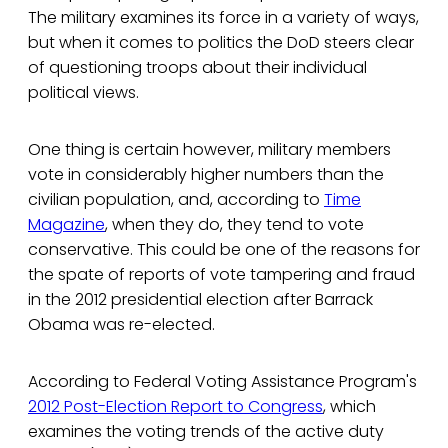
The military examines its force in a variety of ways,
but when it comes to politics the DoD steers clear
of questioning troops about their individual
political views.
One thing is certain however, military members
vote in considerably higher numbers than the
civilian population, and, according to
Time
Magazine
, when they do, they tend to vote
conservative. This could be one of the reasons for
the spate of reports of vote tampering and fraud
in the 2012 presidential election after Barrack
Obama was re-elected.
According to Federal Voting Assistance Program's
2012 Post-Election Report to Congress
, which
examines the voting trends of the active duty