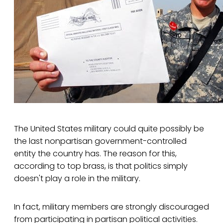
The United States military could quite possibly be
the last nonpartisan government-controlled
entity the country has. The reason for this,
according to top brass, is that politics simply
doesn't play a role in the military.
In fact, military members are strongly discouraged
from participating in partisan political activities.