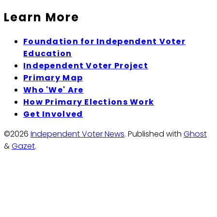
Learn More
Foundation for Independent Voter
Education
Independent Voter Project
Primary Map
Who 'We' Are
How Primary Elections Work
Get Involved
©2026
Independent Voter News
.
Published with
Ghost
&
Gazet
.