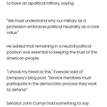
to have an apolitical military, saying:
"We must understand why our military as a
profession embraces political neutrality as a core
value."
He added that remaining in a neutral political
position was essential to keeping the trust of the
American people.
"I shook my head at this," Eversole said of
Dempsey's blog post. "Service members must
participate in the democratic process they work
to defend."
Senator John Cornyn had something to say