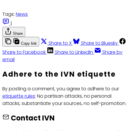
Tags:
News
|
Share
Share to X
Share to Bluesky
Copy link
Share to Facebook
Share to LinkedIn
Share by
email
Adhere to the IVN etiquette
By posting a comment, you agree to adhere to our
etiquette rules
: No partisan attacks, no personal
attacks, substantiate your sources, no self-promotion.
Contact IVN