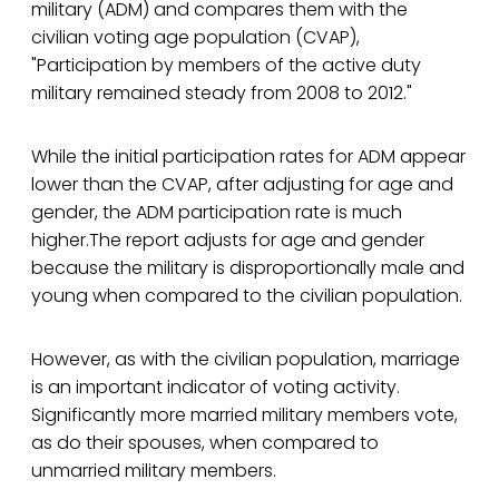
military (ADM) and compares them with the
civilian voting age population (CVAP),
"Participation by members of the active duty
military remained steady from 2008 to 2012."
While the initial participation rates for ADM appear
lower than the CVAP, after adjusting for age and
gender, the ADM participation rate is much
higher.The report adjusts for age and gender
because the military is disproportionally male and
young when compared to the civilian population.
However, as with the civilian population, marriage
is an important indicator of voting activity.
Significantly more married military members vote,
as do their spouses, when compared to
unmarried military members.