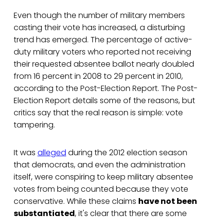
Even though the number of military members
casting their vote has increased, a disturbing
trend has emerged. The percentage of active-
duty military voters who reported not receiving
their requested absentee ballot nearly doubled
from 16 percent in 2008 to 29 percent in 2010,
according to the Post-Election Report. The Post-
Election Report details some of the reasons, but
critics say that the real reason is simple: vote
tampering.
It was
alleged
during the 2012 election season
that democrats, and even the administration
itself, were conspiring to keep military absentee
votes from being counted because they vote
conservative. While these claims
have not been
substantiated
, it's clear that there are some