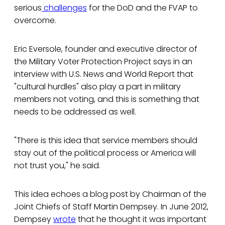
serious
challenges
for the DoD and the FVAP to
overcome.
Eric Eversole, founder and executive director of
the Military Voter Protection Project says in an
interview with U.S. News and World Report that
"cultural hurdles" also play a part in military
members not voting, and this is something that
needs to be addressed as well.
"There is this idea that service members should
stay out of the political process or America will
not trust you," he said.
This idea echoes a blog post by Chairman of the
Joint Chiefs of Staff Martin Dempsey. In June 2012,
Dempsey
wrote
that he thought it was important