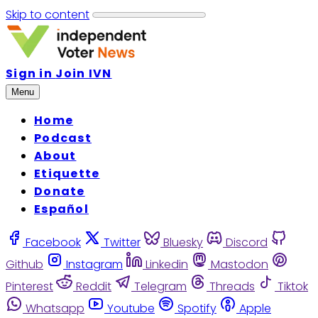
Skip to content
Sign in
Join IVN
Menu
Home
Podcast
About
Etiquette
Donate
Español
Facebook
Twitter
Bluesky
Discord
Github
Instagram
Linkedin
Mastodon
Pinterest
Reddit
Telegram
Threads
Tiktok
Whatsapp
Youtube
Spotify
Apple