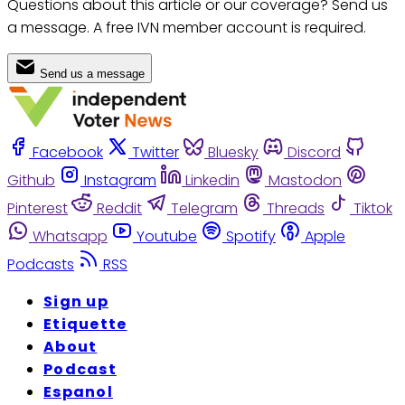
Questions about this article or our coverage? Send us
a message. A free IVN member account is required.
Send us a message
Facebook
Twitter
Bluesky
Discord
Github
Instagram
Linkedin
Mastodon
Pinterest
Reddit
Telegram
Threads
Tiktok
Whatsapp
Youtube
Spotify
Apple
Podcasts
RSS
Sign up
Etiquette
About
Podcast
Espanol