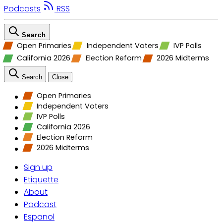
Podcasts
RSS
Search
Open Primaries
Independent Voters
IVP Polls
California 2026
Election Reform
2026 Midterms
Search
Close
Open Primaries
Independent Voters
IVP Polls
California 2026
Election Reform
2026 Midterms
Sign up
Etiquette
About
Podcast
Espanol