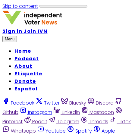
Skip to content
Sign in
Join IVN
Menu
Home
Podcast
About
Etiquette
Donate
Español
Facebook
Twitter
Bluesky
Discord
Github
Instagram
Linkedin
Mastodon
Pinterest
Reddit
Telegram
Threads
Tiktok
Whatsapp
Youtube
Spotify
Apple