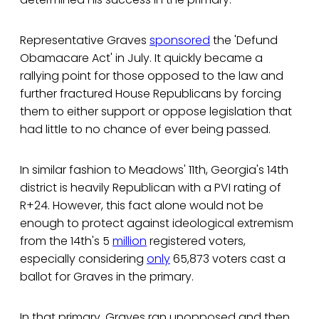
Representative Graves
sponsored
the 'Defund
Obamacare Act' in July. It quickly became a
rallying point for those opposed to the law and
further fractured House Republicans by forcing
them to either support or oppose legislation that
had little to no chance of ever being passed.
In similar fashion to Meadows' 11th, Georgia's 14th
district is heavily Republican with a PVI rating of
R+24. However, this fact alone would not be
enough to protect against ideological extremism
from the 14th's 5
million
registered voters,
especially considering
only
65,873 voters cast a
ballot for Graves in the primary.
In that primary, Graves ran unopposed and then