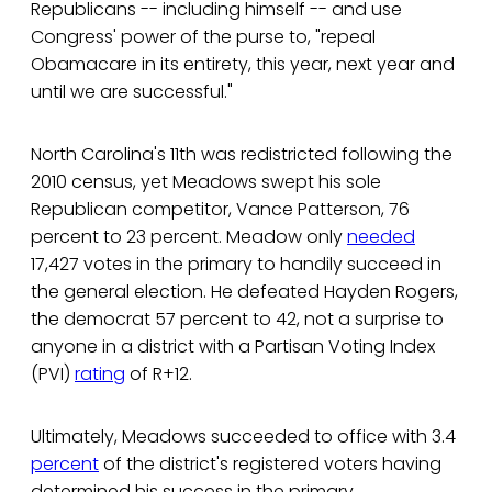
Republicans -- including himself -- and use
Congress' power of the purse to, "repeal
Obamacare in its entirety, this year, next year and
until we are successful."
North Carolina's 11th was redistricted following the
2010 census, yet Meadows swept his sole
Republican competitor, Vance Patterson, 76
percent to 23 percent. Meadow only
needed
17,427 votes in the primary to handily succeed in
the general election. He defeated Hayden Rogers,
the democrat 57 percent to 42, not a surprise to
anyone in a district with a Partisan Voting Index
(PVI)
rating
of R+12.
Ultimately, Meadows succeeded to office with 3.4
percent
of the district's registered voters having
determined his success in the primary.