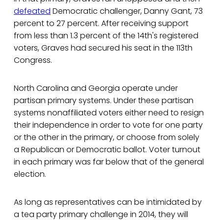
defeated
Democratic challenger, Danny Gant, 73
percent to 27 percent. After receiving support
from less than 1.3 percent of the 14th's registered
voters, Graves had secured his seat in the 113th
Congress.
North Carolina and Georgia operate under
partisan primary systems. Under these partisan
systems nonaffiliated voters either need to resign
their independence in order to vote for one party
or the other in the primary, or choose from solely
a Republican or Democratic ballot. Voter turnout
in each primary was far below that of the general
election.
As long as representatives can be intimidated by
a tea party primary challenge in 2014, they will