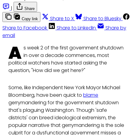
|
Share
Share to X
Share to Bluesky
Copy link
Share to Facebook
Share to LinkedIn
Share by
email
A
s week 2 of the first government shutdown
in over a decade commences, most
political watchers have started asking the
question, "How did we get here?"
Some, like Independent New York Mayor Michael
Bloomberg, have been quick to
blame
gerrymandering for the government shutdown
that's plaguing Washington. Though 'safe
districts' can breed ideological extremism, the
popular narrative that gerrymandering is the sole
culprit for a dysfunctional government misses a