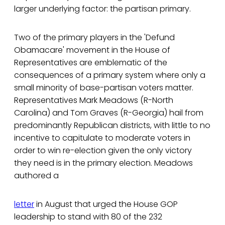
larger underlying factor: the partisan primary.
Two of the primary players in the 'Defund
Obamacare' movement in the House of
Representatives are emblematic of the
consequences of a primary system where only a
small minority of base-partisan voters matter.
Representatives Mark Meadows (R-North
Carolina) and Tom Graves (R-Georgia) hail from
predominantly Republican districts, with little to no
incentive to capitulate to moderate voters in
order to win re-election given the only victory
they need is in the primary election. Meadows
authored a
letter
in August that urged the House GOP
leadership to stand with 80 of the 232