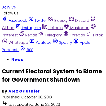
Join IVN
Follow us
Facebook
Twitter
Bluesky
Discord
Github
Instagram
Linkedin
Mastodon
Pinterest
Reddit
Telegram
Threads
Tiktok
Whatsapp
Youtube
Spotify
Apple
Podcasts
RSS
News
Current Electoral System to Blame
for Government Shutdown
By
Alex Gauthier
Published:
October 08, 2013
Last updated:
June 22, 2026