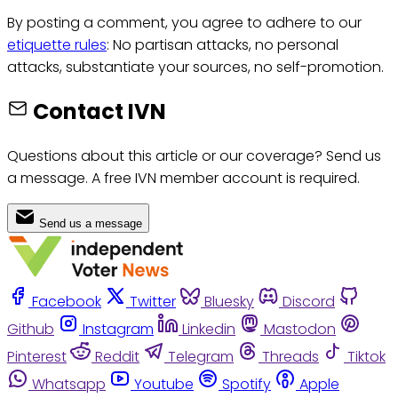
By posting a comment, you agree to adhere to our
etiquette rules
: No partisan attacks, no personal
attacks, substantiate your sources, no self-promotion.
Contact IVN
Questions about this article or our coverage? Send us
a message. A free IVN member account is required.
Send us a message
Facebook
Twitter
Bluesky
Discord
Github
Instagram
Linkedin
Mastodon
Pinterest
Reddit
Telegram
Threads
Tiktok
Whatsapp
Youtube
Spotify
Apple