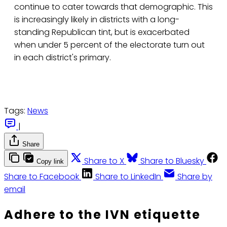
continue to cater towards that demographic. This
is increasingly likely in districts with a long-
standing Republican tint, but is exacerbated
when under 5 percent of the electorate turn out
in each district's primary.
Tags:
News
|
Share
Share to X
Share to Bluesky
Copy link
Share to Facebook
Share to LinkedIn
Share by
email
Adhere to the IVN etiquette