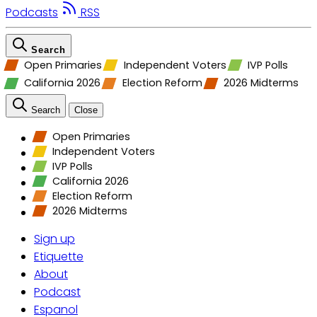
Podcasts
RSS
Search
Open Primaries
Independent Voters
IVP Polls
California 2026
Election Reform
2026 Midterms
Search
Close
Open Primaries
Independent Voters
IVP Polls
California 2026
Election Reform
2026 Midterms
Sign up
Etiquette
About
Podcast
Espanol