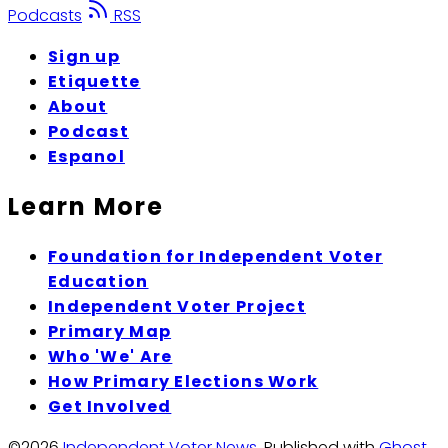
Podcasts
RSS
Sign up
Etiquette
About
Podcast
Espanol
Learn More
Foundation for Independent Voter
Education
Independent Voter Project
Primary Map
Who 'We' Are
How Primary Elections Work
Get Involved
©2026
Independent Voter News
.
Published with
Ghost