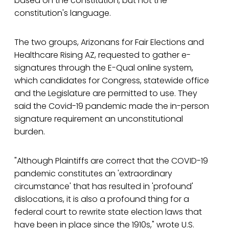
based on the constitution, but not the
constitution's language.
The two groups, Arizonans for Fair Elections and
Healthcare Rising AZ, requested to gather e-
signatures through the E-Qual online system,
which candidates for Congress, statewide office
and the Legislature are permitted to use. They
said the Covid-19 pandemic made the in-person
signature requirement an unconstitutional
burden.
"Although Plaintiffs are correct that the COVID-19
pandemic constitutes an 'extraordinary
circumstance' that has resulted in 'profound'
dislocations, it is also a profound thing for a
federal court to rewrite state election laws that
have been in place since the 1910s," wrote U.S.