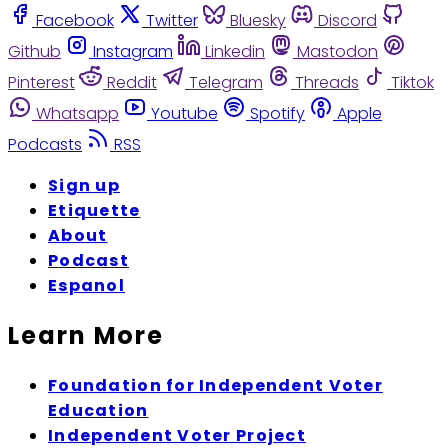
Facebook
Twitter
Bluesky
Discord
Github
Instagram
Linkedin
Mastodon
Pinterest
Reddit
Telegram
Threads
Tiktok
Whatsapp
Youtube
Spotify
Apple
Podcasts
RSS
Sign up
Etiquette
About
Podcast
Espanol
Learn More
Foundation for Independent Voter
Education
Independent Voter Project