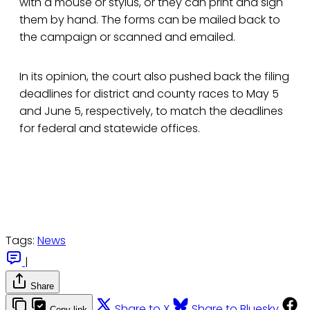
with a mouse or stylus, or they can print and sign
them by hand. The forms can be mailed back to
the campaign or scanned and emailed.
In its opinion, the court also pushed back the filing
deadlines for district and county races to May 5
and June 5, respectively, to match the deadlines
for federal and statewide offices.
Tags:
News
|
Share
Share to X
Share to Bluesky
Copy link