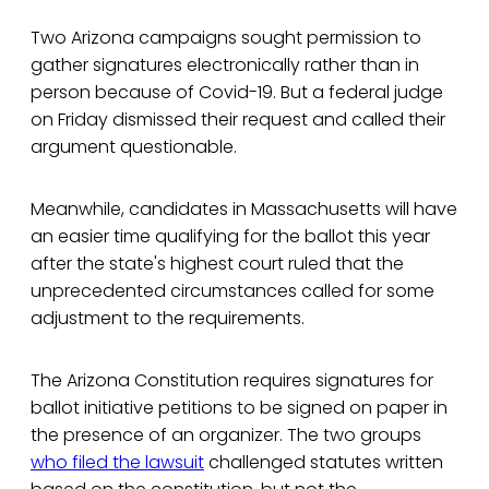
Two Arizona campaigns sought permission to
gather signatures electronically rather than in
person because of Covid-19. But a federal judge
on Friday dismissed their request and called their
argument questionable.
Meanwhile, candidates in Massachusetts will have
an easier time qualifying for the ballot this year
after the state's highest court ruled that the
unprecedented circumstances called for some
adjustment to the requirements.
The Arizona Constitution requires signatures for
ballot initiative petitions to be signed on paper in
the presence of an organizer. The two groups
who filed the lawsuit
challenged statutes written