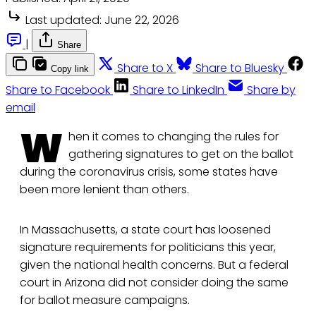
Last updated:
June 22, 2026
|
Share
Share to X
Share to Bluesky
Copy link
Share to Facebook
Share to LinkedIn
Share by
email
W
hen it comes to changing the rules for
gathering signatures to get on the ballot
during the coronavirus crisis, some states have
been more lenient than others.
In Massachusetts, a state court has loosened
signature requirements for politicians this year,
given the national health concerns. But a federal
court in Arizona did not consider doing the same
for ballot measure campaigns.