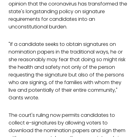
opinion that the coronavirus has transformed the
state's longstanding policy on signature
requirements for candidates into an
unconstitutional burden.
"If a candidate seeks to obtain signatures on
nomination papers in the traditional ways, he or
she reasonably may fear that doing so might risk
the health and safety not only of the person
requesting the signature but also of the persons
who are signing, of the families with whom they
live and potentially of their entire community,"
Gants wrote.
The court's ruling now permits candidates to
collect e-signatures by allowing voters to
download the nomination papers and sign them