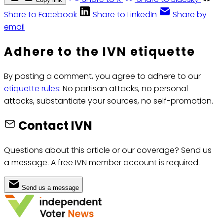
Share to Facebook
Share to LinkedIn
Share by
email
Adhere to the IVN etiquette
By posting a comment, you agree to adhere to our
etiquette rules
: No partisan attacks, no personal
attacks, substantiate your sources, no self-promotion.
Contact IVN
Questions about this article or our coverage? Send us
a message. A free IVN member account is required.
Send us a message