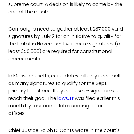
supreme court. A decision is likely to come by the
end of the month.
Campaigns need to gather at least 237,000 valid
signatures by July 2 for an initiative to qualify for
the ballot in November. Even more signatures (at
least 356,000) are required for constitutional
amendments.
In Massachusetts, candidates will only need half
as many signatures to qualify for the Sept. 1
primary ballot and they can use e-signatures to
reach their goal. The
lawsuit
was filed earlier this
month by four candidates seeking different
offices.
Chief Justice Ralph D. Gants wrote in the court's