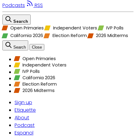
Podcasts
RSS
Search
Open Primaries
Independent Voters
IVP Polls
California 2026
Election Reform
2026 Midterms
Search
Close
Open Primaries
Independent Voters
IVP Polls
California 2026
Election Reform
2026 Midterms
Sign up
Etiquette
About
Podcast
Espanol