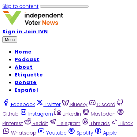
Skip to content
Sign in
Join IVN
Menu
Home
Podcast
About
Etiquette
Donate
Español
Facebook
Twitter
Bluesky
Discord
Github
Instagram
Linkedin
Mastodon
Pinterest
Reddit
Telegram
Threads
Tiktok
Whatsapp
Youtube
Spotify
Apple