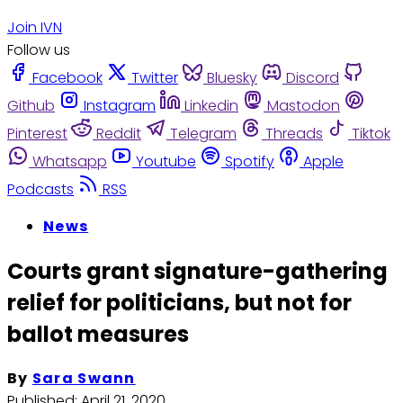
Join IVN
Follow us
Facebook
Twitter
Bluesky
Discord
Github
Instagram
Linkedin
Mastodon
Pinterest
Reddit
Telegram
Threads
Tiktok
Whatsapp
Youtube
Spotify
Apple
Podcasts
RSS
News
Courts grant signature-gathering
relief for politicians, but not for
ballot measures
By
Sara Swann
Published:
April 21, 2020