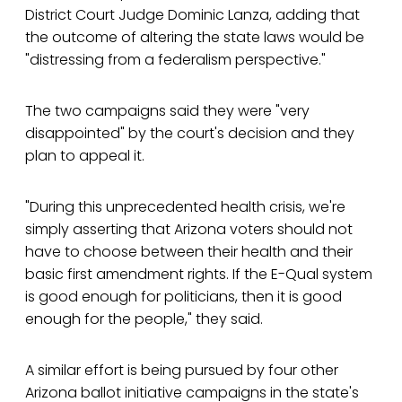
District Court Judge Dominic Lanza, adding that
the outcome of altering the state laws would be
"distressing from a federalism perspective."
The two campaigns said they were "very
disappointed" by the court's decision and they
plan to appeal it.
"During this unprecedented health crisis, we're
simply asserting that Arizona voters should not
have to choose between their health and their
basic first amendment rights. If the E-Qual system
is good enough for politicians, then it is good
enough for the people," they said.
A similar effort is being pursued by four other
Arizona ballot initiative campaigns in the state's