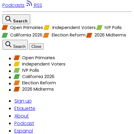
Podcasts
RSS
Search
Open Primaries
Independent Voters
IVP Polls
California 2026
Election Reform
2026 Midterms
Search
Close
Open Primaries
Independent Voters
IVP Polls
California 2026
Election Reform
2026 Midterms
Sign up
Etiquette
About
Podcast
Espanol