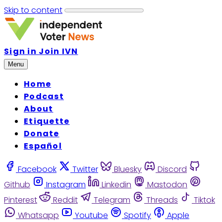
Skip to content
Sign in
Join IVN
Menu
Home
Podcast
About
Etiquette
Donate
Español
Facebook
Twitter
Bluesky
Discord
Github
Instagram
Linkedin
Mastodon
Pinterest
Reddit
Telegram
Threads
Tiktok
Whatsapp
Youtube
Spotify
Apple