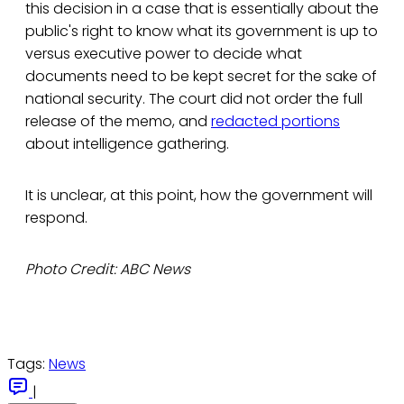
this decision in a case that is essentially about the
public's right to know what its government is up to
versus executive power to decide what
documents need to be kept secret for the sake of
national security. The court did not order the full
release of the memo, and
redacted portions
about intelligence gathering.
It is unclear, at this point, how the government will
respond.
Photo Credit: ABC News
Tags:
News
|