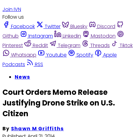
Join IVN
Follow us
Facebook
Twitter
Bluesky
Discord
Github
Instagram
Linkedin
Mastodon
Pinterest
Reddit
Telegram
Threads
Tiktok
Whatsapp
Youtube
Spotify
Apple
Podcasts
RSS
News
Court Orders Memo Release
Justifying Drone Strike on U.S.
Citizen
By
Shawn M Griffiths
Published:
April 21, 2014