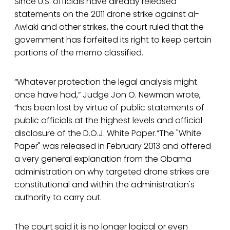
Since U.S. officials have already released
statements on the 2011 drone strike against al-
Awlaki and other strikes, the court ruled that the
government has forfeited its right to keep certain
portions of the memo classified.
“Whatever protection the legal analysis might
once have had,” Judge Jon O. Newman wrote,
“has been lost by virtue of public statements of
public officials at the highest levels and official
disclosure of the D.O.J. White Paper.”The "White
Paper" was released in February 2013 and offered
a very general explanation from the Obama
administration on why targeted drone strikes are
constitutional and within the administration's
authority to carry out.
The court said it is no longer logical or even