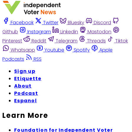
Facebook
Twitter
Bluesky
Discord
Github
Instagram
Linkedin
Mastodon
Pinterest
Reddit
Telegram
Threads
Tiktok
Whatsapp
Youtube
Spotify
Apple
Podcasts
RSS
Sign up
Etiquette
About
Podcast
Espanol
Learn More
Foundation for Independent Voter