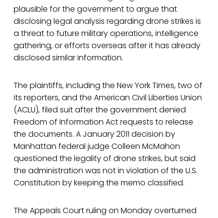
plausible for the government to argue that
disclosing legal analysis regarding drone strikes is
a threat to future military operations, intelligence
gathering, or efforts overseas after it has already
disclosed similar information.
The plaintiffs, including the New York Times, two of
its reporters, and the American Civil Liberties Union
(ACLU), filed suit after the government denied
Freedom of Information Act requests to release
the documents. A January 2011 decision by
Manhattan federal judge Colleen McMahon
questioned the legality of drone strikes, but said
the administration was not in violation of the U.S.
Constitution by keeping the memo classified.
The Appeals Court ruling on Monday overturned