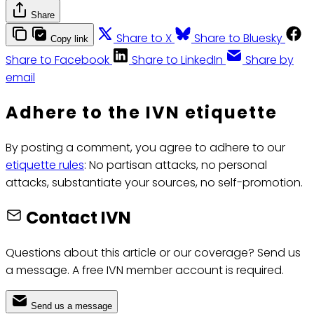
Share
Share to X
Share to Bluesky
Copy link
Share to Facebook
Share to LinkedIn
Share by
email
Adhere to the IVN etiquette
By posting a comment, you agree to adhere to our
etiquette rules
: No partisan attacks, no personal
attacks, substantiate your sources, no self-promotion.
Contact IVN
Questions about this article or our coverage? Send us
a message. A free IVN member account is required.
Send us a message