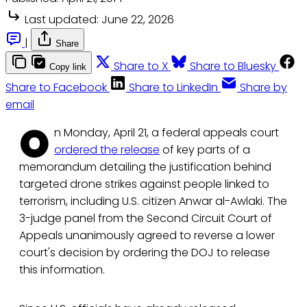
Last updated:
June 22, 2026
|
Share
Share to X
Share to Bluesky
Copy link
Share to Facebook
Share to LinkedIn
Share by
email
O
n Monday, April 21, a federal appeals court
ordered the release
of key parts of a
memorandum detailing the justification behind
targeted drone strikes against people linked to
terrorism, including U.S. citizen Anwar al-Awlaki. The
3-judge panel from the Second Circuit Court of
Appeals unanimously agreed to reverse a lower
court's decision by ordering the DOJ to release
this information.