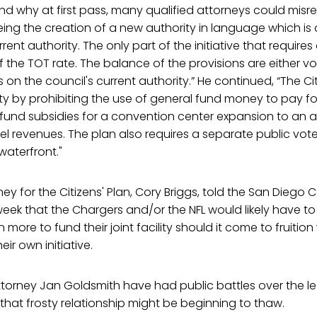
d why at first pass, many qualified attorneys could misread
eing the creation of a new authority in language which is 
rrent authority. The only part of the initiative that requires
 of the TOT rate. The balance of the provisions are either v
ts on the council's current authority.” He continued, “The Cit
ty by prohibiting the use of general fund money to pay f
fund subsidies for a convention center expansion to an 
el revenues. The plan also requires a separate public vo
aterfront."
ey for the Citizens' Plan, Cory Briggs, told the San Diego
week that the Chargers and/or the NFL would likely have t
n more to fund their joint facility should it come to fruition 
eir own initiative.
ttorney Jan Goldsmith have had public battles over the leg
t that frosty relationship might be beginning to thaw.