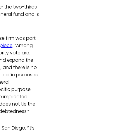
er the two-thirds
eneral fund and is
se firm was part
piece,
“Among
rity vote are:
 and expand the
 and there is no
pecific purposes;
neral
cific purpose;
pe implicated
oes not tie the
ndebtedness.”
San Diego, “It’s