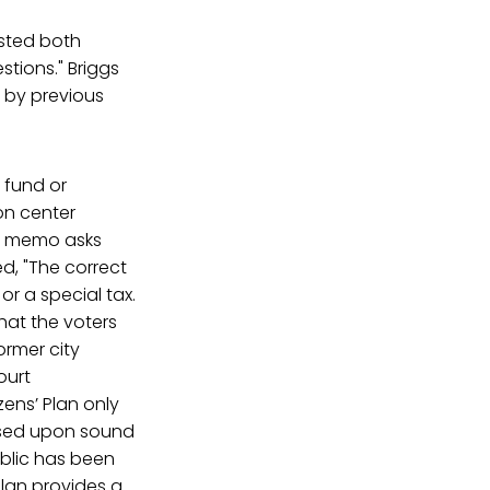
sted both
stions." Briggs
d by previous
o fund or
on center
ey memo asks
ed, "The correct
or a special tax.
that the voters
ormer city
ourt
ens’ Plan only
ased upon sound
ublic has been
Plan provides a