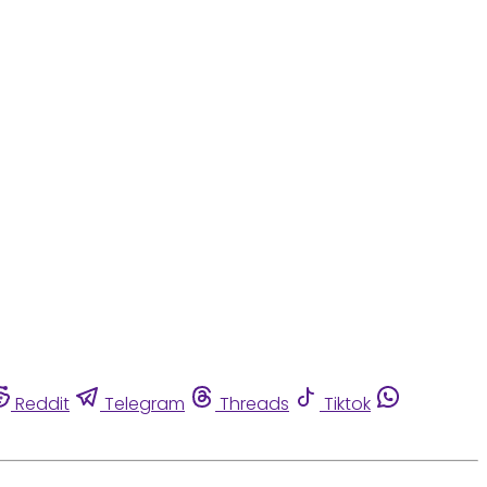
Reddit
Telegram
Threads
Tiktok