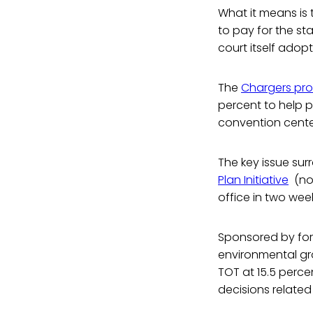
What it means is 
to pay for the st
court itself adopt
The
Chargers pr
percent to help p
convention cente
The key issue sur
Plan Initiative
(now
office in two wee
Sponsored by for
environmental gr
TOT at 15.5 perce
decisions related