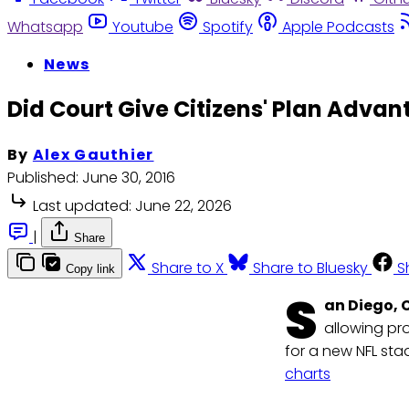
Whatsapp
Youtube
Spotify
Apple Podcasts
News
Did Court Give Citizens' Plan Advan
By
Alex Gauthier
Published:
June 30, 2016
Last updated:
June 22, 2026
|
Share
Share to X
Share to Bluesky
S
Copy link
S
an Diego, C
allowing pr
for a new NFL sta
charts