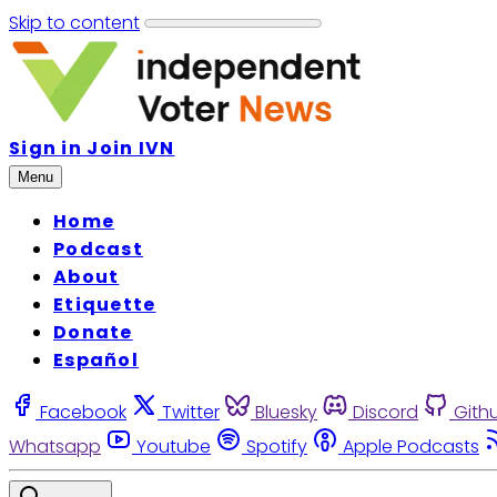
Skip to content
Sign in
Join IVN
Menu
Home
Podcast
About
Etiquette
Donate
Español
Facebook
Twitter
Bluesky
Discord
Gith
Whatsapp
Youtube
Spotify
Apple Podcasts