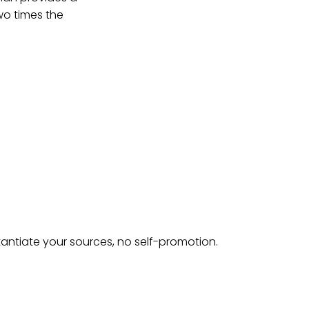
wo times the
tantiate your sources, no self-promotion.