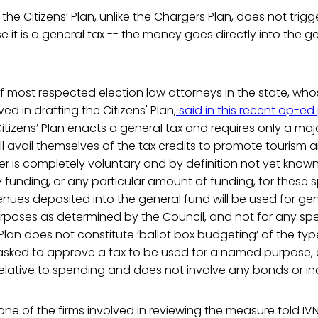
the Citizens’ Plan, unlike the Chargers Plan, does not trigg
 it is a general tax -- the money goes directly into the g
f most respected election law attorneys in the state, who
ed in drafting the Citizens' Plan,
said in this recent op-ed 
itizens’ Plan enacts a general tax and requires only a majo
ll avail themselves of the tax credits to promote tourism
 is completely voluntary and by definition not yet known,
funding, or any particular amount of funding, for these s
enues deposited into the general fund will be used for ge
poses as determined by the Council, and not for any spe
 Plan does not constitute ‘ballot box budgeting’ of the ty
asked to approve a tax to be used for a named purpose, d
relative to spending and does not involve any bonds or i
ne of the firms involved in reviewing the measure told IVN 