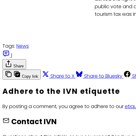
public vote and a
tourism tax was i
Tags:
News
|
Share
Share to X
Share to Bluesky
S
Copy link
Adhere to the IVN etiquette
By posting a comment, you agree to adhere to our
etiq
Contact IVN