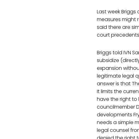
Last week Briggs
measures might re
said there are si
court precedents t
Briggs told IVN Sa
subsidize (direct
expansion without
legitimate legal 
answer is that Th
It limits the curr
have the right to
councilmember Don
developments Frye
needs a simple m
legal counsel fr
denied the right 