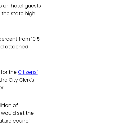
es on hotel guests
 the state high
 percent from 10.5
and attached
 for the
Citizens’
he City Clerk’s
r.
tion of
 would set the
uture council