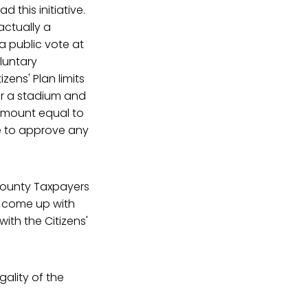
 this initiative.
actually a
 a public vote at
oluntary
izens' Plan limits
or a stadium and
amount equal to
te to approve any
 County Taxpayers
o come up with
with the Citizens'
ality of the