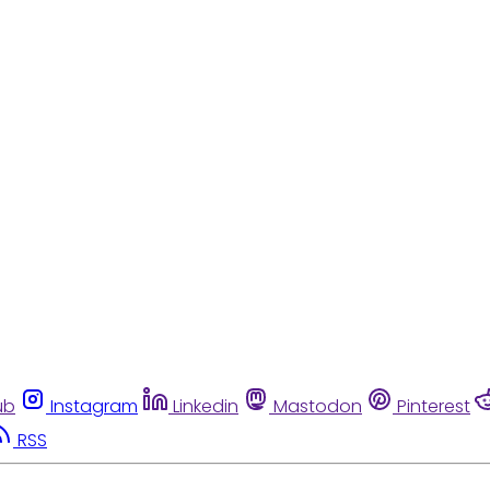
ub
Instagram
Linkedin
Mastodon
Pinterest
RSS