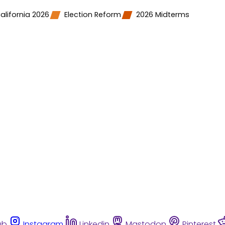
alifornia 2026
Election Reform
2026 Midterms
ub
Instagram
Linkedin
Mastodon
Pinterest