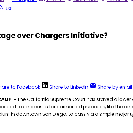
RSS
tage over Chargers Initiative?
hare to Facebook
Share to LinkedIn
Share by email
ALIF. -
The California Supreme Court has stayed a lower c
oposed tax increases for earmarked purposes, like the on
dium in downtown San Diego, to pass via a simple majority