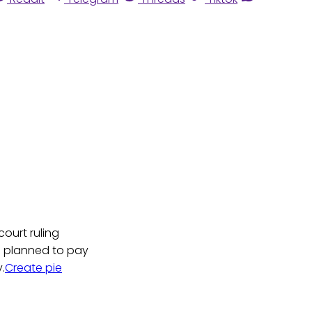
ourt ruling
e planned to pay
.
Create pie