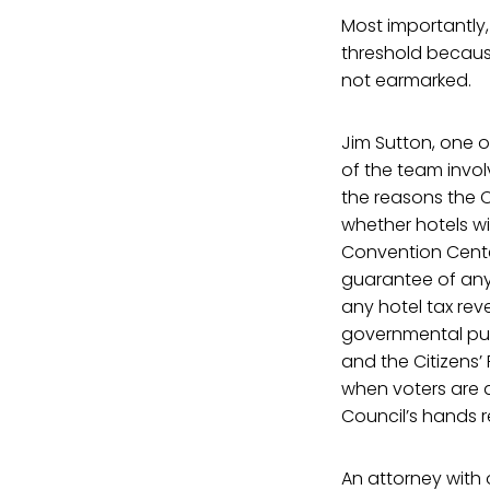
Most importantly, 
threshold because
not earmarked.
Jim Sutton, one o
of the team involv
the reasons the C
whether hotels wi
Convention Center
guarantee of any 
any hotel tax rev
governmental pur
and the Citizens’
when voters are 
Council’s hands 
An attorney with o