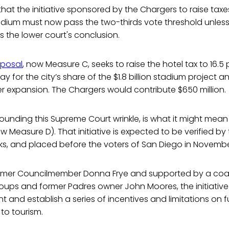
that the initiative sponsored by the Chargers to raise tax
adium must now pass the two-thirds vote threshold unless
s the lower court's conclusion.
oposal
, now Measure C, seeks to raise the hotel tax to 16.5
ay for the city’s share of the $1.8 billion stadium project 
r expansion. The Chargers would contribute $650 million.
rounding this Supreme Court wrinkle, is what it might mean
 Measure D). That initiative is expected to be verified by t
ks, and placed before the voters of San Diego in Novembe
mer Councilmember Donna Frye and supported by a coali
oups and former Padres owner John Moores, the initiative
nt and establish a series of incentives and limitations on f
 to tourism.