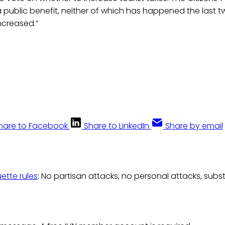
 public benefit, neither of which has happened the last t
ncreased.”
hare to Facebook
Share to LinkedIn
Share by email
uette rules
: No partisan attacks, no personal attacks, subs