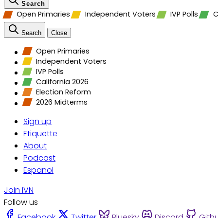
Search
Open Primaries
Independent Voters
IVP Polls
C
Search
Close
Open Primaries
Independent Voters
IVP Polls
California 2026
Election Reform
2026 Midterms
Sign up
Etiquette
About
Podcast
Espanol
Join IVN
Follow us
Facebook
Twitter
Bluesky
Discord
Gith