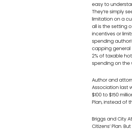
easy to understan
They’re simply se
limitation on a cu
all is the setting
incentives or limi
spending authori
capping general 
2% of taxable hot
spending on the w
Author and attorn
Association last 
$100 to $150 millio
Plan, instead of th
Briggs and City A
Citizens’ Plan. Bu