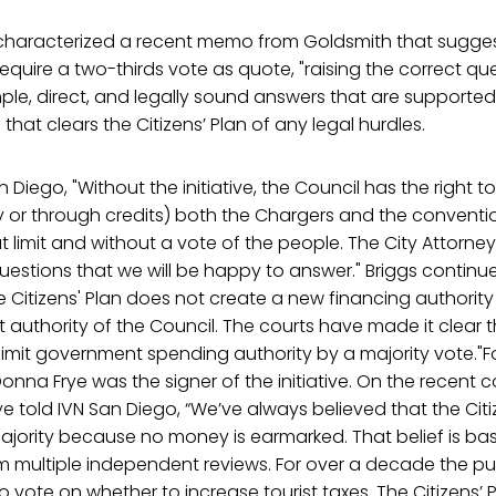
 characterized a recent memo from Goldsmith that sugge
quire a two-thirds vote as quote, "raising the correct que
mple, direct, and legally sound answers that are supporte
hat clears the Citizens’ Plan of any legal hurdles.
n Diego, "Without the initiative, the Council has the right t
ly or through credits) both the Chargers and the conventi
 limit and without a vote of the people. The City Attorn
questions that we will be happy to answer." Briggs continu
e Citizens' Plan does not create a new financing authority 
ent authority of the Council. The courts have made it clear 
 limit government spending authority by a majority vote."F
na Frye was the signer of the initiative. On the recent c
 told IVN San Diego, “We’ve always believed that the Citiz
ajority because no money is earmarked. That belief is b
om multiple independent reviews. For over a decade the p
to vote on whether to increase tourist taxes. The Citizens’ 