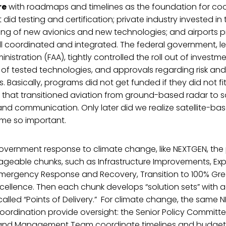
re
with roadmaps and timelines as the foundation for coo
id testing and certification; private industry invested in 
ng of new avionics and new technologies; and airports 
l coordinated and integrated. The federal government, le
nistration (FAA), tightly controlled the roll out of investm
n of tested technologies, and approvals regarding risk and
. Basically, programs did not get funded if they did not fit
 that transitioned aviation from ground-based radar to s
nd communication. Only later did we realize satellite-bas
me so important.
overnment response to climate change, like NEXTGEN, the 
ageable chunks, such as Infrastructure Improvements, Ex
 Emergency Response and Recovery, Transition to 100% Gr
xcellence. Then each chunk develops “solution sets” with
alled “Points of Delivery.” For climate change, the same 
ordination provide oversight: the Senior Policy Committe
and Management Team coordinate timelines and budget