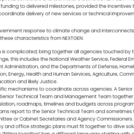
f funding to delivered milestones, provided the incentives 
coordinate delivery of new services or technical improve
vernment response to climate change and interconnecte
these characteristics from NEXTGEN:
is complicated; bring together all agencies touched by t
ge, this includes the National Weather Service, Federal 
Administration, and the Departments of Defense, Homel
on, Energy, Health and Human Services, Agriculture, Comme
cation and likely Justice.
ific mechanisms to coordinate across agencies. A Senior 
 Senior Technical Team and Management Team together
gislation, roadmaps, timelines and budgets across program
eams report to the Senior Technical Team and sometimes t
ittee or Cabinet Secretaries and Agency Commissioners.
and office strategic plans must fit together to drive sol
 “fitting together” has a different language starting with
s