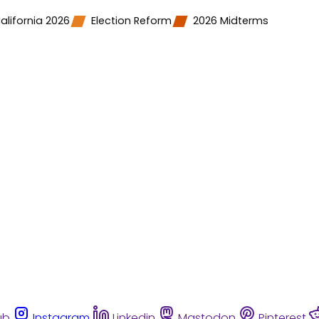
alifornia 2026
Election Reform
2026 Midterms
ub
Instagram
Linkedin
Mastodon
Pinterest