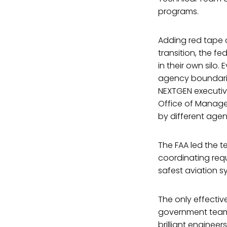
programs.
Adding red tape 
transition, the f
in their own silo
agency boundaries
NEXTGEN executive
Office of Manage
by different agen
The FAA led the t
coordinating req
safest aviation s
The only effectiv
government teams
brilliant engineer