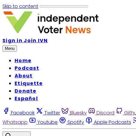
Skip to content
Sign in
Join IVN
Menu
Home
Podcast
About
Etiquette
Donate
Español
Facebook
Twitter
Bluesky
Discord
Gith
Whatsapp
Youtube
Spotify
Apple Podcasts