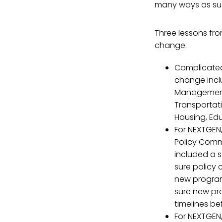
many ways as suc
Three lessons fr
change:
Complicated
change incl
Management 
Transportati
Housing, Edu
For NEXTGEN
Policy Comm
included a s
sure policy
new program
sure new pr
timelines be
For NEXTGEN,