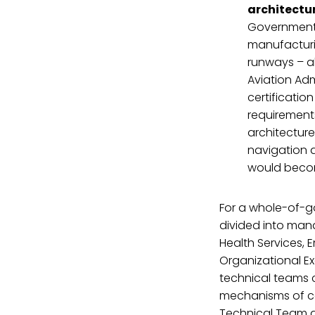
architectu
Government d
manufacturi
runways – al
Aviation Admi
certificatio
requirements
architecture
navigation a
would beco
For a whole-of-g
divided into man
Health Services,
Organizational E
technical teams c
mechanisms of co
Technical Team 