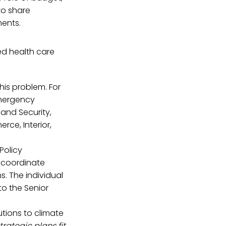
to share
ments.
d health care
his problem. For
Emergency
and Security,
rce, Interior,
Policy
 coordinate
s. The individual
o the Senior
utions to climate
trategic plans fit