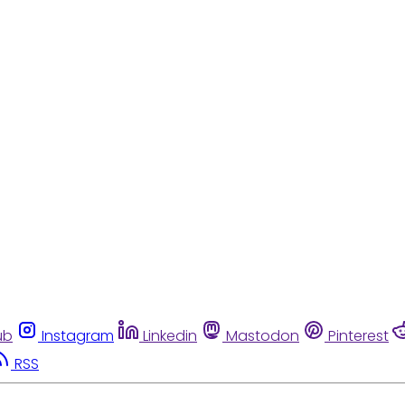
ub
Instagram
Linkedin
Mastodon
Pinterest
RSS