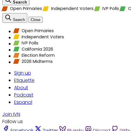
Search
Open Primaries
Independent Voters
IVP Polls
C
Search
Close
Open Primaries
Independent Voters
IVP Polls
California 2026
Election Reform
2026 Midterms
Sign up
Etiquette
About
Podcast
Espanol
Join IVN
Follow us
Facebook
Twitter
Bluesky
Discord
Gith