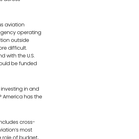
s aviation
 agency operating
ation outside
e difficult.
 with the U.S.
could be funded
investing in and
? America has the
includes cross-
iation’s most
e role of budget,