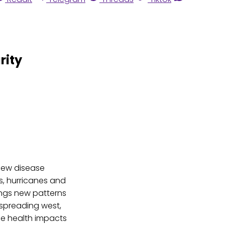
rity
new disease
s, hurricanes and
ings new patterns
 spreading west,
the health impacts