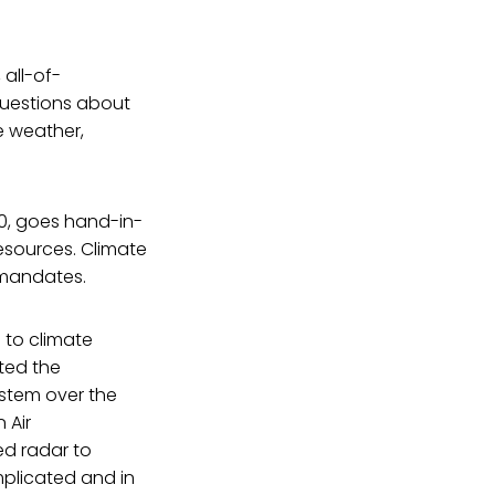
all-of-
questions about
e weather,
0, goes hand-in-
esources. Climate
 mandates.
 to climate
ted the
stem over the
 Air
ed radar to
plicated and in