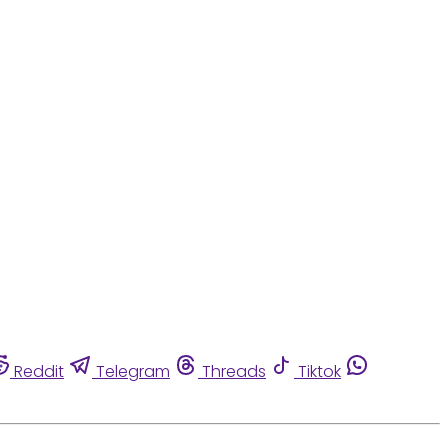
Reddit
Telegram
Threads
Tiktok