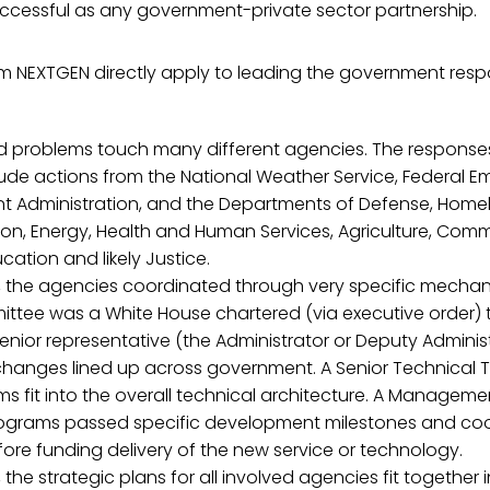
cessful as any government-private sector partnership.
om NEXTGEN directly apply to leading the government resp
 problems touch many different agencies. The responses
ude actions from the National Weather Service, Federal 
Administration, and the Departments of Defense, Homel
on, Energy, Health and Human Services, Agriculture, Comme
cation and likely Justice.
, the agencies coordinated through very specific mechan
ittee was a White House chartered (via executive order)
enior representative (the Administrator or Deputy Admini
 changes lined up across government. A Senior Technica
s fit into the overall technical architecture. A Manage
ograms passed specific development milestones and co
fore funding delivery of the new service or technology.
 the strategic plans for all involved agencies fit together 