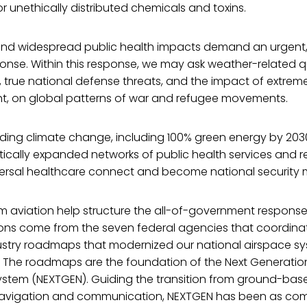
or unethically distributed chemicals and toxins.
nd widespread public health impacts demand an urgent, 
nse. Within this response, we may ask weather-related 
s, true national defense threats, and the impact of extrem
ht, on global patterns of war and refugee movements.
rding climate change, including 100% green energy by 203
ically expanded networks of public health services and r
rsal healthcare connect and become national security
m aviation help structure the all-of-government response
ons come from the seven federal agencies that coordina
try roadmaps that modernized our national airspace sy
. The roadmaps are the foundation of the Next Generation
ystem (NEXTGEN). Guiding the transition from ground-bas
navigation and communication, NEXTGEN has been as com