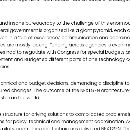
and insane bureaucracy to the challenge of this enormou
ederal government is organized like a giant pyramid, each
. Even in a “silo of excellence,” communication and coordin
 are mostly lacking. Funding across agencies is even mor
s had to negotiate with Congress for special budgets and
ment and Budget so different parts of one technology 
cies.
echnical and budget decisions, demanding a discipline to 
uired changes. The outcome of the NEXTGEN architecture
ystem in the world.
e structure for driving solutions to complicated problems 
 for policy, technical and management coordination. Av
s, pilots, controllers and technicians delivered NEXTGEN. Th