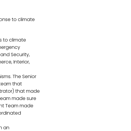
onse to climate
 to climate
Emergency
and Security,
rce, Interior,
isms. The Senior
 team that
strator) that made
l Team made sure
ment Team made
ordinated
in an