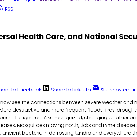
RSS
rsal Health Care, and National Secu
hare to Facebook
Share to LinkedIn
Share by email
s now see the connections between severe weather and 
 More destructive and more frequent floods, fires, drought
 longer be ignored. Also recognized, changing weather br
iseases. Mosquitoes moving north, ticks and Lyme disease
ses, ancient bacteria in defrosting tundra and everywhere 