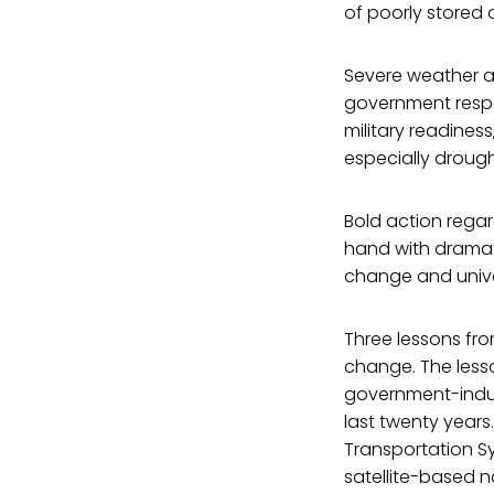
of poorly stored 
Severe weather a
government respo
military readines
especially droug
Bold action rega
hand with dramat
change and unive
Three lessons fro
change. The less
government-indus
last twenty years
Transportation S
satellite-based 