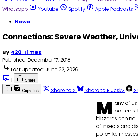
Whatsapp
Youtube
Spotify
Apple Podcasts
News
Connections: Severe Weather, Unive
By
420 Times
Published:
December 17, 2018
Last updated:
June 22, 2026
|
Share
Share to X
Share to Bluesky
S
Copy link
M
any of u
patterns.
blizzards can no
of insects and d
polio-like illnes