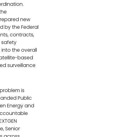
rdination.
the
prepared new
d by the Federal
ents, contracts,
 safety
 into the overall
atellite-based
ed surveillance
problem is
panded Public
een Energy and
 accountable
NEXTGEN
e, Senior
s across