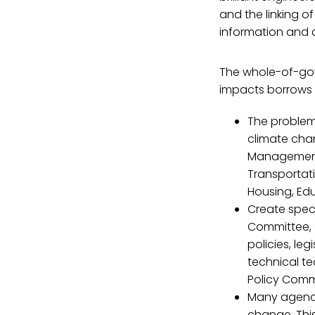
and the linking o
information and 
The whole-of-go
impacts borrows 
The problem 
climate chan
Management 
Transportati
Housing, Edu
Create spec
Committee,
policies, le
technical t
Policy Comm
Many agency 
change. This