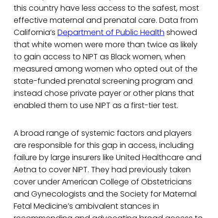
this country have less access to the safest, most
effective maternal and prenatal care. Data from
California’s
Department of Public Health
showed
that white women were more than twice as likely
to gain access to NIPT as Black women, when
measured among women who opted out of the
state-funded prenatal screening program and
instead chose private payer or other plans that
enabled them to use NIPT as a first-tier test.
A broad range of systemic factors and players
are responsible for this gap in access, including
failure by large insurers like United Healthcare and
Aetna to cover NIPT. They had previously taken
cover under American College of Obstetricians
and Gynecologists and the Society for Maternal
Fetal Medicine’s ambivalent stances in