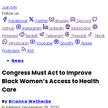
Join IVN
Follow us
Facebook
Twitter
Bluesky
Discord
Github
Instagram
Linkedin
Mastodon
Pinterest
Reddit
Telegram
Threads
Tiktok
Whatsapp
Youtube
Spotify
Apple
Podcasts
RSS
News
Congress Must Act to Improve
Black Women’s Access to Health
Care
By
Brianna Wetherbe
Published:
September 25, 2020