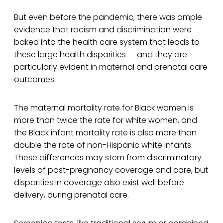
But even before the pandemic, there was ample
evidence that racism and discrimination were
baked into the health care system that leads to
these large health disparities — and they are
particularly evident in maternal and prenatal care
outcomes.
The maternal mortality rate for Black women is
more than twice the rate for white women, and
the Black infant mortality rate is also more than
double the rate of non-Hispanic white infants.
These differences may stem from discriminatory
levels of post-pregnancy coverage and care, but
disparities in coverage also exist well before
delivery, during prenatal care.