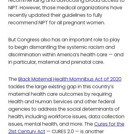
recommending and advocating broad access to
NIPT. However, those medical organizations have
recently updated their guidelines to fully
recommend NIPT for all pregnant women.
But Congress also has an important role to play
to begin dismantling the systemic racism and
discrimination within America’s health care — and
in particular, maternal and prenatal care.
The
Black Maternal Health Momnibus Act of 2020
tackles the large existing gap in this country’s
maternal health care outcomes by requiring
Health and Human Services and other federal
agencies to address the social determinants of
health, including workforce issues, data collection
issues, mental health, and more. The
Cures for the
21st Century Act
— CURES 2.0 — is another