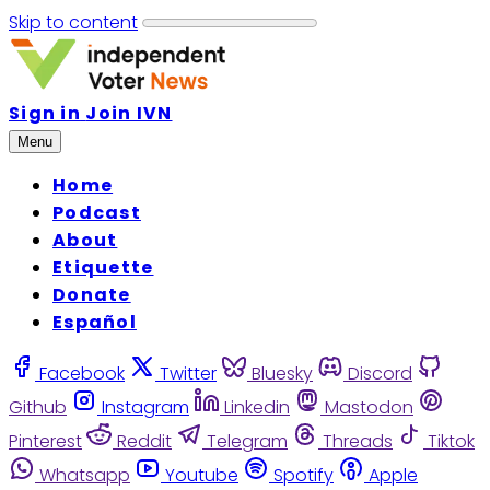
Skip to content
Sign in
Join IVN
Menu
Home
Podcast
About
Etiquette
Donate
Español
Facebook
Twitter
Bluesky
Discord
Github
Instagram
Linkedin
Mastodon
Pinterest
Reddit
Telegram
Threads
Tiktok
Whatsapp
Youtube
Spotify
Apple