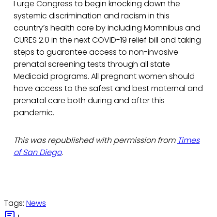
I urge Congress to begin knocking down the
systemic discrimination and racism in this
country’s health care by including Momnibus and
CURES 2.0 in the next COVID-19 relief bill and taking
steps to guarantee access to non-invasive
prenatal screening tests through all state
Medicaid programs. All pregnant women should
have access to the safest and best maternal and
prenatal care both during and after this
pandemic.
This was republished with permission from
Times
of San Diego
.
Tags:
News