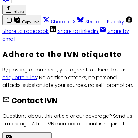
|
Share
Share to X
Share to Bluesky
Copy link
Share to Facebook
Share to LinkedIn
Share by
email
Adhere to the IVN etiquette
By posting a comment, you agree to adhere to our
etiquette rules
: No partisan attacks, no personal
attacks, substantiate your sources, no self-promotion.
Contact IVN
Questions about this article or our coverage? Send us
a message. A free IVN member account is required.