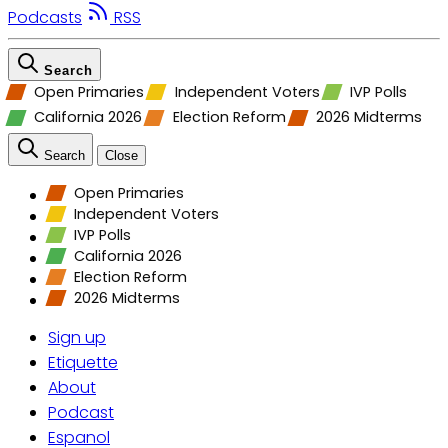
Podcasts
RSS
Search
Open Primaries
Independent Voters
IVP Polls
California 2026
Election Reform
2026 Midterms
Search
Close
Open Primaries
Independent Voters
IVP Polls
California 2026
Election Reform
2026 Midterms
Sign up
Etiquette
About
Podcast
Espanol