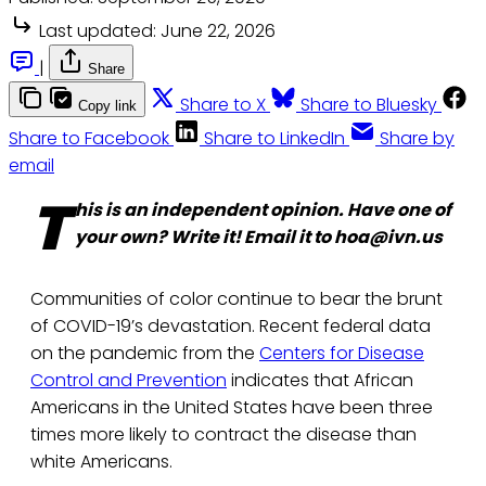
Last updated:
June 22, 2026
|
Share
Share to X
Share to Bluesky
Copy link
Share to Facebook
Share to LinkedIn
Share by
email
T
his is an independent opinion. Have one of
your own? Write it! Email it to hoa@ivn.us
Communities of color continue to bear the brunt
of COVID-19’s devastation. Recent federal data
on the pandemic from the
Centers for Disease
Control and Prevention
indicates that African
Americans in the United States have been three
times more likely to contract the disease than
white Americans.