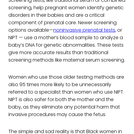
Screening tests, like traditional serum or combined
screening, help pregnant women identify genetic
disorders in their babies and are a critical
component of prenatal care. Newer screening
options available—
noninvasive prenatal tests
, or
NIPT — use a mother’s blood sample to analyze a
baby’s DNA for genetic abnormalities. These tests
give more accurate results than traditional
screening methods like maternal serum screening.
Women who use those older testing methods are
also 95 times more likely to be unnecessarily
referred to a specialist than women who use NIPT.
NIPT is also safer for both the mother and the
baby, as they eliminate any potential harm that
invasive procedures may cause the fetus.
The simple and sad reality is that Black women in