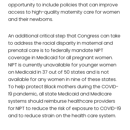
opportunity to include policies that can improve
access to high-quality maternity care for women
and their newborns.
An additional critical step that Congress can take
to address the racial disparity in maternal and
prenatal care is to federally mandate NIPT
coverage in Medicaid for all pregnant women.
NIPT is currently unavailable for younger women
on Medicaid in 37 out of 50 states and is not
available for any women in nine of these states.
To help protect Black mothers during the COVID-
19 pandemic, all state Medicaid and Medicare
systems should reimburse healthcare providers
for NIPT to reduce the risk of exposure to COVID-19
and to reduce strain on the health care system.