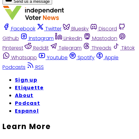
Send us a message
Facebook
Twitter
Bluesky
Discord
Github
Instagram
Linkedin
Mastodon
Pinterest
Reddit
Telegram
Threads
Tiktok
Whatsapp
Youtube
Spotify
Apple
Podcasts
RSS
Sign up
Etiquette
About
Podcast
Espanol
Learn More