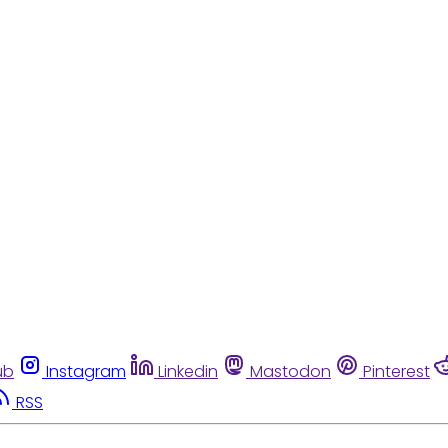
ub
Instagram
Linkedin
Mastodon
Pinterest
RSS