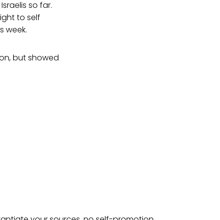
Israelis so far.
ght to self
s week.
tion, but showed
tantiate your sources, no self-promotion.