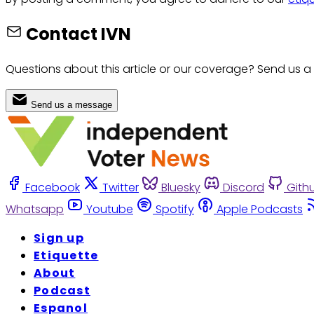
Contact IVN
Questions about this article or our coverage? Send us a
Send us a message
Facebook
Twitter
Bluesky
Discord
Gith
Whatsapp
Youtube
Spotify
Apple Podcasts
Sign up
Etiquette
About
Podcast
Espanol