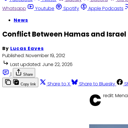
Whatsapp
Youtube
Spotify
Apple Podcasts
News
Conflict Between Hamas and Israel 
By
Lucas Eaves
Published:
November 19, 2012
Last updated:
June 22, 2026
|
Share
Share to X
Share to Bluesky
S
Copy link
C
redit: Men