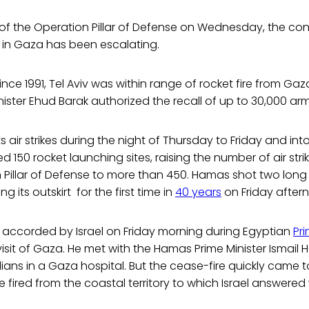
of the Operation Pillar of Defense on Wednesday, the con
 in Gaza has been escalating.
 since 1991, Tel Aviv was within range of rocket fire from Ga
nister Ehud Barak authorized the recall of up to 30,000 army
 its air strikes during the night of Thursday to Friday and i
ed 150 rocket launching sites, raising the number of air stri
 Pillar of Defense to more than 450. Hamas shot two long
g its outskirt for the first time in
40 years
on Friday after
s accorded by Israel on Friday morning during Egyptian
Pri
 visit of Gaza. He met with the Hamas Prime Minister Ismail
ivilians in a Gaza hospital. But the cease-fire quickly cam
 fired from the coastal territory to which Israel answered