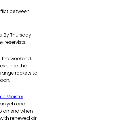
flict between
za. By Thursday
 reservists.
nto the weekend,
kes since the
 range rockets to
noon.
me Minister
 Haniyeh and
e to an end when
 with renewed air