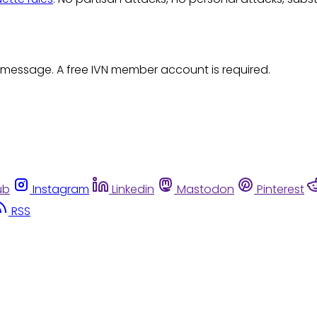
 message. A free IVN member account is required.
ub
Instagram
Linkedin
Mastodon
Pinterest
RSS