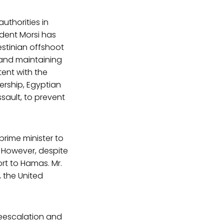
uthorities in
ident Morsi has
estinian offshoot
 and maintaining
tent with the
ership, Egyptian
ssault, to prevent
prime minister to
 However, despite
rt to Hamas. Mr.
 the United
deescalation and