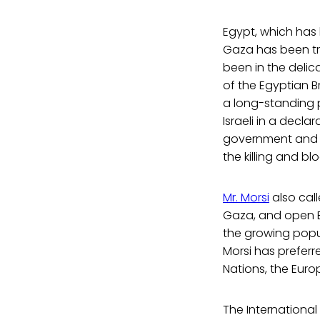
Egypt, which has 
Gaza has been try
been in the delic
of the Egyptian 
a long-standing pe
Israeli in a decla
government and all
the killing and bl
Mr. Morsi
also call
Gaza, and open Eg
the growing popul
Morsi has preferr
Nations, the Eur
The Internationa