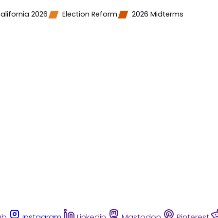
alifornia 2026
Election Reform
2026 Midterms
ub
Instagram
Linkedin
Mastodon
Pinterest