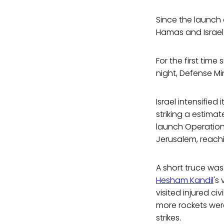
Since the launch 
Hamas and Israel
For the first time
night, Defense Mi
Israel intensified
striking a estimat
launch Operation
Jerusalem, reachin
A short truce wa
Hesham Kandil
's
visited injured c
more rockets were
strikes.