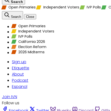
Search
Open Primaries
Independent Voters
IVP Polls
C
Search
Close
Open Primaries
Independent Voters
IVP Polls
California 2026
Election Reform
2026 Midterms
Sign up
Etiquette
About
Podcast
Espanol
Join IVN
Follow us
Facebook
Twitter
Bluesky
Discord
Gith