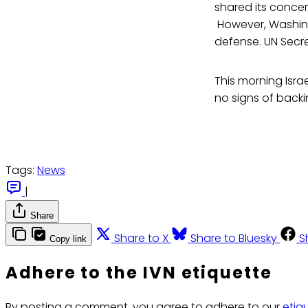
shared its conce
However, Washingt
defense. UN Secre
This morning Israe
no signs of backi
Tags:
News
|
Share
Share to X
Share to Bluesky
S
Copy link
Adhere to the IVN etiquette
By posting a comment, you agree to adhere to our
etiq