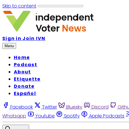
Skip to content
Sign in
Join IVN
Menu
Home
Podcast
About
Etiquette
Donate
Español
Facebook
Twitter
Bluesky
Discord
Gith
Whatsapp
Youtube
Spotify
Apple Podcasts