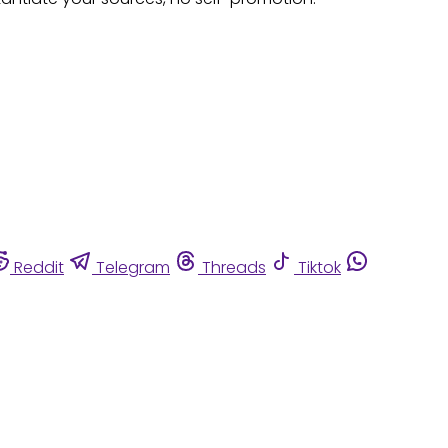
Reddit
Telegram
Threads
Tiktok