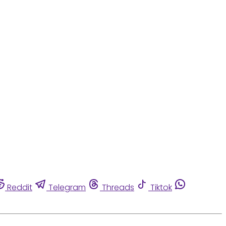
Reddit
Telegram
Threads
Tiktok