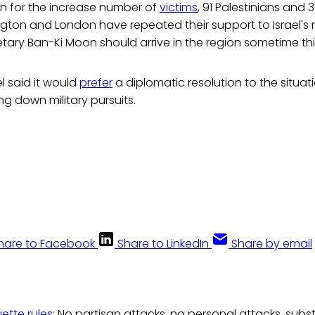
rn for the increase number of
victims
, 91 Palestinians and 3 
on and London have repeated their support to Israel's ri
tary Ban-Ki Moon should arrive in the region sometime thi
l said it would
prefer
a diplomatic resolution to the situa
ng down military pursuits.
hare to Facebook
Share to LinkedIn
Share by email
uette rules
: No partisan attacks, no personal attacks, subs