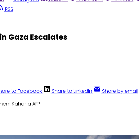
RSS
in Gaza Escalates
hare to Facebook
Share to LinkedIn
Share by email
ahem Kahana AFP