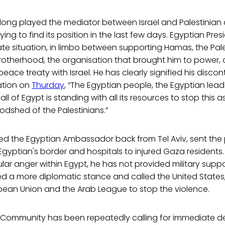
long played the mediator between Israel and Palestinian a
ing to find its position in the last few days. Egyptian Pres
ate situation, in limbo between supporting Hamas, the Pal
Brotherhood, the organisation that brought him to power,
ace treaty with Israel. He has clearly signified his discon
ration on
Thurday
, “The Egyptian people, the Egyptian lead
 of Egypt is standing with all its resources to stop this a
oodshed of the Palestinians.”
ed the Egyptian Ambassador back from Tel Aviv, sent the 
yptian's border and hospitals to injured Gaza residents.
ar anger within Egypt, he has not provided military suppo
ed a more diplomatic stance and called the United States,
opean Union and the Arab League to stop the violence.
l Community has been repeatedly calling for immediate 