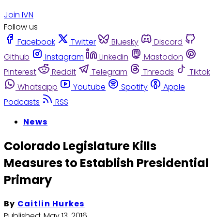
Join IVN
Follow us
Facebook
Twitter
Bluesky
Discord
Github
Instagram
Linkedin
Mastodon
Pinterest
Reddit
Telegram
Threads
Tiktok
Whatsapp
Youtube
Spotify
Apple
Podcasts
RSS
News
Colorado Legislature Kills
Measures to Establish Presidential
Primary
By
Caitlin Hurkes
Published:
May 13, 2016