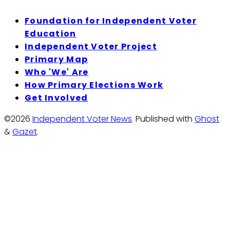
Foundation for Independent Voter
Education
Independent Voter Project
Primary Map
Who 'We' Are
How Primary Elections Work
Get Involved
©2026
Independent Voter News
.
Published with
Ghost
&
Gazet
.