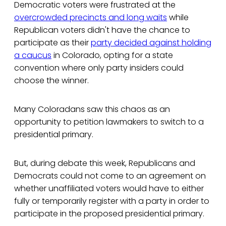
Democratic voters were frustrated at the
overcrowded precincts and long waits
while
Republican voters didn't have the chance to
participate as their
party decided against holding
a caucus
in Colorado, opting for a state
convention where only party insiders could
choose the winner.
Many Coloradans saw this chaos as an
opportunity to petition lawmakers to switch to a
presidential primary.
But, during debate this week, Republicans and
Democrats could not come to an agreement on
whether unaffiliated voters would have to either
fully or temporarily register with a party in order to
participate in the proposed presidential primary.