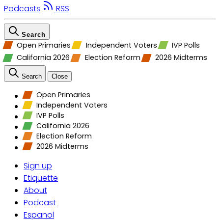
Podcasts
RSS
Search
Open Primaries
Independent Voters
IVP Polls
California 2026
Election Reform
2026 Midterms
Search
Close
Open Primaries
Independent Voters
IVP Polls
California 2026
Election Reform
2026 Midterms
Sign up
Etiquette
About
Podcast
Espanol