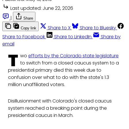
Last updated:
June 22, 2026
|
Share
Share to X
Share to Bluesky
Copy link
Share to Facebook
Share to LinkedIn
Share by
email
T
wo
efforts by the Colorado state legislature
to switch from a closed caucus system to a
presidential primary died this week due to
confusion over what to do with the state's 1.3
million unaffiliated voters.
Disillusionment with Colorado's closed caucus
system reached a breaking point during the
presidential caucus in March.