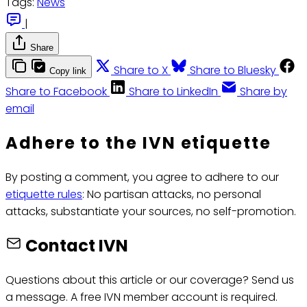
Tags:
News
|
Share
Share to X
Share to Bluesky
Copy link
Share to Facebook
Share to LinkedIn
Share by
email
Adhere to the IVN etiquette
By posting a comment, you agree to adhere to our
etiquette rules
: No partisan attacks, no personal
attacks, substantiate your sources, no self-promotion.
Contact IVN
Questions about this article or our coverage? Send us
a message. A free IVN member account is required.