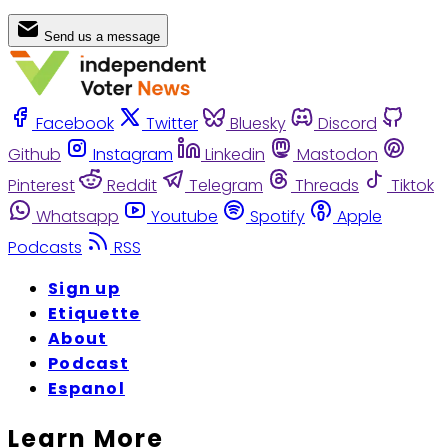
Send us a message
Facebook
Twitter
Bluesky
Discord
Github
Instagram
Linkedin
Mastodon
Pinterest
Reddit
Telegram
Threads
Tiktok
Whatsapp
Youtube
Spotify
Apple
Podcasts
RSS
Sign up
Etiquette
About
Podcast
Espanol
Learn More