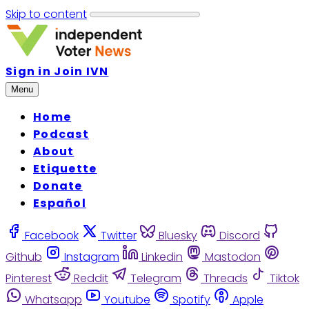
Skip to content
Sign in
Join IVN
Menu
Home
Podcast
About
Etiquette
Donate
Español
Facebook
Twitter
Bluesky
Discord
Github
Instagram
Linkedin
Mastodon
Pinterest
Reddit
Telegram
Threads
Tiktok
Whatsapp
Youtube
Spotify
Apple