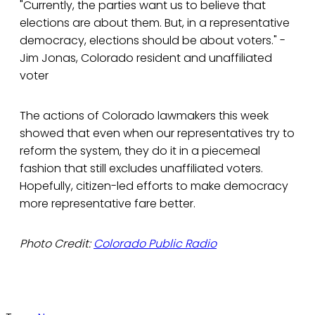
"Currently, the parties want us to believe that
elections are about them. But, in a representative
democracy, elections should be about voters." -
Jim Jonas, Colorado resident and unaffiliated
voter
The actions of Colorado lawmakers this week
showed that even when our representatives try to
reform the system, they do it in a piecemeal
fashion that still excludes unaffiliated voters.
Hopefully, citizen-led efforts to make democracy
more representative fare better.
Photo Credit:
Colorado Public Radio