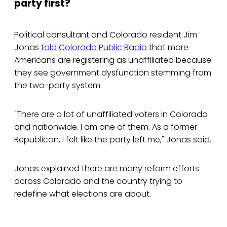
party first?
Political consultant and Colorado resident Jim
Jonas
told Colorado Public Radio
that more
Americans are registering as unaffiliated because
they see government dysfunction stemming from
the two-party system.
"There are a lot of unaffiliated voters in Colorado
and nationwide. I am one of them. As a former
Republican, I felt like the party left me," Jonas said.
Jonas explained there are many reform efforts
across Colorado and the country trying to
redefine what elections are about.