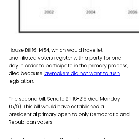
House Bill 16-1454, which would have let
unaffiliated voters register with a party for one
day in order to participate in the primary process,
died because
lawmakers did not want to rush
legislation.
The second bill, Senate Bill 16-216 died Monday
(5/9). This bill would have established a
presidential primary open to only Democratic and
Republican voters.