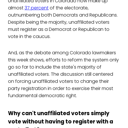
Unaffiliated voters in Colorado now make up
almost
37 percent
of the electorate,
outnumbering both Democrats and Republicans.
Despite being the majority, unaffiliated voters
must register as a Democrat or Republican to
vote in the caucus.
And, as the debate among Colorado lawmakers
this week shows, efforts to reform the system only
go so far to include the state's majority of
unaffiliated voters. The discussion still centered
on forcing unaffiliated voters to change their
party registration in order to exercise their most
fundamental democratic right.
Why can't unaffiliated voters simply
vote without having to register with a