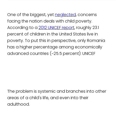
One of the biggest, yet
neglected
, concerns
facing the nation deals with child poverty.
According to a
2012 UNICEF report
, roughly 23.1
percent of children in the United States live in
poverty. To put this in perspective, only Romania
has a higher percentage among economically
advanced countries (~25.5 percent): UNICEF
The problem is systemic and branches into other
areas of a child's life, and even into their
adulthood.