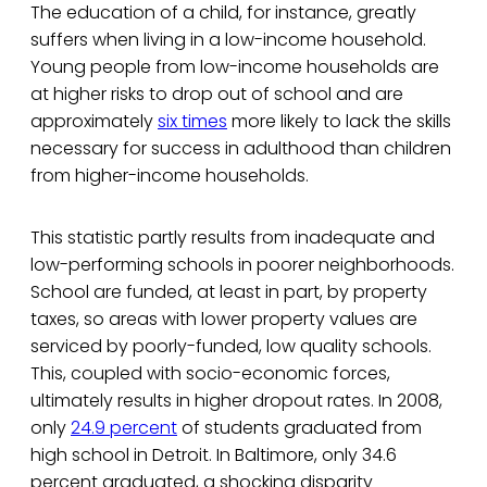
The education of a child, for instance, greatly
suffers when living in a low-income household.
Young people from low-income households are
at higher risks to drop out of school and are
approximately
six times
more likely to lack the skills
necessary for success in adulthood than children
from higher-income households.
This statistic partly results from inadequate and
low-performing schools in poorer neighborhoods.
School are funded, at least in part, by property
taxes, so areas with lower property values are
serviced by poorly-funded, low quality schools.
This, coupled with socio-economic forces,
ultimately results in higher dropout rates. In 2008,
only
24.9 percent
of students graduated from
high school in Detroit. In Baltimore, only 34.6
percent graduated, a shocking disparity