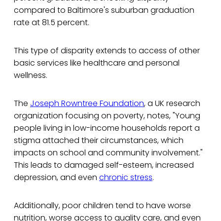
compared to Baltimore's suburban graduation
rate at 81.5 percent.
This type of disparity extends to access of other
basic services like healthcare and personal
wellness.
The
Joseph Rowntree Foundation
, a UK research
organization focusing on poverty, notes, "Young
people living in low-income households report a
stigma attached their circumstances, which
impacts on school and community involvement."
This leads to damaged self-esteem, increased
depression, and even
chronic stress
.
Additionally, poor children tend to have worse
nutrition, worse access to quality care, and even