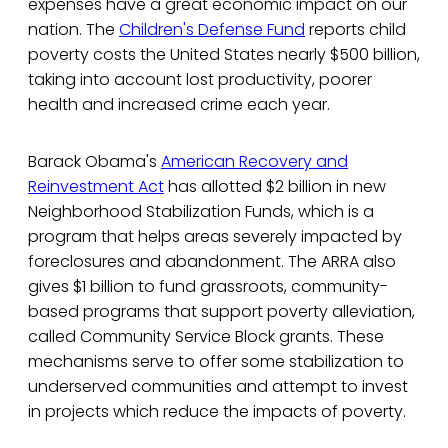
expenses have a great economic impact on our
nation. The
Children's Defense Fund
reports child
poverty costs the United States nearly $500 billion,
taking into account lost productivity, poorer
health and increased crime each year.
Barack Obama's
American Recovery and
Reinvestment Act
has allotted $2 billion in new
Neighborhood Stabilization Funds, which is a
program that helps areas severely impacted by
foreclosures and abandonment. The ARRA also
gives $1 billion to fund grassroots, community-
based programs that support poverty alleviation,
called Community Service Block grants. These
mechanisms serve to offer some stabilization to
underserved communities and attempt to invest
in projects which reduce the impacts of poverty.