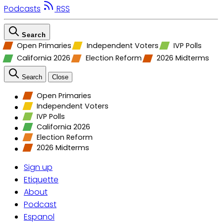
Podcasts
RSS
Search
Open Primaries
Independent Voters
IVP Polls
California 2026
Election Reform
2026 Midterms
Search
Close
Open Primaries
Independent Voters
IVP Polls
California 2026
Election Reform
2026 Midterms
Sign up
Etiquette
About
Podcast
Espanol