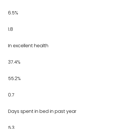
6.5%
1.8
In excellent health
37.4%
55.2%
0.7
Days spent in bed in past year
5.3