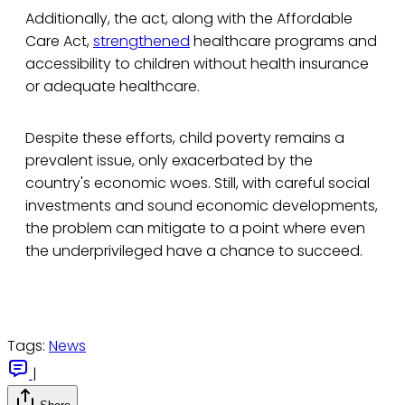
Additionally, the act, along with the Affordable
Care Act,
strengthened
healthcare programs and
accessibility to children without health insurance
or adequate healthcare.
Despite these efforts, child poverty remains a
prevalent issue, only exacerbated by the
country's economic woes. Still, with careful social
investments and sound economic developments,
the problem can mitigate to a point where even
the underprivileged have a chance to succeed.
Tags:
News
|