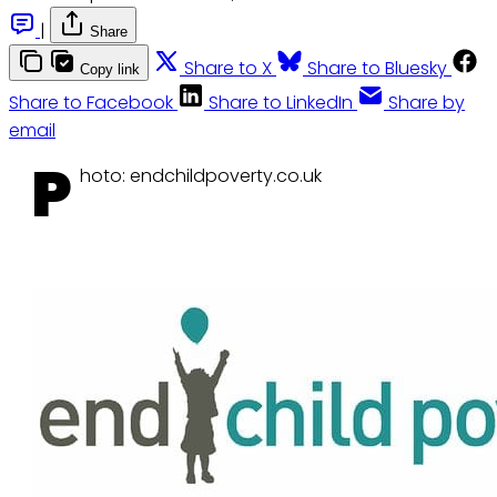
|
Share
Share to X
Share to Bluesky
Copy link
Share to Facebook
Share to LinkedIn
Share by
email
P
hoto: endchildpoverty.co.uk