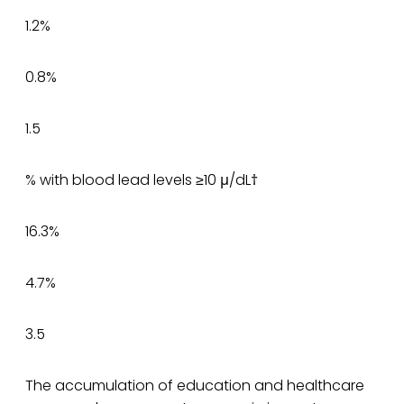
1.2%
0.8%
1.5
% with blood lead levels ≥10 μ/dL†
16.3%
4.7%
3.5
The accumulation of education and healthcare