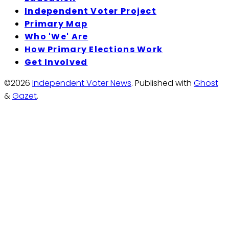
Independent Voter Project
Primary Map
Who 'We' Are
How Primary Elections Work
Get Involved
©2026
Independent Voter News
.
Published with
Ghost
&
Gazet
.