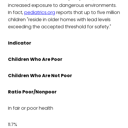
increased exposure to dangerous environments.
In fact,
pediatrics.org
reports that up to five million
children "reside in older homes with lead levels
exceeding the accepted threshold for safety."
Indicator
Children Who Are Poor
Children Who Are Not Poor
Ratio Poor/Nonpoor
In fair or poor health
11.7%