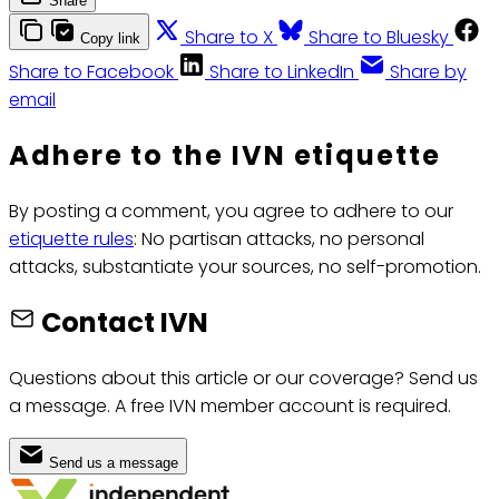
Share
Share to X
Share to Bluesky
Copy link
Share to Facebook
Share to LinkedIn
Share by
email
Adhere to the IVN etiquette
By posting a comment, you agree to adhere to our
etiquette rules
: No partisan attacks, no personal
attacks, substantiate your sources, no self-promotion.
Contact IVN
Questions about this article or our coverage? Send us
a message. A free IVN member account is required.
Send us a message