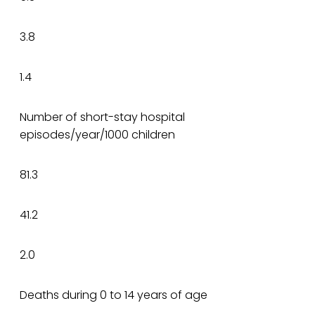
3.8
1.4
Number of short-stay hospital
episodes/year/1000 children
81.3
41.2
2.0
Deaths during 0 to 14 years of age