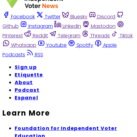
Facebook
Twitter
Bluesky
Discord
Github
Instagram
Linkedin
Mastodon
Pinterest
Reddit
Telegram
Threads
Tiktok
Whatsapp
Youtube
Spotify
Apple
Podcasts
RSS
Sign up
Etiquette
About
Podcast
Espanol
Learn More
Foundation for Independent Voter
Education