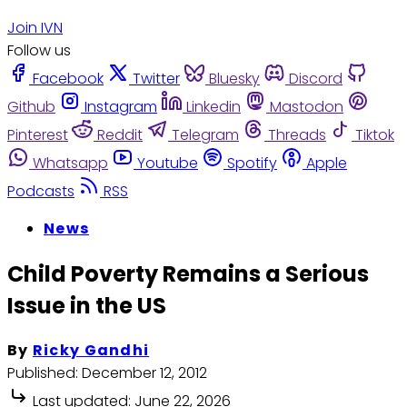
Join IVN
Follow us
Facebook
Twitter
Bluesky
Discord
Github
Instagram
Linkedin
Mastodon
Pinterest
Reddit
Telegram
Threads
Tiktok
Whatsapp
Youtube
Spotify
Apple
Podcasts
RSS
News
Child Poverty Remains a Serious
Issue in the US
By
Ricky Gandhi
Published:
December 12, 2012
Last updated:
June 22, 2026