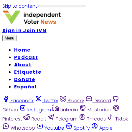
Skip to content
Sign in
Join IVN
Menu
Home
Podcast
About
Etiquette
Donate
Español
Facebook
Twitter
Bluesky
Discord
Github
Instagram
Linkedin
Mastodon
Pinterest
Reddit
Telegram
Threads
Tiktok
Whatsapp
Youtube
Spotify
Apple