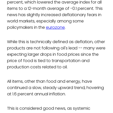
percent, which lowered the average index for all
items to a 12-month average of -0.1 percent. This
news has slightly increased deflationary fears in
world markets, especially among some
policymakers in the
eurozone
.
While this is technically defined as deflation, other
products are not following oil's lead -- many were
expecting larger drops in food prices since the
price of food is tied to transportation and
production costs related to oil.
All items, other than food and energy, have
continued a slow, steady upward trend, hovering
at 1.6 percent annual inflation.
This is considered good news, as systemic