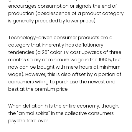
encourages consumption or signals the end of
production (obsolescence of a product category
is generally preceded by lower prices).
Technology-driven consumer products are a
category that inherently has deflationary
tendencies (a 26" color TV cost upwards of three-
months salary at minimum wage in the 1960s, but
now can be bought with mere hours at minimum
wage). However, this is also offset by a portion of
consumers willing to purchase the newest and
best at the premium price.
When deflation hits the entire economy, though,
the "animal spirits" in the collective consumers'
psyche take over.