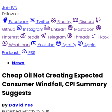
Join IVN
Follow us
Facebook
Twitter
Bluesky
Discord
Github
Instagram
Linkedin
Mastodon
Pinterest
Reddit
Telegram
Threads
Tiktok
Whatsapp
Youtube
Spotify
Apple
Podcasts
RSS
News
Cheap Oil Not Creating Expected
Consumer Windfall, CPI Summary
Suggests
By
David Yee
Published:
March 02, 2015