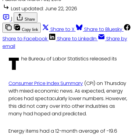
Last updated:
June 22, 2026
|
Share
Share to X
Share to Bluesky
Copy link
Share to Facebook
Share to LinkedIn
Share by
email
T
he Bureau of Labor Statistics released its
Consumer Price Index Summary
(CPI) on Thursday
with mixed economic news. As expected, energy
prices had spectacularly lower numbers. However,
this did not carry over into other industries as
many had hoped and predicted.
Energy items had a 12-month average of -19.6