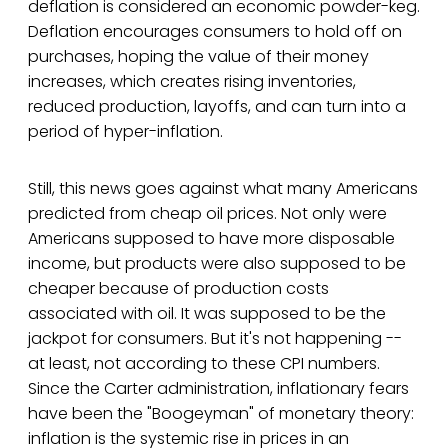
deflation is considered an economic powder-keg.
Deflation encourages consumers to hold off on
purchases, hoping the value of their money
increases, which creates rising inventories,
reduced production, layoffs, and can turn into a
period of hyper-inflation.
Still, this news goes against what many Americans
predicted from cheap oil prices. Not only were
Americans supposed to have more disposable
income, but products were also supposed to be
cheaper because of production costs
associated with oil. It was supposed to be the
jackpot for consumers. But it's not happening --
at least, not according to these CPI numbers.
Since the Carter administration, inflationary fears
have been the "Boogeyman" of monetary theory:
inflation is the systemic rise in prices in an