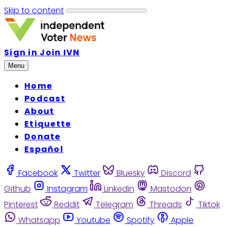
Skip to content
Sign in
Join IVN
Menu
Home
Podcast
About
Etiquette
Donate
Español
Facebook
Twitter
Bluesky
Discord
Github
Instagram
Linkedin
Mastodon
Pinterest
Reddit
Telegram
Threads
Tiktok
Whatsapp
Youtube
Spotify
Apple