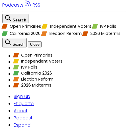
Podcasts
RSS
Search
Open Primaries
Independent Voters
IVP Polls
California 2026
Election Reform
2026 Midterms
Search
Close
Open Primaries
Independent Voters
IVP Polls
California 2026
Election Reform
2026 Midterms
Sign up
Etiquette
About
Podcast
Espanol