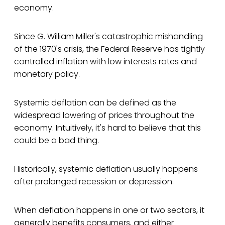
economy.
Since G. William Miller's catastrophic mishandling
of the 1970's crisis, the Federal Reserve has tightly
controlled inflation with low interests rates and
monetary policy.
Systemic deflation can be defined as the
widespread lowering of prices throughout the
economy. Intuitively, it's hard to believe that this
could be a bad thing.
Historically, systemic deflation usually happens
after prolonged recession or depression.
When deflation happens in one or two sectors, it
generally benefits consumers, and either