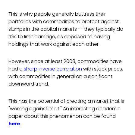
This is why people generally buttress their
portfolios with commodities to protect against
slumps in the capital markets -- they typically do
this to limit damage, as opposed to having
holdings that work against each other.
However, since at least 2008, commodities have
had a
sharp inverse correlation
with stock prices,
with commodities in general on a significant
downward trend.
This has the potential of creating a market that is
"working against itself." An interesting academic
paper about this phenomenon can be found
here
.