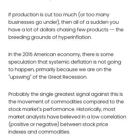
If production is cut too much (or too many
businesses go under), then all of a sudden you
have a lot of dollars chasing few products -- the
breeding grounds of hyperinflation.
In the 2015 American economy, there is some
speculation that systemic deflation is not going
to happen, primarily because we are on the
"upswing" of the Great Recession.
Probably the single greatest signal against this is
the movement of commodities compared to the
stock market's performance. Historically, most
market analysts have believed in a low correlation
(positive or negative) between stock price
indexes and commodities.