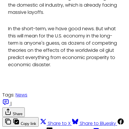
the domestic oil industry, which is already facing
massive layoffs.
In the short-term, we have good news. But what
this will mean for the U.S. economy in the long-
term is anyone's guess, as dozens of competing
theories on the effects of the worldwide oil glut
predict everything from economic prosperity to
economic disaster.
Tags:
News
|
Share
Share to X
Share to Bluesky
Copy link