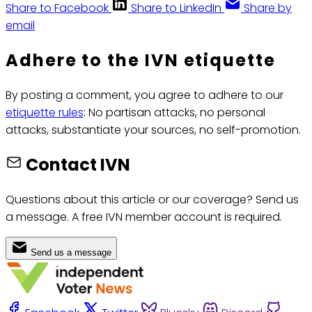
Share to Facebook
Share to LinkedIn
Share by
email
Adhere to the IVN etiquette
By posting a comment, you agree to adhere to our
etiquette rules
: No partisan attacks, no personal
attacks, substantiate your sources, no self-promotion.
Contact IVN
Questions about this article or our coverage? Send us
a message. A free IVN member account is required.
Send us a message