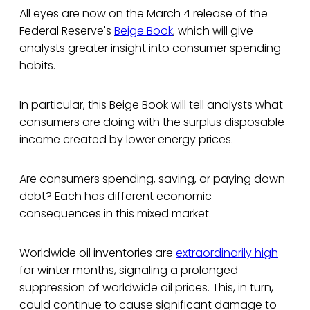
All eyes are now on the March 4 release of the
Federal Reserve's
Beige Book
, which will give
analysts greater insight into consumer spending
habits.
In particular, this Beige Book will tell analysts what
consumers are doing with the surplus disposable
income created by lower energy prices.
Are consumers spending, saving, or paying down
debt? Each has different economic
consequences in this mixed market.
Worldwide oil inventories are
extraordinarily high
for winter months, signaling a prolonged
suppression of worldwide oil prices. This, in turn,
could continue to cause significant damage to