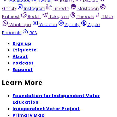
Facebook
Twitter
Bluesky
Discord
Github
Instagram
Linkedin
Mastodon
Pinterest
Reddit
Telegram
Threads
Tiktok
Whatsapp
Youtube
Spotify
Apple
Podcasts
RSS
Sign up
Etiquette
About
Podcast
Espanol
Learn More
Foundation for Independent Voter
Education
Independent Voter Project
Primary Map