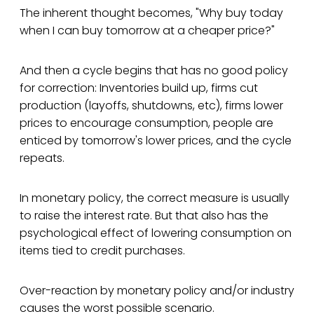
The inherent thought becomes, "Why buy today
when I can buy tomorrow at a cheaper price?"
And then a cycle begins that has no good policy
for correction: Inventories build up, firms cut
production (layoffs, shutdowns, etc), firms lower
prices to encourage consumption, people are
enticed by tomorrow's lower prices, and the cycle
repeats.
In monetary policy, the correct measure is usually
to raise the interest rate. But that also has the
psychological effect of lowering consumption on
items tied to credit purchases.
Over-reaction by monetary policy and/or industry
causes the worst possible scenario.