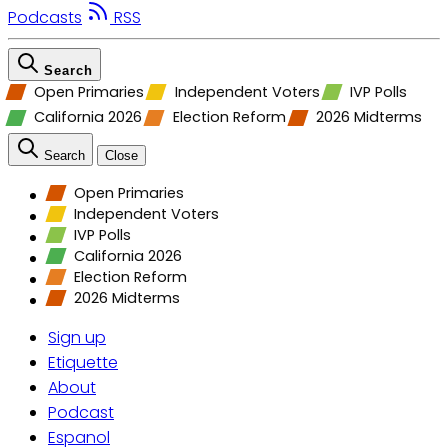
Podcasts
RSS
Search
Open Primaries
Independent Voters
IVP Polls
California 2026
Election Reform
2026 Midterms
Search
Close
Open Primaries
Independent Voters
IVP Polls
California 2026
Election Reform
2026 Midterms
Sign up
Etiquette
About
Podcast
Espanol