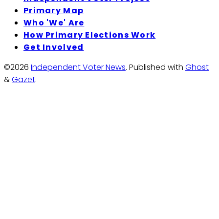
Primary Map
Who 'We' Are
How Primary Elections Work
Get Involved
©2026
Independent Voter News
.
Published with
Ghost
&
Gazet
.