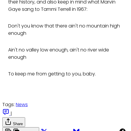
their history, and also keep in mind what Marvin
Gaye sang to Tammi Terrell in 1967:
Don't you know that there ain't no mountain high
enough
Ain't no valley low enough, ain't no river wide
enough
To keep me from getting to you, baby.
Tags:
News
|
Share