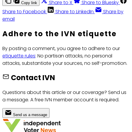
Share to X
Share to Bluesky
Copy link
Share to Facebook
Share to LinkedIn
Share by
email
Adhere to the IVN etiquette
By posting a comment, you agree to adhere to our
etiquette rules
: No partisan attacks, no personal
attacks, substantiate your sources, no self-promotion.
Contact IVN
Questions about this article or our coverage? Send us
a message. A free IVN member account is required.
Send us a message