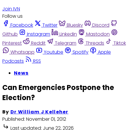
Join IVN
Follow us
Facebook
Twitter
Bluesky
Discord
Github
Instagram
Linkedin
Mastodon
Pinterest
Reddit
Telegram
Threads
Tiktok
Whatsapp
Youtube
Spotify
Apple
Podcasts
RSS
News
Can Emergencies Postpone the
Election?
By
Dr William J Kelleher
Published:
November 01, 2012
Last updated:
June 22, 2026