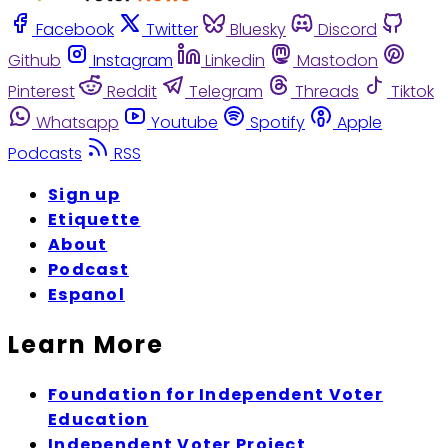
Facebook
Twitter
Bluesky
Discord
Github
Instagram
Linkedin
Mastodon
Pinterest
Reddit
Telegram
Threads
Tiktok
Whatsapp
Youtube
Spotify
Apple
Podcasts
RSS
Sign up
Etiquette
About
Podcast
Espanol
Learn More
Foundation for Independent Voter
Education
Independent Voter Project