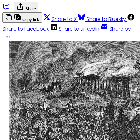
|
Share
Share to X
Share to Bluesky
Copy link
Share to Facebook
Share to LinkedIn
Share by
email