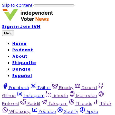
Skip to content
Sign in
Join IVN
Menu
Home
Podcast
About
Etiquette
Donate
Español
Facebook
Twitter
Bluesky
Discord
Github
Instagram
Linkedin
Mastodon
Pinterest
Reddit
Telegram
Threads
Tiktok
Whatsapp
Youtube
Spotify
Apple