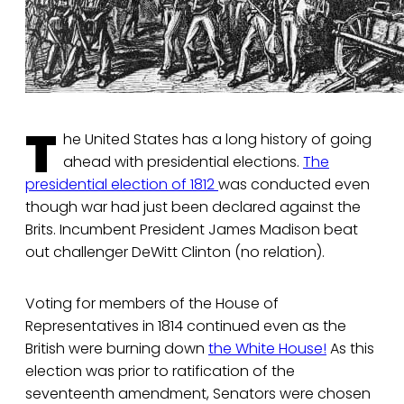
T
he United States has a long history of going
ahead with presidential elections.
The
presidential election of 1812
was conducted even
though war had just been declared against the
Brits. Incumbent President James Madison beat
out challenger DeWitt Clinton (no relation).
Voting for members of the House of
Representatives in 1814 continued even as the
British were burning down
the White House!
As this
election was prior to ratification of the
seventeenth amendment, Senators were chosen