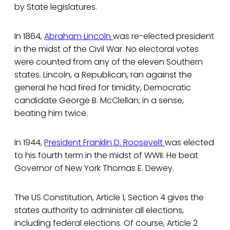
by State legislatures.
In 1864,
Abraham Lincoln
was re-elected president
in the midst of the Civil War. No electoral votes
were counted from any of the eleven Southern
states. Lincoln, a Republican, ran against the
general he had fired for timidity, Democratic
candidate George B. McClellan; in a sense,
beating him twice.
In 1944,
President Franklin D. Roosevelt
was elected
to his fourth term in the midst of WWII. He beat
Governor of New York Thomas E. Dewey.
The US Constitution, Article 1, Section 4 gives the
states authority to administer all elections,
including federal elections. Of course, Article 2