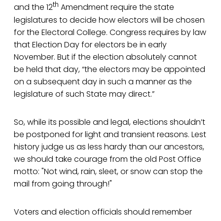
th
and the 12
Amendment require the state
legislatures to decide how electors will be chosen
for the Electoral College. Congress requires by law
that Election Day for electors be in early
November. But if the election absolutely cannot
be held that day, “the electors may be appointed
on a subsequent day in such a manner as the
legislature of such State may direct.”
So, while its possible and legal, elections shouldn’t
be postponed for light and transient reasons. Lest
history judge us as less hardy than our ancestors,
we should take courage from the old Post Office
motto: "Not wind, rain, sleet, or snow can stop the
mail from going through!"
Voters and election officials should remember