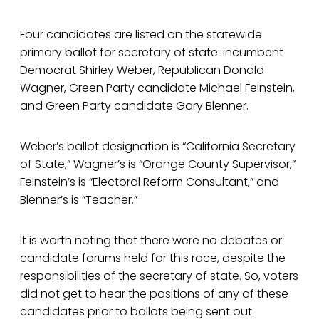
Four candidates are listed on the statewide
primary ballot for secretary of state: incumbent
Democrat Shirley Weber, Republican Donald
Wagner, Green Party candidate Michael Feinstein,
and Green Party candidate Gary Blenner.
Weber’s ballot designation is “California Secretary
of State,” Wagner’s is “Orange County Supervisor,”
Feinstein’s is “Electoral Reform Consultant,” and
Blenner’s is “Teacher.”
It is worth noting that there were no debates or
candidate forums held for this race, despite the
responsibilities of the secretary of state. So, voters
did not get to hear the positions of any of these
candidates prior to ballots being sent out.