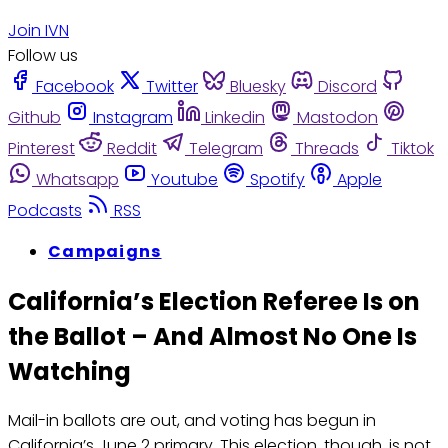
Join IVN
Follow us
Facebook
Twitter
Bluesky
Discord
Github
Instagram
Linkedin
Mastodon
Pinterest
Reddit
Telegram
Threads
Tiktok
Whatsapp
Youtube
Spotify
Apple
Podcasts
RSS
Campaigns
California’s Election Referee Is on
the Ballot – And Almost No One Is
Watching
Mail-in ballots are out, and voting has begun in
California’s June 2 primary. This election, though, is not