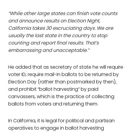
“While other large states can finish vote counts
and announce results on Election Night,
California takes 30 excruciating days. We are
usually the last state in the country to stop
counting and report final results. That’s
embarrassing and unacceptable.”
He added that as secretary of state he will require
voter ID, require mail-in ballots to be returned by
Election Day (rather than postmarked by then),
and prohibit “ballot harvesting” by paid
canvassers, which is the practice of collecting
ballots from voters and returning them.
In California, it is legal for political and partisan
operatives to engage in ballot harvesting