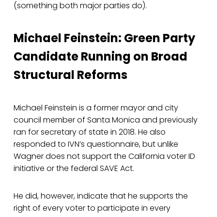
(something both major parties do).
Michael Feinstein: Green Party
Candidate Running on Broad
Structural Reforms
Michael Feinstein is a former mayor and city
council member of Santa Monica and previously
ran for secretary of state in 2018. He also
responded to IVN’s questionnaire, but unlike
Wagner does not support the California voter ID
initiative or the federal SAVE Act.
He did, however, indicate that he supports the
right of every voter to participate in every