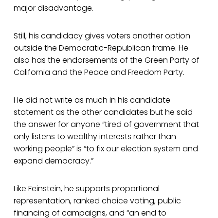
major disadvantage.
Still, his candidacy gives voters another option
outside the Democratic-Republican frame. He
also has the endorsements of the Green Party of
California and the Peace and Freedom Party.
He did not write as much in his candidate
statement as the other candidates but he said
the answer for anyone “tired of government that
only listens to wealthy interests rather than
working people” is “to fix our election system and
expand democracy.”
Like Feinstein, he supports proportional
representation, ranked choice voting, public
financing of campaigns, and “an end to