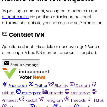
By posting a comment, you agree to adhere to our
etiquette rules
: No partisan attacks, no personal
attacks, substantiate your sources, no self-promotion.
Contact IVN
Questions about this article or our coverage? Send us
a message. A free IVN member account is required.
Send us a message
Facebook
Twitter
Bluesky
Discord
Github
Instagram
Linkedin
Mastodon
Pinterest
Reddit
Telegram
Threads
Tiktok