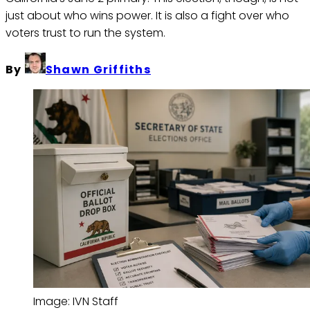
just about who wins power. It is also a fight over who
voters trust to run the system.
By
Shawn Griffiths
Image: IVN Staff