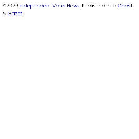
©2026
Independent Voter News
.
Published with
Ghost
&
Gazet
.