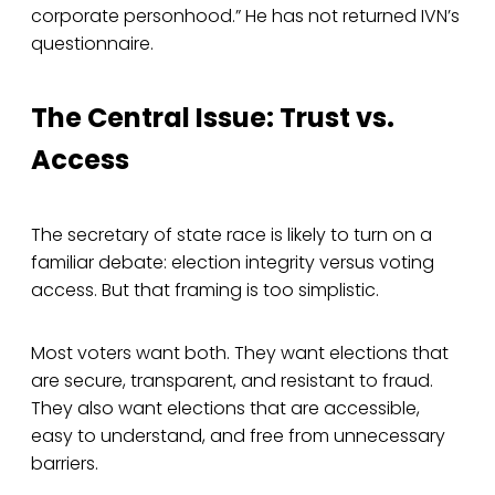
corporate personhood.” He has not returned IVN’s
questionnaire.
The Central Issue: Trust vs.
Access
The secretary of state race is likely to turn on a
familiar debate: election integrity versus voting
access. But that framing is too simplistic.
Most voters want both. They want elections that
are secure, transparent, and resistant to fraud.
They also want elections that are accessible,
easy to understand, and free from unnecessary
barriers.