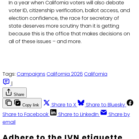
In a year when California voters will also debate
voter ID, citizenship verification, ballot access, and
election confidence, the race for secretary of
state deserves more scrutiny than it is getting
because this is the office that makes decisions on
all of these issues – and more.
Tags:
Campaigns
California 2026
California
|
Share
Share to X
Share to Bluesky
Copy link
Share to Facebook
Share to LinkedIn
Share by
email
Adhere to the IVN etiquette