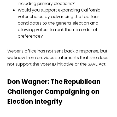
including primary elections?
Would you support expanding California
voter choice by advancing the top four
candidates to the general election and
allowing voters to rank them in order of
preference?
Weber’s office has not sent back a response, but
we know from previous statements that she does
not support the voter ID initiative or the SAVE Act.
Don Wagner: The Republican
Challenger Campaigning on
Election Integrity