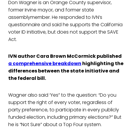
Don Wagner is an Orange County supervisor,
former Irvine mayor, and former state
assemblymember. He responded to IVN’s
questionnaire and said he supports the California
voter ID initiative, but does not support the SAVE
Act.
IVN author Cara Brown McCormick published
a comprehensive breakdown
highlighting the
differences between the state initiative and
the federal bill.
Wagner also said ‘Yes” to the question: “Do you
support the right of every voter, regardless of
party preference, to participate in every publicly
funded election, including primary elections?” But
he is “Not Sure” about a Top Four system.