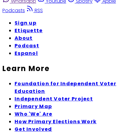
Whatsapp
Youtube
Spotify
Apple
Podcasts
RSS
Sign up
Etiquette
About
Podcast
Espanol
Learn More
Foundation for Independent Voter
Education
Independent Voter Project
Primary Map
Who 'We' Are
How Primary Elections Work
Get Involved