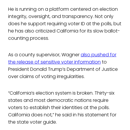
He is running on a platform centered on election
integrity, oversight, and transparency. Not only
does he support requiring voter ID at the polls, but
he has also criticized California for its slow ballot-
counting process.
As a county supervisor, Wagner
also pushed for
the release of sensitive voter information
to
President Donald Trump’s Department of Justice
over claims of voting irregularities.
“California’s election system is broken. Thirty-six
states and most democratic nations require
voters to establish their identities at the polls.
California does not,” he said in his statement for
the state voter guide.