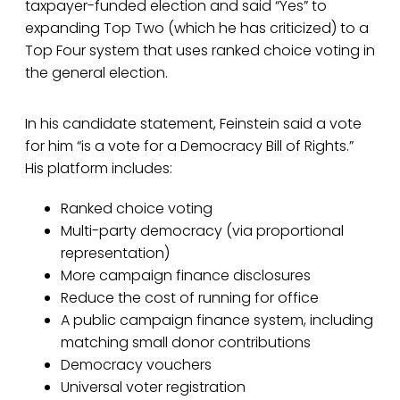
taxpayer-funded election and said “Yes” to
expanding Top Two (which he has criticized) to a
Top Four system that uses ranked choice voting in
the general election.
In his candidate statement, Feinstein said a vote
for him “is a vote for a Democracy Bill of Rights.”
His platform includes:
Ranked choice voting
Multi-party democracy (via proportional
representation)
More campaign finance disclosures
Reduce the cost of running for office
A public campaign finance system, including
matching small donor contributions
Democracy vouchers
Universal voter registration