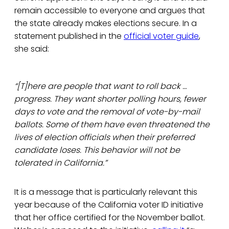
remain accessible to everyone and argues that
the state already makes elections secure. In a
statement published in the
official voter guide
,
she said:
“[T]here are people that want to roll back …
progress. They want shorter polling hours, fewer
days to vote and the removal of vote-by-mail
ballots. Some of them have even threatened the
lives of election officials when their preferred
candidate loses. This behavior will not be
tolerated in California.”
It is a message that is particularly relevant this
year because of the California voter ID initiative
that her office certified for the November ballot.