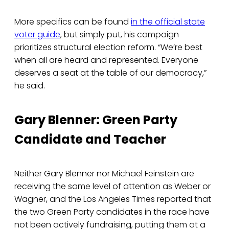
More specifics can be found
in the official state
voter guide
, but simply put, his campaign
prioritizes structural election reform. “We’re best
when all are heard and represented. Everyone
deserves a seat at the table of our democracy,”
he said.
Gary Blenner: Green Party
Candidate and Teacher
Neither Gary Blenner nor Michael Feinstein are
receiving the same level of attention as Weber or
Wagner, and the Los Angeles Times reported that
the two Green Party candidates in the race have
not been actively fundraising, putting them at a