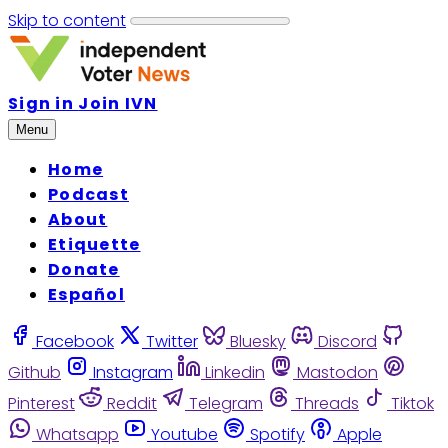
Skip to content
Sign in
Join IVN
Menu
Home
Podcast
About
Etiquette
Donate
Español
Facebook
Twitter
Bluesky
Discord
Github
Instagram
Linkedin
Mastodon
Pinterest
Reddit
Telegram
Threads
Tiktok
Whatsapp
Youtube
Spotify
Apple