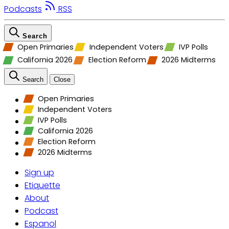
Podcasts
RSS
Search
Open Primaries
Independent Voters
IVP Polls
California 2026
Election Reform
2026 Midterms
Search
Close
Open Primaries
Independent Voters
IVP Polls
California 2026
Election Reform
2026 Midterms
Sign up
Etiquette
About
Podcast
Espanol