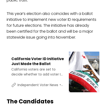
public trust.
This year’s election also coincides with a ballot
initiative to implement new voter ID requirements
for future elections. The initiative has already
been certified for the ballot and will be a major
statewide issue going into November.
California Voter ID Initiative
Just Made the Ballot
California voters are set to
decide whether to add voter ID
to the state constitution, after
election officials announced
Shawn Griffiths
Independent Voter News
the California Voter ID Initiative
cleared the signature threshold
needed for the 2026 ballot.
The Candidates