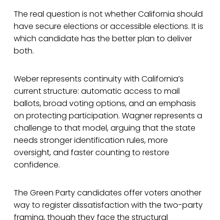
The real question is not whether California should
have secure elections or accessible elections. It is
which candidate has the better plan to deliver
both.
Weber represents continuity with California’s
current structure: automatic access to mail
ballots, broad voting options, and an emphasis
on protecting participation. Wagner represents a
challenge to that model, arguing that the state
needs stronger identification rules, more
oversight, and faster counting to restore
confidence.
The Green Party candidates offer voters another
way to register dissatisfaction with the two-party
framing, though they face the structural