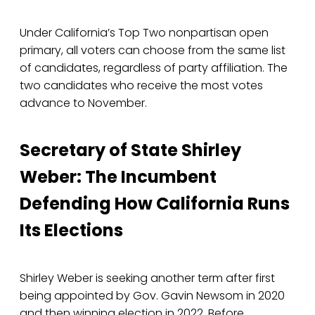
Under California’s Top Two nonpartisan open
primary, all voters can choose from the same list
of candidates, regardless of party affiliation. The
two candidates who receive the most votes
advance to November.
Secretary of State Shirley
Weber: The Incumbent
Defending How California Runs
Its Elections
Shirley Weber is seeking another term after first
being appointed by Gov. Gavin Newsom in 2020
and then winning election in 2022. Before