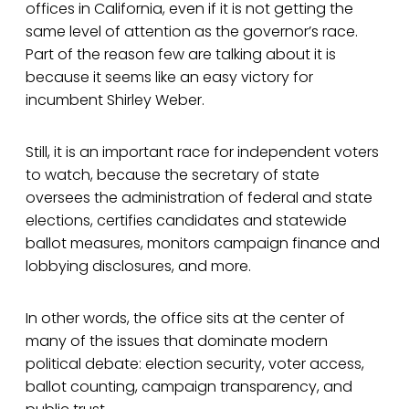
offices in California, even if it is not getting the
same level of attention as the governor’s race.
Part of the reason few are talking about it is
because it seems like an easy victory for
incumbent Shirley Weber.
Still, it is an important race for independent voters
to watch, because the secretary of state
oversees the administration of federal and state
elections, certifies candidates and statewide
ballot measures, monitors campaign finance and
lobbying disclosures, and more.
In other words, the office sits at the center of
many of the issues that dominate modern
political debate: election security, voter access,
ballot counting, campaign transparency, and