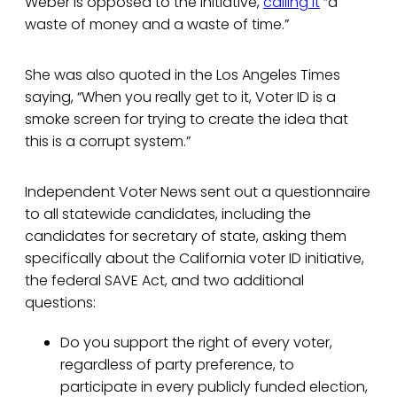
Weber is opposed to the initiative,
calling it
“a
waste of money and a waste of time.”
She was also quoted in the Los Angeles Times
saying, “When you really get to it, Voter ID is a
smoke screen for trying to create the idea that
this is a corrupt system.”
Independent Voter News sent out a questionnaire
to all statewide candidates, including the
candidates for secretary of state, asking them
specifically about the California voter ID initiative,
the federal SAVE Act, and two additional
questions:
Do you support the right of every voter,
regardless of party preference, to
participate in every publicly funded election,