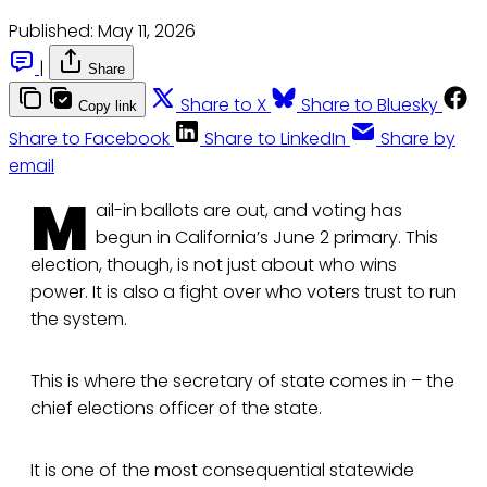
Published:
May 11, 2026
|
Share
Share to X
Share to Bluesky
Copy link
Share to Facebook
Share to LinkedIn
Share by
email
M
ail-in ballots are out, and voting has
begun in California’s June 2 primary. This
election, though, is not just about who wins
power. It is also a fight over who voters trust to run
the system.
This is where the secretary of state comes in – the
chief elections officer of the state.
It is one of the most consequential statewide