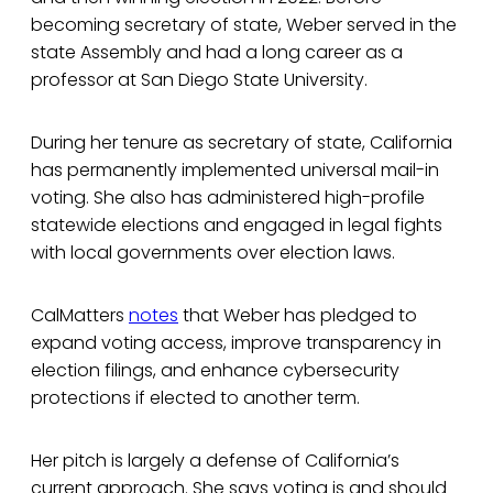
becoming secretary of state, Weber served in the
state Assembly and had a long career as a
professor at San Diego State University.
During her tenure as secretary of state, California
has permanently implemented universal mail-in
voting. She also has administered high-profile
statewide elections and engaged in legal fights
with local governments over election laws.
CalMatters
notes
that Weber has pledged to
expand voting access, improve transparency in
election filings, and enhance cybersecurity
protections if elected to another term.
Her pitch is largely a defense of California’s
current approach. She says voting is and should