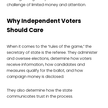
challenge of limited money and attention.
Why Independent Voters
Should Care
When it comes to the “rules of the game,” the
secretary of state is the referee. They administer
and oversee elections, determine how voters
receive information, how candidates and
measures qualify for the ballot, and how
campaign money is disclosed.
They also determine how the state
communicates trust in the process.