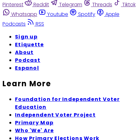
Pinterest
Reddit
Telegram
Threads
Tiktok
Whatsapp
Youtube
Spotify
Apple
Podcasts
RSS
Sign up
Etiquette
About
Podcast
Espanol
Learn More
Foundation for Independent Voter
Education
Independent Voter Project
Primary Map
Who 'We' Are
How Primary Elections Work