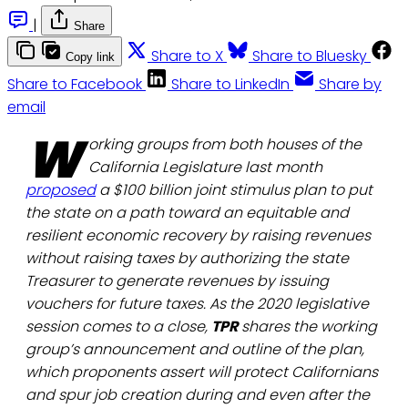
|
Share
Share to X
Share to Bluesky
Copy link
Share to Facebook
Share to LinkedIn
Share by
email
W
orking groups from both houses of the
California Legislature last month
proposed
a $100 billion joint stimulus plan to put
the state on a path toward an equitable and
resilient economic recovery by raising revenues
without raising taxes by authorizing the state
Treasurer to generate revenues by issuing
vouchers for future taxes. As the 2020 legislative
session comes to a close,
TPR
shares the working
group’s announcement and outline of the plan,
which proponents assert will protect Californians
and spur job creation during and even after the