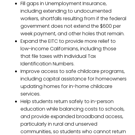
Fill gaps in Unemployment Insurance,
including extending to undocumented
workers, shortfalls resulting from if the federal
government does not extend the $600 per
week payment, and other holes that remain.
Expand the EITC to provide more relief to
low-income Californians, including those
that file taxes with Individual Tax
Identification Numbers.
Improve access to safe childcare programs,
including capital assistance for homeowners
updating homes for in-home childcare
services.
Help students return safely to in-person
education while balancing costs to schools,
and provide expanded broadband access,
particularly in rural and unserved
communities, so students who cannot return