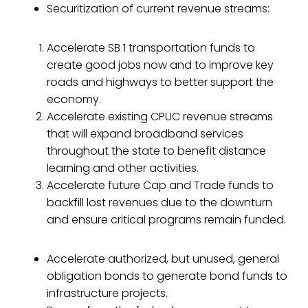
Securitization of current revenue streams:
Accelerate SB 1 transportation funds to
create good jobs now and to improve key
roads and highways to better support the
economy.
Accelerate existing CPUC revenue streams
that will expand broadband services
throughout the state to benefit distance
learning and other activities.
Accelerate future Cap and Trade funds to
backfill lost revenues due to the downturn
and ensure critical programs remain funded.
Accelerate authorized, but unused, general
obligation bonds to generate bond funds to
infrastructure projects.