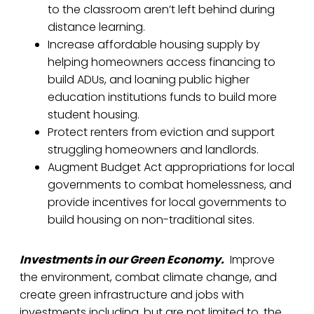
to the classroom aren’t left behind during
distance learning.
Increase affordable housing supply by
helping homeowners access financing to
build ADUs, and loaning public higher
education institutions funds to build more
student housing.
Protect renters from eviction and support
struggling homeowners and landlords.
Augment Budget Act appropriations for local
governments to combat homelessness, and
provide incentives for local governments to
build housing on non-traditional sites.
Investments in our Green Economy.
Improve
the environment, combat climate change, and
create green infrastructure and jobs with
investments including, but are not limited to, the