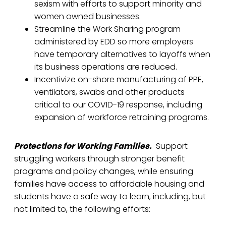
sexism with efforts to support minority and
women owned businesses.
Streamline the Work Sharing program
administered by EDD so more employers
have temporary alternatives to layoffs when
its business operations are reduced.
Incentivize on-shore manufacturing of PPE,
ventilators, swabs and other products
critical to our COVID-19 response, including
expansion of workforce retraining programs.
Protections for Working Families.
Support
struggling workers through stronger benefit
programs and policy changes, while ensuring
families have access to affordable housing and
students have a safe way to learn, including, but
not limited to, the following efforts: