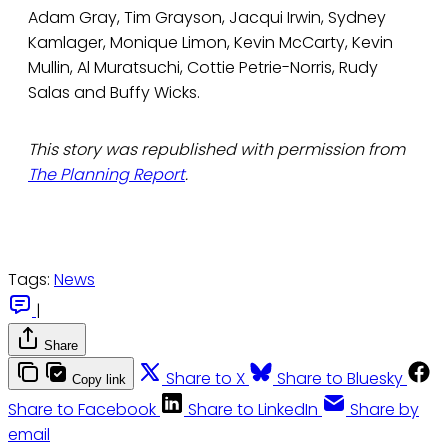
Adam Gray, Tim Grayson, Jacqui Irwin, Sydney
Kamlager, Monique Limon, Kevin McCarty, Kevin
Mullin, Al Muratsuchi, Cottie Petrie-Norris, Rudy
Salas and Buffy Wicks.
This story was republished with permission from
The Planning Report
.
Tags:
News
|
Share
Share to X
Share to Bluesky
Copy link
Share to Facebook
Share to LinkedIn
Share by
email