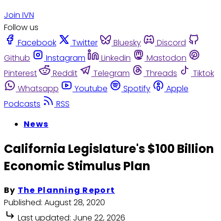
Join IVN
Follow us
Facebook
Twitter
Bluesky
Discord
Github
Instagram
Linkedin
Mastodon
Pinterest
Reddit
Telegram
Threads
Tiktok
Whatsapp
Youtube
Spotify
Apple
Podcasts
RSS
News
California Legislature's $100 Billion
Economic Stimulus Plan
By
The Planning Report
Published:
August 28, 2020
Last updated:
June 22, 2026