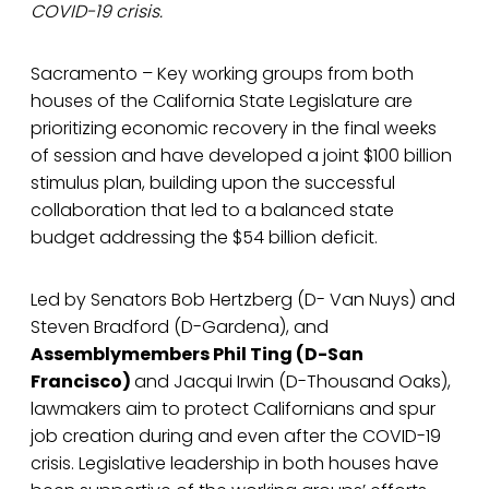
COVID-19 crisis.
Sacramento – Key working groups from both
houses of the California State Legislature are
prioritizing economic recovery in the final weeks
of session and have developed a joint $100 billion
stimulus plan, building upon the successful
collaboration that led to a balanced state
budget addressing the $54 billion deficit.
Led by Senators Bob Hertzberg (D- Van Nuys) and
Steven Bradford (D-Gardena), and
Assemblymembers Phil Ting (D-San
Francisco)
and Jacqui Irwin (D-Thousand Oaks),
lawmakers aim to protect Californians and spur
job creation during and even after the COVID-19
crisis. Legislative leadership in both houses have