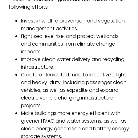
following efforts:
Invest in wildfire prevention and vegetation
management activities.
Fight sea level rise, and protect wetlands
and communities from climate change
impacts.
Improve clean water delivery and recycling
infrastructure.
Create a dedicated fund to incentivize light
and heavy-duty, including passenger clean
vehicles, as well as expedite and expand
electric vehicle charging infrastructure
projects.
Make buildings more energy efficient with
greener HVAC and water systems, as well as
clean energy generation and battery energy
storage systems.