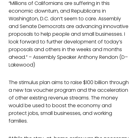
“Millions of Californians are suffering in this
economic downturn, and Republicans in
Washington, D.C. don’t seem to care. Assembly
and Senate Democrats are advancing innovative
proposals to help people and small businesses. I
look forward to further development of today’s
proposals and others in the weeks and months
ahead.” – Assembly Speaker Anthony Rendon (D–
Lakewood)
The stimulus plan aims to raise $100 billion through
a new tax voucher program and the acceleration
of other existing revenue streams. The money
would be used to boost the economy and
protect jobs, small businesses, and working
families.