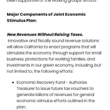
been supportive of the working groups’ efforts.
Major Components of Joint Economic
Stimulus Plan:
New Revenues Without Raising Taxes.
Innovative and fiscally sound revenue solutions
will allow California to enact programs that will
stimulate the economy through support for small
business, protections for working families, and
investments in our green economy, including, but
not limited to, the following efforts:
Economic Recovery Fund - Authorize
Treasurer to issue future tax vouchers to
generate billions of revenues for general
economic stimulus efforts outlined in the
plan.