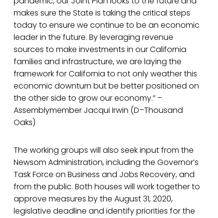
pandemic, our Joint Plan looks to the future and
makes sure the State is taking the critical steps
today to ensure we continue to be an economic
leader in the future. By leveraging revenue
sources to make investments in our California
families and infrastructure, we are laying the
framework for California to not only weather this
economic downturn but be better positioned on
the other side to grow our economy.” –
Assemblymember Jacqui Irwin (D–Thousand
Oaks)
The working groups will also seek input from the
Newsom Administration, including the Governor’s
Task Force on Business and Jobs Recovery, and
from the public. Both houses will work together to
approve measures by the August 31, 2020,
legislative deadline and identify priorities for the