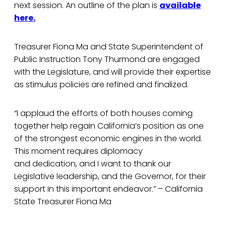
next session. An outline of the plan is
available
here.
Treasurer Fiona Ma and State Superintendent of
Public Instruction Tony Thurmond are engaged
with the Legislature, and will provide their expertise
as stimulus policies are refined and finalized.
“I applaud the efforts of both houses coming
together help regain California’s position as one
of the strongest economic engines in the world.
This moment requires diplomacy
and dedication, and I want to thank our
Legislative leadership, and the Governor, for their
support in this important endeavor.” – California
State Treasurer Fiona Ma