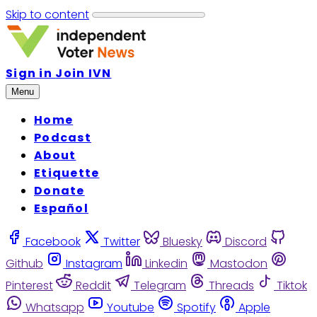
Skip to content
Sign in
Join IVN
Menu
Home
Podcast
About
Etiquette
Donate
Español
Facebook
Twitter
Bluesky
Discord
Github
Instagram
Linkedin
Mastodon
Pinterest
Reddit
Telegram
Threads
Tiktok
Whatsapp
Youtube
Spotify
Apple