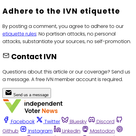
Adhere to the IVN etiquette
By posting a comment, you agree to adhere to our
etiquette rules
: No partisan attacks, no personal
attacks, substantiate your sources, no self-promotion.
Contact IVN
Questions about this article or our coverage? Send us
a message. A free IVN member account is required.
Send us a message
Facebook
Twitter
Bluesky
Discord
Github
Instagram
Linkedin
Mastodon