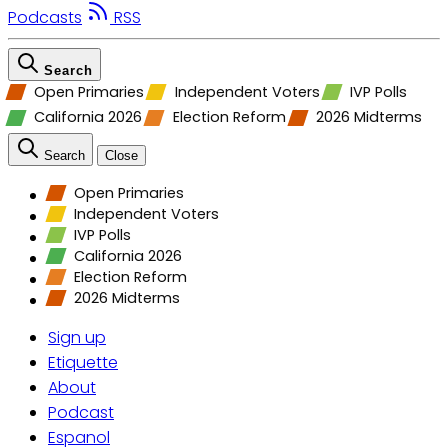
Podcasts
RSS
Search
Open Primaries
Independent Voters
IVP Polls
California 2026
Election Reform
2026 Midterms
Search
Close
Open Primaries
Independent Voters
IVP Polls
California 2026
Election Reform
2026 Midterms
Sign up
Etiquette
About
Podcast
Espanol