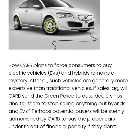
How CARB plans to force consumers to buy
electric vehicles (EVs) and hybrids remains a
mystery. After all, such vehicles are generally more
expensive than traditional vehicles. If sales lag, will
CARB send the Green Police to auto dealerships
and tell them to stop selling anything but hybrids
and EVs? Perhaps potential buyers will be sternly
admonished by CARB to buy the proper cars
under threat of financial penalty if they don’t.