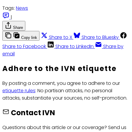
Tags:
News
|
Share
Share to X
Share to Bluesky
Copy link
Share to Facebook
Share to LinkedIn
Share by
email
Adhere to the IVN etiquette
By posting a comment, you agree to adhere to our
etiquette rules
: No partisan attacks, no personal
attacks, substantiate your sources, no self-promotion.
Contact IVN
Questions about this article or our coverage? Send us