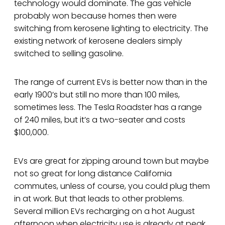
technology would dominate. The gas vehicle
probably won because homes then were
switching from kerosene lighting to electricity. The
existing network of kerosene dealers simply
switched to selling gasoline.
The range of current EVs is better now than in the
early 1900’s but still no more than 100 miles,
sometimes less. The Tesla Roadster has a range
of 240 miles, but it’s a two-seater and costs
$100,000.
EVs are great for zipping around town but maybe
not so great for long distance California
commutes, unless of course, you could plug them
in at work. But that leads to other problems.
Several million EVs recharging on a hot August
afternoon when electricity use is already at peak