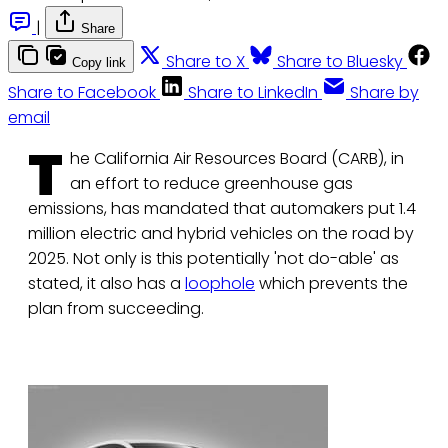
|
Share
Share to X
Share to Bluesky
Copy link
Share to Facebook
Share to LinkedIn
Share by
email
T
he California Air Resources Board (CARB), in
an effort to reduce greenhouse gas
emissions, has mandated that automakers put 1.4
million electric and hybrid vehicles on the road by
2025. Not only is this potentially 'not do-able' as
stated, it also has a
loophole
which prevents the
plan from succeeding.