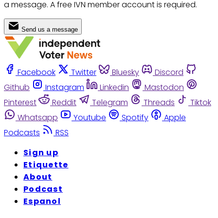
a message. A free IVN member account is required.
Send us a message
Facebook
Twitter
Bluesky
Discord
Github
Instagram
Linkedin
Mastodon
Pinterest
Reddit
Telegram
Threads
Tiktok
Whatsapp
Youtube
Spotify
Apple
Podcasts
RSS
Sign up
Etiquette
About
Podcast
Espanol