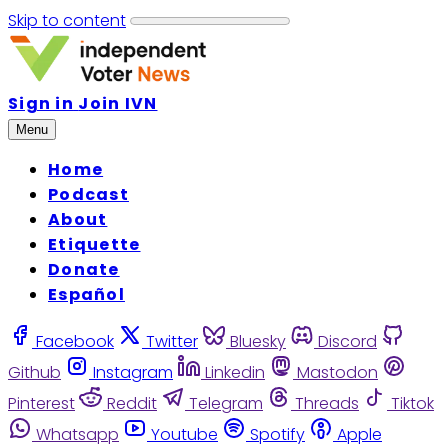
Skip to content
Sign in
Join IVN
Menu
Home
Podcast
About
Etiquette
Donate
Español
Facebook
Twitter
Bluesky
Discord
Github
Instagram
Linkedin
Mastodon
Pinterest
Reddit
Telegram
Threads
Tiktok
Whatsapp
Youtube
Spotify
Apple