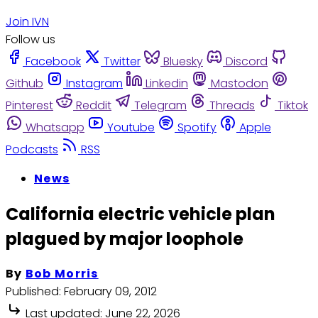
Join IVN
Follow us
Facebook
Twitter
Bluesky
Discord
Github
Instagram
Linkedin
Mastodon
Pinterest
Reddit
Telegram
Threads
Tiktok
Whatsapp
Youtube
Spotify
Apple
Podcasts
RSS
News
California electric vehicle plan
plagued by major loophole
By
Bob Morris
Published:
February 09, 2012
Last updated:
June 22, 2026