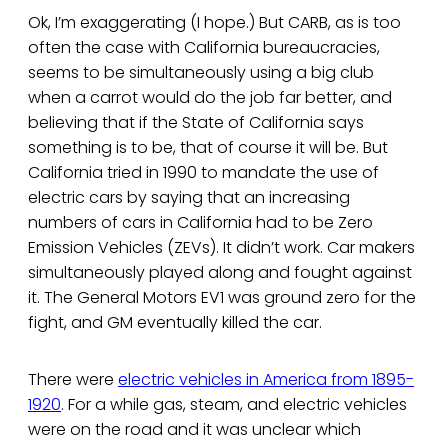
Ok, I’m exaggerating (I hope.) But CARB, as is too
often the case with California bureaucracies,
seems to be simultaneously using a big club
when a carrot would do the job far better, and
believing that if the State of California says
something is to be, that of course it will be. But
California tried in 1990 to mandate the use of
electric cars by saying that an increasing
numbers of cars in California had to be Zero
Emission Vehicles (ZEVs). It didn’t work. Car makers
simultaneously played along and fought against
it. The General Motors EV1 was ground zero for the
fight, and GM eventually killed the car.
There were
electric vehicles in America from 1895-
1920
. For a while gas, steam, and electric vehicles
were on the road and it was unclear which