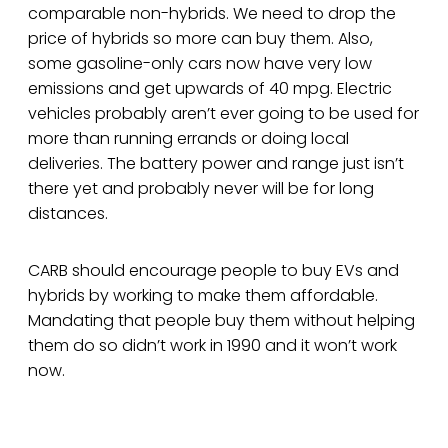
comparable non-hybrids. We need to drop the
price of hybrids so more can buy them. Also,
some gasoline-only cars now have very low
emissions and get upwards of 40 mpg. Electric
vehicles probably aren’t ever going to be used for
more than running errands or doing local
deliveries. The battery power and range just isn’t
there yet and probably never will be for long
distances.
CARB should encourage people to buy EVs and
hybrids by working to make them affordable.
Mandating that people buy them without helping
them do so didn’t work in 1990 and it won’t work
now.