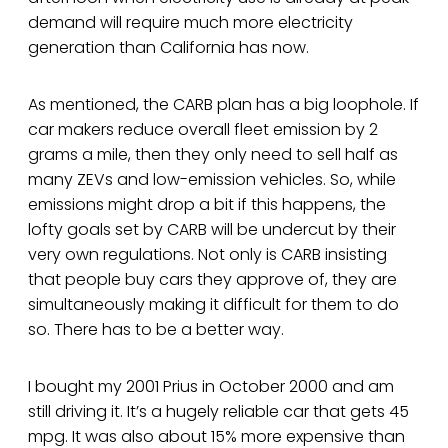
demand will require much more electricity
generation than California has now.
As mentioned, the CARB plan has a big loophole. If
car makers reduce overall fleet emission by 2
grams a mile, then they only need to sell half as
many ZEVs and low-emission vehicles. So, while
emissions might drop a bit if this happens, the
lofty goals set by CARB will be undercut by their
very own regulations. Not only is CARB insisting
that people buy cars they approve of, they are
simultaneously making it difficult for them to do
so. There has to be a better way.
I bought my 2001 Prius in October 2000 and am
still driving it. It’s a hugely reliable car that gets 45
mpg. It was also about 15% more expensive than