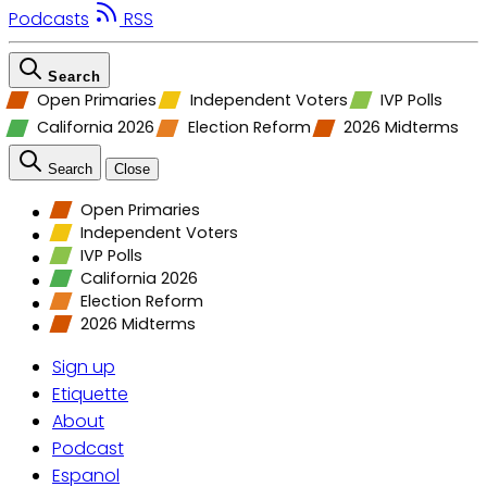
Podcasts
RSS
Search
Open Primaries
Independent Voters
IVP Polls
California 2026
Election Reform
2026 Midterms
Search
Close
Open Primaries
Independent Voters
IVP Polls
California 2026
Election Reform
2026 Midterms
Sign up
Etiquette
About
Podcast
Espanol