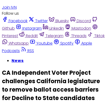
Join IVN
Follow us
Facebook
Twitter
Bluesky
Discord
Github
Instagram
Linkedin
Mastodon
Pinterest
Reddit
Telegram
Threads
Tiktok
Whatsapp
Youtube
Spotify
Apple
Podcasts
RSS
News
CA Independent Voter Project
challenges California legislature
to remove ballot access barriers
for Decline to State candidates