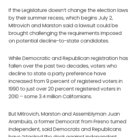
If the Legislature doesn’t change the election laws
by their summer recess, which begins July 2,
Mitrovich and Marston said a lawsuit could be
brought challenging the requirements imposed
on potential decline-to-state candidates.
While Democratic and Republican registration has
fallen over the past two decades, voters who
decline to state a party preference have
increased from 9 percent of registered voters in
1990 to just over 20 percent registered voters in
2010 – some 3.4 million Californians.
But Mitrovich, Marston and Assemblyman Juan
Arambula, a former Democrat from Fresno turned
independent, said Democrats and Republicans
have “stacked the deck against independent