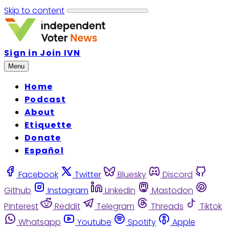
Skip to content
Sign in
Join IVN
Menu
Home
Podcast
About
Etiquette
Donate
Español
Facebook
Twitter
Bluesky
Discord
Github
Instagram
Linkedin
Mastodon
Pinterest
Reddit
Telegram
Threads
Tiktok
Whatsapp
Youtube
Spotify
Apple