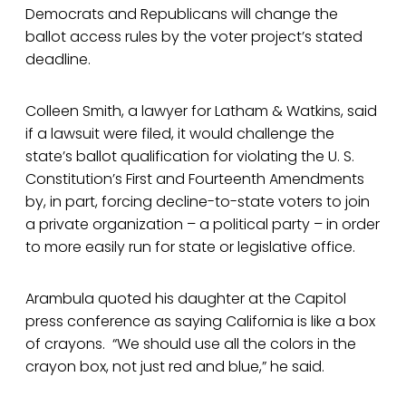
Democrats and Republicans will change the
ballot access rules by the voter project’s stated
deadline.
Colleen Smith, a lawyer for Latham & Watkins, said
if a lawsuit were filed, it would challenge the
state’s ballot qualification for violating the U. S.
Constitution’s First and Fourteenth Amendments
by, in part, forcing decline-to-state voters to join
a private organization – a political party – in order
to more easily run for state or legislative office.
Arambula quoted his daughter at the Capitol
press conference as saying California is like a box
of crayons. “We should use all the colors in the
crayon box, not just red and blue,” he said.