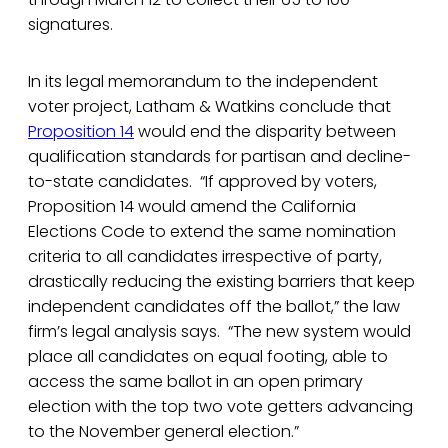
signatures.
In its legal memorandum to the independent
voter project, Latham & Watkins conclude that
Proposition 14
would end the disparity between
qualification standards for partisan and decline-
to-state candidates. “If approved by voters,
Proposition 14 would amend the California
Elections Code to extend the same nomination
criteria to all candidates irrespective of party,
drastically reducing the existing barriers that keep
independent candidates off the ballot,” the law
firm’s legal analysis says. “The new system would
place all candidates on equal footing, able to
access the same ballot in an open primary
election with the top two vote getters advancing
to the November general election.”