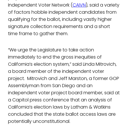
Independent Voter Network (
CAIVN
), said a variety
of factors hobble independent candidates from
qualifying for the ballot, including vastly higher
signature collection requirements and a short
time frame to gather them.
“We urge the Legislature to take action
immediately to end the gross inequities of
California’s election system,” said Linda Mitrovich,
a board member of the independent voter
project. Mitrovich and Jeff Marston, a former GOP
Assemblyman from San Diego and an
independent voter project board member, said at
a Capitol press conference that an analysis of
California’s election laws by Latham & Watkins
concluded that the state ballot access laws are
potentially unconstitutional.