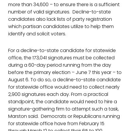
more than 34,600 – to ensure there is a sufficient
number of valid signatures. Decline-to-state
candidates also lack lists of party registration
which partisan candidates utilize to help them
identify and solicit voters.
For a decline-to-state candidate for statewide
office, the 173,041 signatures must be collected
during a 60-day period running from the day
before the primary election – June 7 this year – to
August 6. To do so, a decline-to-state candidate
for statewide office would need to collect nearly
2,900 signatures each day. From a practical
standpoint, the candidate would need to hire a
signature-gathering firm to attempt such a task,
Marston said. Democrats or Republicans running
for statewide office have from February 15
through March 12 to collect their 65 to 100