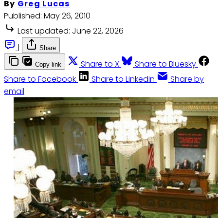
By
Greg Lucas
Published:
May 26, 2010
Last updated:
June 22, 2026
|
Share
Share to X
Share to Bluesky
Copy link
Share to Facebook
Share to LinkedIn
Share by
email