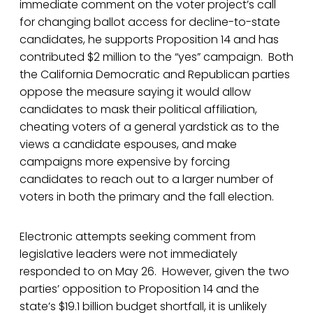
immediate comment on the voter project’s call
for changing ballot access for decline-to-state
candidates, he supports Proposition 14 and has
contributed $2 million to the “yes” campaign. Both
the California Democratic and Republican parties
oppose the measure saying it would allow
candidates to mask their political affiliation,
cheating voters of a general yardstick as to the
views a candidate espouses, and make
campaigns more expensive by forcing
candidates to reach out to a larger number of
voters in both the primary and the fall election.
Electronic attempts seeking comment from
legislative leaders were not immediately
responded to on May 26. However, given the two
parties’ opposition to Proposition 14 and the
state’s $19.1 billion budget shortfall, it is unlikely