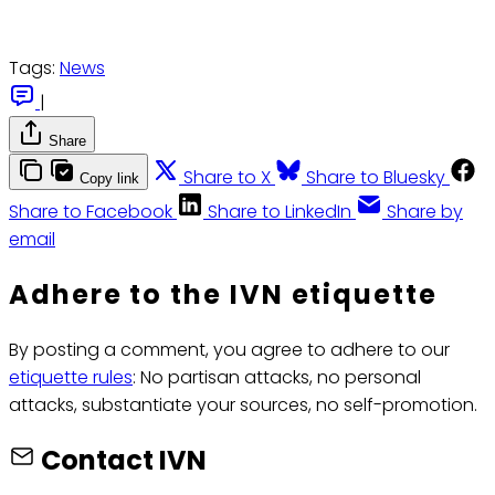
Tags:
News
|
Share
Share to X
Share to Bluesky
Copy link
Share to Facebook
Share to LinkedIn
Share by
email
Adhere to the IVN etiquette
By posting a comment, you agree to adhere to our
etiquette rules
: No partisan attacks, no personal
attacks, substantiate your sources, no self-promotion.
Contact IVN