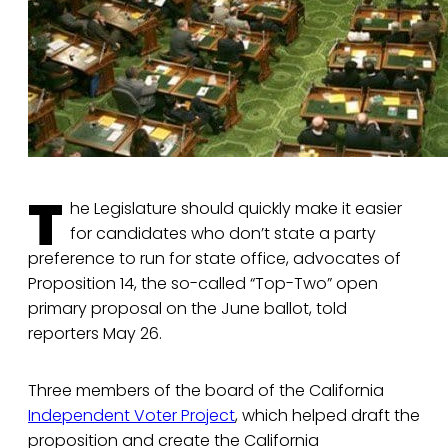
T
he Legislature should quickly make it easier
for candidates who don’t state a party
preference to run for state office, advocates of
Proposition 14, the so-called “Top-Two” open
primary proposal on the June ballot, told
reporters May 26.
Three members of the board of the California
Independent Voter Project
, which helped draft the
proposition and create the California