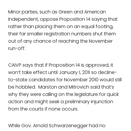
Minor parties, such as Green and American
Independent, oppose Proposition 14 saying that
rather than placing them on an equal footing,
their far smaller registration numbers shut them
out of any chance of reaching the November
run-off.
CAIVP says that if Proposition 14 is approved, it
won’t take effect until January 1, 2011 so decline-
to-state candidates for November 2010 would still
be hobbled. Marston and Mitrovich said that’s
why they were calling on the legislature for quick
action and might seek a preliminary injunction
from the courts if none occurs.
While Gov. Arnold Schwarzenegger had no