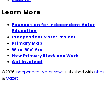
Learn More
Foundation for Independent Voter
Education
Independent Voter Project
Primary Map
Who 'We' Are
How Primary Elections Work
Get Involved
©2026
Independent Voter News
.
Published with
Ghost
&
Gazet
.