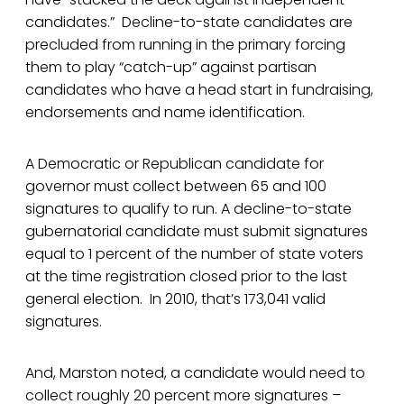
candidates.” Decline-to-state candidates are
precluded from running in the primary forcing
them to play “catch-up” against partisan
candidates who have a head start in fundraising,
endorsements and name identification.
A Democratic or Republican candidate for
governor must collect between 65 and 100
signatures to qualify to run. A decline-to-state
gubernatorial candidate must submit signatures
equal to 1 percent of the number of state voters
at the time registration closed prior to the last
general election. In 2010, that’s 173,041 valid
signatures.
And, Marston noted, a candidate would need to
collect roughly 20 percent more signatures –