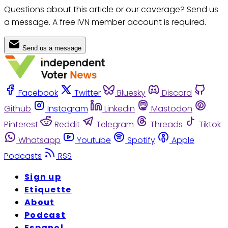
Questions about this article or our coverage? Send us
a message. A free IVN member account is required.
Send us a message
Facebook
Twitter
Bluesky
Discord
Github
Instagram
Linkedin
Mastodon
Pinterest
Reddit
Telegram
Threads
Tiktok
Whatsapp
Youtube
Spotify
Apple
Podcasts
RSS
Sign up
Etiquette
About
Podcast
Espanol