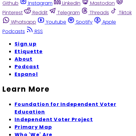
Github
Instagram
Linkedin
Mastodon
Pinterest
Reddit
Telegram
Threads
Tiktok
Whatsapp
Youtube
Spotify
Apple
Podcasts
RSS
Sign up
Etiquette
About
Podcast
Espanol
Learn More
Foundation for Independent Voter
Education
Independent Voter Project
Primary Map
Who 'We' Are