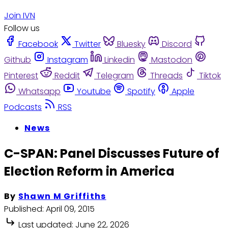
Join IVN
Follow us
Facebook
Twitter
Bluesky
Discord
Github
Instagram
Linkedin
Mastodon
Pinterest
Reddit
Telegram
Threads
Tiktok
Whatsapp
Youtube
Spotify
Apple
Podcasts
RSS
News
C-SPAN: Panel Discusses Future of
Election Reform in America
By
Shawn M Griffiths
Published:
April 09, 2015
Last updated:
June 22, 2026