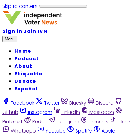
Skip to content
Sign in
Join IVN
Menu
Home
Podcast
About
Etiquette
Donate
Español
Facebook
Twitter
Bluesky
Discord
Github
Instagram
Linkedin
Mastodon
Pinterest
Reddit
Telegram
Threads
Tiktok
Whatsapp
Youtube
Spotify
Apple