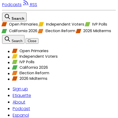
Podcasts
RSS
Search
Open Primaries
Independent Voters
IVP Polls
California 2026
Election Reform
2026 Midterms
Search
Close
Open Primaries
Independent Voters
IVP Polls
California 2026
Election Reform
2026 Midterms
Sign up
Etiquette
About
Podcast
Espanol