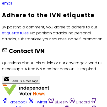
email
Adhere to the IVN etiquette
By posting a comment, you agree to adhere to our
etiquette rules
: No partisan attacks, no personal
attacks, substantiate your sources, no self-promotion.
Contact IVN
Questions about this article or our coverage? Send us
a message. A free IVN member account is required.
Send us a message
Facebook
Twitter
Bluesky
Discord