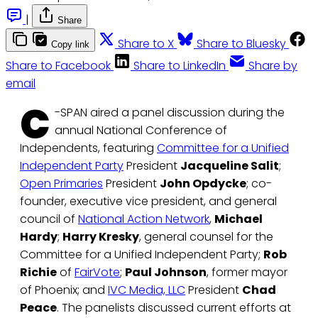
|
Share
Share to X
Share to Bluesky
Copy link
Share to Facebook
Share to LinkedIn
Share by
email
C
-SPAN aired a panel discussion during the
annual National Conference of
Independents, featuring
Committee for a Unified
Independent Party
President
Jacqueline Salit
;
Open Primaries
President
John Opdycke
; co-
founder, executive vice president, and general
council of
National Action Network
,
Michael
Hardy
;
Harry Kresky
, general counsel for the
Committee for a Unified Independent Party;
Rob
Richie
of
FairVote
;
Paul Johnson
, former mayor
of Phoenix; and
IVC Media, LLC
President
Chad
Peace
. The panelists discussed current efforts at