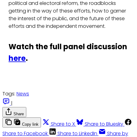
political and electoral reform, the roadblocks
getting in the way of these efforts, how to garner
the interest of the public, and the future of these
efforts and the independent movement.
Watch the full panel discussion
here
.
Tags:
News
|
Share
Share to X
Share to Bluesky
Copy link
Share to Facebook
Share to LinkedIn
Share by