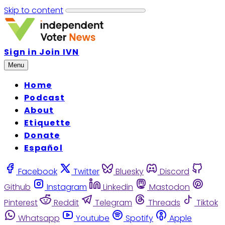
Skip to content
Sign in
Join IVN
Menu
Home
Podcast
About
Etiquette
Donate
Español
Facebook
Twitter
Bluesky
Discord
Github
Instagram
Linkedin
Mastodon
Pinterest
Reddit
Telegram
Threads
Tiktok
Whatsapp
Youtube
Spotify
Apple