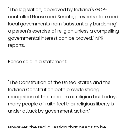
"The legislation, approved by Indiana's GOP-
controlled House and Senate, prevents state and
local governments from 'substantially burdening'
a person's exercise of religion unless a compelling
governmental interest can be proved," NPR
reports.
Pence said in a statement:
"The Constitution of the United States and the
Indiana Constitution both provide strong
recognition of the freedom of religion but today,
many people of faith feel their religious liberty is
under attack by government action."
However, the real question that needs to be