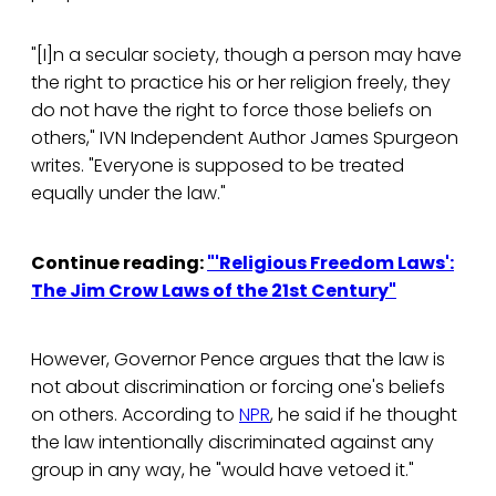
"[I]n a secular society, though a person may have
the right to practice his or her religion freely, they
do not have the right to force those beliefs on
others," IVN Independent Author James Spurgeon
writes. "Everyone is supposed to be treated
equally under the law."
Continue reading:
"'Religious Freedom Laws':
The Jim Crow Laws of the 21st Century"
However, Governor Pence argues that the law is
not about discrimination or forcing one's beliefs
on others. According to
NPR
, he said if he thought
the law intentionally discriminated against any
group in any way, he "would have vetoed it."