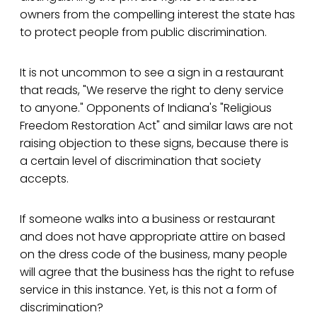
owners from the compelling interest the state has
to protect people from public discrimination.
It is not uncommon to see a sign in a restaurant
that reads, "We reserve the right to deny service
to anyone." Opponents of Indiana's "Religious
Freedom Restoration Act" and similar laws are not
raising objection to these signs, because there is
a certain level of discrimination that society
accepts.
If someone walks into a business or restaurant
and does not have appropriate attire on based
on the dress code of the business, many people
will agree that the business has the right to refuse
service in this instance. Yet, is this not a form of
discrimination?