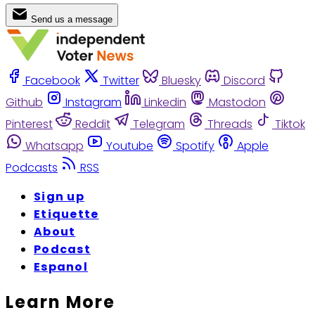
Send us a message
Facebook
Twitter
Bluesky
Discord
Github
Instagram
Linkedin
Mastodon
Pinterest
Reddit
Telegram
Threads
Tiktok
Whatsapp
Youtube
Spotify
Apple
Podcasts
RSS
Sign up
Etiquette
About
Podcast
Espanol
Learn More