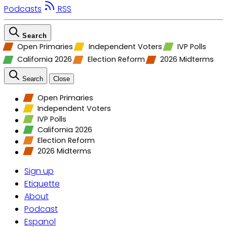
Podcasts
RSS
Search
Open Primaries
Independent Voters
IVP Polls
California 2026
Election Reform
2026 Midterms
Search
Close
Open Primaries
Independent Voters
IVP Polls
California 2026
Election Reform
2026 Midterms
Sign up
Etiquette
About
Podcast
Espanol