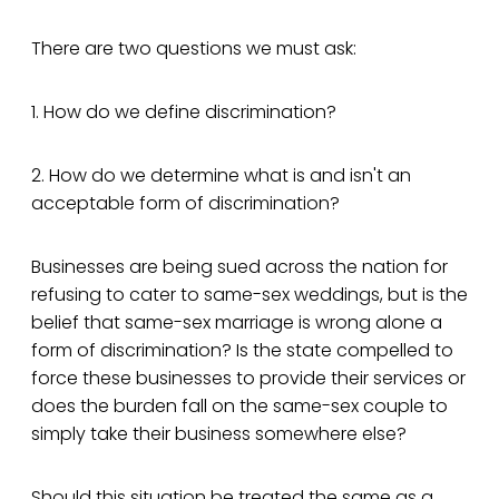
There are two questions we must ask:
1. How do we define discrimination?
2. How do we determine what is and isn't an
acceptable form of discrimination?
Businesses are being sued across the nation for
refusing to cater to same-sex weddings, but is the
belief that same-sex marriage is wrong alone a
form of discrimination? Is the state compelled to
force these businesses to provide their services or
does the burden fall on the same-sex couple to
simply take their business somewhere else?
Should this situation be treated the same as a