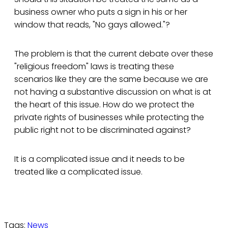
business owner who puts a sign in his or her
window that reads, "No gays allowed."?
The problem is that the current debate over these
"religious freedom" laws is treating these
scenarios like they are the same because we are
not having a substantive discussion on what is at
the heart of this issue. How do we protect the
private rights of businesses while protecting the
public right not to be discriminated against?
It is a complicated issue and it needs to be
treated like a complicated issue.
Tags:
News