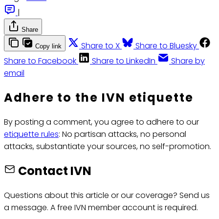
|
Share
Share to X
Share to Bluesky
Copy link
Share to Facebook
Share to LinkedIn
Share by
email
Adhere to the IVN etiquette
By posting a comment, you agree to adhere to our
etiquette rules
: No partisan attacks, no personal
attacks, substantiate your sources, no self-promotion.
Contact IVN
Questions about this article or our coverage? Send us
a message. A free IVN member account is required.