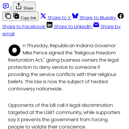
|
Share
Share to X
Share to Bluesky
Copy link
Share to Facebook
Share to LinkedIn
Share by
email
O
n Thursday, Republican Indiana Governor
Mike Pence signed the "Religious Freedom
Restoration Act," giving business owners the legal
protection to deny service to someone if
providing the service conflicts with their religious
beliefs. The law is now the subject of heated
controversy nationwide.
Opponents of the bill call it legal discrimination
targeted at the LGBT community, while supporters
say it prevents the government from forcing
people to violate their conscience.