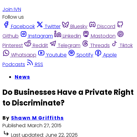
Join IVN
Follow us
Facebook
Twitter
Bluesky
Discord
Github
Instagram
Linkedin
Mastodon
Pinterest
Reddit
Telegram
Threads
Tiktok
Whatsapp
Youtube
Spotify
Apple
Podcasts
RSS
News
Do Businesses Have a Private Right
to Discriminate?
By
Shawn M Griffiths
Published:
March 27, 2015
Last updated:
June 22, 2026