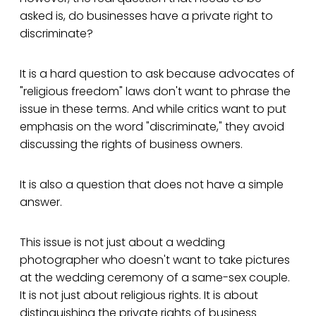
asked is, do businesses have a private right to
discriminate?
It is a hard question to ask because advocates of
"religious freedom" laws don't want to phrase the
issue in these terms. And while critics want to put
emphasis on the word "discriminate," they avoid
discussing the rights of business owners.
It is also a question that does not have a simple
answer.
This issue is not just about a wedding
photographer who doesn't want to take pictures
at the wedding ceremony of a same-sex couple.
It is not just about religious rights. It is about
distinguishing the private rights of business