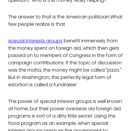
question, "who is this money really helping?"
The answer to that is the American politician.What
few people realize is that
special interests groups
benefit immensely from
the money spent on foreign aid, which then gets
passed on to members of Congress in the form of
campaign contributions. If the topic of discussion
was the mafia, the money might be called "pizzo."
But in Washington, this perfectly legal form of
extortion is called a fundraiser.
The power of special interest groups is well known
at home, but their power overseas via foreign aid
programs is sort of a dirty little secret. Using the
food program as an example, when special
interest groups pressure the government to