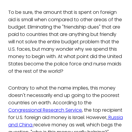
To be sure, the amount that is spent on foreign
aid is small when compared to other areas of the
budget. Eliminating the "friendship dues" that are
paid to countries that are anything but friendly
will not solve the entire budget problem that the
U.S. faces, but many wonder why we spend this
money to begin with. At what point did the United
States become the police force and nurse maids
of the rest of the world?
Contrary to what the name implies, this money
doesn't necessarily end up going to the poorest
countries on earth. According to the
Congressional Research Service
, the top recipient
for U.S. foreign aid money is Israel. However,
Russia
and China
receive money as well, which begs the