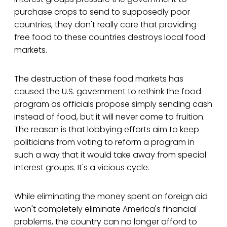
purchase crops to send to supposedly poor
countries, they don't really care that providing
free food to these countries destroys local food
markets.
The destruction of these food markets has
caused the U.S. government to rethink the food
program as officials propose simply sending cash
instead of food, but it will never come to fruition.
The reason is that lobbying efforts aim to keep
politicians from voting to reform a program in
such a way that it would take away from special
interest groups. It's a vicious cycle.
While eliminating the money spent on foreign aid
won't completely eliminate America's financial
problems, the country can no longer afford to