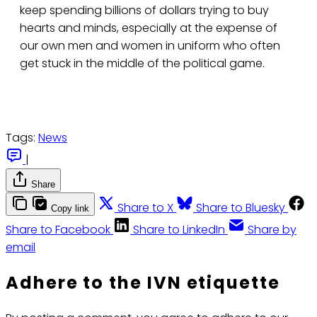
keep spending billions of dollars trying to buy
hearts and minds, especially at the expense of
our own men and women in uniform who often
get stuck in the middle of the political game.
Tags:
News
|
Share
Share to X
Share to Bluesky
Copy link
Share to Facebook
Share to LinkedIn
Share by
email
Adhere to the IVN etiquette