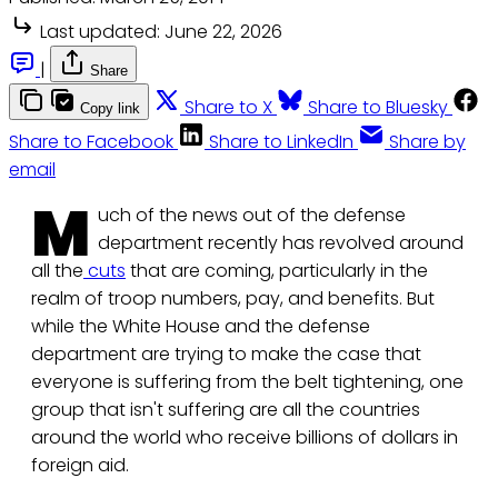
Last updated:
June 22, 2026
|
Share
Share to X
Share to Bluesky
Copy link
Share to Facebook
Share to LinkedIn
Share by
email
M
uch of the news out of the defense
department recently has revolved around
all the
cuts
that are coming, particularly in the
realm of troop numbers, pay, and benefits. But
while the White House and the defense
department are trying to make the case that
everyone is suffering from the belt tightening, one
group that isn't suffering are all the countries
around the world who receive billions of dollars in
foreign aid.