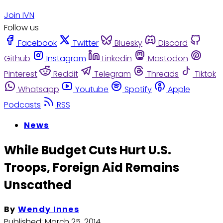
Join IVN
Follow us
Facebook
Twitter
Bluesky
Discord
Github
Instagram
Linkedin
Mastodon
Pinterest
Reddit
Telegram
Threads
Tiktok
Whatsapp
Youtube
Spotify
Apple
Podcasts
RSS
News
While Budget Cuts Hurt U.S.
Troops, Foreign Aid Remains
Unscathed
By
Wendy Innes
Published:
March 25, 2014