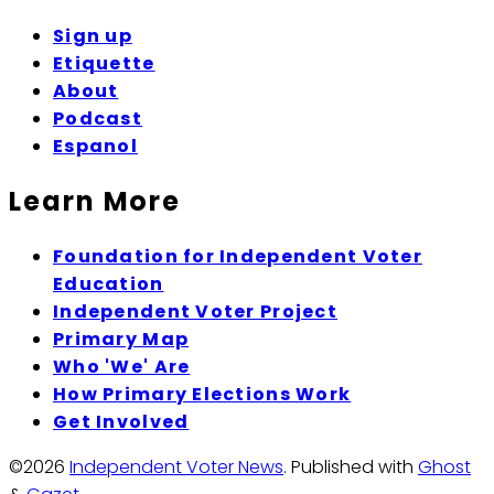
Sign up
Etiquette
About
Podcast
Espanol
Learn More
Foundation for Independent Voter
Education
Independent Voter Project
Primary Map
Who 'We' Are
How Primary Elections Work
Get Involved
©2026
Independent Voter News
.
Published with
Ghost