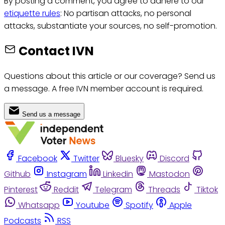
By posting a comment, you agree to adhere to our
etiquette rules
: No partisan attacks, no personal
attacks, substantiate your sources, no self-promotion.
Contact IVN
Questions about this article or our coverage? Send us
a message. A free IVN member account is required.
Send us a message
Facebook
Twitter
Bluesky
Discord
Github
Instagram
Linkedin
Mastodon
Pinterest
Reddit
Telegram
Threads
Tiktok
Whatsapp
Youtube
Spotify
Apple
Podcasts
RSS