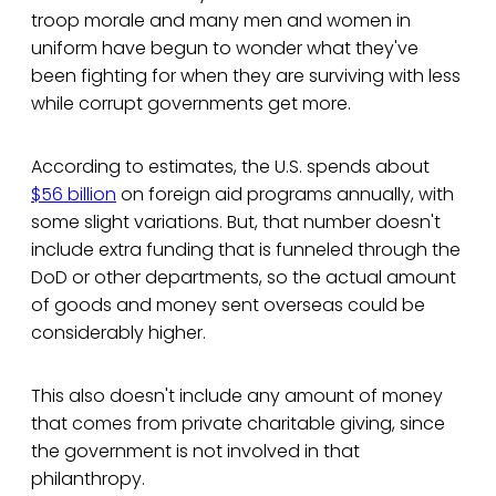
troop morale and many men and women in
uniform have begun to wonder what they've
been fighting for when they are surviving with less
while corrupt governments get more.
According to estimates, the U.S. spends about
$56 billion
on foreign aid programs annually, with
some slight variations. But, that number doesn't
include extra funding that is funneled through the
DoD or other departments, so the actual amount
of goods and money sent overseas could be
considerably higher.
This also doesn't include any amount of money
that comes from private charitable giving, since
the government is not involved in that
philanthropy.