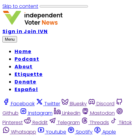
Skip to content
Sign in
Join IVN
Menu
Home
Podcast
About
Etiquette
Donate
Español
Facebook
Twitter
Bluesky
Discord
Github
Instagram
Linkedin
Mastodon
Pinterest
Reddit
Telegram
Threads
Tiktok
Whatsapp
Youtube
Spotify
Apple