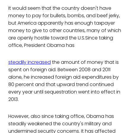
It would seem that the country doesn't have
money to pay for bullets, bombs, and beef jerky,
but America apparently has enough taxpayer
money to give to other countries, many of which
are openly hostile toward the U.S.Since taking
office, President Obama has
steadily increased
the amount of money that is
spent on foreign aid. Between 2008 and 2011
alone, he increased foreign aid expenditures by
80 percent and that upward trend continued
every year until sequestration went into effect in
2013.
However, also since taking office, Obama has
steadily weakened the country's military and
undermined security concerns. It has affected