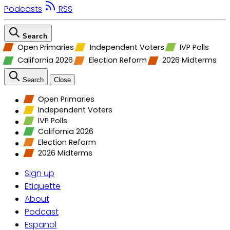
Podcasts
RSS
Search
Open Primaries
Independent Voters
IVP Polls
California 2026
Election Reform
2026 Midterms
Search
Close
Open Primaries
Independent Voters
IVP Polls
California 2026
Election Reform
2026 Midterms
Sign up
Etiquette
About
Podcast
Espanol