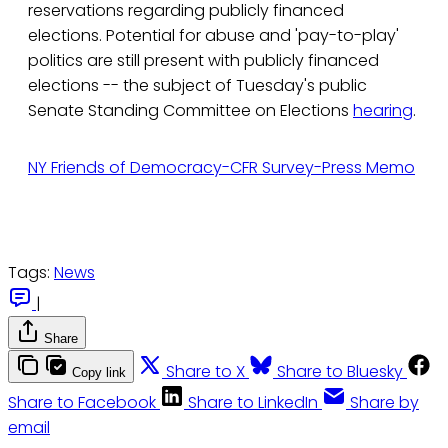
reservations regarding publicly financed
elections. Potential for abuse and 'pay-to-play'
politics are still present with publicly financed
elections -- the subject of Tuesday's public
Senate Standing Committee on Elections
hearing
.
NY Friends of Democracy-CFR Survey-Press Memo
Tags:
News
|
Share
Share to X
Share to Bluesky
Copy link
Share to Facebook
Share to LinkedIn
Share by
email