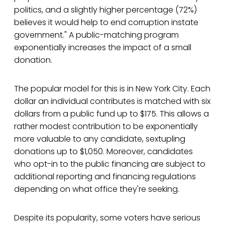
politics, and a slightly higher percentage (72%)
believes it would help to end corruption instate
government." A public-matching program
exponentially increases the impact of a small
donation.
The popular model for this is in New York City. Each
dollar an individual contributes is matched with six
dollars from a public fund up to $175. This allows a
rather modest contribution to be exponentially
more valuable to any candidate, sextupling
donations up to $1,050. Moreover, candidates
who opt-in to the public financing are subject to
additional reporting and financing regulations
depending on what office they're seeking.
Despite its popularity, some voters have serious