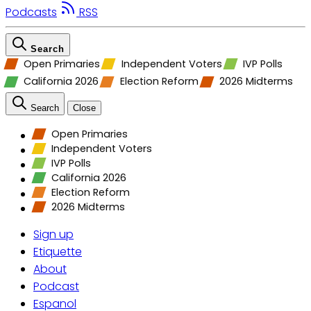
Podcasts
RSS
Search
Open Primaries
Independent Voters
IVP Polls
California 2026
Election Reform
2026 Midterms
Search
Close
Open Primaries
Independent Voters
IVP Polls
California 2026
Election Reform
2026 Midterms
Sign up
Etiquette
About
Podcast
Espanol