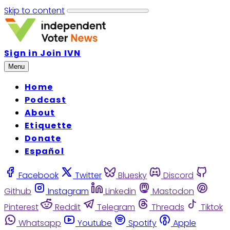
Skip to content
Sign in
Join IVN
Menu
Home
Podcast
About
Etiquette
Donate
Español
Facebook
Twitter
Bluesky
Discord
Github
Instagram
Linkedin
Mastodon
Pinterest
Reddit
Telegram
Threads
Tiktok
Whatsapp
Youtube
Spotify
Apple