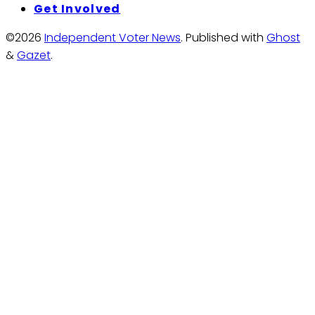
Get Involved
©2026
Independent Voter News
.
Published with
Ghost
&
Gazet
.