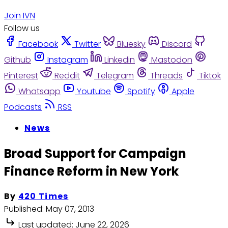
Join IVN
Follow us
Facebook
Twitter
Bluesky
Discord
Github
Instagram
Linkedin
Mastodon
Pinterest
Reddit
Telegram
Threads
Tiktok
Whatsapp
Youtube
Spotify
Apple
Podcasts
RSS
News
Broad Support for Campaign
Finance Reform in New York
By
420 Times
Published:
May 07, 2013
Last updated:
June 22, 2026