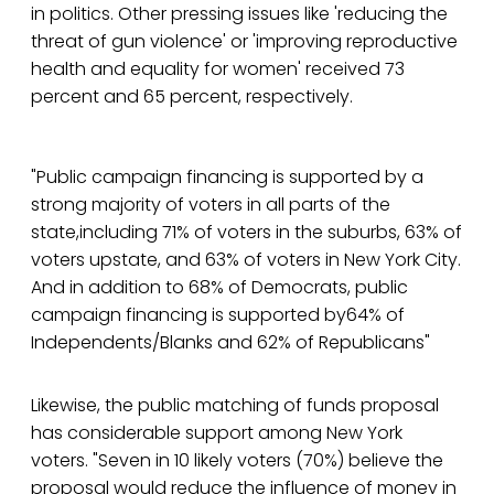
in politics. Other pressing issues like 'reducing the
threat of gun violence' or 'improving reproductive
health and equality for women' received 73
percent and 65 percent, respectively.
"Public campaign financing is supported by a
strong majority of voters in all parts of the
state,including 71% of voters in the suburbs, 63% of
voters upstate, and 63% of voters in New York City.
And in addition to 68% of Democrats, public
campaign financing is supported by64% of
Independents/Blanks and 62% of Republicans"
Likewise, the public matching of funds proposal
has considerable support among New York
voters. "Seven in 10 likely voters (70%) believe the
proposal would reduce the influence of money in