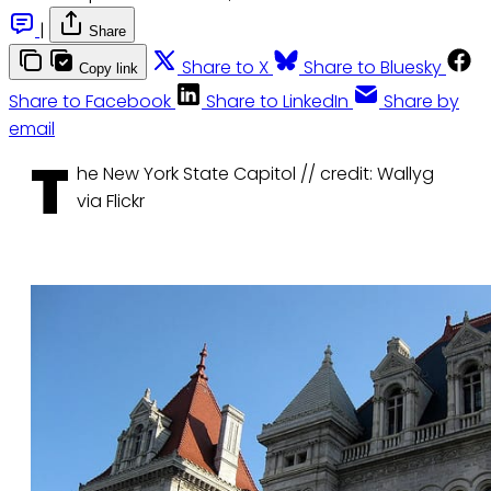
|
Share
Share to X
Share to Bluesky
Copy link
Share to Facebook
Share to LinkedIn
Share by
email
T
he New York State Capitol // credit: Wallyg
via Flickr