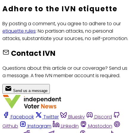
Adhere to the IVN etiquette
By posting a comment, you agree to adhere to our
etiquette rules
: No partisan attacks, no personal
attacks, substantiate your sources, no self-promotion.
Contact IVN
Questions about this article or our coverage? Send us
a message. A free IVN member account is required.
Send us a message
Facebook
Twitter
Bluesky
Discord
Github
Instagram
Linkedin
Mastodon