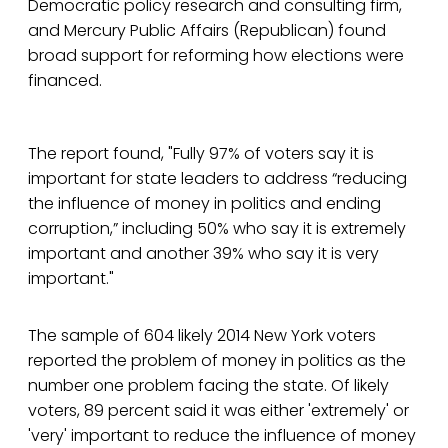
Democratic policy research and consulting firm,
and Mercury Public Affairs (Republican) found
broad support for reforming how elections were
financed.
The report found, "Fully 97% of voters say it is
important for state leaders to address “reducing
the influence of money in politics and ending
corruption,” including 50% who say it is extremely
important and another 39% who say it is very
important."
The sample of 604 likely 2014 New York voters
reported the problem of money in politics as the
number one problem facing the state. Of likely
voters, 89 percent said it was either 'extremely' or
'very' important to reduce the influence of money