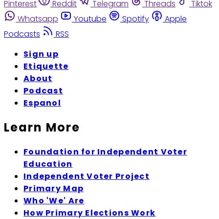
Pinterest
Reddit
Telegram
Threads
Tiktok
Whatsapp
Youtube
Spotify
Apple
Podcasts
RSS
Sign up
Etiquette
About
Podcast
Espanol
Learn More
Foundation for Independent Voter
Education
Independent Voter Project
Primary Map
Who 'We' Are
How Primary Elections Work