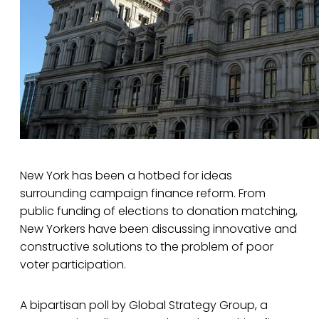
New York has been a hotbed for ideas
surrounding campaign finance reform. From
public funding of elections to donation matching,
New Yorkers have been discussing innovative and
constructive solutions to the problem of poor
voter participation.
A bipartisan poll by Global Strategy Group, a