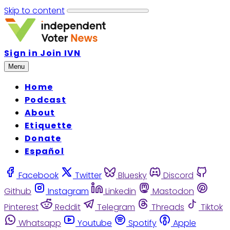
Skip to content
Sign in
Join IVN
Menu
Home
Podcast
About
Etiquette
Donate
Español
Facebook
Twitter
Bluesky
Discord
Github
Instagram
Linkedin
Mastodon
Pinterest
Reddit
Telegram
Threads
Tiktok
Whatsapp
Youtube
Spotify
Apple