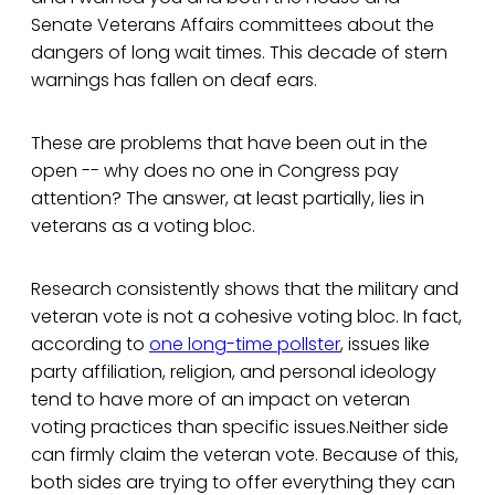
Senate Veterans Affairs committees about the
dangers of long wait times. This decade of stern
warnings has fallen on deaf ears.
These are problems that have been out in the
open -- why does no one in Congress pay
attention? The answer, at least partially, lies in
veterans as a voting bloc.
Research consistently shows that the military and
veteran vote is not a cohesive voting bloc. In fact,
according to
one long-time pollster
, issues like
party affiliation, religion, and personal ideology
tend to have more of an impact on veteran
voting practices than specific issues.Neither side
can firmly claim the veteran vote. Because of this,
both sides are trying to offer everything they can