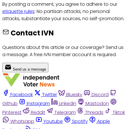
By posting a comment, you agree to adhere to our
etiquette rules
: No partisan attacks, no personal
attacks, substantiate your sources, no self-promotion.
Contact IVN
Questions about this article or our coverage? Send us
a message. A free IVN member account is required.
Send us a message
Facebook
Twitter
Bluesky
Discord
Github
Instagram
Linkedin
Mastodon
Pinterest
Reddit
Telegram
Threads
Tiktok
Whatsapp
Youtube
Spotify
Apple