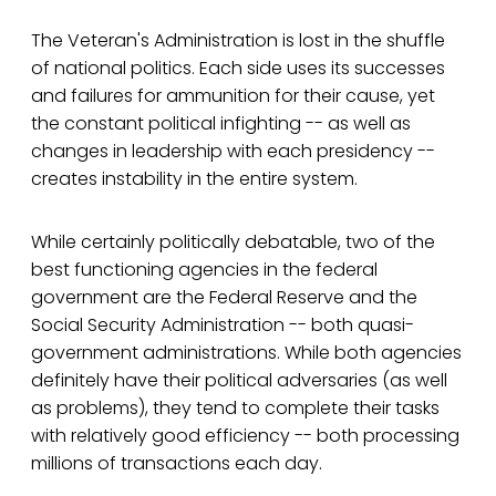
The Veteran's Administration is lost in the shuffle
of national politics. Each side uses its successes
and failures for ammunition for their cause, yet
the constant political infighting -- as well as
changes in leadership with each presidency --
creates instability in the entire system.
While certainly politically debatable, two of the
best functioning agencies in the federal
government are the Federal Reserve and the
Social Security Administration -- both quasi-
government administrations. While both agencies
definitely have their political adversaries (as well
as problems), they tend to complete their tasks
with relatively good efficiency -- both processing
millions of transactions each day.