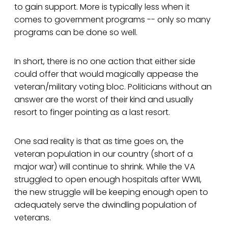
to gain support. More is typically less when it
comes to government programs -- only so many
programs can be done so well.
In short, there is no one action that either side
could offer that would magically appease the
veteran/military voting bloc. Politicians without an
answer are the worst of their kind and usually
resort to finger pointing as a last resort.
One sad reality is that as time goes on, the
veteran population in our country (short of a
major war) will continue to shrink. While the VA
struggled to open enough hospitals after WWII,
the new struggle will be keeping enough open to
adequately serve the dwindling population of
veterans.