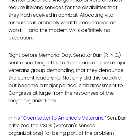
require lifelong services for the disabilities that
they had received in combat. Allocating vital
resources is probably what bureaucracies do
worst -- and the modern VA is definitely no
exception.
Right before Memorial Day, Senator Burr (R-N.C.)
sent a scathing letter to the heads of each major
veterans group demanding that they denounce
the current leadership. Not only did this backfire,
but became a major political embarrassment to
Congress at large from the responses of the
major organizations.
In his "
Open Letter to America's Veterans
," Sen. Burr
criticized the VSOs (veteran's service
organizations) for being part of the problem --