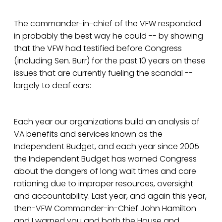
The commander-in-chief of the VFW responded
in probably the best way he could -- by showing
that the VFW had testified before Congress
(including Sen. Burr) for the past 10 years on these
issues that are currently fueling the scandal --
largely to deaf ears:
Each year our organizations build an analysis of
VA benefits and services known as the
Independent Budget, and each year since 2005
the Independent Budget has warned Congress
about the dangers of long wait times and care
rationing due to improper resources, oversight
and accountability. Last year, and again this year,
then-VFW Commander-in-Chief John Hamilton
and I warned you and both the House and