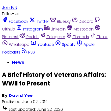
Join IVN
Follow us
Facebook
Twitter
Bluesky
Discord
Github
Instagram
Linkedin
Mastodon
Pinterest
Reddit
Telegram
Threads
Tiktok
Whatsapp
Youtube
Spotify
Apple
Podcasts
RSS
News
A Brief History of Veterans Affairs:
WWII to Present
By
David Yee
Published:
June 02, 2014
Last updated:
June 22, 2026