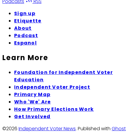
Podcasts
RSS
Sign up
Etiquette
About
Podcast
Espanol
Learn More
Foundation for Independent Voter
Education
Independent Voter Project
Primary Map
Who 'We' Are
How Primary Elections Work
Get Involved
©2026
Independent Voter News
.
Published with
Ghost