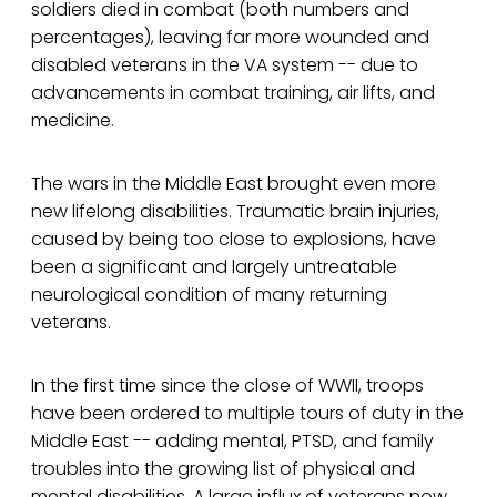
soldiers died in combat (both numbers and
percentages), leaving far more wounded and
disabled veterans in the VA system -- due to
advancements in combat training, air lifts, and
medicine.
The wars in the Middle East brought even more
new lifelong disabilities. Traumatic brain injuries,
caused by being too close to explosions, have
been a significant and largely untreatable
neurological condition of many returning
veterans.
In the first time since the close of WWII, troops
have been ordered to multiple tours of duty in the
Middle East -- adding mental, PTSD, and family
troubles into the growing list of physical and
mental disabilities. A large influx of veterans now