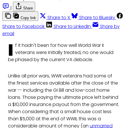
|
Share
Share to X
Share to Bluesky
Copy link
Share to Facebook
Share to LinkedIn
Share by
email
I
f it hadn't been for how well World War II
veterans were initially treated, no one would
be phased by the current VA debacle.
Unlike all prior wars, WWII veterans had some of
the finest services available after the close of the
war -- including the GI Bill and low-cost home
loans. Those paying the ultimate price left behind
a $10,000 insurance payout from the government.
When considering that a small house cost less
than $5,000 at the end of WWII, this was a
considerable amount of money (an
unmarried