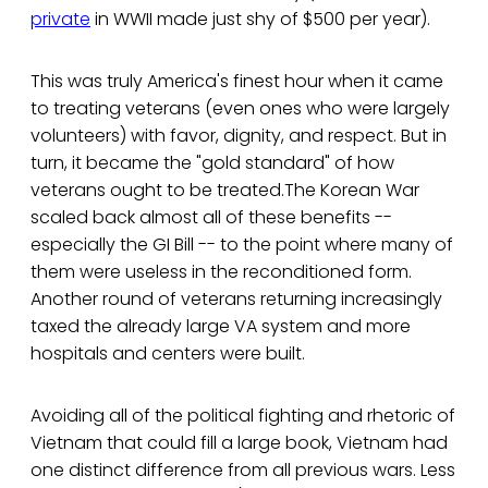
private
in WWII made just shy of $500 per year).
This was truly America's finest hour when it came
to treating veterans (even ones who were largely
volunteers) with favor, dignity, and respect. But in
turn, it became the "gold standard" of how
veterans ought to be treated.The Korean War
scaled back almost all of these benefits --
especially the GI Bill -- to the point where many of
them were useless in the reconditioned form.
Another round of veterans returning increasingly
taxed the already large VA system and more
hospitals and centers were built.
Avoiding all of the political fighting and rhetoric of
Vietnam that could fill a large book, Vietnam had
one distinct difference from all previous wars. Less