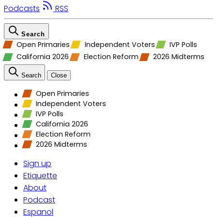
Podcasts
RSS
Search
Open Primaries
Independent Voters
IVP Polls
California 2026
Election Reform
2026 Midterms
Search
Close
Open Primaries
Independent Voters
IVP Polls
California 2026
Election Reform
2026 Midterms
Sign up
Etiquette
About
Podcast
Espanol