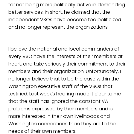
for not being more politically active in demanding
better services. In short, he claimed that the
independent VSOs have become too politicized
and no longer represent the organizations:
I believe the national and local commanders of
every VSO have the interests of their members at
heart, and take seriously their commitment to their
members and their organization. Unfortunately, I
no longer believe that to be the case within the
Washington executive staff of the VSOs that
testified. Last week’s hearing made it clear to me
that the staff has ignored the constant VA
problems expressed by their members and is
more interested in their own livelihoods and
Washington connections than they are to the
needs of their own members.