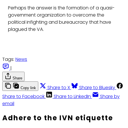
Perhaps the answer is the formation of a quasi-
government organization to overcome the
political infighting and bureaucracy that have
plagued the VA.
Tags:
News
|
Share
Share to X
Share to Bluesky
Copy link
Share to Facebook
Share to LinkedIn
Share by
email
Adhere to the IVN etiquette