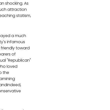
an shocking. As
uch attraction
eaching statism,
 played a much
rty's infamous
 friendly toward
arers of
ual "Republican"
who loved
o the
xamining
 andindeed,
onservative