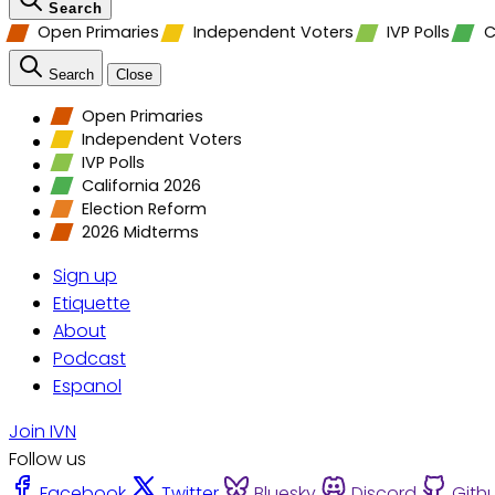
Search
Open Primaries
Independent Voters
IVP Polls
C
Search
Close
Open Primaries
Independent Voters
IVP Polls
California 2026
Election Reform
2026 Midterms
Sign up
Etiquette
About
Podcast
Espanol
Join IVN
Follow us
Facebook
Twitter
Bluesky
Discord
Gith