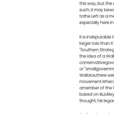
this way, but the
such, it may bewo
tothe Left as a 
especially here in
It is indisputab
larger role than 
"Southern Strate
the idea of a W
conservativegove
or "smallgovernm
Wallace,there we
movement.When Bil
amember of the W
based on Buckley
thought, his lega