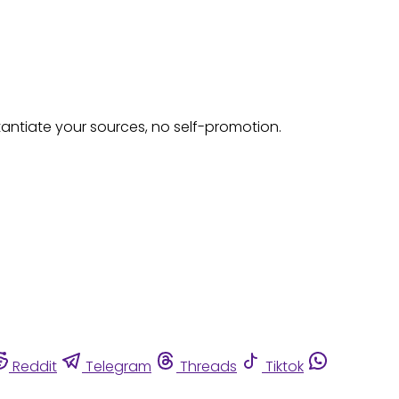
tantiate your sources, no self-promotion.
Reddit
Telegram
Threads
Tiktok