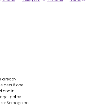
e already
e gets if one
l and in
udget policy
nezer Scrooge no