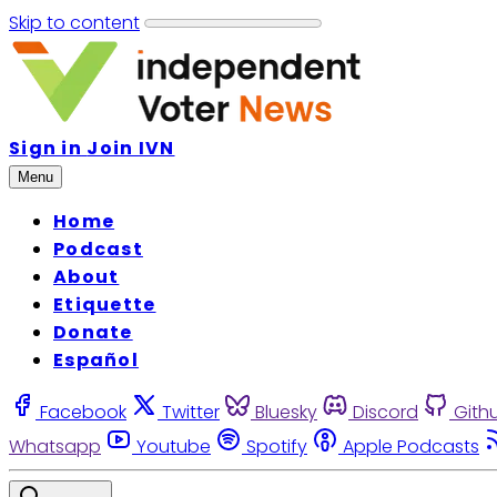
Skip to content
Sign in
Join IVN
Menu
Home
Podcast
About
Etiquette
Donate
Español
Facebook
Twitter
Bluesky
Discord
Gith
Whatsapp
Youtube
Spotify
Apple Podcasts