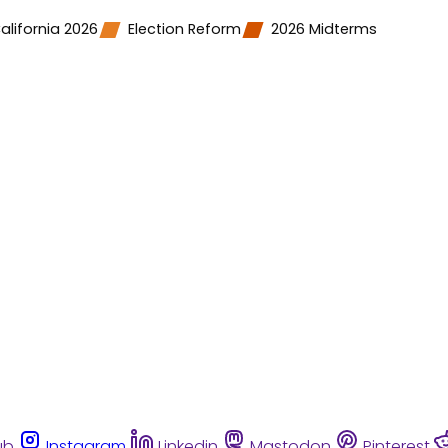
alifornia 2026
Election Reform
2026 Midterms
ub
Instagram
Linkedin
Mastodon
Pinterest