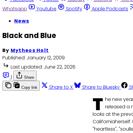
Whatsapp
Youtube
Spotify
Apple Podcasts
News
Black and Blue
By
Mytheos Holt
Published:
January 12, 2009
Last updated:
June 22, 2026
|
Share
Share to X
Share to Bluesky
S
Copy link
T
he new year
released a n
looks at the prev
Californiaherself
"heartless", "sou