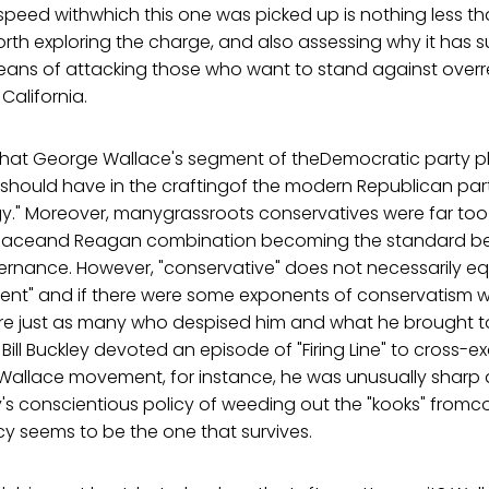
 speed withwhich this one was picked up is nothing less th
rth exploring the charge, and also assessing why it has s
means of attacking those who want to stand against overr
 California.
le that George Wallace's segment of theDemocratic party
it should have in the craftingof the modern Republican pa
gy." Moreover, manygrassroots conservatives were far too
allaceand Reagan combination becoming the standard be
rnance. However, "conservative" does not necessarily eq
ent" and if there were some exponents of conservatism 
re just as many who despised him and what he brought t
l Buckley devoted an episode of "Firing Line" to cross-e
allace movement, for instance, he was unusually sharp
's conscientious policy of weeding out the "kooks" fromc
cy seems to be the one that survives.