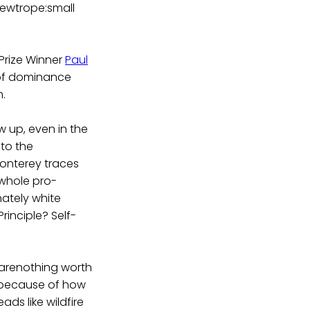
 newtrope:small
Prize Winner
Paul
 of dominance
m.
ow up, even in the
 to the
Monterey traces
 whole pro-
ately white
rinciple? Self-
s arenothing worth
y because of how
ds like wildfire