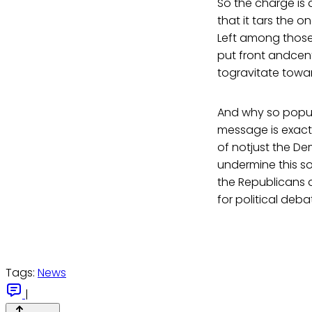
So the charge is 
that it tars the 
Left among those 
put front andcen
togravitate towar
And why so popula
message is exactl
of notjust the De
undermine this so
the Republicans a
for political deb
Tags:
News
|