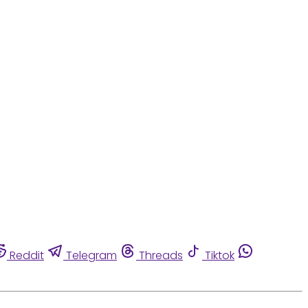
Reddit
Telegram
Threads
Tiktok