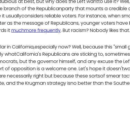
dubious at best, but why does the Left wantto use it? Well,
one branch of the Republicanparty that mounts a credible 
it usuallyconsiders reliable voters. For instance, when sm
ter as the message of Republicans, younger voters hav
ds it
muchmore frequently
. But racism? Nobody likes that.
r in California,especially now? Well, because this "small
y whatCalifornia's Republicans are sticking to, sometimes
mocrats, but the governor himself, and any excuse the Le
rt of opposition is a welcome one. Let's hope it doesn'tw
re necessarily right but because these sortsof smear tacti
ate, and the Krugman strategy isno better than the Southe