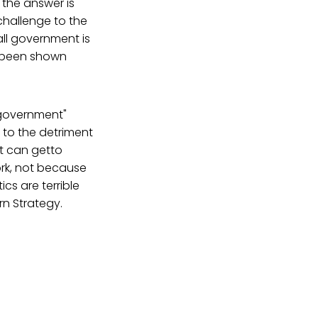
 the answer is
challenge to the
all government is
e been shown
 government"
 to the detriment
ft can getto
ork, not because
cs are terrible
rn Strategy.