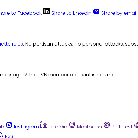
hare to Facebook
Share to LinkedIn
Share by email
uette rules
: No partisan attacks, no personal attacks, subs
 message. A free IVN member account is required.
ub
Instagram
Linkedin
Mastodon
Pinterest
RSS