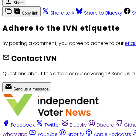
Share
Share to X
Share to Bluesky
S
Copy link
Adhere to the IVN etiquette
By posting a comment, you agree to adhere to our
etiq
Contact IVN
Questions about this article or our coverage? Send us a
Send us a message
Facebook
Twitter
Bluesky
Discord
Gith
Whatsapp
Youtube
Spotify
Apple Podcasts