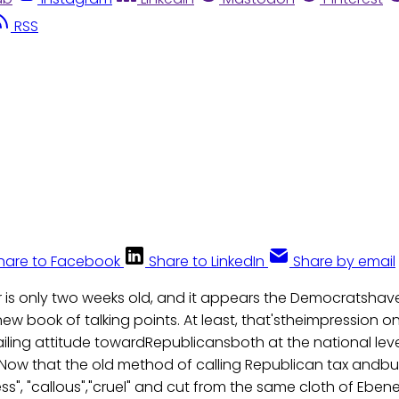
RSS
hare to Facebook
Share to LinkedIn
Share by email
 is only two weeks old, and it appears the Democratshav
ew book of talking points. At least, that'stheimpression on
ailing attitude towardRepublicansboth at the national leve
. Now that the old method of calling Republican tax andb
lless", "callous","cruel" and cut from the same cloth of Ebe