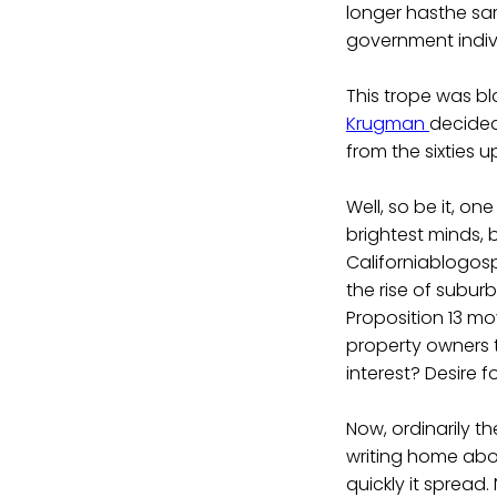
longer hasthe same
government indivi
This trope was bl
Krugman
decided
from the sixties 
Well, so be it, on
brightest minds, 
Californiablogosp
the rise of subur
Proposition 13 mo
property owners t
interest? Desire fo
Now, ordinarily t
writing home abo
quickly it spread