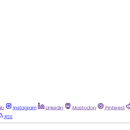
ub
Instagram
Linkedin
Mastodon
Pinterest
RSS