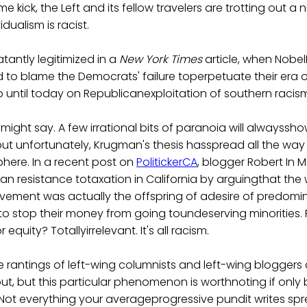
 kick, the Left and its fellow travelers are trotting out a
dualism is racist.
atantly legitimized in a
New York Times
article, when Nobel
 to blame the Democrats' failure toperpetuate their era
up until today on Republicanexploitation of southern racis
e might say. A few irrational bits of paranoia will alwayssh
but unfortunately, Krugman's thesis hasspread all the way
here. In a recent post on
PolitickerCA
, blogger Robert In 
ban resistance totaxation in California by arguingthat the
vement was actually the offspring of adesire of predomin
o stop their money from going toundeserving minorities. P
r equity? Totallyirrelevant. It's all racism.
he rantings of left-wing columnists and left-wing blogger
ut, but this particular phenomenon is worthnoting if onl
. Not everything your averageprogressive pundit writes sprea