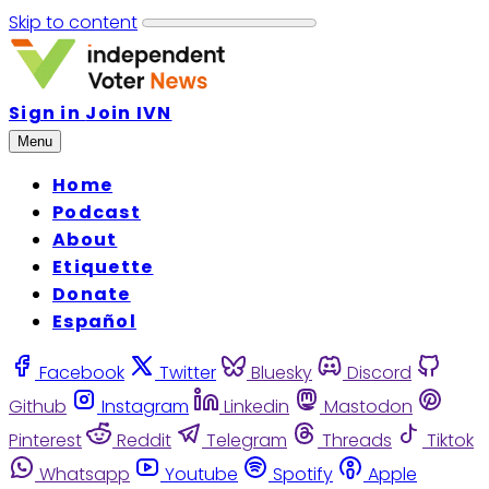
Skip to content
Sign in
Join IVN
Menu
Home
Podcast
About
Etiquette
Donate
Español
Facebook
Twitter
Bluesky
Discord
Github
Instagram
Linkedin
Mastodon
Pinterest
Reddit
Telegram
Threads
Tiktok
Whatsapp
Youtube
Spotify
Apple