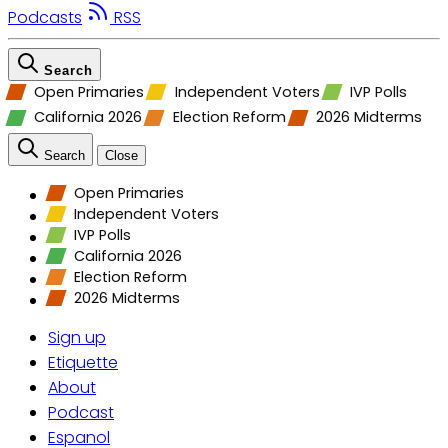
Podcasts
RSS
Search
Open Primaries
Independent Voters
IVP Polls
California 2026
Election Reform
2026 Midterms
Search
Close
Open Primaries
Independent Voters
IVP Polls
California 2026
Election Reform
2026 Midterms
Sign up
Etiquette
About
Podcast
Espanol