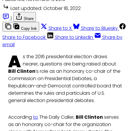
Last updated:
October 18, 2022
|
Share
Share to X
Share to Bluesky
Copy link
Share to Facebook
Share to LinkedIn
Share by
email
A
s the 2016 presidential election draws
nearer, questions are being raised about
Bill Clinton
’s role as an honorary co-chair of the
Commission on Presidential Debates, a
Republican-and-Democrat controlled board that
determines the rules and particulars of U.S.
general election presidential debates.
According
to
The Daily Caller,
Bill Clinton
serves
as an honorary co-chair for the organization