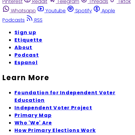
Pinterest
Reddit
Telegram
Threads
Tiktok
Whatsapp
Youtube
Spotify
Apple
Podcasts
RSS
Sign up
Etiquette
About
Podcast
Espanol
Learn More
Foundation for Independent Voter
Education
Independent Voter Project
Primary Map
Who 'We' Are
How Primary Elections Work