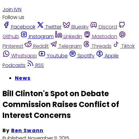
Join IVN
Follow us
Facebook
Twitter
Bluesky
Discord
Github
Instagram
Linkedin
Mastodon
Pinterest
Reddit
Telegram
Threads
Tiktok
Whatsapp
Youtube
Spotify
Apple
Podcasts
RSS
News
Bill Clinton's Spot on Debate
Commission Raises Conflict of
Interest Concerns
By
Ben Swann
Published:
November 11, 2015