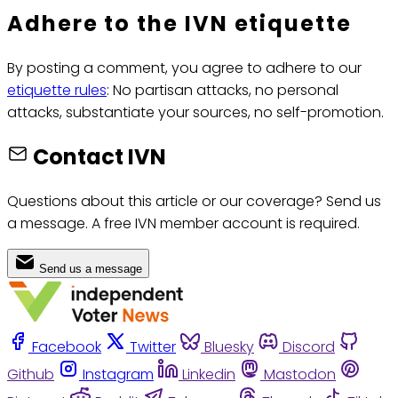
Adhere to the IVN etiquette
By posting a comment, you agree to adhere to our
etiquette rules
: No partisan attacks, no personal
attacks, substantiate your sources, no self-promotion.
Contact IVN
Questions about this article or our coverage? Send us
a message. A free IVN member account is required.
Send us a message
Facebook
Twitter
Bluesky
Discord
Github
Instagram
Linkedin
Mastodon