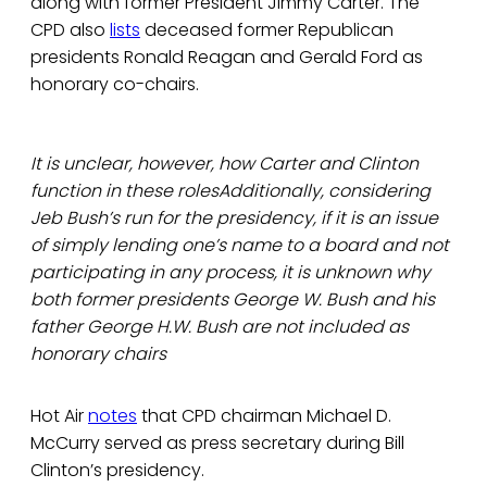
along with former President Jimmy Carter. The
CPD also
lists
deceased former Republican
presidents Ronald Reagan and Gerald Ford as
honorary co-chairs.
It is unclear, however, how Carter and Clinton
function in these rolesAdditionally, considering
Jeb Bush’s run for the presidency, if it is an issue
of simply lending one’s name to a board and not
participating in any process, it is unknown why
both former presidents George W. Bush and his
father George H.W. Bush are not included as
honorary chairs
Hot Air
notes
that CPD chairman Michael D.
McCurry served as press secretary during Bill
Clinton’s presidency.