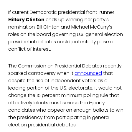
If current Democratic presidential front-runner
Hillary Clinton
ends up winning her party’s
nomination, Bill Clinton and Michael McCurry’s
roles on the board governing U.S. general election
presidential debates could potentially pose a
conflict of interest.
The Commission on Presidential Debates recently
sparked controversy when it
announced
that
despite the rise of independent voters as a
leading portion of the U.S. electorate, it would not
change the 15 percent minimum polling rule that
effectively blocks most serious third-party
candidates who appear on enough ballots to win
the presidency from participating in general
election presidential debates.