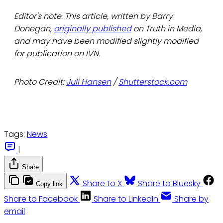
Editor's note: This article, written by Barry
Donegan,
originally published
on Truth in Media,
and may have been modified slightly modified
for publication on IVN.
Photo Credit:
Juli Hansen
/
Shutterstock.com
Tags:
News
|
Share
Share to X
Share to Bluesky
Copy link
Share to Facebook
Share to LinkedIn
Share by
email