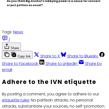
Do you think Big Alcohol's lobbying power is a cause for concern
or just politics as usual?
Tags:
News
|
Share
Share to X
Share to Bluesky
Copy link
Share to Facebook
Share to LinkedIn
Share by
email
Adhere to the IVN etiquette
By posting a comment, you agree to adhere to our
etiquette rules
: No partisan attacks, no personal
attacks, substantiate your sources, no self-promotion.