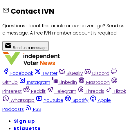
Contact IVN
Questions about this article or our coverage? Send us
a message. A free IVN member account is required.
Send us a message
Facebook
Twitter
Bluesky
Discord
Github
Instagram
Linkedin
Mastodon
Pinterest
Reddit
Telegram
Threads
Tiktok
Whatsapp
Youtube
Spotify
Apple
Podcasts
RSS
Sign up
Etiquette