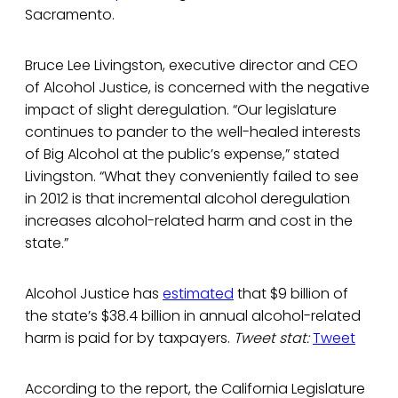
Sacramento.
Bruce Lee Livingston, executive director and CEO
of Alcohol Justice, is concerned with the negative
impact of slight deregulation. “Our legislature
continues to pander to the well-healed interests
of Big Alcohol at the public’s expense,” stated
Livingston. “What they conveniently failed to see
in 2012 is that incremental alcohol deregulation
increases alcohol-related harm and cost in the
state.”
Alcohol Justice has
estimated
that $9 billion of
the state’s $38.4 billion in annual alcohol-related
harm is paid for by taxpayers.
Tweet stat:
Tweet
According to the report, the California Legislature