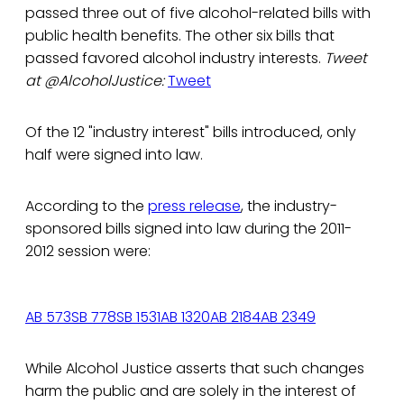
passed three out of five alcohol-related bills with
public health benefits. The other six bills that
passed favored alcohol industry interests.
Tweet
at @AlcoholJustice:
Tweet
Of the 12 "industry interest" bills introduced, only
half were signed into law.
According to the
press release
, the industry-
sponsored bills signed into law during the 2011-
2012 session were:
AB 573
SB 778
SB 1531
AB 1320
AB 2184
AB 2349
While Alcohol Justice asserts that such changes
harm the public and are solely in the interest of