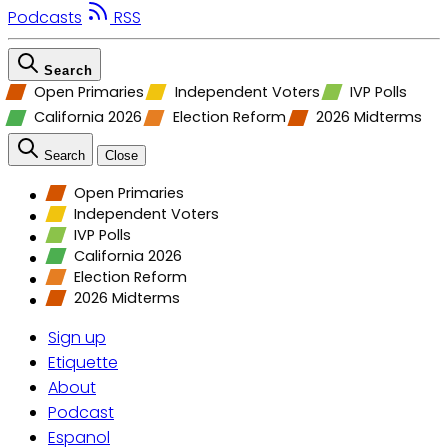
Podcasts
RSS
Search
Open Primaries
Independent Voters
IVP Polls
California 2026
Election Reform
2026 Midterms
Search
Close
Open Primaries
Independent Voters
IVP Polls
California 2026
Election Reform
2026 Midterms
Sign up
Etiquette
About
Podcast
Espanol