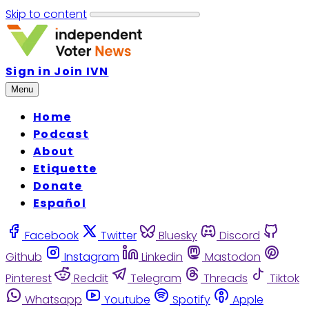
Skip to content
Sign in
Join IVN
Menu
Home
Podcast
About
Etiquette
Donate
Español
Facebook
Twitter
Bluesky
Discord
Github
Instagram
Linkedin
Mastodon
Pinterest
Reddit
Telegram
Threads
Tiktok
Whatsapp
Youtube
Spotify
Apple