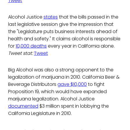
Tweet
Alcohol Justice
states
that the bills passed in the
last legislative session give the impression that
the "Legislature puts business interests ahead of
health and safety." It claims alcohol is responsible
for
10,000 deaths
every year in California alone.
Tweet stat:
Tweet
Big Alcohol was also a strong opponent to the
legalization of marijuana in 2010. California Beer &
Beverage Distributors
gave $10,000
to fight
Proposition 19, which would have expanded
marijuana legalization. Alcohol Justice
documented
$3 million spent in lobbying the
California Legislature in 2010.