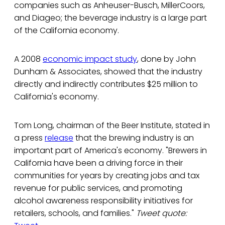
companies such as Anheuser-Busch, MillerCoors,
and Diageo; the beverage industry is a large part
of the California economy.
A 2008
economic impact study
, done by John
Dunham & Associates, showed that the industry
directly and indirectly contributes $25 million to
California's economy.
Tom Long, chairman of the Beer Institute, stated in
a press
release
that the brewing industry is an
important part of America's economy. "Brewers in
California have been a driving force in their
communities for years by creating jobs and tax
revenue for public services, and promoting
alcohol awareness responsibility initiatives for
retailers, schools, and families."
Tweet quote: