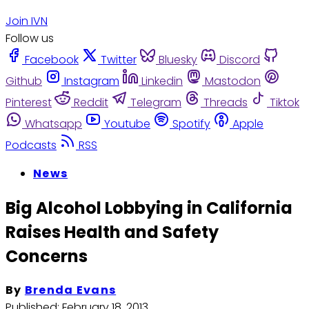
Join IVN
Follow us
Facebook
Twitter
Bluesky
Discord
Github
Instagram
Linkedin
Mastodon
Pinterest
Reddit
Telegram
Threads
Tiktok
Whatsapp
Youtube
Spotify
Apple
Podcasts
RSS
News
Big Alcohol Lobbying in California
Raises Health and Safety
Concerns
By
Brenda Evans
Published:
February 18, 2013