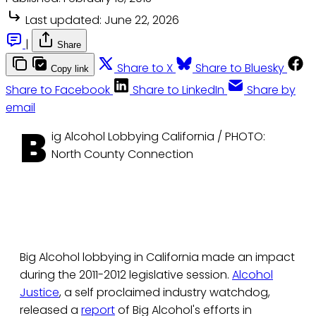
Last updated:
June 22, 2026
|
Share
Share to X
Share to Bluesky
Copy link
Share to Facebook
Share to LinkedIn
Share by
email
B
ig Alcohol Lobbying California / PHOTO:
North County Connection
Big Alcohol lobbying in California made an impact
during the 2011-2012 legislative session.
Alcohol
Justice
, a self proclaimed industry watchdog,
released a
report
of Big Alcohol's efforts in