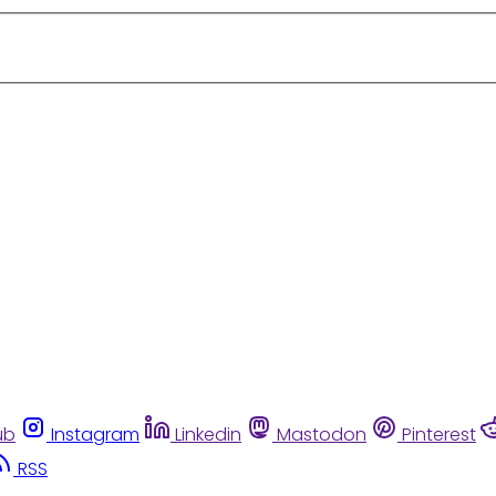
ub
Instagram
Linkedin
Mastodon
Pinterest
RSS