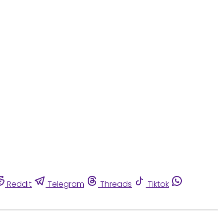
Reddit
Telegram
Threads
Tiktok