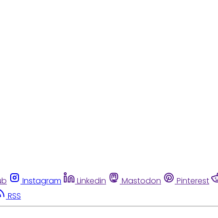
ub
Instagram
Linkedin
Mastodon
Pinterest
RSS