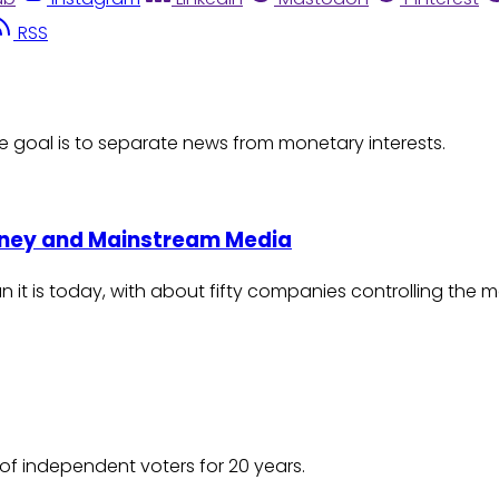
RSS
e goal is to separate news from monetary interests.
Money and Mainstream Media
an it is today, with about fifty companies controlling the 
of independent voters for 20 years.