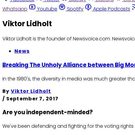
Whatsapp
Youtube
Spotify
Apple Podcasts
Viktor Lidholt
Viktor Lidholt is the founder of Newsvoice.com. Newsvoic
News
Breaking The Unholy Alliance between Big 
In the 1980's, the diversity in media was much greater th
By
Viktor Lidholt
/
September 7, 2017
Are you independent-minded?
We've been defending and fighting for the voting rights 