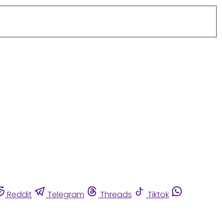
Reddit
Telegram
Threads
Tiktok