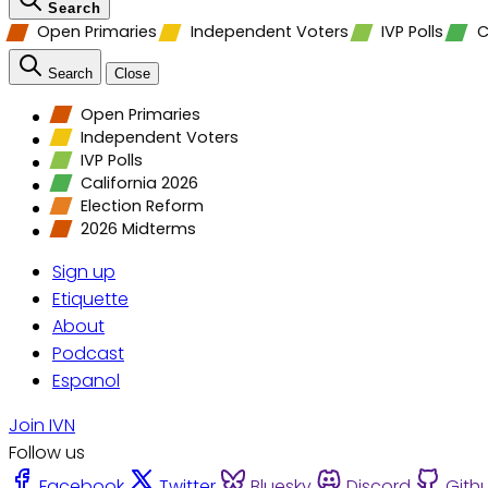
Search
Open Primaries
Independent Voters
IVP Polls
C
Search
Close
Open Primaries
Independent Voters
IVP Polls
California 2026
Election Reform
2026 Midterms
Sign up
Etiquette
About
Podcast
Espanol
Join IVN
Follow us
Facebook
Twitter
Bluesky
Discord
Gith