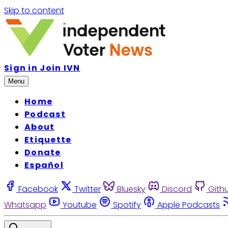
Skip to content
Sign in
Join IVN
Menu
Home
Podcast
About
Etiquette
Donate
Español
Facebook
Twitter
Bluesky
Discord
Gith
Whatsapp
Youtube
Spotify
Apple Podcasts