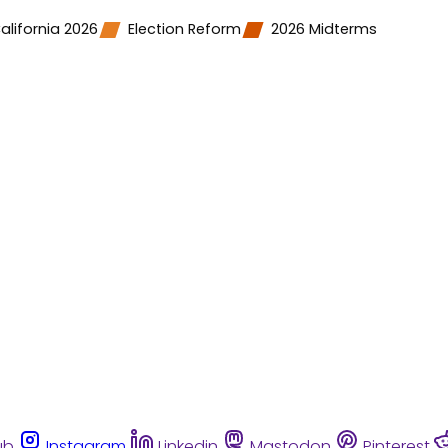
alifornia 2026
Election Reform
2026 Midterms
ub
Instagram
Linkedin
Mastodon
Pinterest