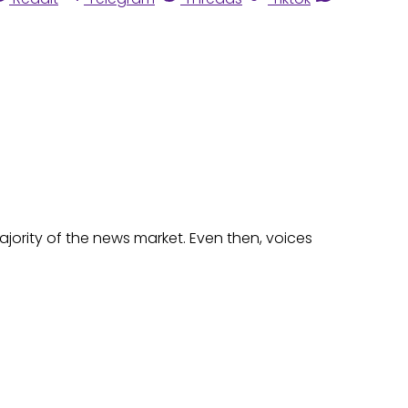
majority of the news market. Even then, voices