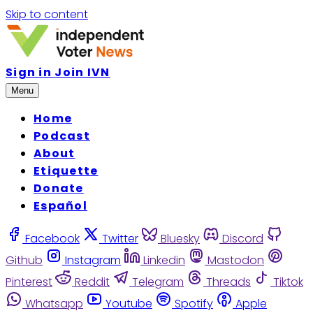
Skip to content
Sign in
Join IVN
Menu
Home
Podcast
About
Etiquette
Donate
Español
Facebook
Twitter
Bluesky
Discord
Github
Instagram
Linkedin
Mastodon
Pinterest
Reddit
Telegram
Threads
Tiktok
Whatsapp
Youtube
Spotify
Apple