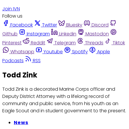
Join IVN
Follow us
Facebook
Twitter
Bluesky
Discord
Github
Instagram
Linkedin
Mastodon
Pinterest
Reddit
Telegram
Threads
Tiktok
Whatsapp
Youtube
Spotify
Apple
Podcasts
RSS
Todd Zink
Todd Zink is a decorated Marine Corps officer and
Deputy District Attorney with a lifelong record of
community and public service, from his youth as an
Eagle Scout and in student government to the present.
News