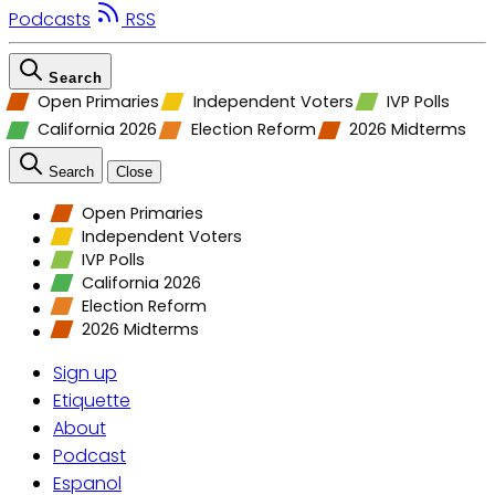
Podcasts
RSS
Search
Open Primaries
Independent Voters
IVP Polls
California 2026
Election Reform
2026 Midterms
Search
Close
Open Primaries
Independent Voters
IVP Polls
California 2026
Election Reform
2026 Midterms
Sign up
Etiquette
About
Podcast
Espanol