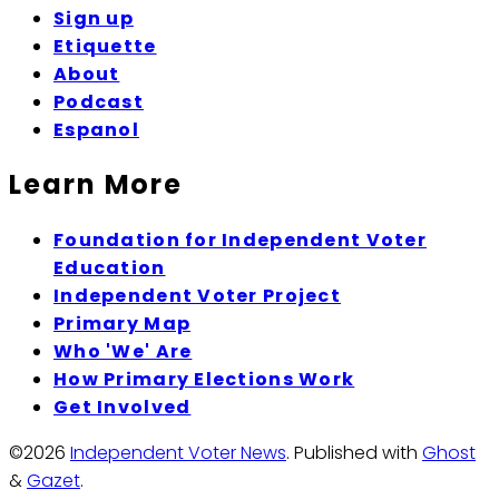
Sign up
Etiquette
About
Podcast
Espanol
Learn More
Foundation for Independent Voter
Education
Independent Voter Project
Primary Map
Who 'We' Are
How Primary Elections Work
Get Involved
©2026
Independent Voter News
.
Published with
Ghost
&
Gazet
.