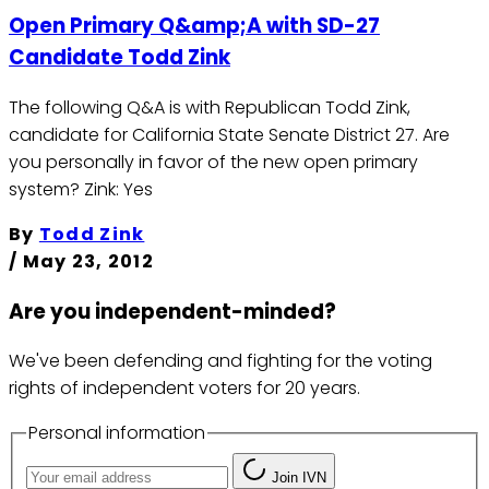
Open Primary Q&amp;A with SD-27
Candidate Todd Zink
The following Q&A is with Republican Todd Zink,
candidate for California State Senate District 27. Are
you personally in favor of the new open primary
system? Zink: Yes
By
Todd Zink
/
May 23, 2012
Are you independent-minded?
We've been defending and fighting for the voting
rights of independent voters for 20 years.
Personal information
Join IVN