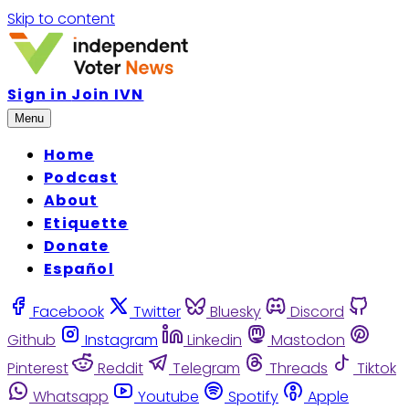
Skip to content
Sign in
Join IVN
Menu
Home
Podcast
About
Etiquette
Donate
Español
Facebook
Twitter
Bluesky
Discord
Github
Instagram
Linkedin
Mastodon
Pinterest
Reddit
Telegram
Threads
Tiktok
Whatsapp
Youtube
Spotify
Apple