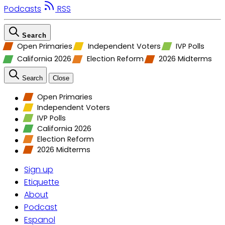
Podcasts
RSS
Search
Open Primaries
Independent Voters
IVP Polls
California 2026
Election Reform
2026 Midterms
Search
Close
Open Primaries
Independent Voters
IVP Polls
California 2026
Election Reform
2026 Midterms
Sign up
Etiquette
About
Podcast
Espanol