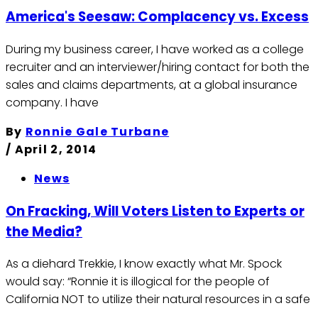
America's Seesaw: Complacency vs. Excess
During my business career, I have worked as a college
recruiter and an interviewer/hiring contact for both the
sales and claims departments, at a global insurance
company. I have
By
Ronnie Gale Turbane
/
April 2, 2014
News
On Fracking, Will Voters Listen to Experts or
the Media?
As a diehard Trekkie, I know exactly what Mr. Spock
would say: “Ronnie it is illogical for the people of
California NOT to utilize their natural resources in a safe