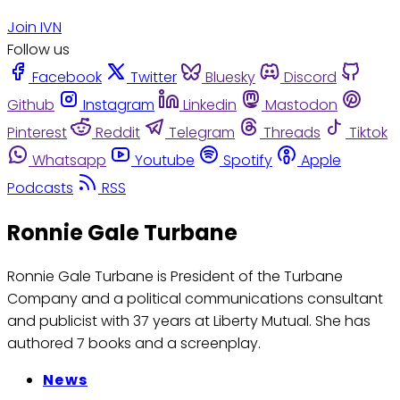
Join IVN
Follow us
Facebook
Twitter
Bluesky
Discord
Github
Instagram
Linkedin
Mastodon
Pinterest
Reddit
Telegram
Threads
Tiktok
Whatsapp
Youtube
Spotify
Apple
Podcasts
RSS
Ronnie Gale Turbane
Ronnie Gale Turbane is President of the Turbane
Company and a political communications consultant
and publicist with 37 years at Liberty Mutual. She has
authored 7 books and a screenplay.
News