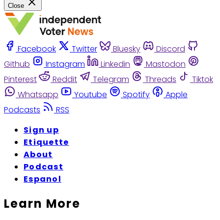
Close
Facebook
Twitter
Bluesky
Discord
Github
Instagram
Linkedin
Mastodon
Pinterest
Reddit
Telegram
Threads
Tiktok
Whatsapp
Youtube
Spotify
Apple
Podcasts
RSS
Sign up
Etiquette
About
Podcast
Espanol
Learn More