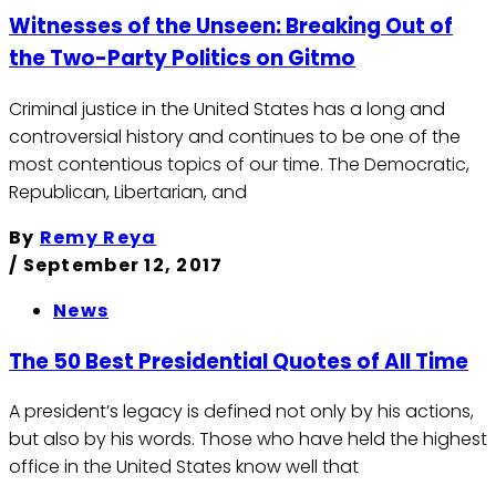
Witnesses of the Unseen: Breaking Out of
the Two-Party Politics on Gitmo
Criminal justice in the United States has a long and
controversial history and continues to be one of the
most contentious topics of our time. The Democratic,
Republican, Libertarian, and
By
Remy Reya
/
September 12, 2017
News
The 50 Best Presidential Quotes of All Time
A president’s legacy is defined not only by his actions,
but also by his words. Those who have held the highest
office in the United States know well that