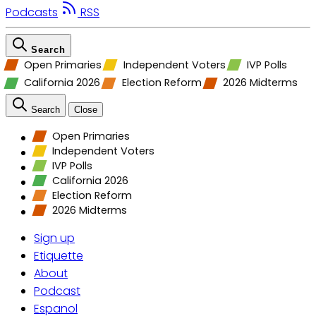
Podcasts
RSS
Search
Open Primaries
Independent Voters
IVP Polls
California 2026
Election Reform
2026 Midterms
Search
Close
Open Primaries
Independent Voters
IVP Polls
California 2026
Election Reform
2026 Midterms
Sign up
Etiquette
About
Podcast
Espanol