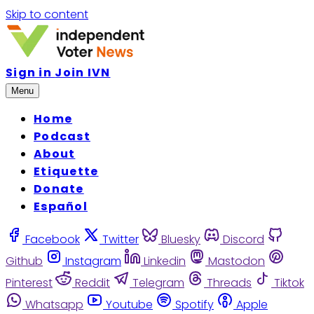
Skip to content
Sign in
Join IVN
Menu
Home
Podcast
About
Etiquette
Donate
Español
Facebook
Twitter
Bluesky
Discord
Github
Instagram
Linkedin
Mastodon
Pinterest
Reddit
Telegram
Threads
Tiktok
Whatsapp
Youtube
Spotify
Apple