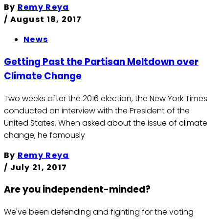
By
Remy Reya
/
August 18, 2017
News
Getting Past the Partisan Meltdown over
Climate Change
Two weeks after the 2016 election, the New York Times
conducted an interview with the President of the
United States. When asked about the issue of climate
change, he famously
By
Remy Reya
/
July 21, 2017
Are you independent-minded?
We've been defending and fighting for the voting