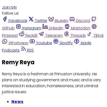
Join IVN
Follow us
Facebook
Twitter
Bluesky
Discord
Github
Instagram
Linkedin
Mastodon
Pinterest
Reddit
Telegram
Threads
Tiktok
Whatsapp
Youtube
Spotify
Apple
Podcasts
RSS
Remy Reya
Remy Reya is a freshman at Princeton University. He
plans on studying government and music and is very
interested in education, homelessness, and criminal
justice issues.
News