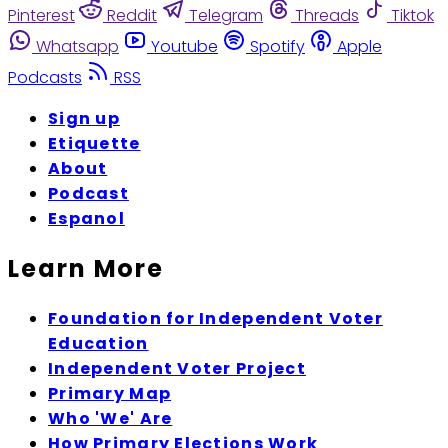
Pinterest
Reddit
Telegram
Threads
Tiktok
Whatsapp
Youtube
Spotify
Apple
Podcasts
RSS
Sign up
Etiquette
About
Podcast
Espanol
Learn More
Foundation for Independent Voter
Education
Independent Voter Project
Primary Map
Who 'We' Are
How Primary Elections Work