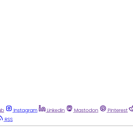
ub
Instagram
Linkedin
Mastodon
Pinterest
RSS