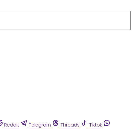
Reddit
Telegram
Threads
Tiktok