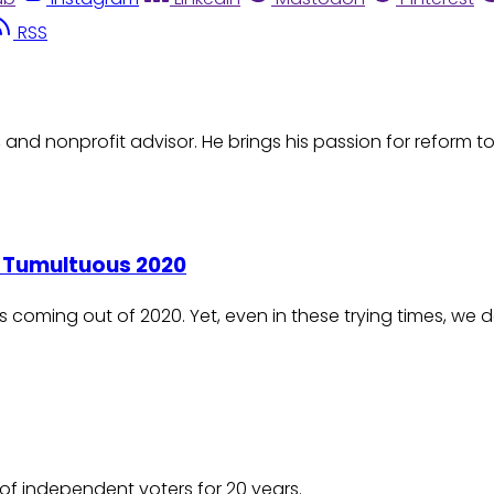
RSS
t, and nonprofit advisor. He brings his passion for reform
a Tumultuous 2020
s coming out of 2020. Yet, even in these trying times, we
of independent voters for 20 years.