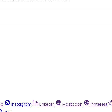
ub
Instagram
Linkedin
Mastodon
Pinterest