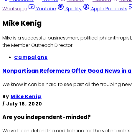
Whatsapp
Youtube
Spotify
Apple Podcasts
Mike Kenig
Mike is a successful businessman, political philanthropis
the Member Outreach Director.
Campaigns
Nonpartisan Reformers Offer Good News in 
We know it can be hard to see past all the troubling new
By
Mike Kenig
/
July 16, 2020
Are you independent-minded?
We've been defending and fighting for the voting rights 