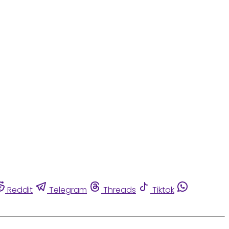
Reddit
Telegram
Threads
Tiktok