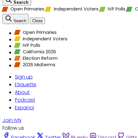
Search
Open Primaries
Independent Voters
IVP Polls
C
Search
Close
Open Primaries
Independent Voters
IVP Polls
California 2026
Election Reform
2026 Midterms
Sign up
Etiquette
About
Podcast
Espanol
Join IVN
Follow us
Facebook
Twitter
Bluesky
Discord
Gith