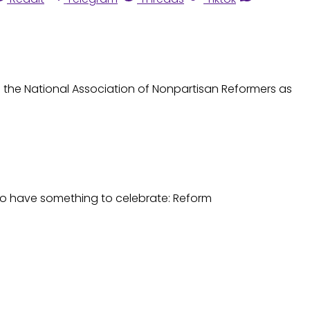
 to the National Association of Nonpartisan Reformers as
 do have something to celebrate: Reform