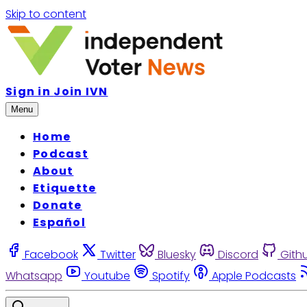
Skip to content
Sign in
Join IVN
Menu
Home
Podcast
About
Etiquette
Donate
Español
Facebook
Twitter
Bluesky
Discord
Gith
Whatsapp
Youtube
Spotify
Apple Podcasts