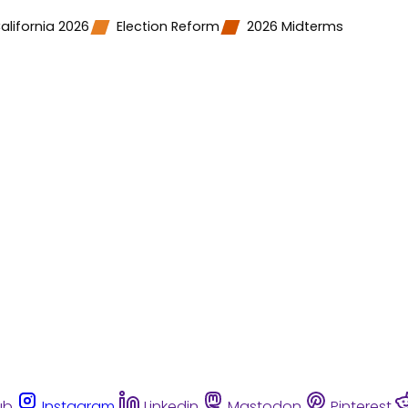
alifornia 2026
Election Reform
2026 Midterms
ub
Instagram
Linkedin
Mastodon
Pinterest