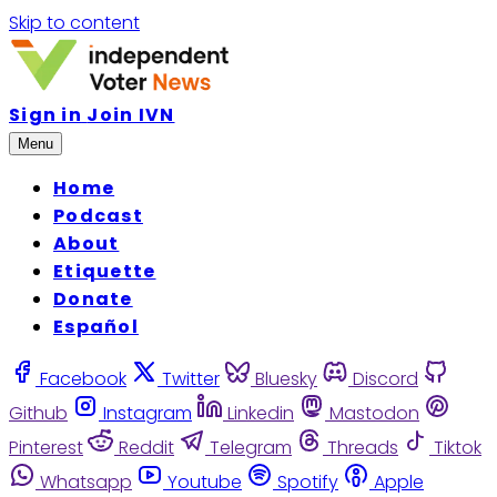
Skip to content
Sign in
Join IVN
Menu
Home
Podcast
About
Etiquette
Donate
Español
Facebook
Twitter
Bluesky
Discord
Github
Instagram
Linkedin
Mastodon
Pinterest
Reddit
Telegram
Threads
Tiktok
Whatsapp
Youtube
Spotify
Apple