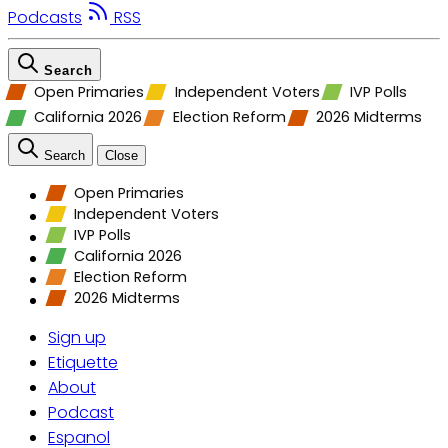
Podcasts
RSS
Search
Open Primaries
Independent Voters
IVP Polls
California 2026
Election Reform
2026 Midterms
Search
Close
Open Primaries
Independent Voters
IVP Polls
California 2026
Election Reform
2026 Midterms
Sign up
Etiquette
About
Podcast
Espanol