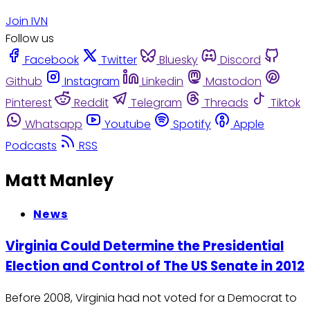
Join IVN
Follow us
Facebook
Twitter
Bluesky
Discord
Github
Instagram
Linkedin
Mastodon
Pinterest
Reddit
Telegram
Threads
Tiktok
Whatsapp
Youtube
Spotify
Apple
Podcasts
RSS
Matt Manley
News
Virginia Could Determine the Presidential
Election and Control of The US Senate in 2012
Before 2008, Virginia had not voted for a Democrat to