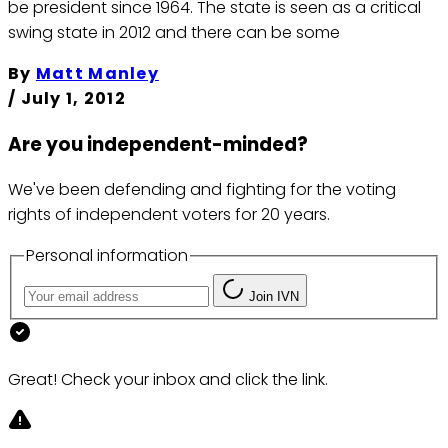
be president since 1964. The state is seen as a critical
swing state in 2012 and there can be some
By
Matt Manley
/
July 1, 2012
Are you independent-minded?
We've been defending and fighting for the voting
rights of independent voters for 20 years.
Personal information
Join IVN
Great! Check your inbox and click the link.