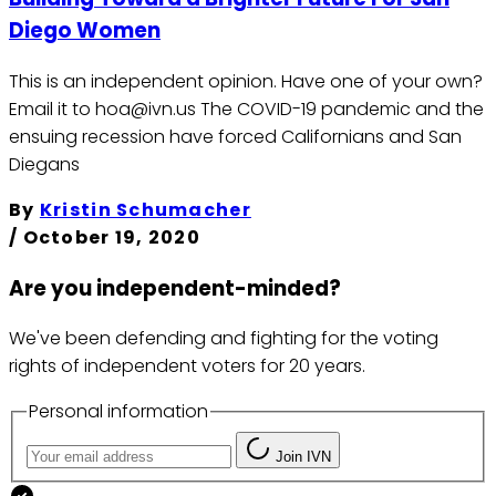
Diego Women
This is an independent opinion. Have one of your own?
Email it to hoa@ivn.us The COVID-19 pandemic and the
ensuing recession have forced Californians and San
Diegans
By
Kristin Schumacher
/
October 19, 2020
Are you independent-minded?
We've been defending and fighting for the voting
rights of independent voters for 20 years.
Personal information
Join IVN