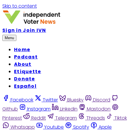
Skip to content
Sign in
Join IVN
Menu
Home
Podcast
About
Etiquette
Donate
Español
Facebook
Twitter
Bluesky
Discord
Github
Instagram
Linkedin
Mastodon
Pinterest
Reddit
Telegram
Threads
Tiktok
Whatsapp
Youtube
Spotify
Apple