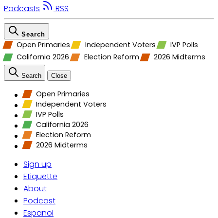
Podcasts
RSS
Search
Open Primaries
Independent Voters
IVP Polls
California 2026
Election Reform
2026 Midterms
Search
Close
Open Primaries
Independent Voters
IVP Polls
California 2026
Election Reform
2026 Midterms
Sign up
Etiquette
About
Podcast
Espanol