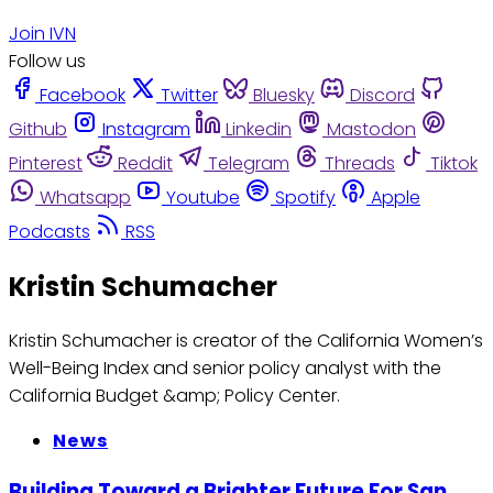
Join IVN
Follow us
Facebook
Twitter
Bluesky
Discord
Github
Instagram
Linkedin
Mastodon
Pinterest
Reddit
Telegram
Threads
Tiktok
Whatsapp
Youtube
Spotify
Apple
Podcasts
RSS
Kristin Schumacher
Kristin Schumacher is creator of the California Women’s
Well-Being Index and senior policy analyst with the
California Budget &amp; Policy Center.
News
Building Toward a Brighter Future For San