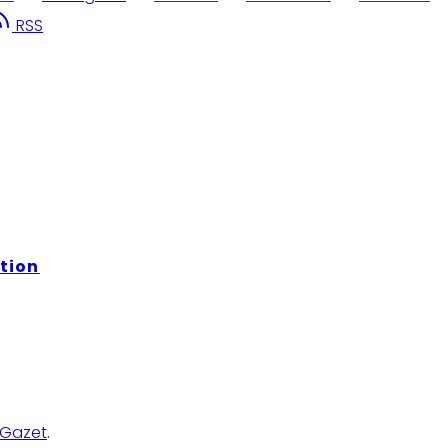
RSS
tion
Gazet
.