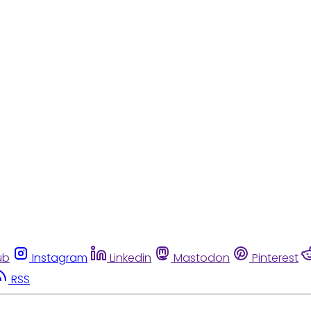
ub
Instagram
Linkedin
Mastodon
Pinterest
RSS