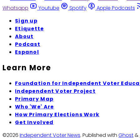
Whatsapp
Youtube
Spotify
Apple Podcasts
Sign up
Etiquette
About
Podcast
Espanol
Learn More
Foundation for Independent Voter Educa
Independent Voter Project
Primary Map
Who 'We' Are
How Primary Elections Work
Get Involved
©2026
Independent Voter News
.
Published with
Ghost
&