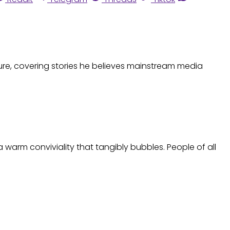
ture, covering stories he believes mainstream media
 warm conviviality that tangibly bubbles. People of all