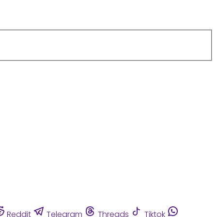
Reddit
Telegram
Threads
Tiktok