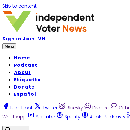
Skip to content
Sign in
Join IVN
Menu
Home
Podcast
About
Etiquette
Donate
Español
Facebook
Twitter
Bluesky
Discord
Gith
Whatsapp
Youtube
Spotify
Apple Podcasts