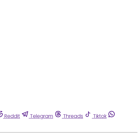
Reddit
Telegram
Threads
Tiktok