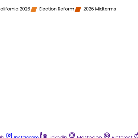
alifornia 2026
Election Reform
2026 Midterms
ub
Instagram
Linkedin
Mastodon
Pinterest