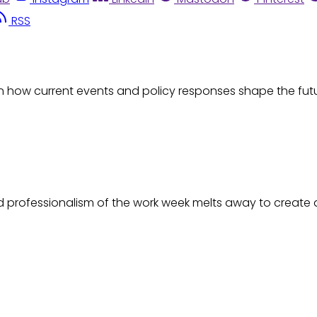
RSS
d on how current events and policy responses shape the fu
ld professionalism of the work week melts away to create a