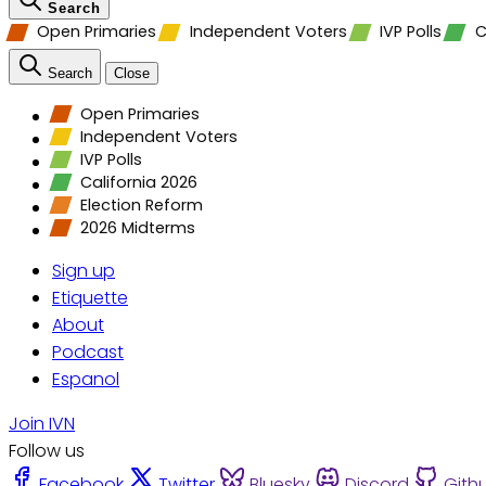
Search
Open Primaries
Independent Voters
IVP Polls
C
Search
Close
Open Primaries
Independent Voters
IVP Polls
California 2026
Election Reform
2026 Midterms
Sign up
Etiquette
About
Podcast
Espanol
Join IVN
Follow us
Facebook
Twitter
Bluesky
Discord
Gith