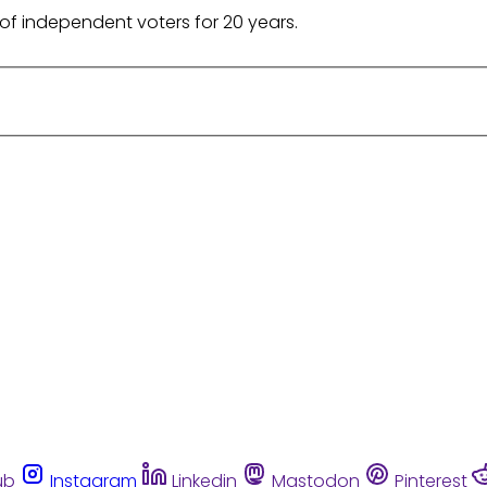
of independent voters for 20 years.
ub
Instagram
Linkedin
Mastodon
Pinterest