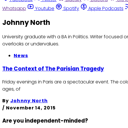
Whatsapp
Youtube
Spotify
Apple Podcasts
Johnny North
University graduate with a BA in Politics. Writer focuse
overlooks or undervalues.
News
The Context of The Parisian Tragedy
Friday evenings in Paris are a spectacular event. The co
ages, of
By
Johnny North
/
November 14, 2015
Are you independent-minded?