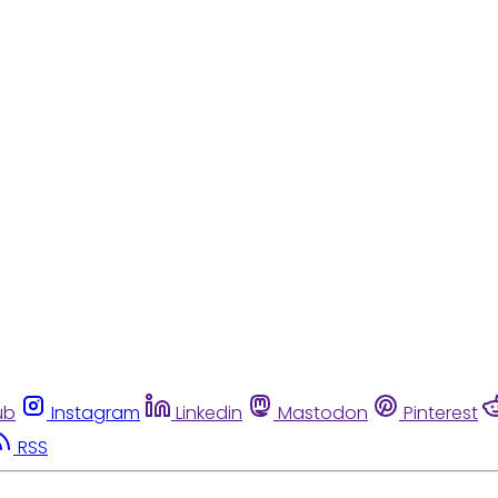
ub
Instagram
Linkedin
Mastodon
Pinterest
RSS