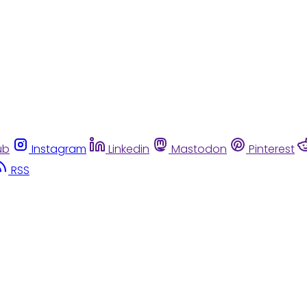
ub
Instagram
Linkedin
Mastodon
Pinterest
RSS