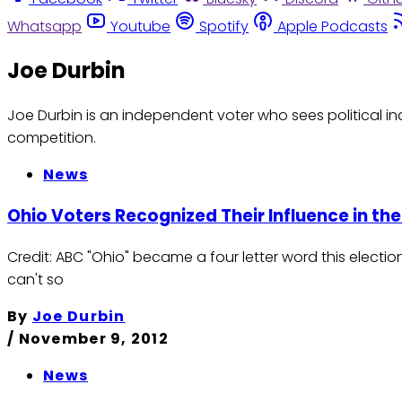
Whatsapp
Youtube
Spotify
Apple Podcasts
Joe Durbin
Joe Durbin is an independent voter who sees politica
competition.
News
Ohio Voters Recognized Their Influence in the
Credit: ABC "Ohio" became a four letter word this elect
can't so
By
Joe Durbin
/
November 9, 2012
News