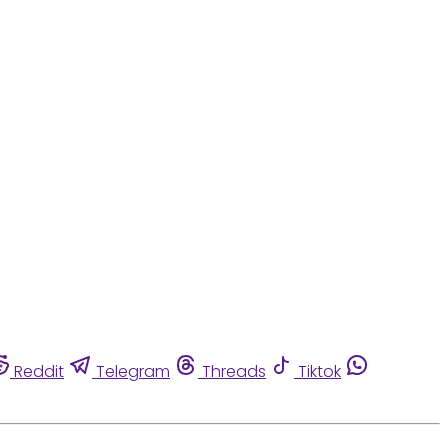
Reddit
Telegram
Threads
Tiktok