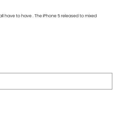
all have to have . The iPhone 5 released to mixed