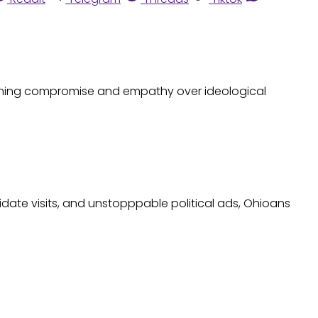
oning compromise and empathy over ideological
date visits, and unstopppable political ads, Ohioans