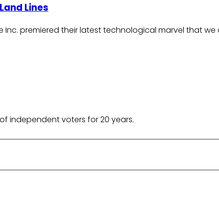
Land Lines
 Inc. premiered their latest technological marvel that we 
of independent voters for 20 years.