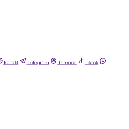
Reddit
Telegram
Threads
Tiktok