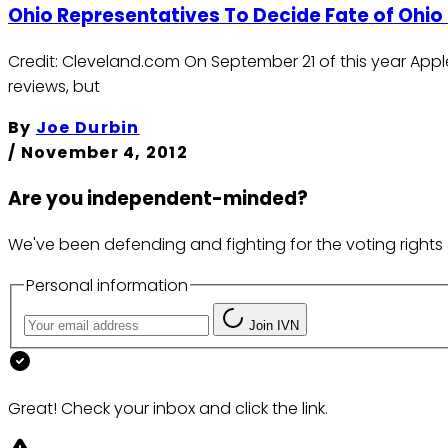
Ohio Representatives To Decide Fate of Ohio 
Credit: Cleveland.com On September 21 of this year Apple
reviews, but
By
Joe Durbin
/
November 4, 2012
Are you independent-minded?
We've been defending and fighting for the voting rights 
Personal information
Join IVN
Great! Check your inbox and click the link.