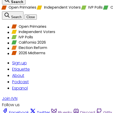
Search
Open Primaries
Independent Voters
IVP Polls
C
Search
Close
Open Primaries
Independent Voters
IVP Polls
California 2026
Election Reform
2026 Midterms
Sign up
Etiquette
About
Podcast
Espanol
Join IVN
Follow us
Facebook
Twitter
Bluesky
Discord
Gith