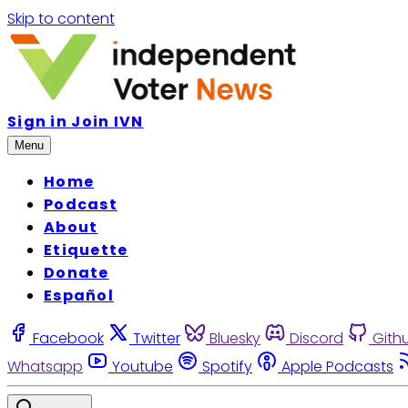
Skip to content
Sign in
Join IVN
Menu
Home
Podcast
About
Etiquette
Donate
Español
Facebook
Twitter
Bluesky
Discord
Gith
Whatsapp
Youtube
Spotify
Apple Podcasts