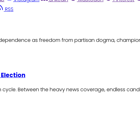
RSS
l independence as freedom from partisan dogma, champi
 Election
ion cycle. Between the heavy news coverage, endless candi