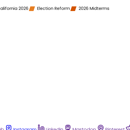
alifornia 2026
Election Reform
2026 Midterms
ub
Instagram
Linkedin
Mastodon
Pinterest