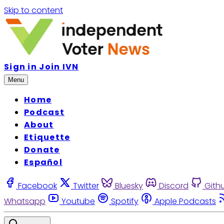
Skip to content
Sign in
Join IVN
Menu
Home
Podcast
About
Etiquette
Donate
Español
Facebook
Twitter
Bluesky
Discord
Gith
Whatsapp
Youtube
Spotify
Apple Podcasts