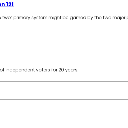
n 121
op two” primary system might be gamed by the two major p
of independent voters for 20 years.