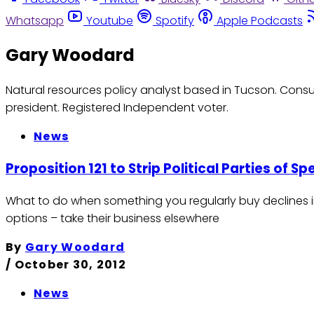
Whatsapp
Youtube
Spotify
Apple Podcasts
Gary Woodard
Natural resources policy analyst based in Tucson. Consul
president. Registered Independent voter.
News
Proposition 121 to Strip Political Parties of Sp
What to do when something you regularly buy declines i
options – take their business elsewhere
By
Gary Woodard
/
October 30, 2012
News