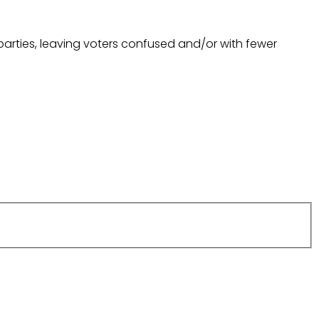
arties, leaving voters confused and/or with fewer