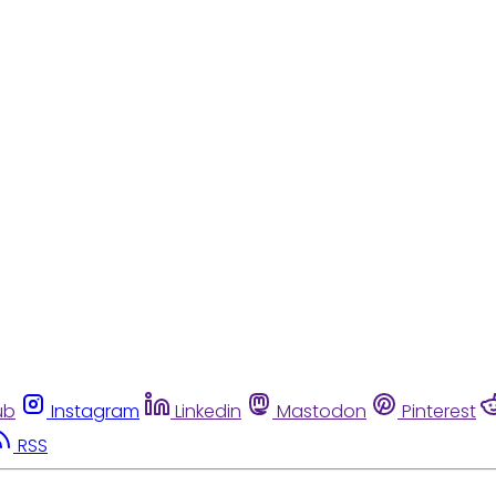
ub
Instagram
Linkedin
Mastodon
Pinterest
RSS