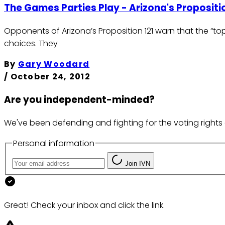
The Games Parties Play - Arizona's Propositio
Opponents of Arizona’s Proposition 121 warn that the “t
choices. They
By
Gary Woodard
/
October 24, 2012
Are you independent-minded?
We've been defending and fighting for the voting rights 
Personal information
Join IVN
Great! Check your inbox and click the link.