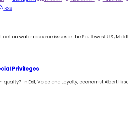
RSS
tant on water resource issues in the Southwest U.S., Midd
ecial Privileges
n quality? In Exit, Voice and Loyalty, economist Albert 