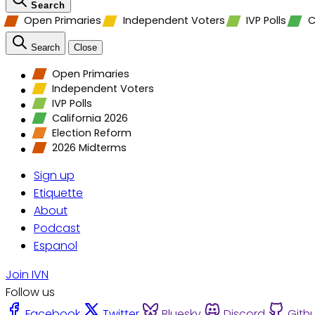
Search
Open Primaries
Independent Voters
IVP Polls
C
Search
Close
Open Primaries
Independent Voters
IVP Polls
California 2026
Election Reform
2026 Midterms
Sign up
Etiquette
About
Podcast
Espanol
Join IVN
Follow us
Facebook
Twitter
Bluesky
Discord
Gith