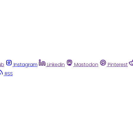
ub
Instagram
Linkedin
Mastodon
Pinterest
RSS