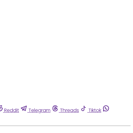
Reddit
Telegram
Threads
Tiktok