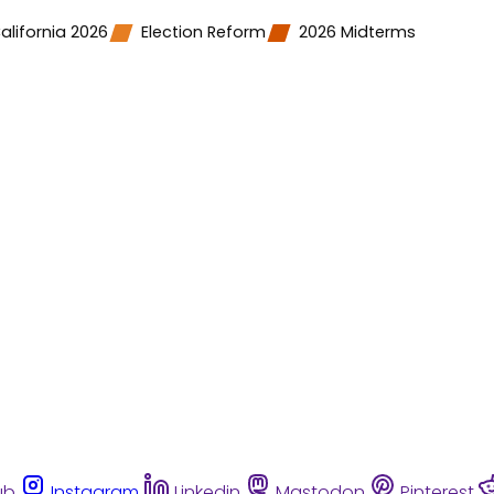
alifornia 2026
Election Reform
2026 Midterms
ub
Instagram
Linkedin
Mastodon
Pinterest