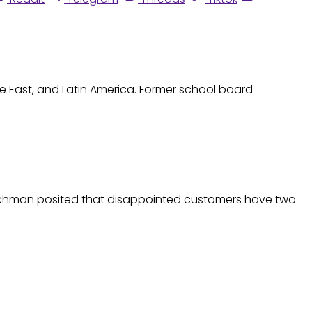
le East, and Latin America. Former school board
Hirschman posited that disappointed customers have two