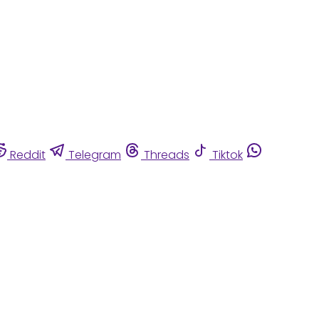
Reddit
Telegram
Threads
Tiktok