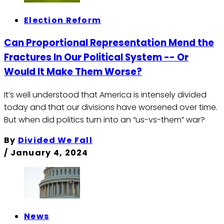
Election Reform
Can Proportional Representation Mend the
Fractures In Our Political System -- Or
Would It Make Them Worse?
It’s well understood that America is intensely divided
today and that our divisions have worsened over time.
But when did politics turn into an “us-vs-them” war?
By
Divided We Fall
/
January 4, 2024
News