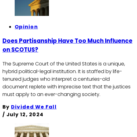
Opinion
Does Partisanship Have Too Much Influence
on SCOTUS?
The Supreme Court of the United States is a unique,
hybrid political-legal institution. It is staffed by life-
tenured judges who interpret a centuries-old
document replete with imprecise text that the justices
must apply to an ever-changing society.
By
Divided We Fall
/
July 12, 2024