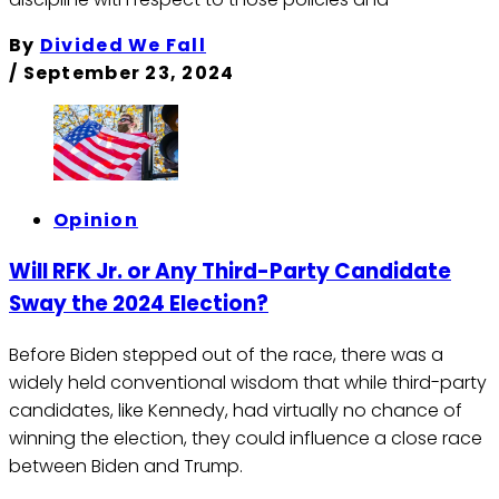
By
Divided We Fall
/
September 23, 2024
Opinion
Will RFK Jr. or Any Third-Party Candidate
Sway the 2024 Election?
Before Biden stepped out of the race, there was a
widely held conventional wisdom that while third-party
candidates, like Kennedy, had virtually no chance of
winning the election, they could influence a close race
between Biden and Trump.