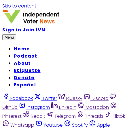
Skip to content
Sign in
Join IVN
Menu
Home
Podcast
About
Etiquette
Donate
Español
Facebook
Twitter
Bluesky
Discord
Github
Instagram
Linkedin
Mastodon
Pinterest
Reddit
Telegram
Threads
Tiktok
Whatsapp
Youtube
Spotify
Apple