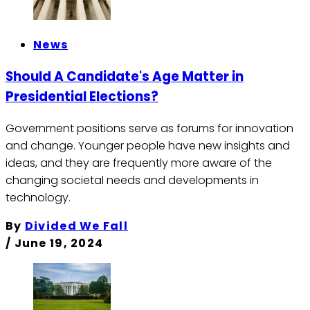
News
Should A Candidate's Age Matter in
Presidential Elections?
Government positions serve as forums for innovation
and change. Younger people have new insights and
ideas, and they are frequently more aware of the
changing societal needs and developments in
technology.
By
Divided We Fall
/
June 19, 2024