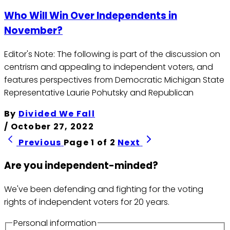
Who Will Win Over Independents in
November?
Editor's Note: The following is part of the discussion on
centrism and appealing to independent voters, and
features perspectives from Democratic Michigan State
Representative Laurie Pohutsky and Republican
By
Divided We Fall
/
October 27, 2022
Previous
Page 1 of 2
Next
Are you independent-minded?
We've been defending and fighting for the voting
rights of independent voters for 20 years.
Personal information