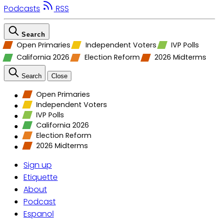
Podcasts
RSS
Search
Open Primaries
Independent Voters
IVP Polls
California 2026
Election Reform
2026 Midterms
Search
Close
Open Primaries
Independent Voters
IVP Polls
California 2026
Election Reform
2026 Midterms
Sign up
Etiquette
About
Podcast
Espanol