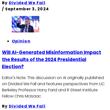
By
Divided We Fall
/
September 3, 2024
Opinion
Will AI-Generated Misinformation Impact
the Results of the 2024 Presidential
Election?
Editor's Note: This discussion on AI originally published
on Divided We Fall and features perspectives from UC
Berkeley Professor Hany Farid and R Street Institute
Fellow Chris McIsaac.
By
Divided We Fall