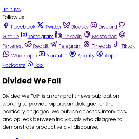
Join IVN
Follow us
Facebook
Twitter
Bluesky
Discord
Github
Instagram
Linkedin
Mastodon
Pinterest
Reddit
Telegram
Threads
Tiktok
Whatsapp
Youtube
Spotify
Apple
Podcasts
RSS
Divided We Fall
Divided We Fall® is a non-profit news publication
working to provide bipartisan dialogue for the
politically engaged. We publish debates, interviews,
and op-eds between individuals who disagree to
demonstrate productive civil discourse.