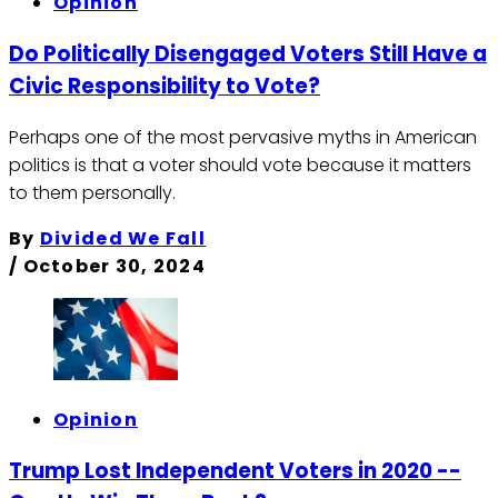
Opinion
Do Politically Disengaged Voters Still Have a
Civic Responsibility to Vote?
Perhaps one of the most pervasive myths in American
politics is that a voter should vote because it matters
to them personally.
By
Divided We Fall
/
October 30, 2024
Opinion
Trump Lost Independent Voters in 2020 --