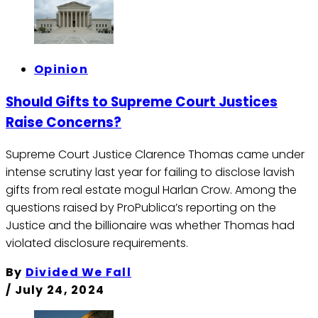
Opinion
Should Gifts to Supreme Court Justices
Raise Concerns?
Supreme Court Justice Clarence Thomas came under
intense scrutiny last year for failing to disclose lavish
gifts from real estate mogul Harlan Crow. Among the
questions raised by ProPublica’s reporting on the
Justice and the billionaire was whether Thomas had
violated disclosure requirements.
By
Divided We Fall
/
July 24, 2024