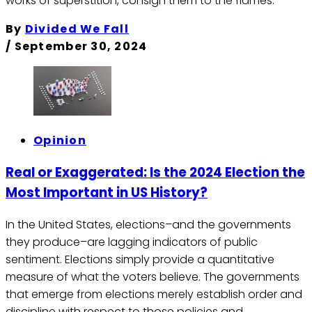
works of superstition, consign them to the flames.
By
Divided We Fall
/
September 30, 2024
Opinion
Real or Exaggerated: Is the 2024 Election the
Most Important in US History?
In the United States, elections–and the governments
they produce–are lagging indicators of public
sentiment. Elections simply provide a quantitative
measure of what the voters believe. The governments
that emerge from elections merely establish order and
discipline with respect to those policies and