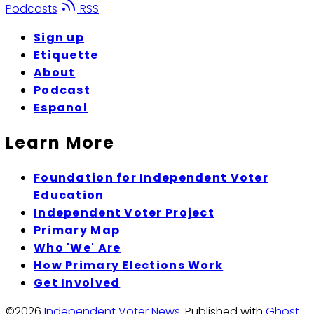
Podcasts
RSS
Sign up
Etiquette
About
Podcast
Espanol
Learn More
Foundation for Independent Voter
Education
Independent Voter Project
Primary Map
Who 'We' Are
How Primary Elections Work
Get Involved
©2026
Independent Voter News
.
Published with
Ghost