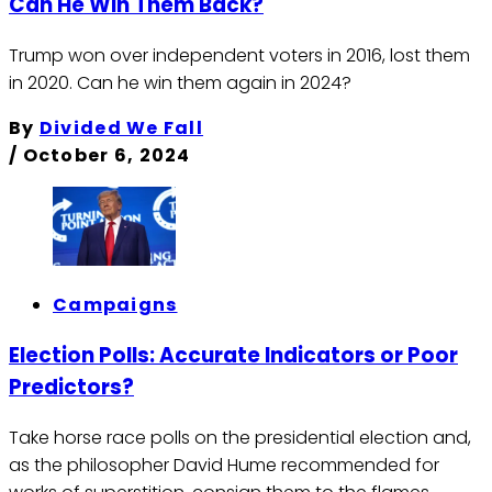
Can He Win Them Back?
Trump won over independent voters in 2016, lost them
in 2020. Can he win them again in 2024?
By
Divided We Fall
/
October 6, 2024
Campaigns
Election Polls: Accurate Indicators or Poor
Predictors?
Take horse race polls on the presidential election and,
as the philosopher David Hume recommended for