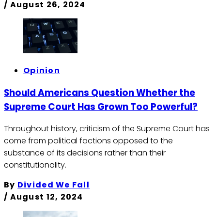
/
August 26, 2024
Opinion
Should Americans Question Whether the
Supreme Court Has Grown Too Powerful?
Throughout history, criticism of the Supreme Court has
come from political factions opposed to the
substance of its decisions rather than their
constitutionality.
By
Divided We Fall
/
August 12, 2024